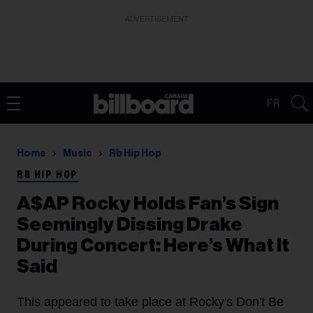
ADVERTISEMENT
FR
Home
Music
Rb Hip Hop
RB HIP HOP
A$AP Rocky Holds Fan’s Sign
Seemingly Dissing Drake
During Concert: Here’s What It
Said
This appeared to take place at Rocky's Don't Be