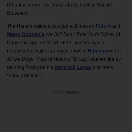
Rihanna, as well as Drake’s baby mother, Sophie
Brussaux.
Future
The Harlem native took a jab at Drake on
and
Metro Boomin’s
We Still Don’t Trust You
‘s
“Show of
Hands” in April 2024, which he claimed was a
Rihanna
response to Drake’s rumored shots at
on
For
All the Dogs’
“Fear of Heights.” Drizzy returned fire by
Kendrick Lamar
taunting Rocky on his
diss track
“Family Matters.”
ADVERTISEMENT