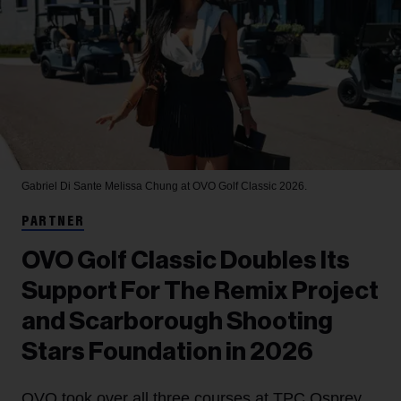
Gabriel Di Sante
Melissa Chung at OVO Golf Classic 2026.
PARTNER
OVO Golf Classic Doubles Its
Support For The Remix Project
and Scarborough Shooting
Stars Foundation in 2026
OVO took over all three courses at TPC Osprey