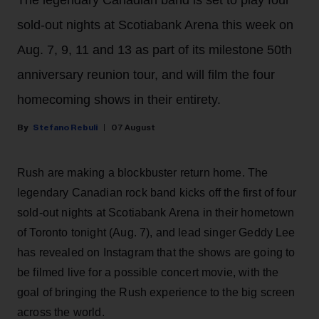
sold-out nights at Scotiabank Arena this week on
Aug. 7, 9, 11 and 13 as part of its milestone 50th
anniversary reunion tour, and will film the four
homecoming shows in their entirety.
Stefano Rebuli
07 August
Rush are making a blockbuster return home. The
legendary Canadian rock band kicks off the first of four
sold-out nights at Scotiabank Arena in their hometown
of Toronto tonight (Aug. 7), and lead singer Geddy Lee
has revealed on Instagram that the shows are going to
be filmed live for a possible concert movie, with the
goal of bringing the Rush experience to the big screen
across the world.