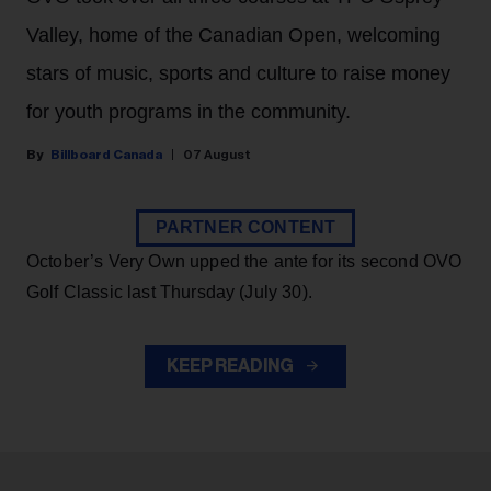
Valley, home of the Canadian Open, welcoming
stars of music, sports and culture to raise money
for youth programs in the community.
Billboard Canada
07 August
PARTNER CONTENT
October’s Very Own upped the ante for its second OVO
Golf Classic last Thursday (July 30).
KEEP READING