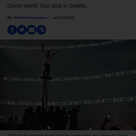
Dumb World Tour stop in Seattle.
Michael Saponara
Jul 02, 2026
A$AP Rocky performs on his Don't Be Dumb World Tour.
Stephany David