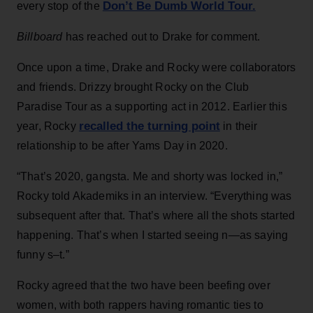
Don’t Be Dumb World Tour.
every stop of the
Billboard
has reached out to Drake for comment.
Once upon a time, Drake and Rocky were collaborators
and friends. Drizzy brought Rocky on the Club
Paradise Tour as a supporting act in 2012. Earlier this
recalled the turning point
year, Rocky
in their
relationship to be after Yams Day in 2020.
“That’s 2020, gangsta. Me and shorty was locked in,”
Rocky told Akademiks in an interview. “Everything was
subsequent after that. That’s where all the shots started
happening. That’s when I started seeing n—as saying
funny s–t.”
Rocky agreed that the two have been beefing over
women, with both rappers having romantic ties to