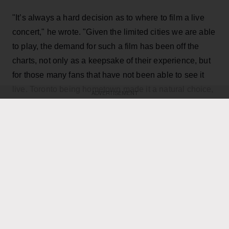
"It’s always a hard decision as to where to film a live
concert," he wrote. "Given the limited cities we are able
to play, the demand for such a film has been off the
charts, not only as a keepsake of their experience, but
for those many fans that have not been able to see it
live. Toronto being hometown made it a natural choice,
ADVERTISEMENT
and being the last mini-residency of 4 shows, playing
over 40 songs which gives us the best chance to
capture it all."
KEEP READING