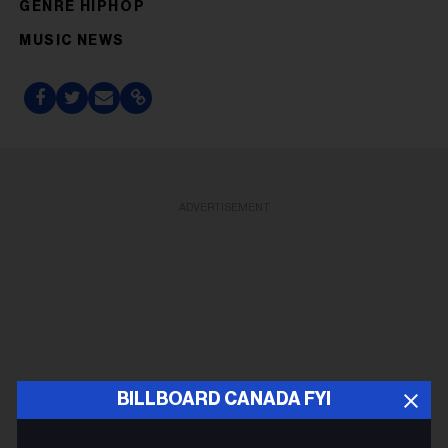
GENRE HIPHOP
MUSIC NEWS
ADVERTISEMENT
BILLBOARD CANADA FYI