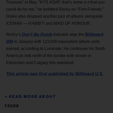
Treasure” in May. “KYS ASAP, that’s some s–t that you
could do for me,” he belittled Rocky on “Firm Friends.”
Drake also dropped another pair of albums alongside
ICEMAN
—
HABIBTI
and
MAID OF HONOUR
.
Don’t Be Dumb
Billboard
Rocky’s
debuted atop the
200
in January with 123,000 equivalent album units
earned, according to Luminate. He continues his North
American trek north of the border with shows in
Edmonton and Calgary this weekend.
This article was first published by Billboard U.S.
FEUDS