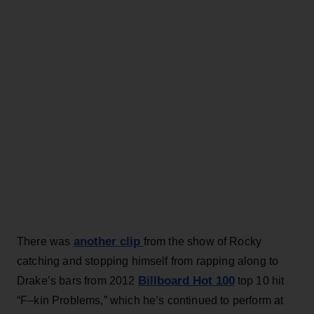
another clip
There was
from the show of Rocky
catching and stopping himself from rapping along to
Billboard Hot 100
Drake’s bars from 2012
top 10 hit
“F–kin Problems,” which he’s continued to perform at