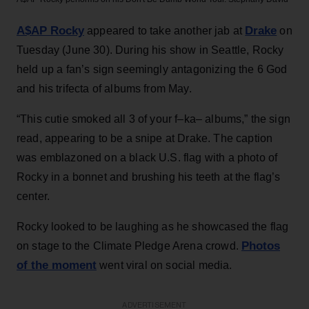
A$AP Rocky
Drake
appeared to take another jab at
on
Tuesday (June 30). During his show in Seattle, Rocky
held up a fan’s sign seemingly antagonizing the 6 God
and his trifecta of albums from May.
“This cutie smoked all 3 of your f–ka– albums,” the sign
read, appearing to be a snipe at Drake. The caption
was emblazoned on a black U.S. flag with a photo of
Rocky in a bonnet and brushing his teeth at the flag’s
center.
Rocky looked to be laughing as he showcased the flag
Photos
on stage to the Climate Pledge Arena crowd.
of the moment
went viral on social media.
ADVERTISEMENT