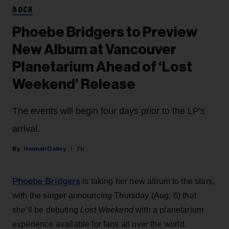
ROCK
Phoebe Bridgers to Preview
New Album at Vancouver
Planetarium Ahead of ‘Lost
Weekend’ Release
The events will begin four days prior to the LP's
arrival.
Hannah Dailey
7h
Phoebe Bridgers
is taking her new album to the stars,
with the singer announcing Thursday (Aug. 6) that
she’ll be debuting
Lost Weekend
with a planetarium
experience available for fans all over the world.