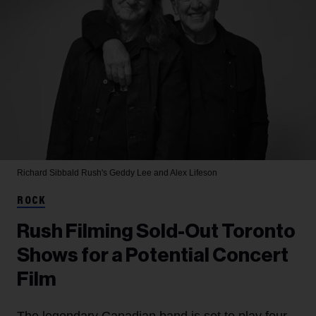
Richard Sibbald
Rush's Geddy Lee and Alex Lifeson
ROCK
Rush Filming Sold-Out Toronto
Shows for a Potential Concert
Film
The legendary Canadian band is set to play four