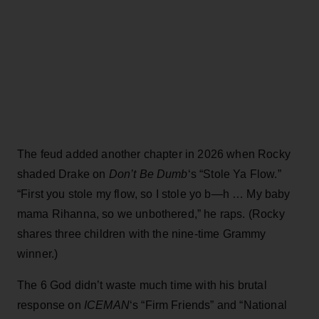
The feud added another chapter in 2026 when Rocky
shaded Drake on
Don’t Be Dumb
‘s “Stole Ya Flow.”
“First you stole my flow, so I stole yo b—h … My baby
mama Rihanna, so we unbothered,” he raps. (Rocky
shares three children with the nine-time Grammy
winner.)
The 6 God didn’t waste much time with his brutal
response on
ICEMAN
‘s “Firm Friends” and “National