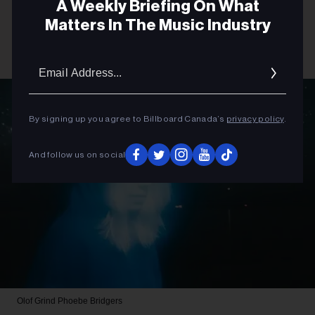
A Weekly Briefing On What
Matters In The Music Industry
Email
Addres
By signing up you agree to Billboard Canada’s
privacy policy
.
And follow us on social
Olof Grind
Phoebe Bridgers