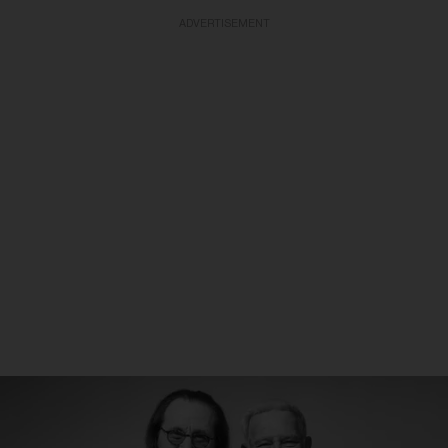
ADVERTISEMENT