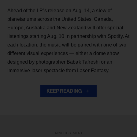
Ahead of the LP’s release on Aug. 14, a slew of
planetariums across the United States, Canada,
Europe, Australia and New Zealand will offer special
listenings starting Aug. 10 in partnership with Spotify. At
each location, the music will be paired with one of two
different visual experiences — either a dome show
designed by photographer Babak Tafreshi or an
immersive laser spectacle from Laser Fantasy.
KEEP READING
ADVERTISEMENT