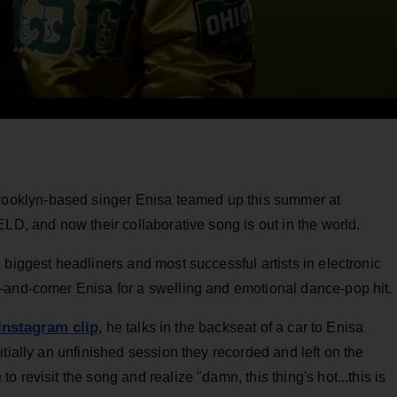
oklyn-based singer Enisa teamed up this summer at
ELD, and now their collaborative song is out in the world.
 biggest headliners and most successful artists in electronic
-and-comer Enisa for a swelling and emotional dance-pop hit.
Instagram clip
, he talks in the backseat of a car to Enisa
tially an unfinished session they recorded and left on the
 revisit the song and realize "damn, this thing's hot...this is