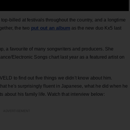
op-billed at festivals throughout the country, and a longtime
put out an album
gether, the two
as the new duo Kx5 last
p, a favourite of many songwriters and producers. She
 Dance/Electronic Songs chart last year as a featured artist on
VELD to find out five things we didn't know about him.
s that he's surprisingly fluent in Japanese, what he did when he
s about his family life. Watch that interview below:
ADVERTISEMENT