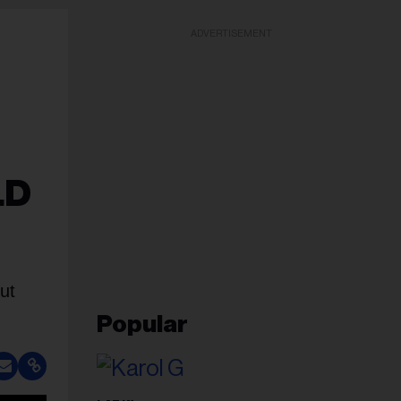
ADVERTISEMENT
LD
ut
Popular