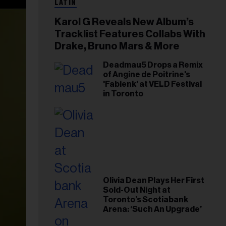
LATIN
Karol G Reveals New Album’s
Tracklist Features Collabs With
Drake, Bruno Mars & More
Deadmau5 Drops a Remix
of Angine de Poitrine's
'Fabienk' at VELD Festival
in Toronto
Olivia Dean Plays Her First
Sold-Out Night at
Toronto’s Scotiabank
Arena: ‘Such An Upgrade’