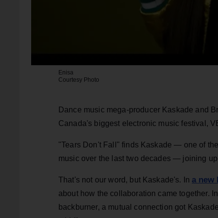
Enisa
Courtesy Photo
Dance music mega-producer Kaskade and Bro
Canada's biggest electronic music festival, V
"Tears Don't Fall" finds Kaskade — one of the
music over the last two decades — joining up
a new 
That's not our word, but Kaskade's. In
about how the collaboration came together. Ini
backburner, a mutual connection got Kaskade to