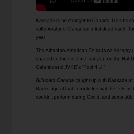
Kaskade is no stranger to Canada. He's been t
collaborator of Canadian artist deadmau5. To
year
The Albanian-American Enisa is on her way u
charted for the first time last year on the Hot
Galantis and JVKE’s “Fool 4 U.”
Billboard Canada
caught up with Kaskade at 
Backstage at that Toronto festival, he tells u
couldn't perform during Covid, and some tidbit