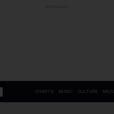
ADVERTISEMENT
CHARTS
MUSIC
CULTURE
MEDI