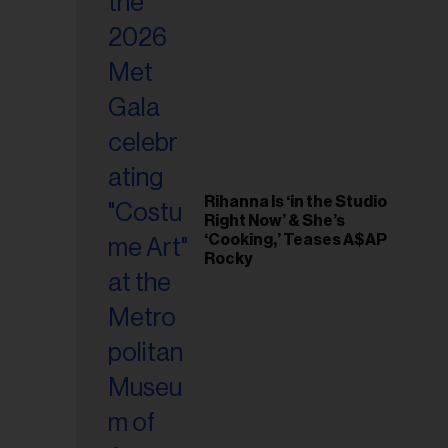
il
ess...
Rihanna Is ‘in the Studio
Right Now’ & She’s
‘Cooking,’ Teases A$AP
Rocky