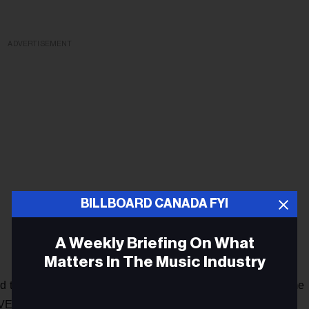
ADVERTISEMENT
BILLBOARD CANADA FYI
A Weekly Briefing On What
Matters In The Music Industry
d the decks at a packed club and festival setting (which some
s VELD and Rebel) doing what they do best — playing the