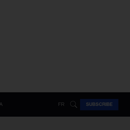
A
FR
SUBSCRIBE