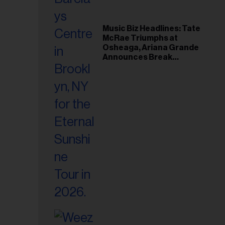
Music Biz Headlines: Tate
McRae Triumphs at
Osheaga, Ariana Grande
Announces Break
Following Montreal
Concert