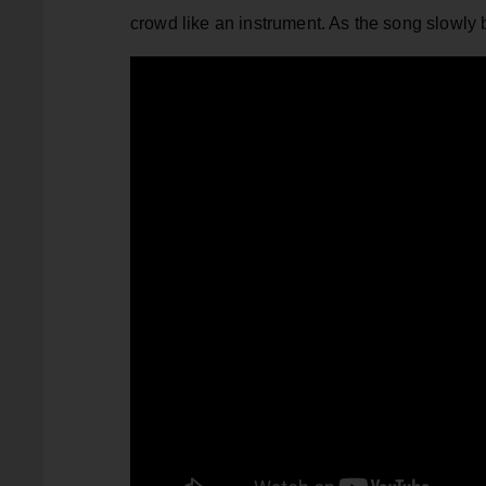
crowd like an instrument. As the song slowly buil