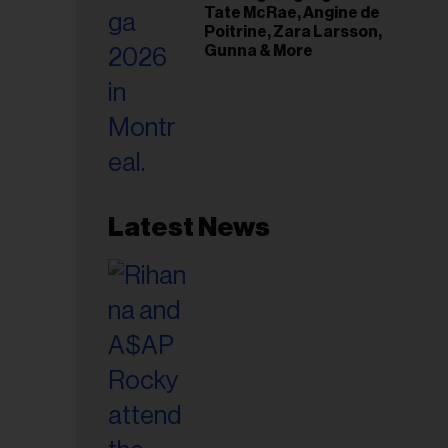
Tate McRae, Angine de
Poitrine, Zara Larsson,
Gunna & More
Latest News