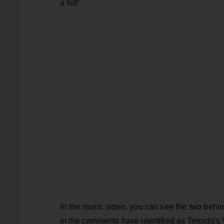
a hit!"
In the music video, you can see the two behin
in the comments have identified as Toronto'