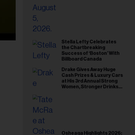
Stella Lefty Celebrates
the Chartbreaking
Success of ‘Boston’ With
Billboard Canada
Drake Gives Away Huge
Cash Prizes & Luxury Cars
at His 3rd Annual Strong
Women, Stronger Drinks
Event
Osheaga Highlights 2026: