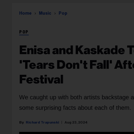
Home
Music
Pop
POP
Enisa and Kaskade 
'Tears Don't Fall' Af
Festival
We caught up with both artists backstage a
some surprising facts about each of them.
Richard Trapunski
Aug 23, 2024