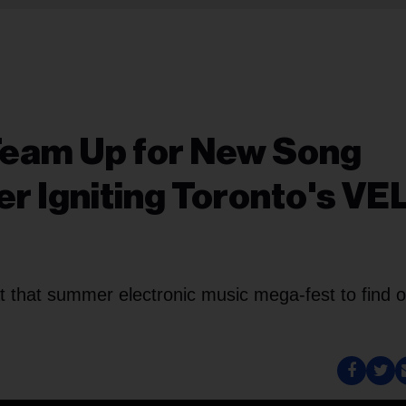
Team Up for New Song
ter Igniting Toronto's VE
t that summer electronic music mega-fest to find o