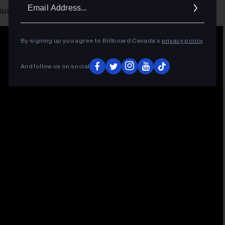
Ema
ds into its climax, it's hard not to get into it.
Addr
By signing up you agree to Billboard Canada’s
privacy policy
.
And follow us on social