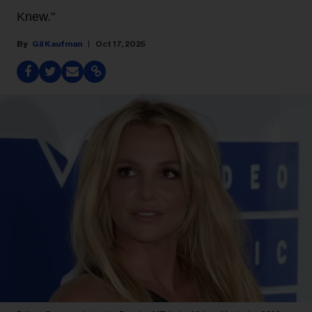
Knew."
Gil Kaufman
Oct 17, 2025