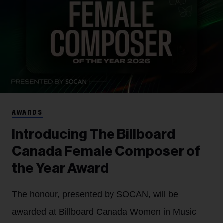
AWARDS
Introducing The Billboard
Canada Female Composer of
the Year Award
The honour, presented by SOCAN, will be
awarded at Billboard Canada Women in Music