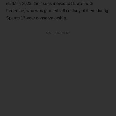
stuff.” In 2023, their sons moved to Hawaii with
Federline, who was granted full custody of them during
Spears 13-year conservatorship.
ADVERTISEMENT