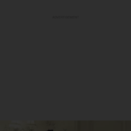
ADVERTISEMENT