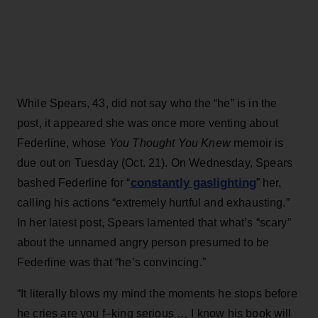
While Spears, 43, did not say who the “he” is in the
post, it appeared she was once more venting about
Federline, whose
You Thought You Knew
memoir is
due out on Tuesday (Oct. 21). On Wednesday, Spears
constantly gaslighting
bashed Federline for “
” her,
calling his actions “extremely hurtful and exhausting.”
In her latest post, Spears lamented that what’s “scary”
about the unnamed angry person presumed to be
Federline was that “he’s convincing.”
“It literally blows my mind the moments he stops before
he cries are you f–king serious … I know his book will