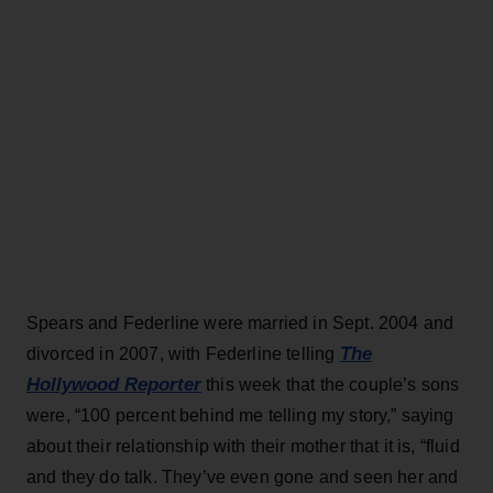
Spears and Federline were married in Sept. 2004 and
The
divorced in 2007, with Federline telling
Hollywood Reporter
this week that the couple’s sons
were, “100 percent behind me telling my story,” saying
about their relationship with their mother that it is, “fluid
and they do talk. They’ve even gone and seen her and