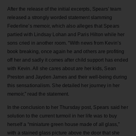
After the release of the initial excerpts, Spears’ team
released a strongly worded statement slamming
Federline’s memoir, which also alleges that Spears
partied with Lindsay Lohan and Paris Hilton while her
sons cried in another room. “With news from Kevin’s
book breaking, once again he and others are profiting
off her and sadly it comes after child support has ended
with Kevin. All she cares about are her kids, Sean
Preston and Jayden James and their well-being during
this sensationalism. She detailed her journey in her
memoir,” read the statement.
In the conclusion to her Thursday post, Spears said her
solution to the current turmoil in her life was to buy
herself a “miniature green house made of all glass,”
with a stained glass picture above the door that she