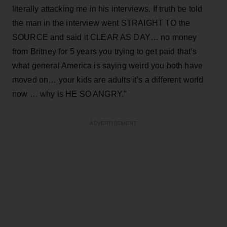
literally attacking me in his interviews. If truth be told
the man in the interview went STRAIGHT TO the
SOURCE and said it CLEAR AS DAY… no money
from Britney for 5 years you trying to get paid that’s
what general America is saying weird you both have
moved on… your kids are adults it’s a different world
now … why is HE SO ANGRY.”
ADVERTISEMENT