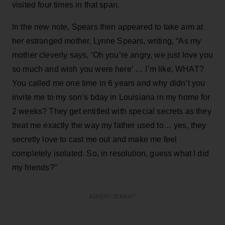
visited four times in that span.
In the new note, Spears then appeared to take aim at
her estranged mother, Lynne Spears, writing, “As my
mother cleverly says, ‘Oh you’re angry, we just love you
so much and wish you were here’ … I’m like, WHAT?
You called me one time in 6 years and why didn’t you
invite me to my son’s bday in Louisiana in my home for
2 weeks? They get entitled with special secrets as they
treat me exactly the way my father used to… yes, they
secretly love to cast me out and make me feel
completely isolated. So, in resolution, guess what I did
my friends?”
ADVERTISEMENT