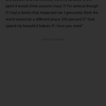
ppint it would drive anyone crazy !!! I’m serious though
if I had a family that respected me I genuinely think the
world would be a different place 100 percent !!!” God
speed my beautiful babies !!! I love you more”
ADVERTISEMENT