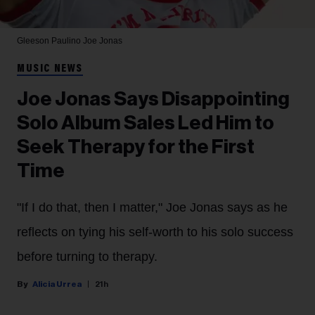
Gleeson Paulino
Joe Jonas
MUSIC NEWS
Joe Jonas Says Disappointing
Solo Album Sales Led Him to
Seek Therapy for the First
Time
"If I do that, then I matter," Joe Jonas says as he
reflects on tying his self-worth to his solo success
before turning to therapy.
Alicia Urrea
21h