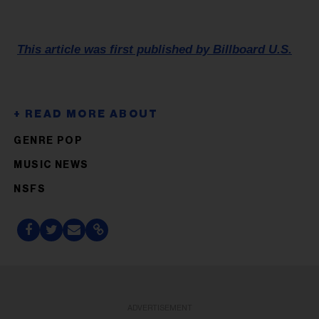
This article was first published by Billboard U.S.
GENRE POP
MUSIC NEWS
NSFS
ADVERTISEMENT