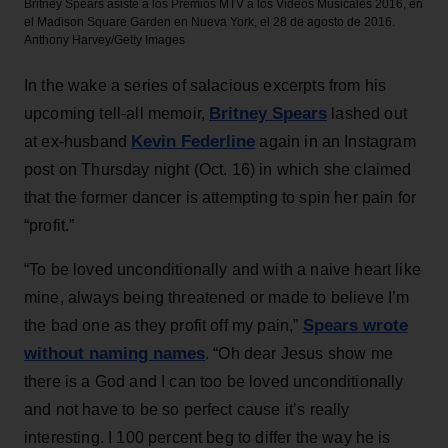
Britney Spears asiste a los Premios MTV a los Videos Musicales 2016, en
el Madison Square Garden en Nueva York, el 28 de agosto de 2016.
Anthony Harvey/Getty Images
In the wake a series of salacious excerpts from his
Britney Spears
upcoming tell-all memoir,
lashed out
Kevin Federline
at ex-husband
again in an Instagram
post on Thursday night (Oct. 16) in which she claimed
that the former dancer is attempting to spin her pain for
“profit.”
“To be loved unconditionally and with a naive heart like
mine, always being threatened or made to believe I’m
Spears wrote
the bad one as they profit off my pain,”
without naming names
. “Oh dear Jesus show me
there is a God and I can too be loved unconditionally
and not have to be so perfect cause it’s really
interesting. I 100 percent beg to differ the way he is