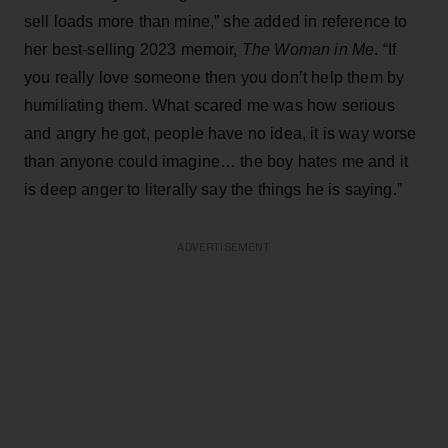
sell loads more than mine,” she added in reference to
her best-selling 2023 memoir,
The Woman in Me
. “If
you really love someone then you don’t help them by
humiliating them. What scared me was how serious
and angry he got, people have no idea, it is way worse
than anyone could imagine… the boy hates me and it
is deep anger to literally say the things he is saying.”
ADVERTISEMENT