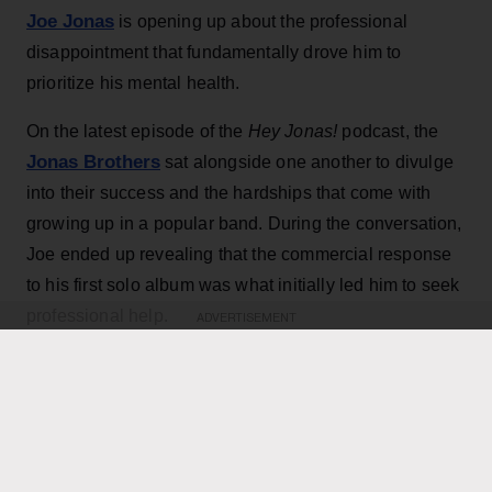
Joe Jonas
is opening up about the professional
disappointment that fundamentally drove him to
prioritize his mental health.
On the latest episode of the
Hey Jonas!
podcast, the
Jonas Brothers
sat alongside one another to divulge
into their success and the hardships that come with
growing up in a popular band. During the conversation,
Joe ended up revealing that the commercial response
to his first solo album was what initially led him to seek
professional help.
ADVERTISEMENT
KEEP READING