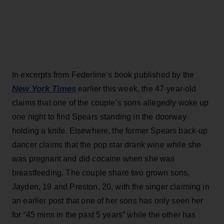
In excerpts from Federline’s book published by the
New York Times
earlier this week, the 47-year-old
claims that one of the couple’s sons allegedly woke up
one night to find Spears standing in the doorway
holding a knife. Elsewhere, the former Spears back-up
dancer claims that the pop star drank wine while she
was pregnant and did cocaine when she was
breastfeeding. The couple share two grown sons,
Jayden, 19 and Preston, 20, with the singer claiming in
an earlier post that one of her sons has only seen her
for “45 mins in the past 5 years” while the other has