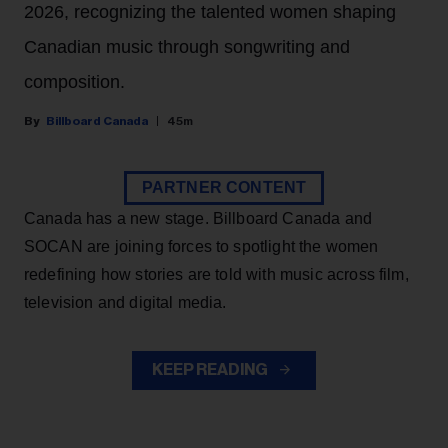
2026, recognizing the talented women shaping
Canadian music through songwriting and
composition.
Billboard Canada
45m
PARTNER CONTENT
Canada has a new stage. Billboard Canada and
SOCAN are joining forces to spotlight the women
redefining how stories are told with music across film,
television and digital media.
KEEP READING