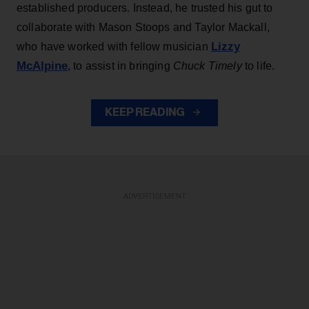
established producers. Instead, he trusted his gut to
collaborate with Mason Stoops and Taylor Mackall,
Lizzy
who have worked with fellow musician
McAlpine
, to assist in bringing
Chuck Timely
to life.
KEEP READING
ADVERTISEMENT