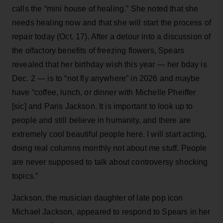
calls the “mini house of healing.” She noted that she
needs healing now and that she will start the process of
repair today (Oct. 17). After a detour into a discussion of
the olfactory benefits of freezing flowers, Spears
revealed that her birthday wish this year — her bday is
Dec. 2 — is to “not fly anywhere” in 2026 and maybe
have “coffee, lunch, or dinner with Michelle Pheiffer
[sic] and Paris Jackson. It is important to look up to
people and still believe in humanity, and there are
extremely cool beautiful people here. I will start acting,
doing real columns monthly not about me stuff. People
are never supposed to talk about controversy shocking
topics.”
Jackson, the musician daughter of late pop icon
Michael Jackson, appeared to respond to Spears in her