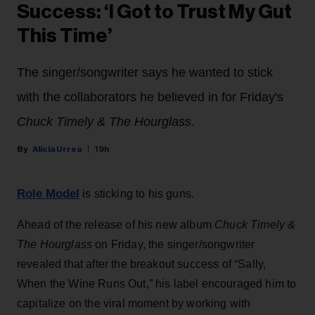
Success: ‘I Got to Trust My Gut
This Time’
The singer/songwriter says he wanted to stick
with the collaborators he believed in for Friday's
Chuck Timely & The Hourglass
.
Alicia Urrea
19h
Role Model
is sticking to his guns.
Ahead of the release of his new album
Chuck Timely &
The Hourglass
on Friday, the singer/songwriter
revealed that after the breakout success of “Sally,
When the Wine Runs Out,” his label encouraged him to
capitalize on the viral moment by working with