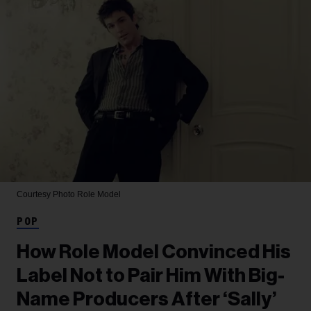
Courtesy Photo
Role Model
POP
How Role Model Convinced His
Label Not to Pair Him With Big-
Name Producers After ‘Sally’