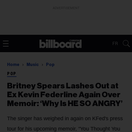
ADVERTISEMENT
FR
Home
Music
Pop
POP
Britney Spears Lashes Out at
Ex Kevin Federline Again Over
Memoir: ‘Why Is HE SO ANGRY’
The singer has weighed in again on KFed's press
tour for his upcoming memoir, "You Thought You