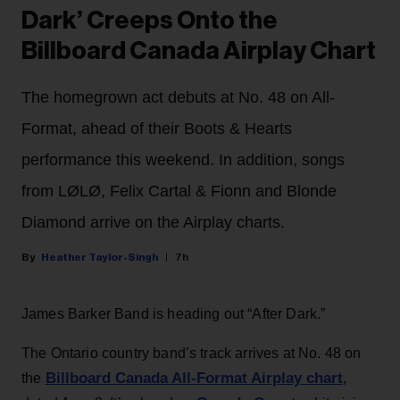
Dark’ Creeps Onto the
Billboard Canada Airplay Chart
The homegrown act debuts at No. 48 on All-
Format, ahead of their Boots & Hearts
performance this weekend. In addition, songs
from LØLØ, Felix Cartal & Fionn and Blonde
Diamond arrive on the Airplay charts.
Heather Taylor-Singh
7h
James Barker Band is heading out “After Dark.”
The Ontario country band’s track arrives at No. 48 on
Billboard Canada All-Format Airplay chart
the
,