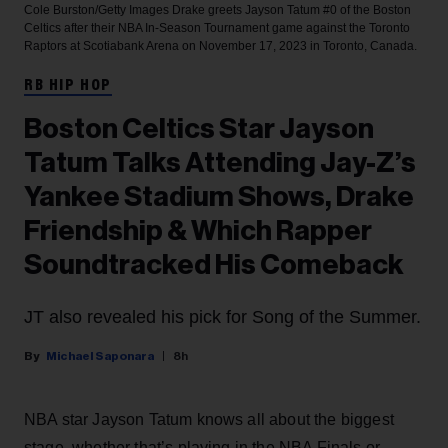
Cole Burston/Getty Images
Drake greets Jayson Tatum #0 of the Boston
Celtics after their NBA In-Season Tournament game against the Toronto
Raptors at Scotiabank Arena on November 17, 2023 in Toronto, Canada.
RB HIP HOP
Boston Celtics Star Jayson
Tatum Talks Attending Jay-Z’s
Yankee Stadium Shows, Drake
Friendship & Which Rapper
Soundtracked His Comeback
JT also revealed his pick for Song of the Summer.
Michael Saponara
8h
NBA star Jayson Tatum knows all about the biggest
stage, whether that’s playing in the NBA Finals or