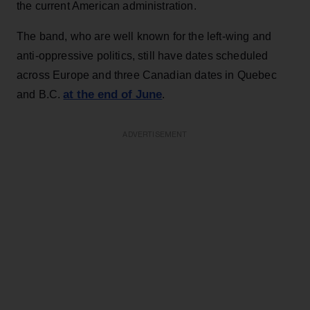
the current American administration.
The band, who are well known for the left-wing and
anti-oppressive politics, still have dates scheduled
across Europe and three Canadian dates in Quebec
at the end of June
and B.C.
.
ADVERTISEMENT