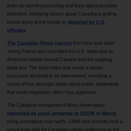
times for permit processing and fears about possible
detention, following stories about Canadians getting
detained by U.S.
turned away at the border or
officials
.
The Canadian Press
reports
that indie rock artist
Young Friend also cancelled his U.S. dates due to
American threats toward Canada and the ongoing
trade war. The story notes that nearly a dozen
musicians declined to be interviewed, revealing a
sense of fear amongst artists about public statements
that could negatively affect Visa approvals.
The Canadian Independent Music Association
cancelled its usual presence at SXSW in March
,
citing uncertainty over tariffs. CIMA also recently held a
virtual town hall for Canadian artists performing in the