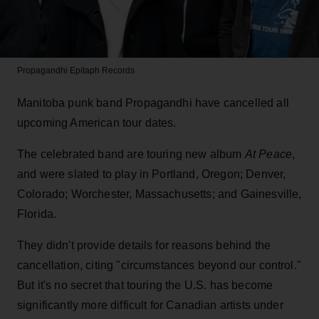
Propagandhi
Epitaph Records
Manitoba punk band Propagandhi have cancelled all
upcoming American tour dates.
The celebrated band are touring new album
At Peace
,
and were slated to play in Portland, Oregon; Denver,
Colorado; Worchester, Massachusetts; and Gainesville,
Florida.
They didn't provide details for reasons behind the
cancellation, citing "circumstances beyond our control."
But it's no secret that touring the U.S. has become
significantly more difficult for Canadian artists under