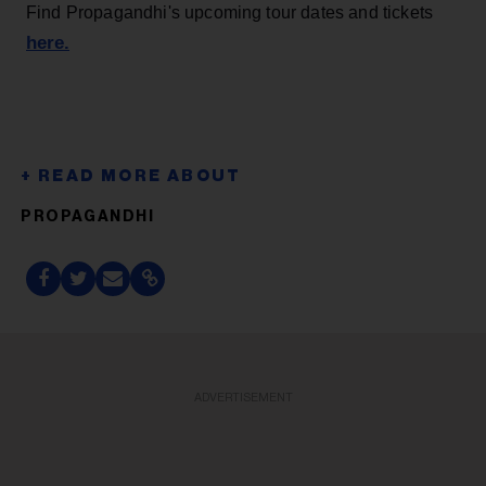
Find Propagandhi's upcoming tour dates and tickets
here.
PROPAGANDHI
ADVERTISEMENT