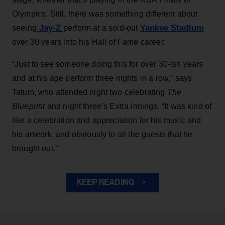
Olympics. Still, there was something different about
Jay-Z
Yankee Stadium
seeing
perform at a sold-out
over 30 years into his Hall of Fame career.
“Just to see someone doing this for over 30-ish years
and at his age perform three nights in a row,” says
Tatum, who attended night two celebrating
The
Blueprint
and night three’s Extra Innings. “It was kind of
like a celebration and appreciation for his music and
his artwork, and obviously to all the guests that he
brought out.”
KEEP READING