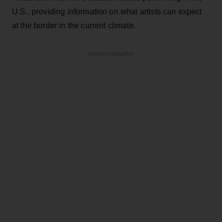
U.S., providing information on what artists can expect
at the border in the current climate.
ADVERTISEMENT