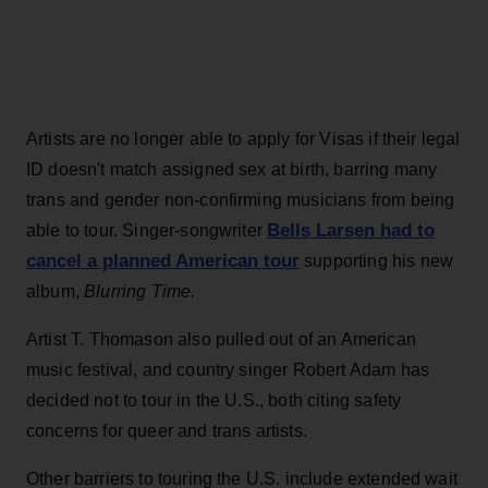
Artists are no longer able to apply for Visas if their legal
ID doesn't match assigned sex at birth, barring many
trans and gender non-confirming musicians from being
Bells Larsen had to
able to tour. Singer-songwriter
cancel a planned American tour
supporting his new
album,
Blurring Time.
Artist T. Thomason also pulled out of an American
music festival, and country singer Robert Adam has
decided not to tour in the U.S., both citing safety
concerns for queer and trans artists.
Other barriers to touring the U.S. include extended wait