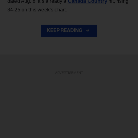
Canada Country
dated Aug. 8. It’s already a
hit, rising
34-25 on this week’s chart.
KEEP READING
ADVERTISEMENT