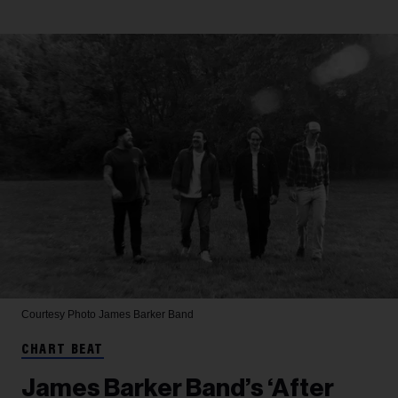
Courtesy Photo
James Barker Band
CHART BEAT
James Barker Band’s ‘After