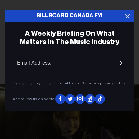
BILLBOARD CANADA FYI
A Weekly Briefing On What
Matters In The Music Industry
Email
Addres
By signing up you agree to Billboard Canada’s
privacy policy
.
And follow us on social