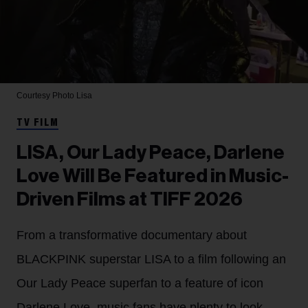
Courtesy Photo
Lisa
TV FILM
LISA, Our Lady Peace, Darlene
Love Will Be Featured in Music-
Driven Films at TIFF 2026
From a transformative documentary about
BLACKPINK superstar LISA to a film following an
Our Lady Peace superfan to a feature of icon
Darlene Love, music fans have plenty to look