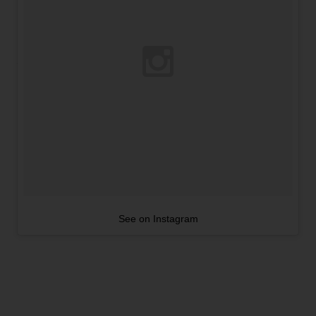
See on Instagram