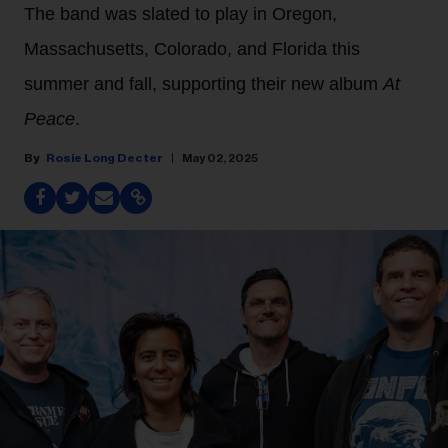
The band was slated to play in Oregon,
Massachusetts, Colorado, and Florida this
summer and fall, supporting their new album
At
Peace
.
Rosie Long Decter
May 02, 2025