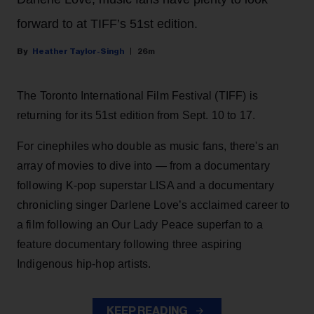
forward to at TIFF’s 51st edition.
Heather Taylor-Singh
26m
The Toronto International Film Festival (TIFF) is
returning for its 51st edition from Sept. 10 to 17.
For cinephiles who double as music fans, there's an
array of movies to dive into — from a documentary
following K-pop superstar LISA and a documentary
chronicling singer Darlene Love’s acclaimed career to
a film following an Our Lady Peace superfan to a
feature documentary following three aspiring
Indigenous hip-hop artists.
KEEP READING