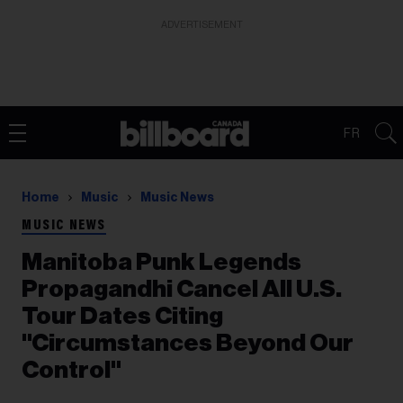
ADVERTISEMENT
FR
Home
Music
Music News
MUSIC NEWS
Manitoba Punk Legends
Propagandhi Cancel All U.S.
Tour Dates Citing
"Circumstances Beyond Our
Control"