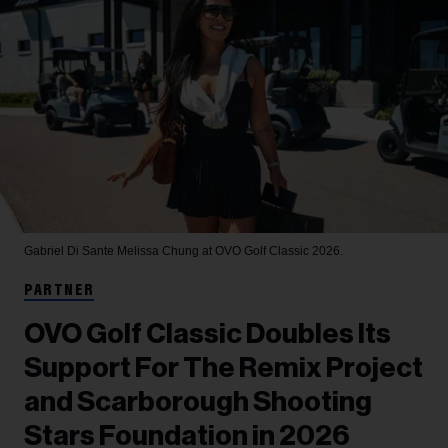
Gabriel Di Sante
Melissa Chung at OVO Golf Classic 2026.
PARTNER
OVO Golf Classic Doubles Its
Support For The Remix Project
and Scarborough Shooting
Stars Foundation in 2026