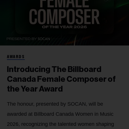
AWARDS
Introducing The Billboard
Canada Female Composer of
the Year Award
The honour, presented by SOCAN, will be
awarded at Billboard Canada Women in Music
2026, recognizing the talented women shaping