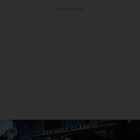
ADVERTISEMENT