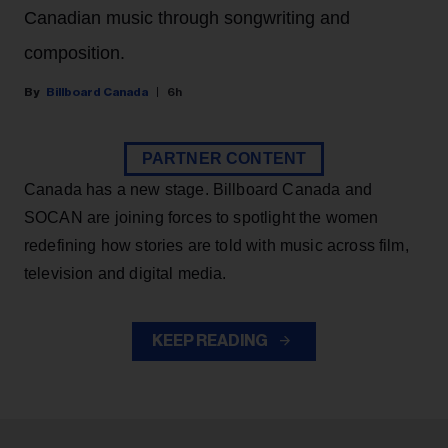
Canadian music through songwriting and
composition.
Billboard Canada
6h
PARTNER CONTENT
Canada has a new stage. Billboard Canada and
SOCAN are joining forces to spotlight the women
redefining how stories are told with music across film,
television and digital media.
KEEP READING