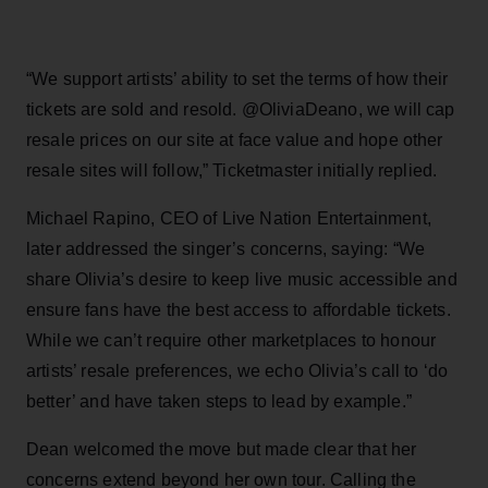
“We support artists’ ability to set the terms of how their
tickets are sold and resold. @OliviaDeano, we will cap
resale prices on our site at face value and hope other
resale sites will follow,” Ticketmaster initially replied.
Michael Rapino, CEO of Live Nation Entertainment,
later addressed the singer’s concerns, saying: “We
share Olivia’s desire to keep live music accessible and
ensure fans have the best access to affordable tickets.
While we can’t require other marketplaces to honour
artists’ resale preferences, we echo Olivia’s call to ‘do
better’ and have taken steps to lead by example.”
Dean welcomed the move but made clear that her
concerns extend beyond her own tour. Calling the