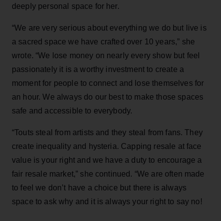
deeply personal space for her.
“We are very serious about everything we do but live is
a sacred space we have crafted over 10 years,” she
wrote. “We lose money on nearly every show but feel
passionately it is a worthy investment to create a
moment for people to connect and lose themselves for
an hour. We always do our best to make those spaces
safe and accessible to everybody.
“Touts steal from artists and they steal from fans. They
create inequality and hysteria. Capping resale at face
value is your right and we have a duty to encourage a
fair resale market,” she continued. “We are often made
to feel we don’t have a choice but there is always
space to ask why and it is always your right to say no!