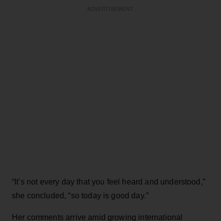
ADVERTISEMENT
“It’s not every day that you feel heard and understood,”
she concluded, “so today is good day.”
Her comments arrive amid growing international