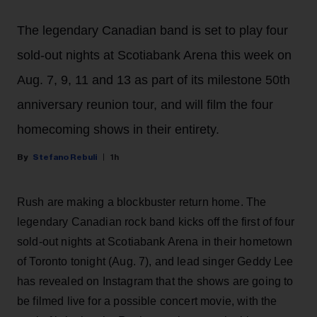
The legendary Canadian band is set to play four
sold-out nights at Scotiabank Arena this week on
Aug. 7, 9, 11 and 13 as part of its milestone 50th
anniversary reunion tour, and will film the four
homecoming shows in their entirety.
Stefano Rebuli
1h
Rush are making a blockbuster return home. The
legendary Canadian rock band kicks off the first of four
sold-out nights at Scotiabank Arena in their hometown
of Toronto tonight (Aug. 7), and lead singer Geddy Lee
has revealed on Instagram that the shows are going to
be filmed live for a possible concert movie, with the