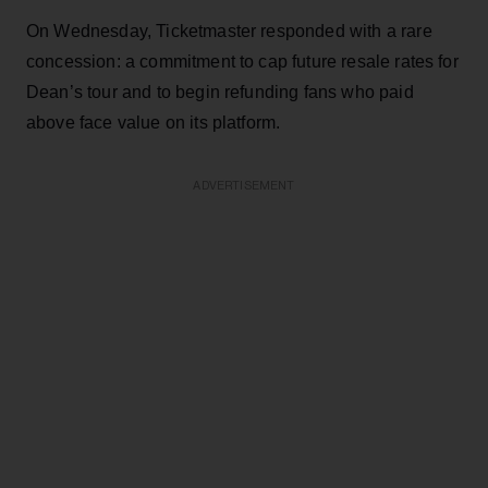
On Wednesday, Ticketmaster responded with a rare
concession: a commitment to cap future resale rates for
Dean’s tour and to begin refunding fans who paid
above face value on its platform.
ADVERTISEMENT