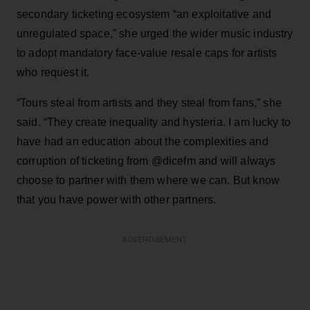
secondary ticketing ecosystem “an exploitative and
unregulated space,” she urged the wider music industry
to adopt mandatory face-value resale caps for artists
who request it.
“Tours steal from artists and they steal from fans,” she
said. “They create inequality and hysteria. I am lucky to
have had an education about the complexities and
corruption of ticketing from @dicefm and will always
choose to partner with them where we can. But know
that you have power with other partners.
ADVERTISEMENT