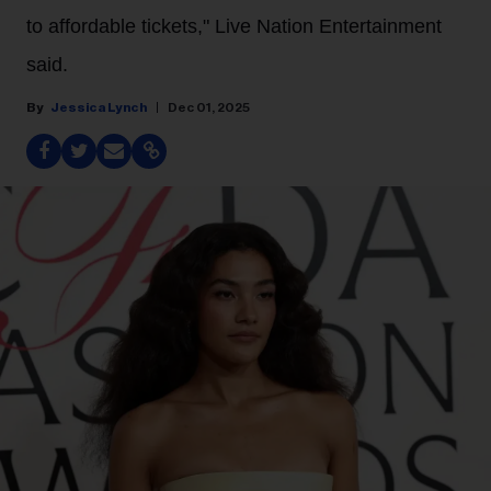
to affordable tickets," Live Nation Entertainment
said.
Jessica Lynch
Dec 01, 2025