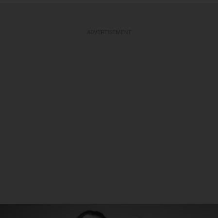
ADVERTISEMENT