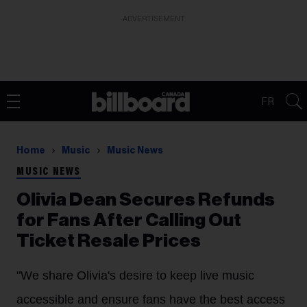
ADVERTISEMENT
FR
Home
Music
Music News
MUSIC NEWS
Olivia Dean Secures Refunds
for Fans After Calling Out
Ticket Resale Prices
"We share Olivia's desire to keep live music
accessible and ensure fans have the best access