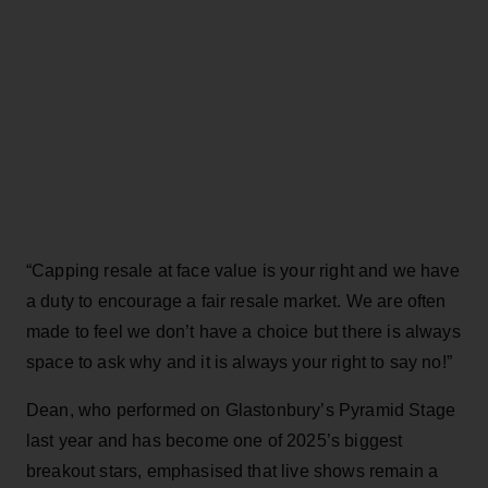
“Capping resale at face value is your right and we have
a duty to encourage a fair resale market. We are often
made to feel we don’t have a choice but there is always
space to ask why and it is always your right to say no!”
Dean, who performed on Glastonbury’s Pyramid Stage
last year and has become one of 2025’s biggest
breakout stars, emphasised that live shows remain a