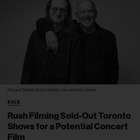
Richard Sibbald
Rush's Geddy Lee and Alex Lifeson
ROCK
Rush Filming Sold-Out Toronto
Shows for a Potential Concert
Film