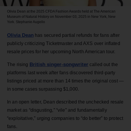
Olivia Dean at the 2025 CFDA Fashion Awards held at The American
Museum of Natural History on November 03, 2025 in New York, New
York.
Stephanie Augello
Olivia Dean
has secured partial refunds for fans after
publicly criticizing Ticketmaster and AXS over inflated
resale prices for her upcoming North American tour.
British singer-songwriter
The rising
called out the
platforms last week after fans discovered third-party
listings priced at more than 14 times the original cost —
in some cases surpassing $1,000.
In an open letter, Dean described the unchecked resale
market as “disgusting,” “vile” and fundamentally
“exploitative,” urging companies to “do better” to protect
fans.