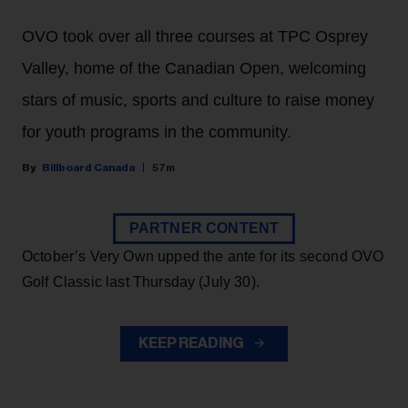
OVO took over all three courses at TPC Osprey
Valley, home of the Canadian Open, welcoming
stars of music, sports and culture to raise money
for youth programs in the community.
Billboard Canada
57m
PARTNER CONTENT
October’s Very Own upped the ante for its second OVO
Golf Classic last Thursday (July 30).
KEEP READING