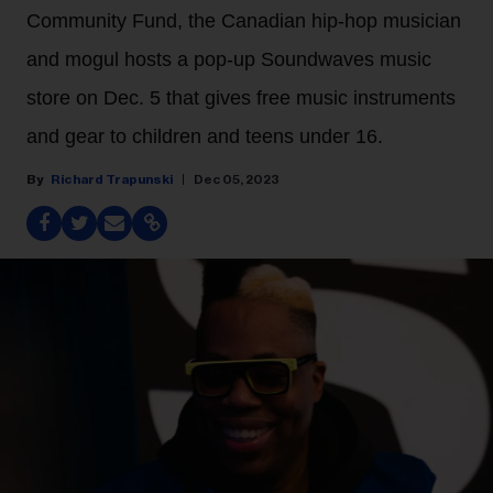
Community Fund, the Canadian hip-hop musician
and mogul hosts a pop-up Soundwaves music
store on Dec. 5 that gives free music instruments
and gear to children and teens under 16.
Richard Trapunski
Dec 05, 2023