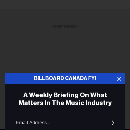
ADVERTISEMENT
BILLBOARD CANADA FYI
A Weekly Briefing On What
Matters In The Music Industry
Email
Addres