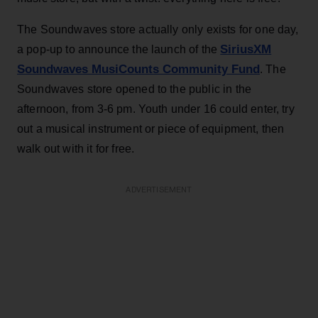
The Soundwaves store actually only exists for one day,
SiriusXM
a pop-up to announce the launch of the
Soundwaves MusiCounts Community Fund
. The
Soundwaves store opened to the public in the
afternoon, from 3-6 pm. Youth under 16 could enter, try
out a musical instrument or piece of equipment, then
walk out with it for free.
ADVERTISEMENT