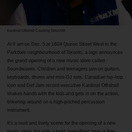
Kardinal Offishall
Courtesy SiriusXM
At 9 am on Dec. 5 at 1604 Queen Street West in the
Parkdale neighbourhood of Toronto, a sign announces
the grand opening of a new music store called
Soundwaves. Children and teenagers jam on guitars,
keyboards, drums and mini-DJ sets. Canadian hip-hop
icon and Def Jam record executive Kardinal Offishall
shakes hands with the kids and gets in on the action,
tinkering around on a high-pitched percussion
instrument.
It’s a loud and lively scene for the opening of a new
music store, but with a twist: everything here is free.