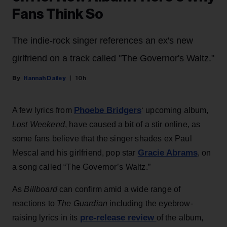
Fans Think So
The indie-rock singer references an ex's new
girlfriend on a track called "The Governor's Waltz."
Hannah Dailey
10h
Phoebe Bridgers
A few lyrics from
‘ upcoming album,
Lost Weekend
, have caused a bit of a stir online, as
some fans believe that the singer shades ex Paul
Gracie Abrams
Mescal and his girlfriend, pop star
, on
a song called “The Governor’s Waltz.”
As
Billboard
can confirm amid a wide range of
reactions to
The Guardian
including the eyebrow-
pre-release review
raising lyrics in its
of the album,