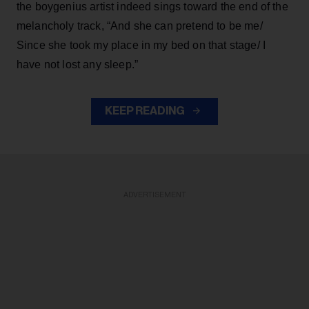
the boygenius artist indeed sings toward the end of the
melancholy track, “And she can pretend to be me/
Since she took my place in my bed on that stage/ I
have not lost any sleep.”
KEEP READING
ADVERTISEMENT