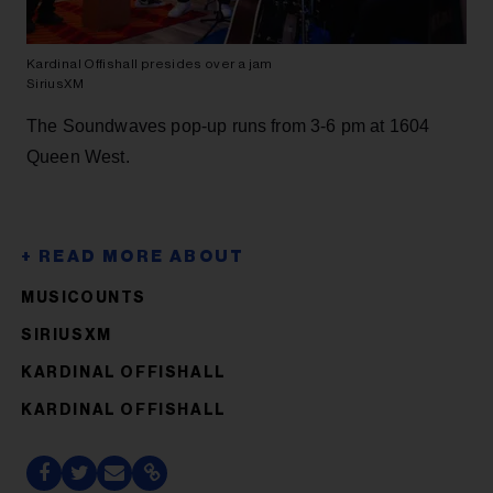
Kardinal Offishall presides over a jam
SiriusXM
The Soundwaves pop-up runs from 3-6 pm at 1604
Queen West.
MUSICOUNTS
SIRIUSXM
KARDINAL OFFISHALL
KARDINAL OFFISHALL