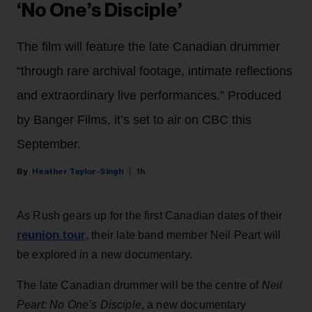
‘No One’s Disciple’
The film will feature the late Canadian drummer
“through rare archival footage, intimate reflections
and extraordinary live performances.” Produced
by Banger Films, it’s set to air on CBC this
September.
Heather Taylor-Singh
1h
As Rush gears up for the first Canadian dates of their
reunion tour
, their late band member Neil Peart will
be explored in a new documentary.
The late Canadian drummer will be the centre of
Neil
Peart: No One’s Disciple
, a new documentary