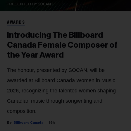
AWARDS
Introducing The Billboard
Canada Female Composer of
the Year Award
The honour, presented by SOCAN, will be
awarded at Billboard Canada Women in Music
2026, recognizing the talented women shaping
Canadian music through songwriting and
composition.
Billboard Canada
16h