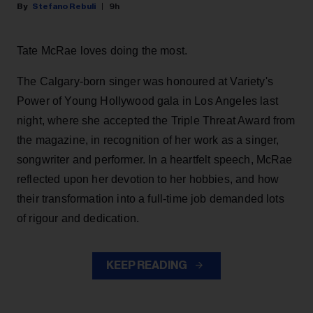
Stefano Rebuli
9h
Tate McRae loves doing the most.
The Calgary-born singer was honoured at Variety's
Power of Young Hollywood gala in Los Angeles last
night, where she accepted the Triple Threat Award from
the magazine, in recognition of her work as a singer,
songwriter and performer. In a heartfelt speech, McRae
reflected upon her devotion to her hobbies, and how
their transformation into a full-time job demanded lots
of rigour and dedication.
KEEP READING