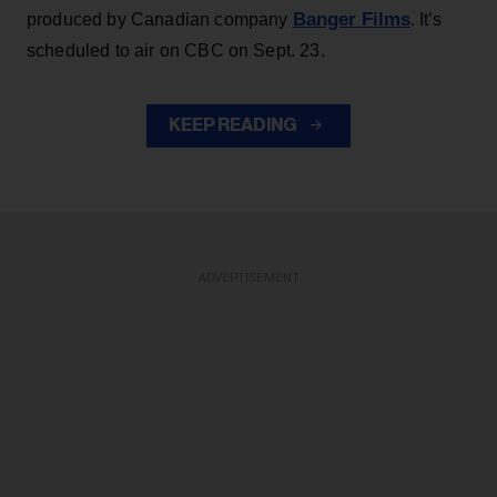
Banger Films
produced by Canadian company
. It’s
scheduled to air on CBC on Sept. 23.
KEEP READING
ADVERTISEMENT