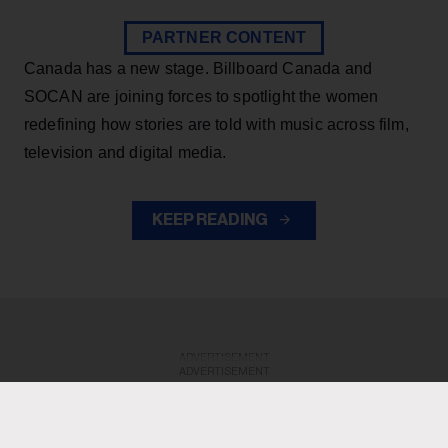
PARTNER CONTENT
Canada has a new stage. Billboard Canada and
SOCAN are joining forces to spotlight the women
redefining how stories are told with music across film,
television and digital media.
KEEP READING
ADVERTISEMENT
ADVERTISEMENT