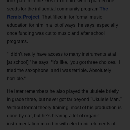
took part in in the ‘90s in Toronto, which planted the
The
seeds for the influential community program
Remix Project
. That filled in for formal music
education for him in a lot of ways, he says, especially
once funding was cut to music and after school
programs.
“I didn’t really have access to many instruments at all
[at school],” he says. “It’s like, 'you got three choices.’ I
tried the saxophone, and I was terrible. Absolutely
horrible.”
He later remembers he also played the ukulele briefly
in grade three, but never got far beyond "Ukulele Man."
Without formal theory training, most of his production is
done by ear, but he’s hearing a lot of organic
instrumentation mixed in with electronic elements of