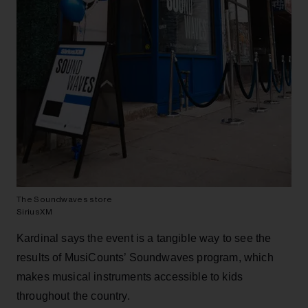
The Soundwaves store
SiriusXM
Kardinal says the event is a tangible way to see the
results of MusiCounts’ Soundwaves program, which
makes musical instruments accessible to kids
throughout the country.