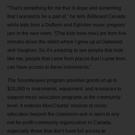
“That’s something for me that is dope and something
that I wanted to be a part of,” he tells
Billboard Canada
while kids from a Dufferin and Eglinton music program
jam in the next room. “[The kids here now] are from five
minutes down the street where I grew up at Oakwood
and Vaughan. So it’s amazing to see people that look
like me, people that come from places that I came from,
can have access to these instruments.”
The Soundwaves program provides grants of up to
$20,000 in instruments, equipment, and resources to
support music education programs at the community
level. It extends MusiCounts’ mission of music
education beyond the classroom and is open to any
not-for-profit community organization in Canada,
especially those that don’t have full access to