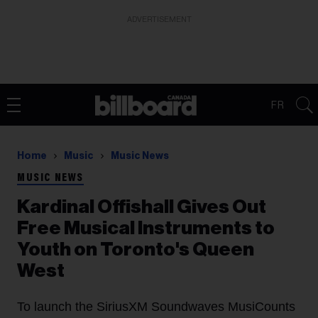
ADVERTISEMENT
FR
Home
Music
Music News
MUSIC NEWS
Kardinal Offishall Gives Out
Free Musical Instruments to
Youth on Toronto's Queen
West
To launch the SiriusXM Soundwaves MusiCounts