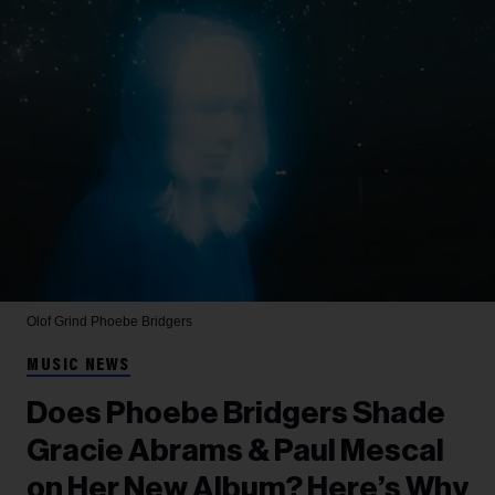
Olof Grind
Phoebe Bridgers
MUSIC NEWS
Does Phoebe Bridgers Shade
Gracie Abrams & Paul Mescal
on Her New Album? Here’s Why