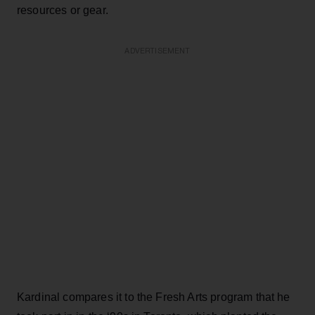
resources or gear.
ADVERTISEMENT
Kardinal compares it to the Fresh Arts program that he