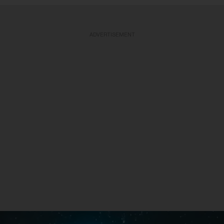
ADVERTISEMENT