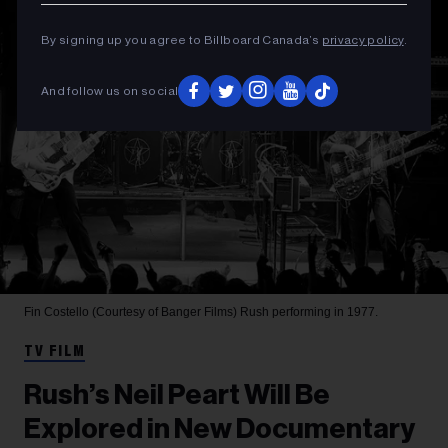
By signing up you agree to Billboard Canada’s
privacy policy
.
And follow us on social
Fin Costello (Courtesy of Banger Films)
Rush performing in 1977.
TV FILM
Rush’s Neil Peart Will Be
Explored in New Documentary