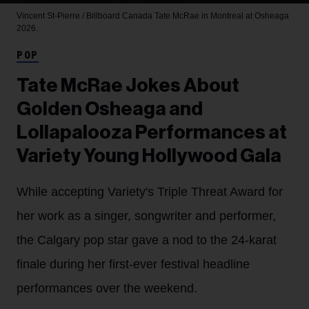
Vincent St-Pierre / Billboard Canada
Tate McRae in Montreal at Osheaga
2026.
POP
Tate McRae Jokes About
Golden Osheaga and
Lollapalooza Performances at
Variety Young Hollywood Gala
While accepting Variety's Triple Threat Award for
her work as a singer, songwriter and performer,
the Calgary pop star gave a nod to the 24-karat
finale during her first-ever festival headline
performances over the weekend.