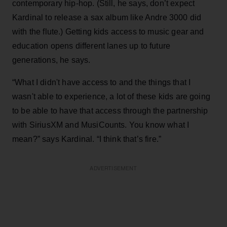
contemporary hip-hop. (Still, he says, don’t expect
Kardinal to release a sax album like Andre 3000 did
with the flute.) Getting kids access to music gear and
education opens different lanes up to future
generations, he says.
“What I didn't have access to and the things that I
wasn't able to experience, a lot of these kids are going
to be able to have that access through the partnership
with SiriusXM and MusiCounts. You know what I
mean?” says Kardinal. “I think that’s fire.”
ADVERTISEMENT