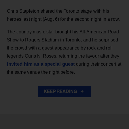
Chris Stapleton shared the Toronto stage with his
heroes last night (Aug. 6) for the second night in a row.
The country music star brought his All-American Road
Show to Rogers Stadium in Toronto, and he surprised
the crowd with a guest appearance by rock and roll
legends Guns N' Roses, returning the favour after they
invited him as a special guest
during their concert at
the same venue the night before.
KEEP READING