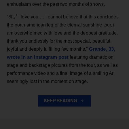
enthusiasm over the past two months of shows.
“ꕤ ｡˚ i love you … i cannot believe that this concludes
the north american leg of the eternal sunshine tour. i
am overwhelmed with love and the deepest gratitude.
thank you endlessly for the most special, beautiful,
Grande, 33
,
joyful and deeply fulfilling few months,”
wrote in an Instagram post
featuring dramatic on
stage and backstage pictures from the tour, as well as
performance video and a final image of a smiling Ari
seemingly lost in the moment on stage.
KEEP READING