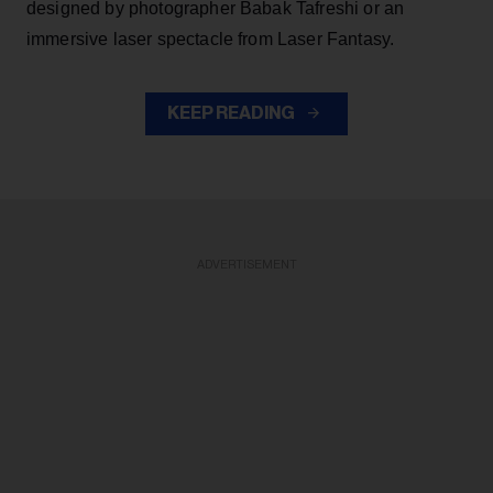
designed by photographer Babak Tafreshi or an
immersive laser spectacle from Laser Fantasy.
KEEP READING
ADVERTISEMENT