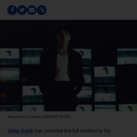
Jung Kook
Courtesy of BIGHIT MUSIC
Jung Kook
has unveiled the full tracklist to his