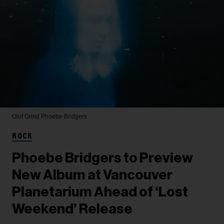
Olof Grind
Phoebe Bridgers
ROCK
Phoebe Bridgers to Preview
New Album at Vancouver
Planetarium Ahead of ‘Lost
Weekend’ Release