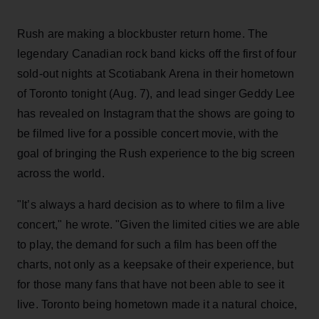
Rush are making a blockbuster return home. The
legendary Canadian rock band kicks off the first of four
sold-out nights at Scotiabank Arena in their hometown
of Toronto tonight (Aug. 7), and lead singer Geddy Lee
has revealed on Instagram that the shows are going to
be filmed live for a possible concert movie, with the
goal of bringing the Rush experience to the big screen
across the world.
"It’s always a hard decision as to where to film a live
concert," he wrote. "Given the limited cities we are able
to play, the demand for such a film has been off the
charts, not only as a keepsake of their experience, but
for those many fans that have not been able to see it
live. Toronto being hometown made it a natural choice,