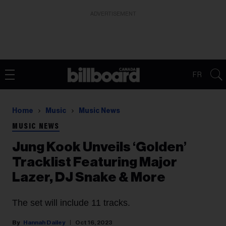
ADVERTISEMENT
FR
Home
Music
Music News
MUSIC NEWS
Jung Kook Unveils ‘Golden’
Tracklist Featuring Major
Lazer, DJ Snake & More
The set will include 11 tracks.
Hannah Dailey
Oct 16, 2023