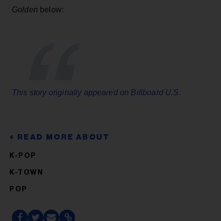
Golden
below:
This story originally appeared on Billboard U.S.
K-POP
K-TOWN
POP