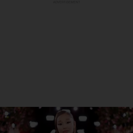
ADVERTISEMENT