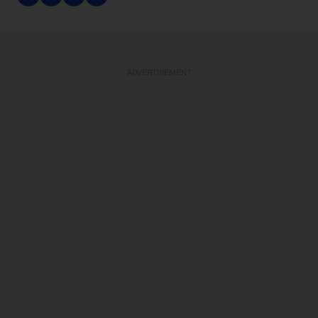
ADVERTISEMENT