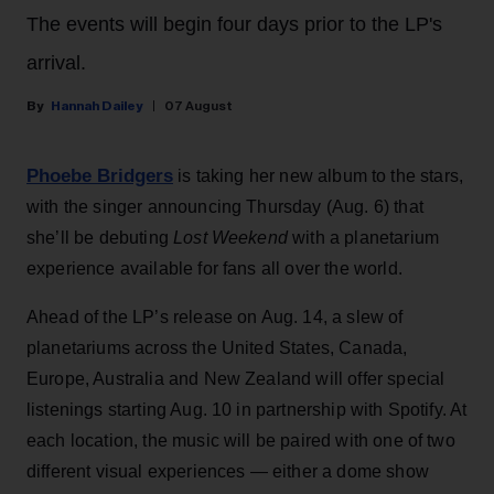
The events will begin four days prior to the LP's
arrival.
Hannah Dailey
07 August
Phoebe Bridgers
is taking her new album to the stars,
with the singer announcing Thursday (Aug. 6) that
she’ll be debuting
Lost Weekend
with a planetarium
experience available for fans all over the world.
Ahead of the LP’s release on Aug. 14, a slew of
planetariums across the United States, Canada,
Europe, Australia and New Zealand will offer special
listenings starting Aug. 10 in partnership with Spotify. At
each location, the music will be paired with one of two
different visual experiences — either a dome show