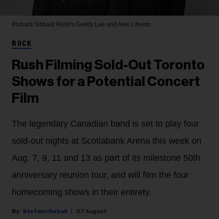
Richard Sibbald
Rush's Geddy Lee and Alex Lifeson
ROCK
Rush Filming Sold-Out Toronto
Shows for a Potential Concert
Film
The legendary Canadian band is set to play four
sold-out nights at Scotiabank Arena this week on
Aug. 7, 9, 11 and 13 as part of its milestone 50th
anniversary reunion tour, and will film the four
homecoming shows in their entirety.
Stefano Rebuli
07 August