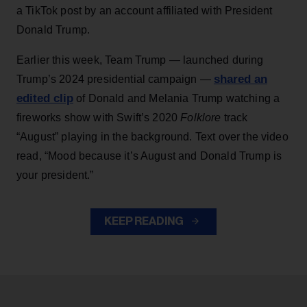
a TikTok post by an account affiliated with President
Donald Trump.
Earlier this week, Team Trump — launched during
shared an
Trump’s 2024 presidential campaign —
edited clip
of Donald and Melania Trump watching a
fireworks show with Swift’s 2020
Folklore
track
“August” playing in the background. Text over the video
read, “Mood because it’s August and Donald Trump is
your president.”
KEEP READING