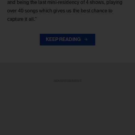
and being the last mini-residency of 4 shows, playing
over 40 songs which gives us the best chance to
capture it all."
KEEP READING
ADVERTISEMENT