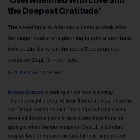
‘Overwhelmed With Love and
the Deepest Gratitude’
The sweet note to Arianators came a week after
the singer said she is planning to take a step back
from public life when the tour's European run
wraps on Sept. 1 in London.
Gil Kaufman
07 August
Ariana Grande
is feeling all the love following
Thursday night’s (Aug. 6) final North American show on
her Eternal Sunshine tour. The singer, who last week
revealed that she plans to take a step back from the
spotlight when the tour wraps on Sept. 1 in London,
heaped love and praise on fans for their support and