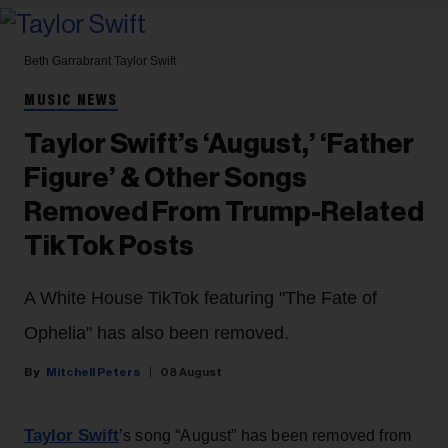
Beth Garrabrant
Taylor Swift
MUSIC NEWS
Taylor Swift’s ‘August,’ ‘Father
Figure’ & Other Songs
Removed From Trump-Related
TikTok Posts
A White House TikTok featuring "The Fate of
Ophelia" has also been removed.
Mitchell Peters
08 August
Taylor Swift
’s song “August” has been removed from