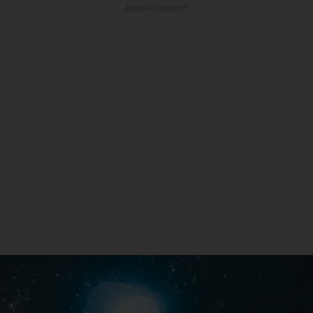
ADVERTISEMENT