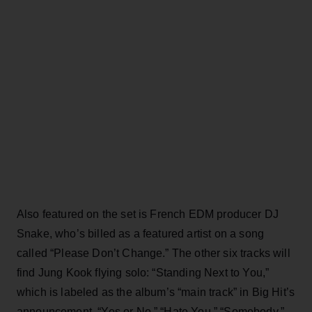
Also featured on the set is French EDM producer DJ
Snake, who’s billed as a featured artist on a song
called “Please Don’t Change.” The other six tracks will
find Jung Kook flying solo: “Standing Next to You,”
which is labeled as the album’s “main track” in Big Hit’s
announcement, “Yes or No,” “Hate You,” “Somebody,”