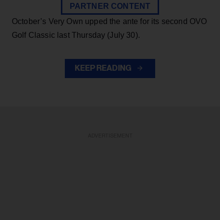
PARTNER CONTENT
October’s Very Own upped the ante for its second OVO
Golf Classic last Thursday (July 30).
KEEP READING
ADVERTISEMENT