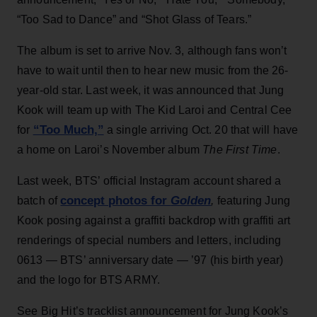
“Too Sad to Dance” and “Shot Glass of Tears.”
The album is set to arrive Nov. 3, although fans won’t
have to wait until then to hear new music from the 26-
year-old star. Last week, it was announced that Jung
Kook will team up with The Kid Laroi and Central Cee
“Too Much,”
for
a single arriving Oct. 20 that will have
a home on Laroi’s November album
The First Time
.
Last week, BTS’ official Instagram account shared a
concept photos for
Golden
batch of
,
featuring Jung
Kook posing against a graffiti backdrop with graffiti art
renderings of special numbers and letters, including
0613 — BTS’ anniversary date — ’97 (his birth year)
and the logo for BTS ARMY.
See Big Hit’s tracklist announcement for Jung Kook’s