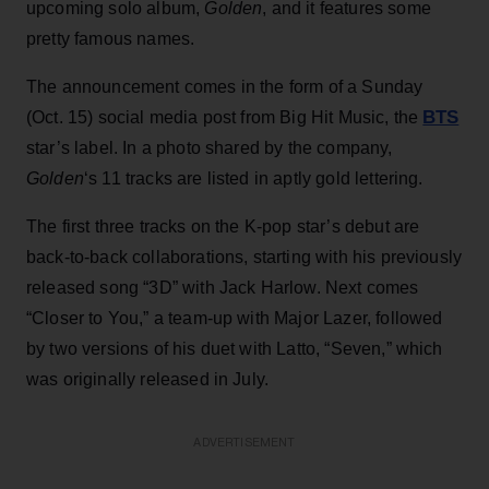
upcoming solo album,
Golden
, and it features some
pretty famous names.
The announcement comes in the form of a Sunday
BTS
(Oct. 15) social media post from Big Hit Music, the
star’s label. In a photo shared by the company,
Golden
‘s 11 tracks are listed in aptly gold lettering.
The first three tracks on the K-pop star’s debut are
back-to-back collaborations, starting with his previously
released song “3D” with Jack Harlow. Next comes
“Closer to You,” a team-up with Major Lazer, followed
by two versions of his duet with Latto, “Seven,” which
was originally released in July.
ADVERTISEMENT