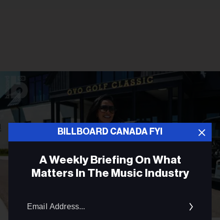
BILLBOARD CANADA FYI
A Weekly Briefing On What
Matters In The Music Industry
Email
Addres