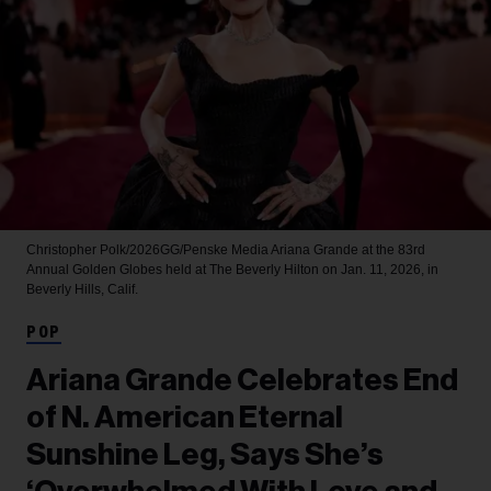
Christopher Polk/2026GG/Penske Media
Ariana Grande at the 83rd
Annual Golden Globes held at The Beverly Hilton on Jan. 11, 2026, in
Beverly Hills, Calif.
POP
Ariana Grande Celebrates End
of N. American Eternal
Sunshine Leg, Says She’s