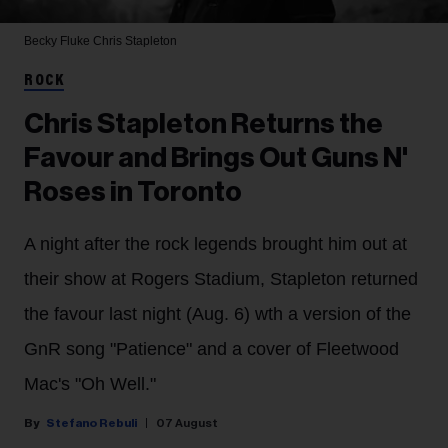
Becky Fluke
Chris Stapleton
ROCK
Chris Stapleton Returns the
Favour and Brings Out Guns N'
Roses in Toronto
A night after the rock legends brought him out at
their show at Rogers Stadium, Stapleton returned
the favour last night (Aug. 6) wth a version of the
GnR song "Patience" and a cover of Fleetwood
Mac's "Oh Well."
Stefano Rebuli
07 August