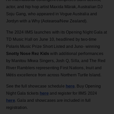
actor, and hip hop artist Maxida Märak, Australian DJ
Soju Gang, who appeared in Vogue Australia and
Jordyn with a Why (Aotearoa/New Zealand).
The 2024 IIMS launches with its Opening Night Gala at
TD Music Hall on June 10, headlined by two-time
Polaris Music Prize Short Listed and Juno- winning
Snotty Nose Rez Kids
with additional performances
by Manitou Mkwa Singers, Josh Q, Silla, and The Red
River Ramblers representing First Nations, Inuit and
Métis excellence from across Northern Turtle Island.
here
See the full showcase schedule
. Buy Opening
here
Night Gala tickets
and register for IIMS 2024
here
. Gala and showcases are included in full
registration.