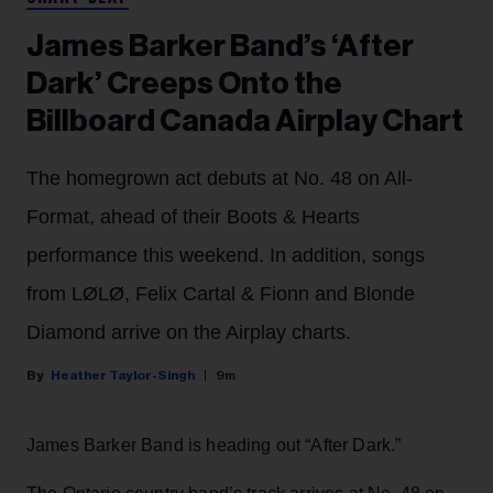
James Barker Band’s ‘After
Dark’ Creeps Onto the
Billboard Canada Airplay Chart
The homegrown act debuts at No. 48 on All-
Format, ahead of their Boots & Hearts
performance this weekend. In addition, songs
from LØLØ, Felix Cartal & Fionn and Blonde
Diamond arrive on the Airplay charts.
Heather Taylor-Singh
9m
James Barker Band is heading out “After Dark.”