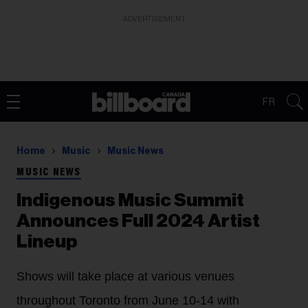
ADVERTISEMENT
FR
Home
Music
Music News
MUSIC NEWS
Indigenous Music Summit
Announces Full 2024 Artist
Lineup
Shows will take place at various venues
throughout Toronto from June 10-14 with