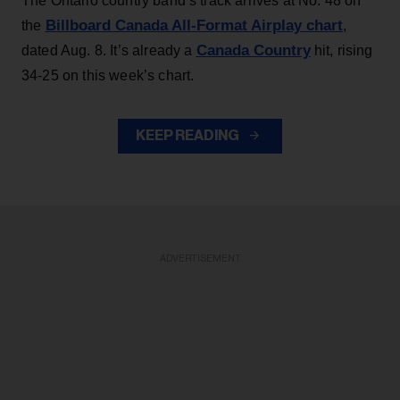
The Ontario country band’s track arrives at No. 48 on
Billboard Canada All-Format Airplay chart
the
,
Canada Country
dated Aug. 8. It’s already a
hit, rising
34-25 on this week’s chart.
KEEP READING
ADVERTISEMENT