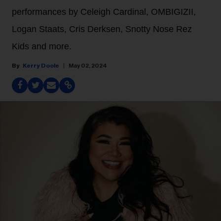
performances by Celeigh Cardinal, OMBIGIZII,
Logan Staats, Cris Derksen, Snotty Nose Rez
Kids and more.
Kerry Doole
May 02, 2024