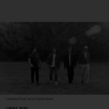
Courtesy Photo
James Barker Band
CHART BEAT