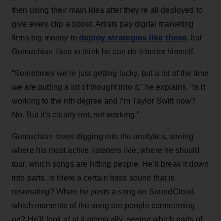
then using their main idea after they’re all deployed to
give every clip a boost. Artists pay digital marketing
deploy strategies like these
firms big money to
, but
Gumuchian likes to think he can do it better himself.
“Sometimes we’re just getting lucky, but a lot of the time
we are putting a lot of thought into it,” he explains. “Is it
working to the nth degree and I’m Taylor Swift now?
No. But it's clearly not,
not
working.”
Gumuchian loves digging into the analytics, seeing
where his most active listeners live, where he should
tour, which songs are hitting people. He’ll break it down
into parts. Is there a certain bass sound that is
resonating? When he posts a song on SoundCloud,
which moments of the song are people commenting
on? He’ll look at at it atomically, seeing which parts of