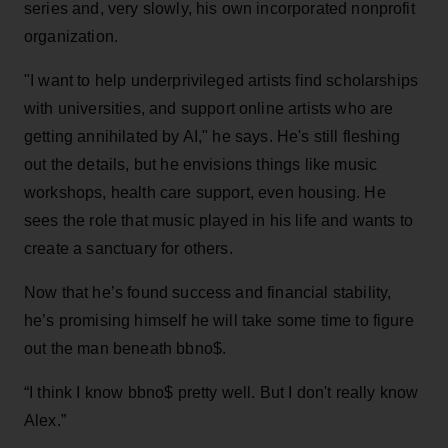
series and, very slowly, his own incorporated nonprofit
organization.
"I want to help underprivileged artists find scholarships
with universities, and
support online artists who are
getting annihilated by AI," he says. He's still fleshing
out the details, but he envisions things like music
workshops, health care support, even housing. He
sees the role that music played in his life and wants to
create a sanctuary for others.
Now that he’s found success and financial stability,
he’s promising himself he will take some time to figure
out the man beneath bbno$.
“I think I know bbno$ pretty well. But I don't really know
Alex.”