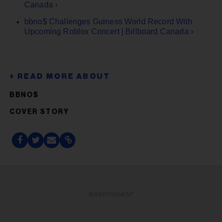
Canada ›
bbno$ Challenges Guiness World Record With
Upcoming Roblox Concert | Billboard Canada ›
BBNO$
COVER STORY
ADVERTISEMENT