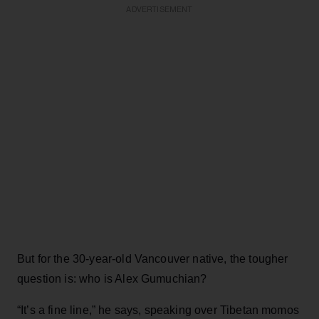
ADVERTISEMENT
But for the 30-year-old Vancouver native, the tougher
question is: who is Alex Gumuchian?
“It’s a fine line,” he says, speaking over Tibetan momos