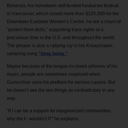
Bonanza, his hometown self-funded fundraiser festival
in Vancouver, which raised more than $125,000 for the
Downtown Eastside Women’s Centre, he led a chant of
“protect them dolls,” supporting trans rights at a
precarious time in the U.S. and throughout the world.
The phrase is also a rallying cry in his Kreayshawn-
“bing bong.”
sampling song
Maybe because of the tongue-in-cheek silliness of his
music, people are sometimes surprised when
Gumuchian uses his platform for serious causes. But
he doesn’t see the two things as contradictory in any
way.
“If I can be a support for marginalized communities,
why the f– wouldn’t I?” he explains.