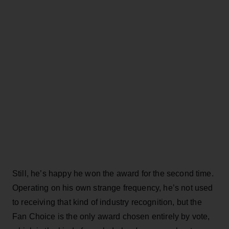
Still, he’s happy he won the award for the second time.
Operating on his own strange frequency, he’s not used
to receiving that kind of industry recognition, but the
Fan Choice is the only award chosen entirely by vote,