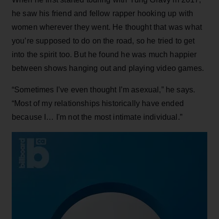
he saw his friend and fellow rapper hooking up with
women wherever they went. He thought that was what
you’re supposed to do on the road, so he tried to get
into the spirit too. But he found he was much happier
between shows hanging out and playing video games.
“Sometimes I’ve even thought I’m asexual,” he says.
“Most of my relationships historically have ended
because I… I'm not the most intimate individual.”