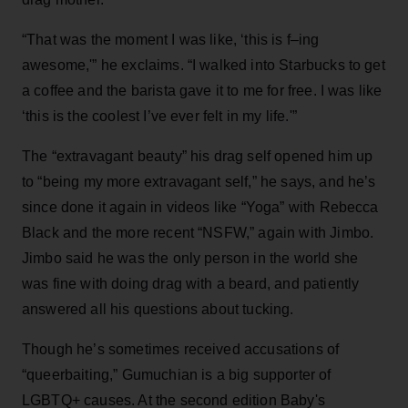
“That was the moment I was like, ‘this is f–ing
awesome,'” he exclaims. “I walked into Starbucks to get
a coffee and the barista gave it to me for free. I was like
‘this is the coolest I’ve ever felt in my life.'”
The “extravagant beauty” his drag self opened him up
to “being my more extravagant self,” he says, and he’s
since done it again in videos like “Yoga” with Rebecca
Black and the more recent “NSFW,” again with Jimbo.
Jimbo said he was the only person in the world she
was fine with doing drag with a beard, and patiently
answered all his questions about tucking.
Though he’s sometimes received accusations of
“queerbaiting,” Gumuchian is a big supporter of
LGBTQ+ causes. At the second edition Baby's