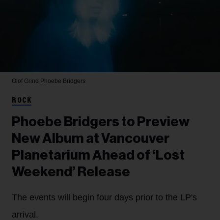
Olof Grind
Phoebe Bridgers
ROCK
Phoebe Bridgers to Preview
New Album at Vancouver
Planetarium Ahead of ‘Lost
Weekend’ Release
The events will begin four days prior to the LP's
arrival.