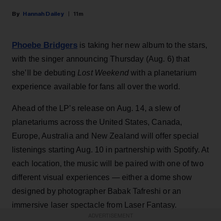
Hannah Dailey
11m
Phoebe Bridgers
is taking her new album to the stars,
with the singer announcing Thursday (Aug. 6) that
she’ll be debuting
Lost Weekend
with a planetarium
experience available for fans all over the world.
Ahead of the LP’s release on Aug. 14, a slew of
planetariums across the United States, Canada,
Europe, Australia and New Zealand will offer special
listenings starting Aug. 10 in partnership with Spotify. At
each location, the music will be paired with one of two
different visual experiences — either a dome show
designed by photographer Babak Tafreshi or an
immersive laser spectacle from Laser Fantasy.
ADVERTISEMENT