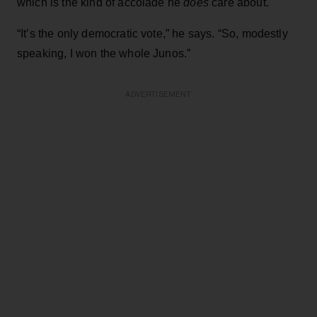
which is the kind of accolade he
does
care about.
“It’s the only democratic vote,” he says. “So, modestly
speaking, I won the whole Junos.”
ADVERTISEMENT