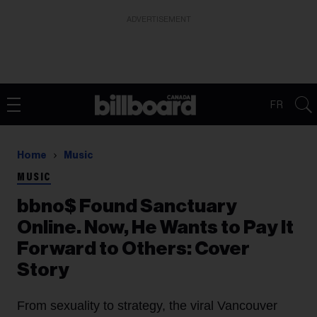
ADVERTISEMENT
FR
Home
Music
MUSIC
bbno$ Found Sanctuary
Online. Now, He Wants to Pay It
Forward to Others: Cover
Story
From sexuality to strategy, the viral Vancouver