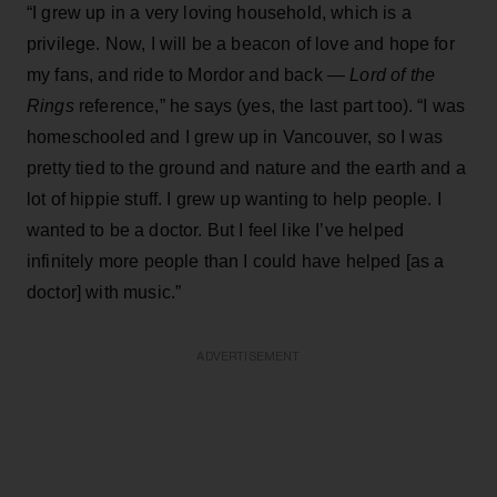
“I grew up in a very loving household, which is a
privilege. Now, I will be a beacon of love and hope for
my fans, and ride to Mordor and back —
Lord of the
Rings
reference,” he says (yes, the last part too). “I was
homeschooled and I grew up in Vancouver, so I was
pretty tied to the ground and nature and the earth and a
lot of hippie stuff. I grew up wanting to help people. I
wanted to be a doctor. But I feel like I’ve helped
infinitely more people than I could have helped [as a
doctor] with music.”
ADVERTISEMENT