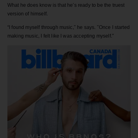
What he does know is that he’s ready to be the truest
version of himself.
“I found myself through music," he says. "Once I started
making music, I felt like I was accepting myself.”