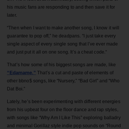
his music fans are responding to and then save it for
later.
“Then when I want to make another song, I know it will
guarantee to pop off,” he deadpans. “I just take every
single aspect of every single song that I've ever made
and just put it all on one song. It’s a cheat code.“
That’s how some of his biggest songs are made, like
“Edamame.”
That’s a cut and paste of elements of
other bbno$ songs, like “Nursery,” “Bad Girl” and “Who
Dat Boi.”
Lately, he’s been experimenting with different energies
from his upbeat four on the floor dance and rap styles,
with songs like “Why Am I Like This” exploring balladry
and minimal Gorillaz style indie pop sounds on “Round