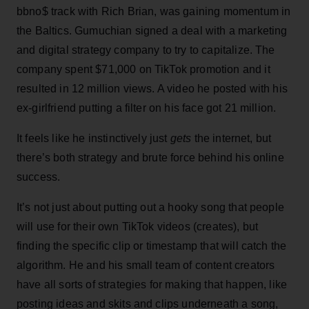
bbno$ track with Rich Brian, was gaining momentum in
the Baltics. Gumuchian signed a deal with a marketing
and digital strategy company to try to capitalize. The
company spent $71,000 on TikTok promotion and it
resulted in 12 million views. A video he posted with his
ex-girlfriend putting a filter on his face got 21 million.
It feels like he instinctively just
gets
the internet, but
there’s both strategy and brute force behind his online
success.
It’s not just about putting out a hooky song that people
will use for their own TikTok videos (creates), but
finding the specific clip or timestamp that will catch the
algorithm. He and his small team of content creators
have all sorts of strategies for making that happen, like
posting ideas and skits and clips underneath a song,