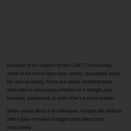
Because of his support for the LGBTQ community,
some of his online fans have openly speculated about
his own sexuality. There are whole Reddit threads
dedicated to discussing whether he’s straight, gay,
bisexual, pansexual, or even if he’s a top or bottom.
When asked about it in interviews, he typically deflects
with a joke or makes a bigger point about toxic
masculinity.