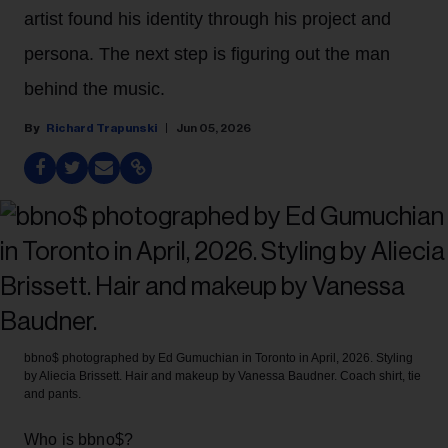
artist found his identity through his project and
persona. The next step is figuring out the man
behind the music.
Richard Trapunski
Jun 05, 2026
bbno$ photographed by Ed Gumuchian in Toronto in April, 2026. Styling
by Aliecia Brissett. Hair and makeup by Vanessa Baudner. Coach shirt, tie
and pants.
Who is bbno$?