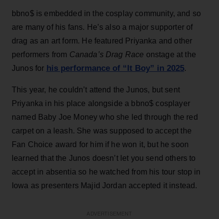
bbno$ is embedded in the cosplay community, and so
are many of his fans. He’s also a major supporter of
drag as an art form. He featured Priyanka and other
performers from
Canada’s Drag Race
onstage at the
his performance of “It Boy” in 2025
Junos for
.
This year, he couldn’t attend the Junos, but sent
Priyanka in his place alongside a bbno$ cosplayer
named Baby Joe Money who she led through the red
carpet on a leash. She was supposed to accept the
Fan Choice award for him if he won it, but he soon
learned that the Junos doesn’t let you send others to
accept in absentia so he watched from his tour stop in
Iowa as presenters Majid Jordan accepted it instead.
ADVERTISEMENT