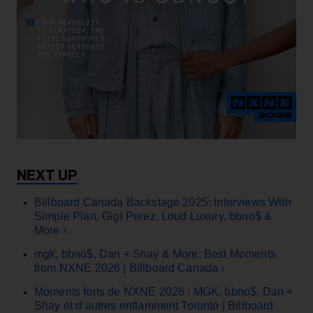
Billboard Canada Backstage 2025: Interviews With
Simple Plan, Gigi Perez, Loud Luxury, bbno$ &
More ›
mgk, bbno$, Dan + Shay & More: Best Moments
from NXNE 2026 | Billboard Canada ›
Moments forts de NXNE 2026 : MGK, bbno$, Dan +
Shay et d’autres enflamment Toronto | Billboard