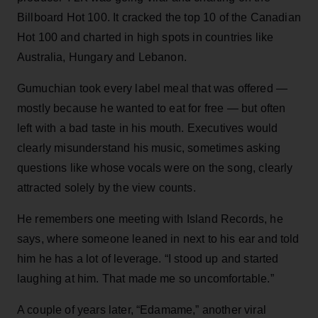
Billboard Hot 100. It cracked the top 10 of the Canadian
Hot 100 and charted in high spots in countries like
Australia, Hungary and Lebanon.
Gumuchian took every label meal that was offered —
mostly because he wanted to eat for free — but often
left with a bad taste in his mouth. Executives would
clearly misunderstand his music, sometimes asking
questions like whose vocals were on the song, clearly
attracted solely by the view counts.
He remembers one meeting with Island Records, he
says, where someone leaned in next to his ear and told
him he has a lot of leverage. “I stood up and started
laughing at him. That made me so uncomfortable.”
A couple of years later, “Edamame,” another viral