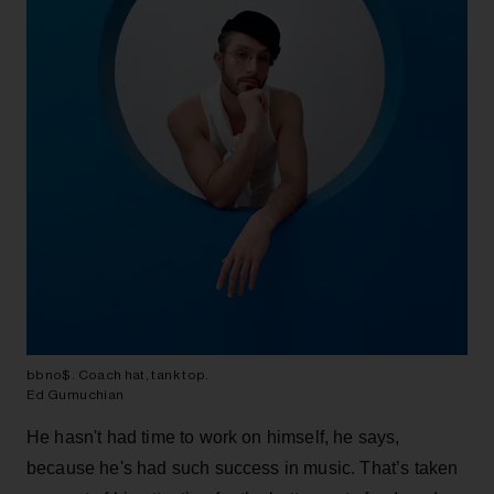
bbno$. Coach hat, tank top.
Ed Gumuchian
He hasn't had time to work on himself, he says,
because he's had such success in music. That’s taken