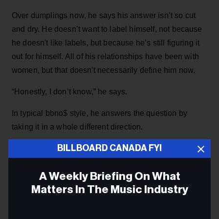
Over dumplings now, he says his answer isn’t so cut
and dry. He doesn’t want to label himself, not because
he doesn't like labels, but because he’s still figuring it
out for himself. All of his relationships have been with
women, but that doesn't necessarily define him now.
“Honestly, I don’t know,” he says.
In typical bbno$ style, he answers the question by
taking it in a whole different direction.
BILLBOARD CANADA FYI
ADVERTISEMENT
A Weekly Briefing On What
Matters In The Music Industry
Email