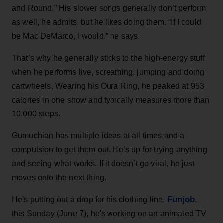
and Round.” His slower songs generally don’t perform
as well, he admits, but he likes doing them. “If I could
be Mac DeMarco, I would,” he says.
That’s why he generally sticks to the high-energy stuff
when he performs live, screaming, jumping and doing
cartwheels. Wearing his Oura Ring, he peaked at 953
calories in one show and typically measures more than
10,000 steps.
Gumuchian has multiple ideas at all times and a
compulsion to get them out. He’s up for trying anything
and seeing what works. If it doesn’t go viral, he just
moves onto the next thing.
Funjob
He's putting out a drop for his clothing line,
,
this Sunday (June 7), he's working on an animated TV