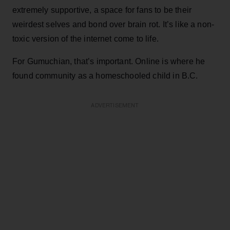
extremely supportive, a space for fans to be their
weirdest selves and bond over brain rot. It’s like a non-
toxic version of the internet come to life.
For Gumuchian, that’s important. Online is where he
found community as a homeschooled child in B.C.
ADVERTISEMENT