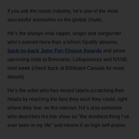
If you ask the music industry, he’s one of the most
successful anomalies on the global charts.
He’s the always-viral rapper, singer and songwriter
who’s earned more than a billion Spotify streams,
back-to-back Juno Fan Choice Awards
and prime
upcoming slots at Bonnaroo, Lollapalooza and NXNE
next week (check back at
Billboard Canada
for more
details).
He’s the artist who has record labels scratching their
heads by reaching the fans they wish they could, right
where they live: on the internet. He’s also someone
who describes his live show as “the dumbest thing I’ve
ever seen in my life” and means it as high self-praise.