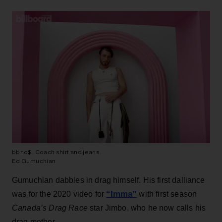
bbno$. Coach shirt and jeans.
Ed Gumuchian
Gumuchian dabbles in drag himself. His first dalliance
“Imma”
was for the 2020 video for
with first season
Canada’s Drag Race
star Jimbo, who he now calls his
drag mother.