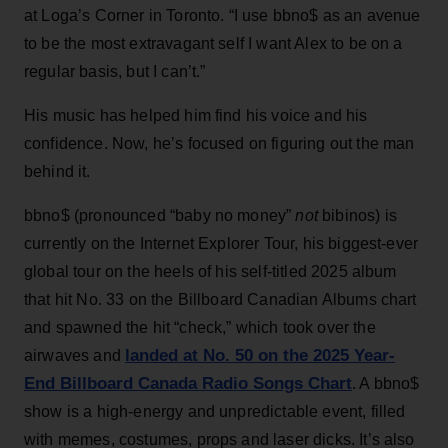
at Loga’s Corner in Toronto. “I use bbno$ as an avenue
to be the most extravagant self I want Alex to be on a
regular basis, but I can’t.”
His music has helped him find his voice and his
confidence. Now, he’s focused on figuring out the man
behind it.
bbno$ (pronounced “baby no money”
not
bibinos) is
currently on the Internet Explorer Tour, his biggest-ever
global tour on the heels of his self-titled 2025 album
that hit No. 33 on the Billboard Canadian Albums chart
and spawned the hit “check,” which took over the
landed at No. 50 on the 2025 Year-
airwaves and
End Billboard Canada Radio Songs Chart
. A bbno$
show is a high-energy and unpredictable event, filled
with memes, costumes, props and laser dicks. It’s also