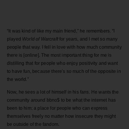
“It was kind of like my main friend,” he remembers. “I
played
World of Warcraft
for years, and I met so many
people that way. I fell in love with how much community
there is [online]. The most important thing for me is
distilling that for people who enjoy positivity and want
to have fun, because there's so much of the opposite in
the world.”
Now, he sees a lot of himself in his fans. He wants the
community around bbno$ to be what the internet has
been to him: a place for people who can express
themselves freely no matter how insecure they might
be outside of the fandom.