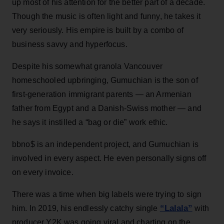
up most of his attention for the better part of a decade.
Though the music is often light and funny, he takes it
very seriously. His empire is built by a combo of
business savvy and hyperfocus.
Despite his somewhat granola Vancouver
homeschooled upbringing, Gumuchian is the son of
first-generation immigrant parents — an Armenian
father from Egypt and a Danish-Swiss mother — and
he says it instilled a “bag or die” work ethic.
bbno$ is an independent project, and Gumuchian is
involved in every aspect. He even personally signs off
on every invoice.
There was a time when big labels were trying to sign
“Lalala”
him. In 2019, his endlessly catchy single
with
producer Y2K was going viral and charting on the