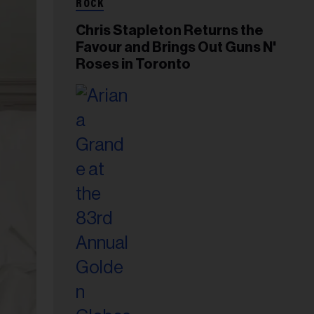
ROCK
Chris Stapleton Returns the
Favour and Brings Out Guns N'
Roses in Toronto