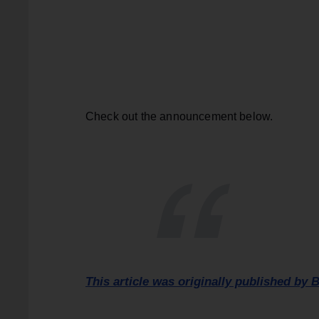
Check out the announcement below.
This article was originally published by B