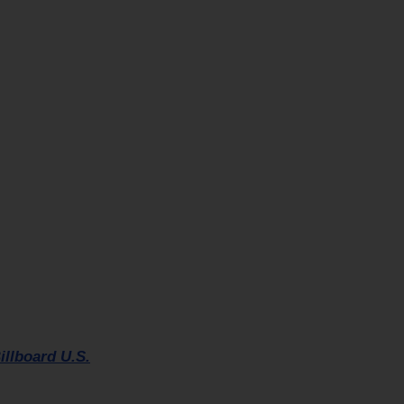
illboard U.S.