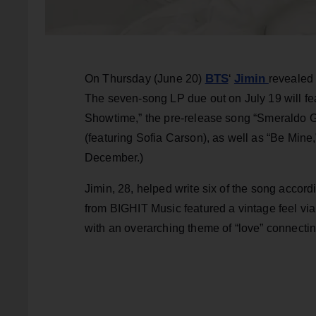
BTS
Jimin
On Thursday (June 20)
‘
revealed 
The seven-song LP due out on July 19 will feat
Showtime,” the pre-release song “Smeraldo 
(featuring Sofia Carson), as well as “Be Min
December.)
Jimin, 28, helped write six of the song accor
from BIGHIT Music featured a vintage feel vi
with an overarching theme of “love” connecting