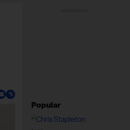
ADVERTISEMENT
Popular