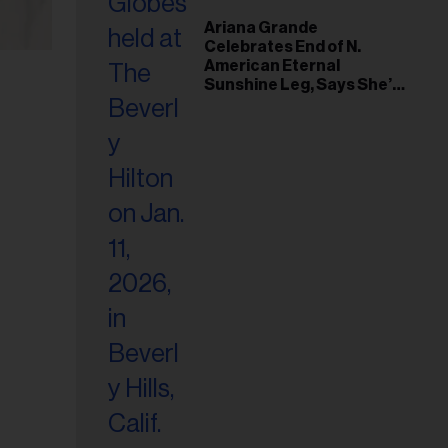
Ariana Grande
Celebrates End of N.
American Eternal
Sunshine Leg, Says She’s
‘Overwhelmed With Love
and the Deepest
Gratitude’