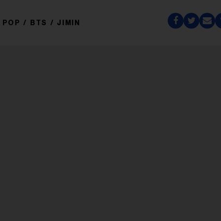
POP
BTS
JIMIN