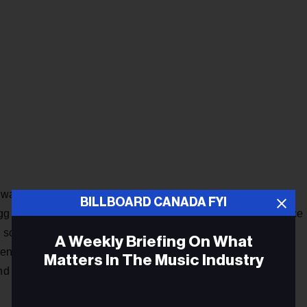
” was produced by Grammy-nominated singer/producer Jon
BILLBOARD CANADA FYI
ogg and GHSTLOOP, with a vibe described as “intense bounce
ase song “Smeraldo Garden Marching Band” draws inspiration
A Weekly Briefing On What
nts with the big band sound characterized by a large-scale
Matters In The Music Industry
 and dynamic atmosphere thanks to an assist from South