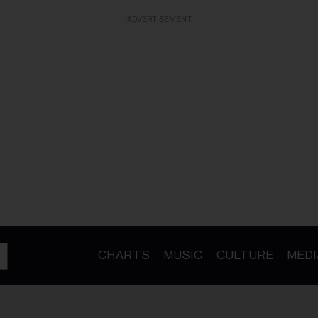
ADVERTISEMENT
CHARTS
MUSIC
CULTURE
MEDI