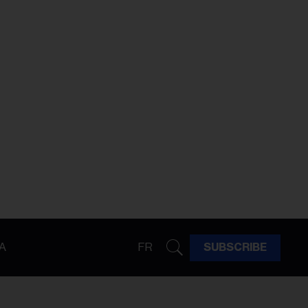
A
FR
SUBSCRIBE