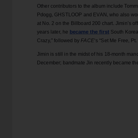
Other contributors to the album include Tomm
Pdogg, GHSTLOOP and EVAN, who also worked
at No. 2 on the Billboard 200 chart. Jimin’s o
became the first
years later, he
South Korean
Crazy,” followed by
FACE
‘s “Set Me Free, Pt.
Jimin is still in the midst of his 18-month ma
December; bandmate Jin recently became the