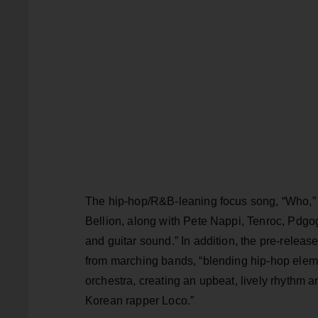
The hip-hop/R&B-leaning focus song, “Who,
Bellion, along with Pete Nappi, Tenroc, Pdg
and guitar sound.” In addition, the pre-rele
from marching bands, “blending hip-hop eleme
orchestra, creating an upbeat, lively rhythm
Korean rapper Loco.”