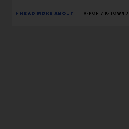
K-POP
K-TOWN