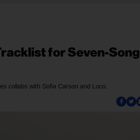
Tracklist for Seven-Song
res collabs with Sofia Carson and Loco.