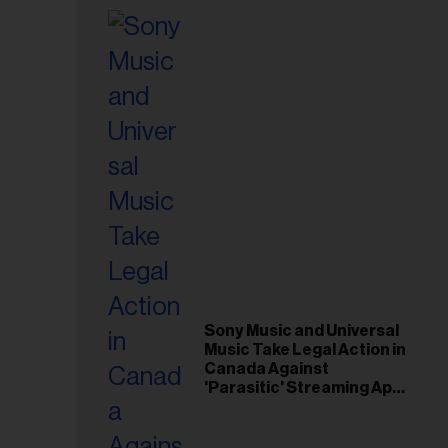
Sony Music and Universal
Music Take Legal Action in
Canada Against
'Parasitic' Streaming App
Musi