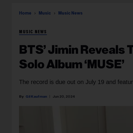
Home
Music
Music News
MUSIC NEWS
BTS’ Jimin Reveals 
Solo Album ‘MUSE’
The record is due out on July 19 and featu
Gil Kaufman
Jun 20, 2024