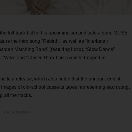
the full track list for his upcoming second solo album, MUSE.
ure the intro song “Rebirth,” as well as “Interlude :
Garden Marching Band” (featuring Loco), “Slow Dance”
e,” “Who” and “Closer Than This” (which dropped in
ding to a release, which also noted that the announcement
a images of old-school cassette tapes representing each song,
 all the tracks.
ADVERTISEMENT