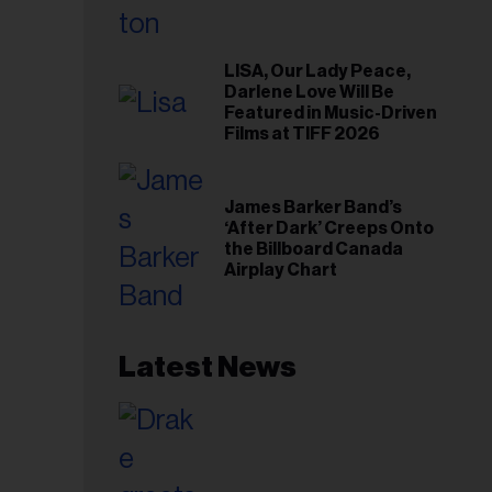
LISA, Our Lady Peace,
Darlene Love Will Be
Featured in Music-Driven
Films at TIFF 2026
James Barker Band’s
‘After Dark’ Creeps Onto
the Billboard Canada
Airplay Chart
Latest News