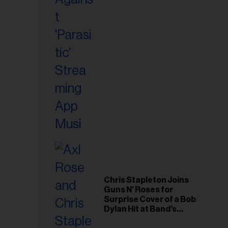
il
ess...
Chris Stapleton Joins
Guns N’ Roses for
Surprise Cover of a Bob
Dylan Hit at Band’s
Toronto Show