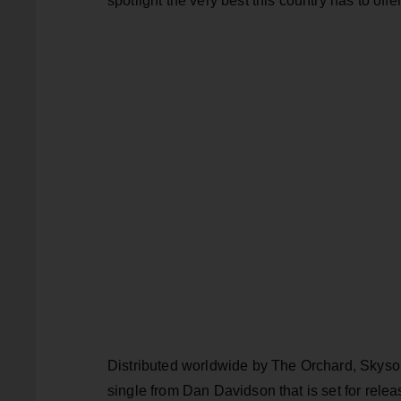
spotlight the very best this country has to offe
Distributed worldwide by The Orchard, Skysong
single from Dan Davidson that is set for relea