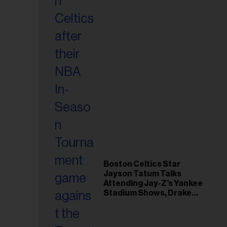
Boston Celtics Star
Jayson Tatum Talks
Attending Jay-Z’s Yankee
Stadium Shows, Drake
Friendship & Which
Rapper Soundtracked His
Comeback