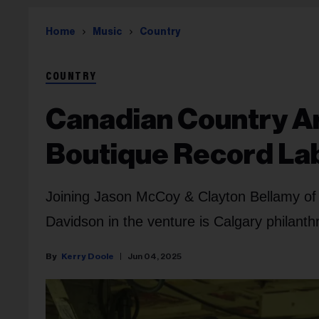
Home
Music
Country
COUNTRY
Canadian Country Ar
Boutique Record La
Joining Jason McCoy & Clayton Bellamy of
Davidson in the venture is Calgary philant
Kerry Doole
Jun 04, 2025