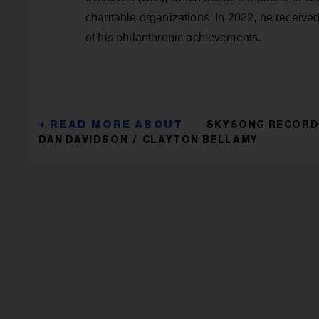
charitable organizations. In 2022, he receive
of his philanthropic achievements.
SKYSONG RECOR
DAN DAVIDSON
CLAYTON BELLAMY