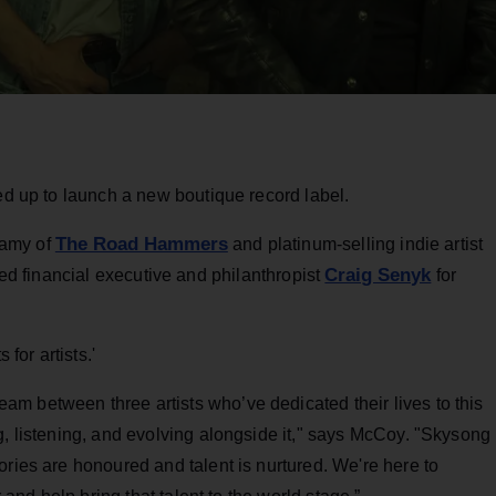
med up to launch a new boutique record label.
The Road Hammers
lamy of
and platinum-selling indie artist
Craig Senyk
d financial executive and philanthropist
for
 for artists.'
m between three artists who’ve dedicated their lives to this
g, listening, and evolving alongside it," says McCoy. "Skysong
ories are honoured and talent is nurtured. We're here to