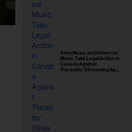
Sony Music and Universal
Music Take Legal Action in
Canada Against
'Parasitic' Streaming App
Musi