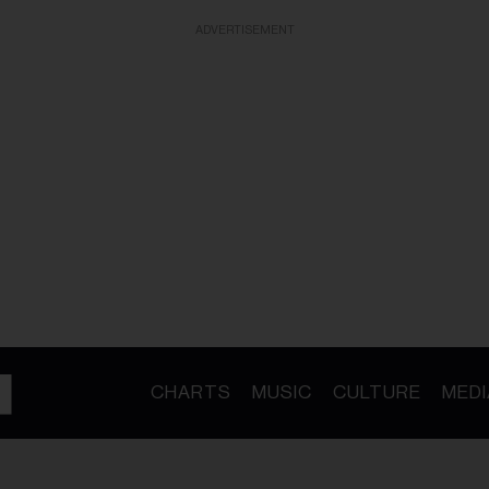
ADVERTISEMENT
CHARTS
MUSIC
CULTURE
MEDI