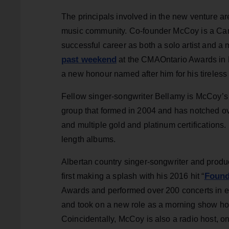
The principals involved in the new venture a
music community. Co-founder McCoy is a Can
successful career as both a solo artist an
past weekend
at the CMAOntario Awards in H
a new honour named after him for his tireless
Fellow singer-songwriter Bellamy is McCoy’s
group that formed in 2004 and has notched o
and multiple gold and platinum certifications. 
length albums.
Albertan country singer-songwriter and produ
Foun
first making a splash with his 2016 hit “
Awards and performed over 200 concerts in ei
and took on a new role as a morning show ho
Coincidentally, McCoy is also a radio host, o