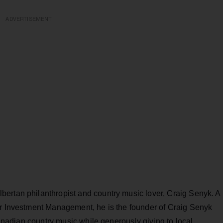
ADVERTISEMENT
ertan philanthropist and country music lover, Craig Senyk. A
er Investment Management, he is the founder of Craig Senyk
 Canadian country music while generously giving to local