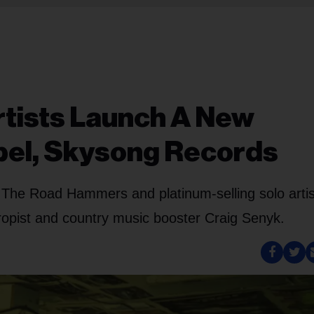
tists Launch A New
bel, Skysong Records
 The Road Hammers and platinum-selling solo arti
hropist and country music booster Craig Senyk.