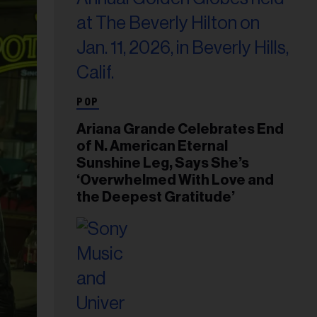
POP
Ariana Grande Celebrates End
of N. American Eternal
Sunshine Leg, Says She’s
‘Overwhelmed With Love and
the Deepest Gratitude’