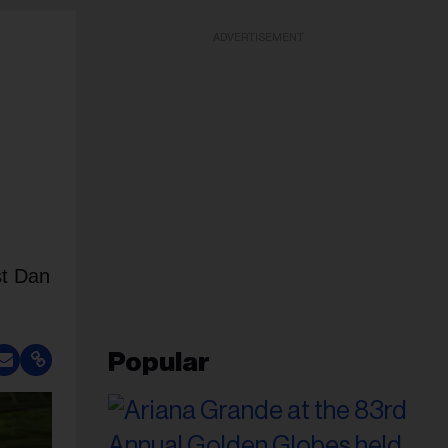
ADVERTISEMENT
st Dan
Popular