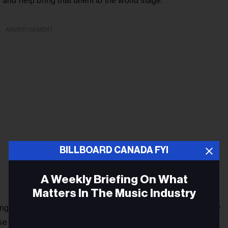
r and help bring that talent to the world stage.”
ADVERTISEMENT
BILLBOARD CANADA FYI
A Weekly Briefing On What
Matters In The Music Industry
 will make its official debut with "Buckle Rubbin'," the new
se on July 7.