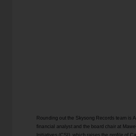
Rounding out the Skysong Records team is Alb
financial analyst and the board chair at Maw
Initiatives (CSI), which raises the profile of