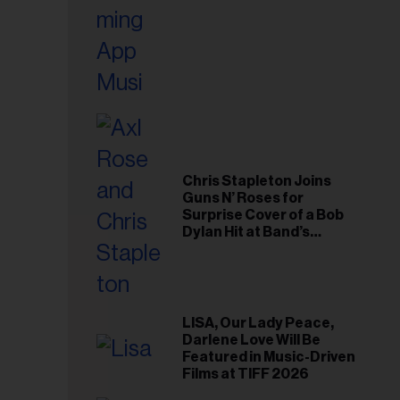
Chris Stapleton Joins
Guns N’ Roses for
Surprise Cover of a Bob
Dylan Hit at Band’s
Toronto Show
LISA, Our Lady Peace,
Darlene Love Will Be
Featured in Music-Driven
Films at TIFF 2026