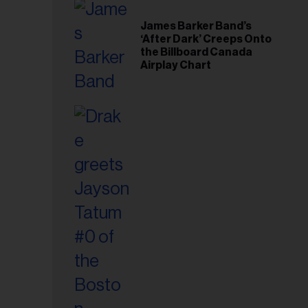
il
ess...
James Barker Band’s
‘After Dark’ Creeps Onto
the Billboard Canada
Airplay Chart