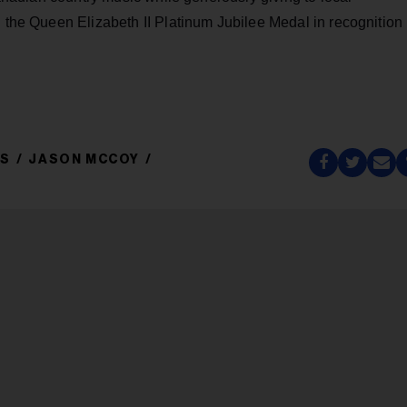
d the Queen Elizabeth II Platinum Jubilee Medal in recognition
DS
JASON MCCOY