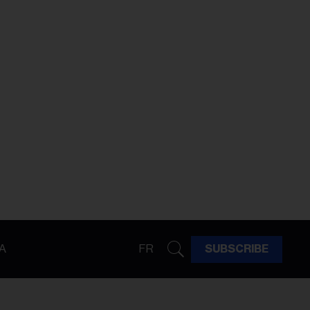
A
FR
SUBSCRIBE