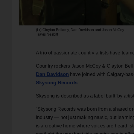
(l-r) Clayton Bellamy, Dan Davidson and Jason McCoy
Travis Nesbitt
A trio of passionate country artists have tea
Country rockers Jason McCoy & Clayton Bel
Dan Davidson
have joined with Calgary-base
Skysong Records
.
Skysong is described as a label built 'by artists
“Skysong Records was born from a shared drea
industry — not just making music, but learnin
is a creative home where voices are heard, st