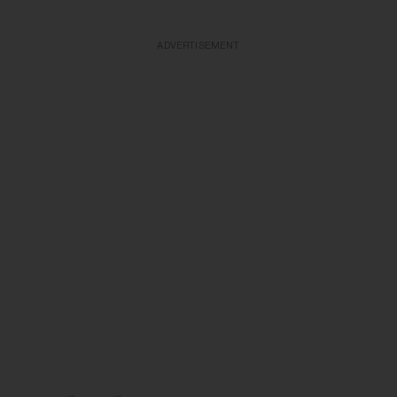
ADVERTISEMENT