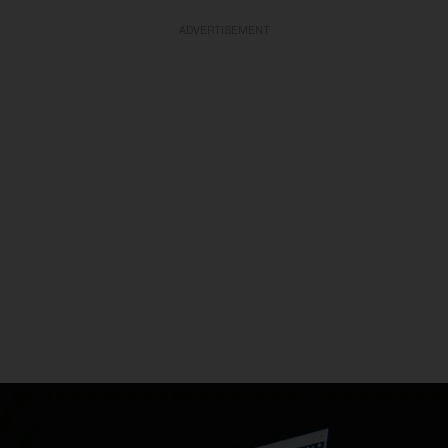
ADVERTISEMENT