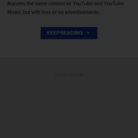
features the same content as YouTube and YouTube
Music, but with less or no advertisements.
KEEP READING
ADVERTISEMENT