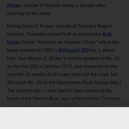
Roses
‘ concert in Toronto nearly a decade after
opening for the band.
During Guns N’ Roses’ concert at Toronto's Rogers
Bob
Stadium, Stapleton joined GnR to perform the
Dylan
classic “Knockin’ on Heaven’s Door,” which the
Billboard 200
band covered on 1991’s
No. 1 album
Use Your Illusion II
. (Dylan’s version peaked at No. 12
on the Hot 100 in October 1973, and remained on the
chart for 16 weeks; GnR’s take didn’t hit the chart, but
did reach No. 18 on the Mainstream Rock Airplay tally.)
The country star — who has his own concert at the
home of the Toronto Blue Jays scheduled for Thursday
ADVERTISEMENT
Axl Rose
— exchanged verses with frontman
throughout the performance while also playing rhythm
Slash
Duff McKagan
guitar, joining
,
and the rest of the