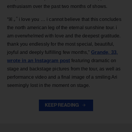
enthusiasm over the past two months of shows.
“ꕤ ｡˚ i love you … i cannot believe that this concludes
the north american leg of the eternal sunshine tour. i
am overwhelmed with love and the deepest gratitude.
thank you endlessly for the most special, beautiful,
Grande, 33
,
joyful and deeply fulfilling few months,”
wrote in an Instagram post
featuring dramatic on
stage and backstage pictures from the tour, as well as
performance video and a final image of a smiling Ari
seemingly lost in the moment on stage.
KEEP READING