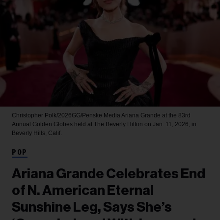
Christopher Polk/2026GG/Penske Media
Ariana Grande at the 83rd
Annual Golden Globes held at The Beverly Hilton on Jan. 11, 2026, in
Beverly Hills, Calif.
POP
Ariana Grande Celebrates End
of N. American Eternal
Sunshine Leg, Says She’s