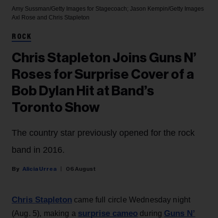
Amy Sussman/Getty Images for Stagecoach; Jason Kempin/Getty Images
Axl Rose and Chris Stapleton
ROCK
Chris Stapleton Joins Guns N’
Roses for Surprise Cover of a
Bob Dylan Hit at Band’s
Toronto Show
The country star previously opened for the rock
band in 2016.
Alicia Urrea
06 August
Chris Stapleton
came full circle Wednesday night
surprise cameo
Guns N’
(Aug. 5), making a
during