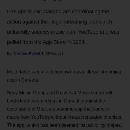
IFPI and Music Canada are coordinating the
action against the illegal streaming app which
unlawfully sources music from YouTube and was
pulled from the App Store in 2024.
Stefano Rebuli
06 August
Major labels are cracking down on an illegal streaming
app in Canada.
Sony Music Group and Universal Music Group will
begin legal proceedings in Canada against the
developers of Musi, a streaming app that sources
music from YouTube without the authorization of artists.
The app, which has been deemed 'parasitic' by majors,