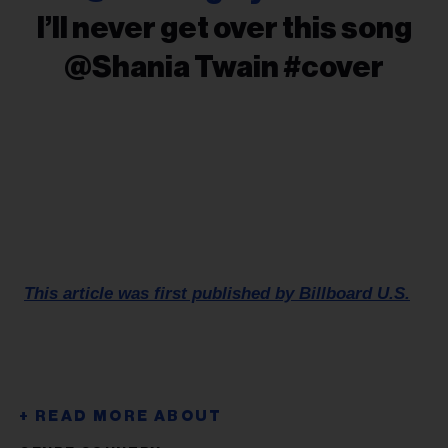
I’ll never get over this song
@Shania Twain #cover
This article was first published by Billboard U.S.