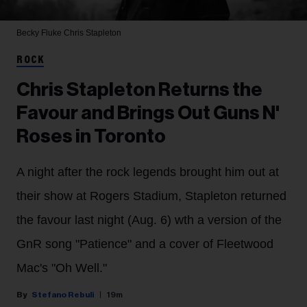
Becky Fluke
Chris Stapleton
ROCK
Chris Stapleton Returns the
Favour and Brings Out Guns N'
Roses in Toronto
A night after the rock legends brought him out at
their show at Rogers Stadium, Stapleton returned
the favour last night (Aug. 6) wth a version of the
GnR song "Patience" and a cover of Fleetwood
Mac's "Oh Well."
Stefano Rebuli
19m