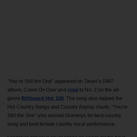
“You’re Still the One” appeared on Twain’s 1997
rose
album,
Come On Over
and
to No. 2 on the all-
Billboard Hot 100
genre
. The song also topped the
Hot Country Songs and Country Airplay charts. “You’re
Still the One” also earned Grammys for best country
song and best female country vocal performance.