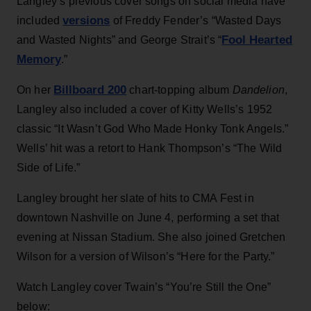
Langley’s previous cover songs on social media have
versions
included
of Freddy Fender’s “Wasted Days
Fool Hearted
and Wasted Nights” and George Strait’s “
Memory
.”
Billboard 200
On her
chart-topping album
Dandelion
,
Langley also included a cover of Kitty Wells’s 1952
classic “It Wasn’t God Who Made Honky Tonk Angels.”
Wells’ hit was a retort to Hank Thompson’s “The Wild
Side of Life.”
Langley brought her slate of hits to CMA Fest in
downtown Nashville on June 4, performing a set that
evening at Nissan Stadium. She also joined Gretchen
Wilson for a version of Wilson’s “Here for the Party.”
Watch Langley cover Twain’s “You’re Still the One”
below: