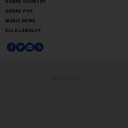
GENRE COUNTRY
GENRE POP
MUSIC NEWS
ELLA LANGLEY
ADVERTISEMENT