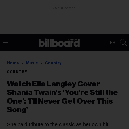
ADVERTISEMENT
FR
Home
Music
Country
COUNTRY
Watch Ella Langley Cover
Shania Twain’s ‘You’re Still the
One’: ‘I’ll Never Get Over This
Song’
She paid tribute to the classic as her own hit