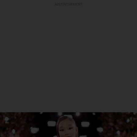
ADVERTISEMENT