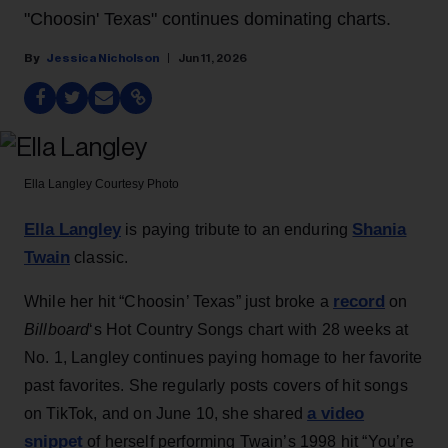
"Choosin' Texas" continues dominating charts.
Jessica Nicholson
Jun 11, 2026
Ella Langley
Courtesy Photo
Ella Langley
Shania
is paying tribute to an enduring
Twain
classic.
record
While her hit “Choosin’ Texas” just broke a
on
Billboard
‘s Hot Country Songs chart with 28 weeks at
No. 1, Langley continues paying homage to her favorite
past favorites. She regularly posts covers of hit songs
a video
on TikTok, and on June 10, she shared
snippet
of herself performing Twain’s 1998 hit “You’re