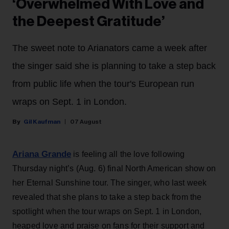
‘Overwhelmed With Love and
the Deepest Gratitude’
The sweet note to Arianators came a week after
the singer said she is planning to take a step back
from public life when the tour's European run
wraps on Sept. 1 in London.
Gil Kaufman
07 August
Ariana Grande
is feeling all the love following
Thursday night’s (Aug. 6) final North American show on
her Eternal Sunshine tour. The singer, who last week
revealed that she plans to take a step back from the
spotlight when the tour wraps on Sept. 1 in London,
heaped love and praise on fans for their support and