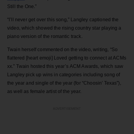
Still the One.”
“I’ll never get over this song,” Langley captioned the
video, which showed the rising country star playing a
piano version of the romantic track.
Twain herself commented on the video, writing, “So
flattered [heart emoji] Loved getting to connect at ACMs
xx.” Twain hosted this year’s ACM Awards, which saw
Langley pick up wins in categories including song of
the year and single of the year (for “Choosin’ Texas”),
as well as female artist of the year.
ADVERTISEMENT