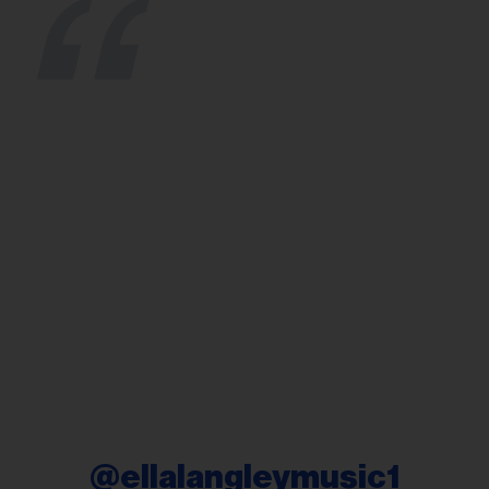
@ellalangleymusic1