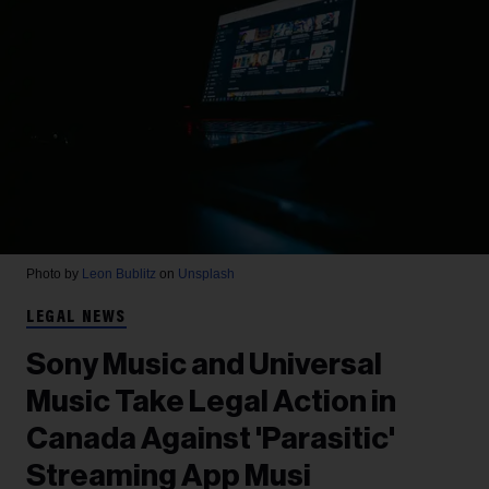
Photo by
Leon Bublitz
on
Unsplash
LEGAL NEWS
Sony Music and Universal
Music Take Legal Action in
Canada Against 'Parasitic'
Streaming App Musi