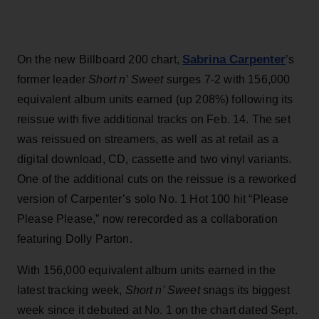
Sabrina Carpenter
On the new Billboard 200 chart,
’s
former leader
Short n’ Sweet
surges 7-2 with 156,000
equivalent album units earned (up 208%) following its
reissue with five additional tracks on Feb. 14. The set
was reissued on streamers, as well as at retail as a
digital download, CD, cassette and two vinyl variants.
One of the additional cuts on the reissue is a reworked
version of Carpenter’s solo No. 1 Hot 100 hit “Please
Please Please,” now rerecorded as a collaboration
featuring Dolly Parton.
With 156,000 equivalent album units earned in the
latest tracking week,
Short n’ Sweet
snags its biggest
week since it debuted at No. 1 on the chart dated Sept.