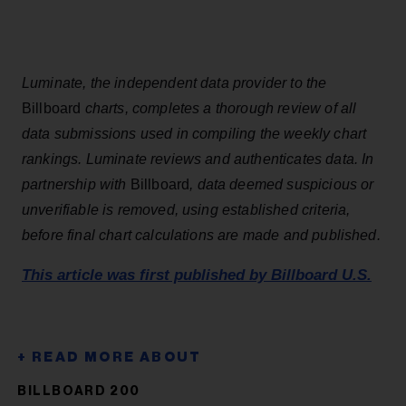
Luminate, the independent data provider to the
Billboard
charts, completes a thorough review of all
data submissions used in compiling the weekly chart
rankings. Luminate reviews and authenticates data. In
partnership with
Billboard
, data deemed suspicious or
unverifiable is removed, using established criteria,
before final chart calculations are made and published.
This article was first published by Billboard U.S.
BILLBOARD 200