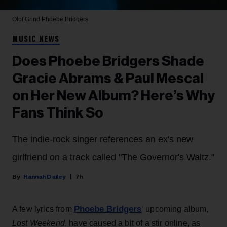
Olof Grind
Phoebe Bridgers
MUSIC NEWS
Does Phoebe Bridgers Shade
Gracie Abrams & Paul Mescal
on Her New Album? Here’s Why
Fans Think So
The indie-rock singer references an ex's new
girlfriend on a track called "The Governor's Waltz."
Hannah Dailey
7h
Phoebe Bridgers
A few lyrics from
‘ upcoming album,
Lost Weekend
, have caused a bit of a stir online, as