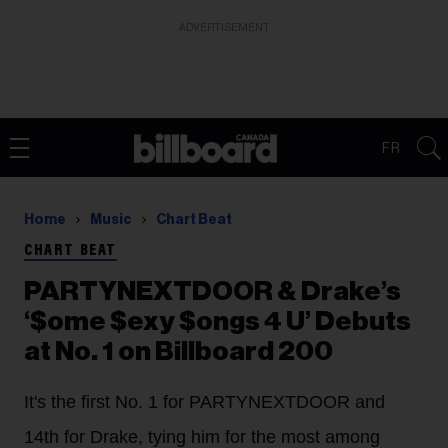
ADVERTISEMENT
FR
Home
Music
Chart Beat
CHART BEAT
PARTYNEXTDOOR & Drake’s
‘$ome $exy $ongs 4 U’ Debuts
at No. 1 on Billboard 200
It's the first No. 1 for PARTYNEXTDOOR and
14th for Drake, tying him for the most among