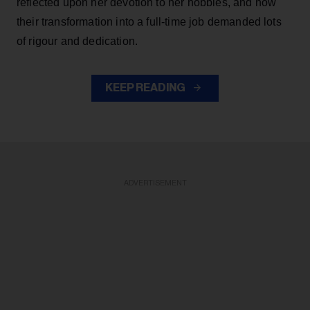
reflected upon her devotion to her hobbies, and how
their transformation into a full-time job demanded lots
of rigour and dedication.
KEEP READING
ADVERTISEMENT