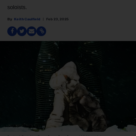
soloists.
Keith Caulfield
Feb 23, 2025