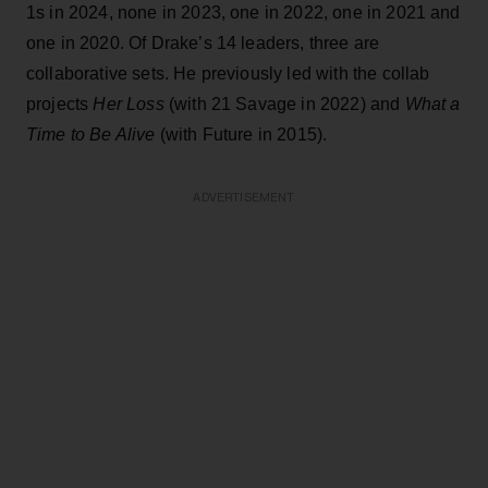
1s in 2024, none in 2023, one in 2022, one in 2021 and
one in 2020. Of Drake’s 14 leaders, three are
collaborative sets. He previously led with the collab
projects
Her Loss
(with 21 Savage in 2022) and
What a
Time to Be Alive
(with Future in 2015).
ADVERTISEMENT