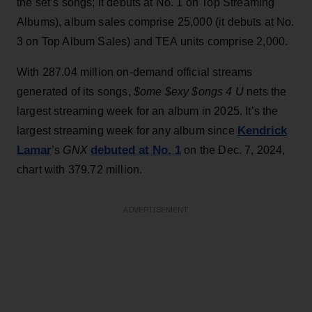
the set’s songs; it debuts at No. 1 on Top Streaming
Albums), album sales comprise 25,000 (it debuts at No.
3 on Top Album Sales) and TEA units comprise 2,000.
With 287.04 million on-demand official streams
generated of its songs,
$ome $exy $ongs 4 U
nets the
largest streaming week for an album in 2025. It’s the
Kendrick
largest streaming week for any album since
Lamar
debuted at No. 1
’s
GNX
on the Dec. 7, 2024,
chart with 379.72 million.
ADVERTISEMENT