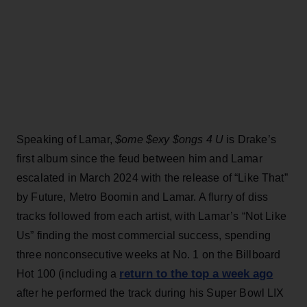
Speaking of Lamar,
$ome $exy $ongs 4 U
is Drake’s
first album since the feud between him and Lamar
escalated in March 2024 with the release of “Like That”
by Future, Metro Boomin and Lamar. A flurry of diss
tracks followed from each artist, with Lamar’s “Not Like
Us” finding the most commercial success, spending
three nonconsecutive weeks at No. 1 on the Billboard
return to the top a week ago
Hot 100 (including a
after he performed the track during his Super Bowl LIX