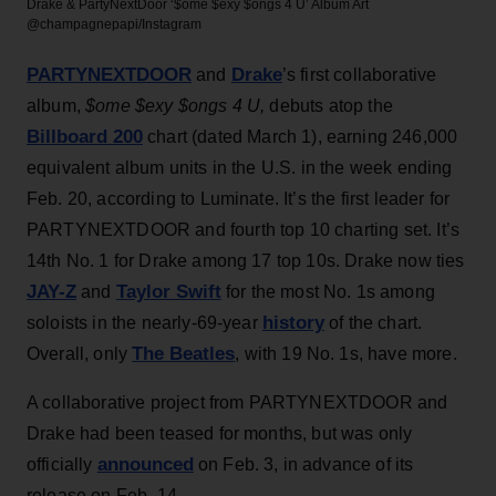
Drake & PartyNextDoor ‘$ome $exy $ongs 4 U’ Album Art
@champagnepapi/Instagram
PARTYNEXTDOOR
Drake
and
’s first collaborative
album,
$ome $exy $ongs 4 U,
debuts atop the
Billboard 200
chart (dated March 1), earning 246,000
equivalent album units in the U.S. in the week ending
Feb. 20, according to Luminate. It’s the first leader for
PARTYNEXTDOOR and fourth top 10 charting set. It’s
14th No. 1 for Drake among 17 top 10s. Drake now ties
JAY-Z
Taylor Swift
and
for the most No. 1s among
history
soloists in the nearly-69-year
of the chart.
The Beatles
Overall, only
, with 19 No. 1s, have more.
A collaborative project from PARTYNEXTDOOR and
Drake had been teased for months, but was only
announced
officially
on Feb. 3, in advance of its
release on Feb. 14.