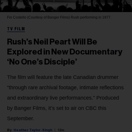
Fin Costello (Courtesy of Banger Films)
Rush performing in 1977.
TV FILM
Rush’s Neil Peart Will Be
Explored in New Documentary
‘No One’s Disciple’
The film will feature the late Canadian drummer
“through rare archival footage, intimate reflections
and extraordinary live performances.” Produced
by Banger Films, it’s set to air on CBC this
September.
Heather Taylor-Singh
12m