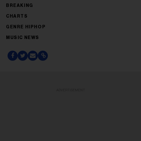
BREAKING
CHARTS
GENRE HIPHOP
MUSIC NEWS
ADVERTISEMENT