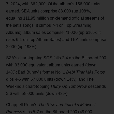
7, 2024, with 362,000. Of the album’s 156,000 units
earned, SEA units comprise 83,000 (up 108%,
equaling 111.95 million on-demand official streams of
the set’s songs; it climbs 7-4 on Top Streaming
Albums), album sales comprise 71,000 (up 616%; it
rises 6-1 on Top Album Sales) and TEA units comprise
2,000 (up 198%).
SZA’s chart-topping
SOS
falls 2-4 on the Billboard 200
with 93,000 equivalent album units earned (down
14%); Bad Bunny’s former No. 1
Debí Tirar Más Fotos
dips 4-5 with 67,000 units (down 14%); and The
Weeknd’s chart-topping
Hurry Up Tomorrow
descends
3-6 with 58,000 units (down 42%).
Chappell Roan’s
The Rise and Fall of a Midwest
Princess
slips 5-7 on the Billboard 200 (49,000