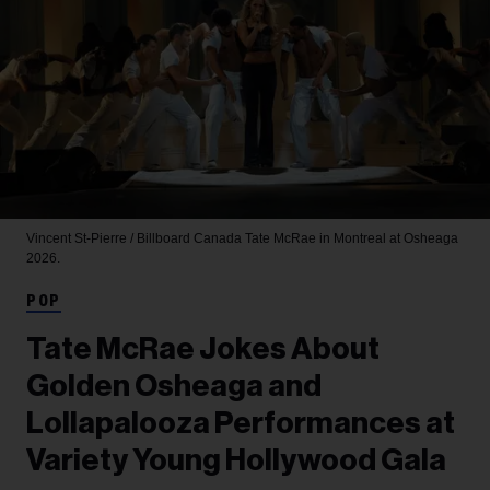
Vincent St-Pierre / Billboard Canada
Tate McRae in Montreal at Osheaga
2026.
POP
Tate McRae Jokes About
Golden Osheaga and
Lollapalooza Performances at
Variety Young Hollywood Gala