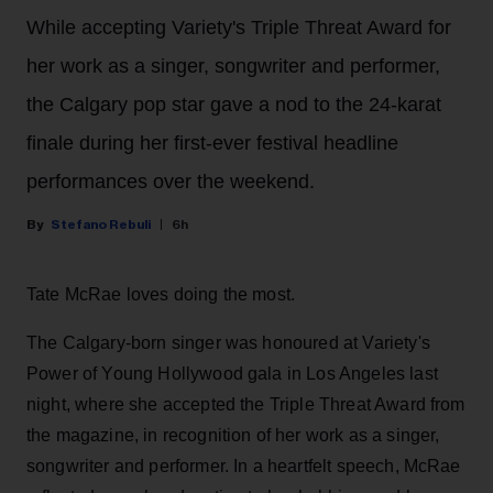
While accepting Variety's Triple Threat Award for
her work as a singer, songwriter and performer,
the Calgary pop star gave a nod to the 24-karat
finale during her first-ever festival headline
performances over the weekend.
Stefano Rebuli
6h
Tate McRae loves doing the most.
The Calgary-born singer was honoured at Variety's
Power of Young Hollywood gala in Los Angeles last
night, where she accepted the Triple Threat Award from
the magazine, in recognition of her work as a singer,
songwriter and performer. In a heartfelt speech, McRae