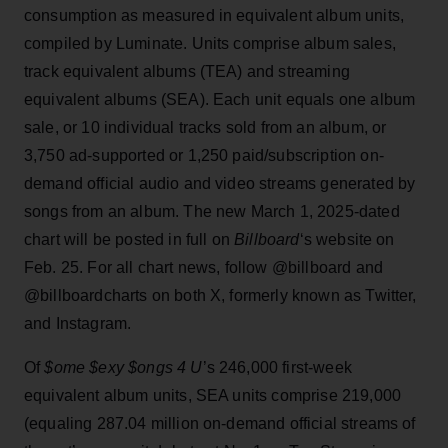
consumption as measured in equivalent album units,
compiled by Luminate. Units comprise album sales,
track equivalent albums (TEA) and streaming
equivalent albums (SEA). Each unit equals one album
sale, or 10 individual tracks sold from an album, or
3,750 ad-supported or 1,250 paid/subscription on-
demand official audio and video streams generated by
songs from an album. The new March 1, 2025-dated
chart will be posted in full on
Billboard
‘s website on
Feb. 25. For all chart news, follow @billboard and
@billboardcharts on both X, formerly known as Twitter,
and Instagram.
Of
$ome $exy $ongs 4 U
’s 246,000 first-week
equivalent album units, SEA units comprise 219,000
(equaling 287.04 million on-demand official streams of