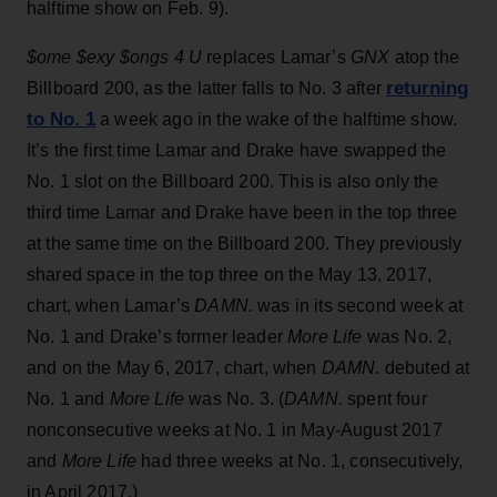
halftime show on Feb. 9).
$ome $exy $ongs 4 U
replaces Lamar’s
GNX
atop the
returning
Billboard 200, as the latter falls to No. 3 after
to No. 1
a week ago in the wake of the halftime show.
It’s the first time Lamar and Drake have swapped the
No. 1 slot on the Billboard 200. This is also only the
third time Lamar and Drake have been in the top three
at the same time on the Billboard 200. They previously
shared space in the top three on the May 13, 2017,
chart, when Lamar’s
DAMN.
was in its second week at
No. 1 and Drake’s former leader
More Life
was No. 2,
and on the May 6, 2017, chart, when
DAMN.
debuted at
No. 1 and
More Life
was No. 3. (
DAMN.
spent four
nonconsecutive weeks at No. 1 in May-August 2017
and
More Life
had three weeks at No. 1, consecutively,
in April 2017.)