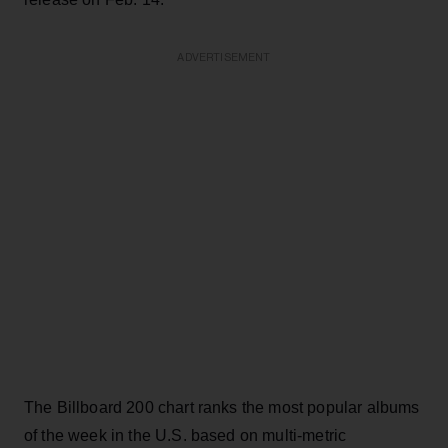
ADVERTISEMENT
The Billboard 200 chart ranks the most popular albums
of the week in the U.S. based on multi-metric