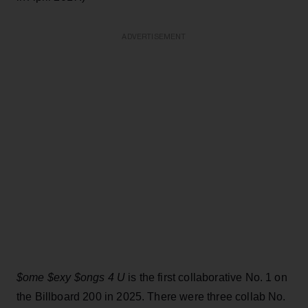
ADVERTISEMENT
$ome $exy $ongs 4 U
is the first collaborative No. 1 on
the Billboard 200 in 2025. There were three collab No.