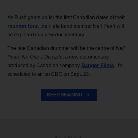
As Rush gears up for the first Canadian dates of their
reunion tour
, their late band member Neil Peart will
be explored in a new documentary.
The late Canadian drummer will be the centre of
Neil
Peart: No One’s Disciple
, a new documentary
Banger Films
produced by Canadian company
. It’s
scheduled to air on CBC on Sept. 23.
KEEP READING
ADVERTISEMENT