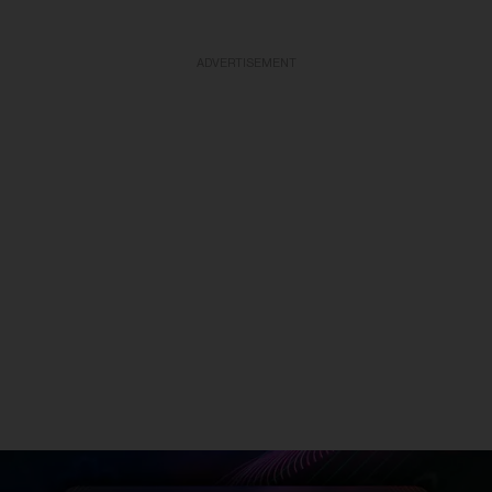
ADVERTISEMENT