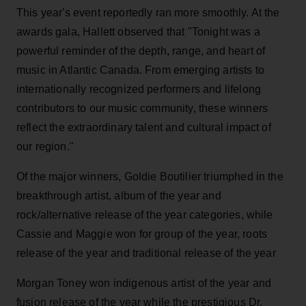
This year's event reportedly ran more smoothly. At the
awards gala, Hallett observed that "Tonight was a
powerful reminder of the depth, range, and heart of
music in Atlantic Canada. From emerging artists to
internationally recognized performers and lifelong
contributors to our music community, these winners
reflect the extraordinary talent and cultural impact of
our region."
Of the major winners, Goldie Boutilier triumphed in the
breakthrough artist, album of the year and
rock/alternative release of the year categories, while
Cassie and Maggie won for group of the year, roots
release of the year and traditional release of the year
Morgan Toney won indigenous artist of the year and
fusion release of the year while the prestigious Dr.