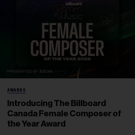
AWARDS
Introducing The Billboard
Canada Female Composer of
the Year Award