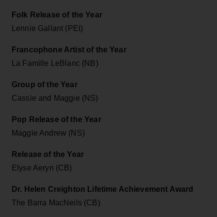
Folk Release of the Year
Lennie Gallant (PEI)
Francophone Artist of the Year
La Famille LeBlanc (NB)
Group of the Year
Cassie and Maggie (NS)
Pop Release of the Year
Maggie Andrew (NS)
Release of the Year
Elyse Aeryn (CB)
Dr. Helen Creighton Lifetime Achievement Award
The Barra MacNeils (CB)