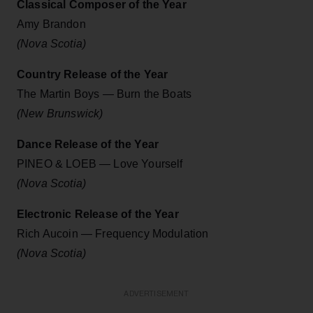
Classical Composer of the Year
Amy Brandon
(Nova Scotia)
Country Release of the Year
The Martin Boys — Burn the Boats
(New Brunswick)
Dance Release of the Year
PINEO & LOEB — Love Yourself
(Nova Scotia)
Electronic Release of the Year
Rich Aucoin — Frequency Modulation
(Nova Scotia)
ADVERTISEMENT