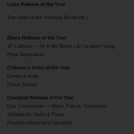
Loud Release of the Year
The Order of the Precious Blood (NL)
Blues Release of the Year
JP LeBlanc — All In My Blood / Je l’ai dans l’sang
(New Brunswick)
Children’s Artist of the Year
Donna & Andy
(Nova Scotia)
Classical Release of the Year
Duo Concertante — Maier, Franck, Schumann:
Sonatas for Violin & Piano
(Newfoundland and Labrador)