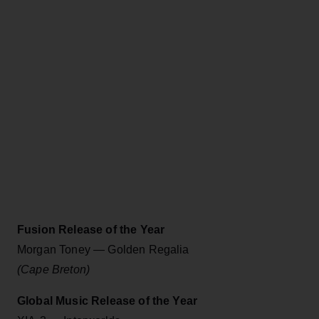
Fusion Release of the Year
Morgan Toney — Golden Regalia
(Cape Breton)
Global Music Release of the Year