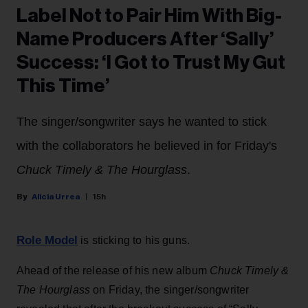
Label Not to Pair Him With Big-
Name Producers After ‘Sally’
Success: ‘I Got to Trust My Gut
This Time’
The singer/songwriter says he wanted to stick
with the collaborators he believed in for Friday's
Chuck Timely & The Hourglass
.
Alicia Urrea
15h
Role Model
is sticking to his guns.
Ahead of the release of his new album
Chuck Timely &
The Hourglass
on Friday, the singer/songwriter