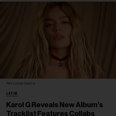
Alex Loucas
Karol G
LATIN
Karol G Reveals New Album’s
Tracklist Features Collabs