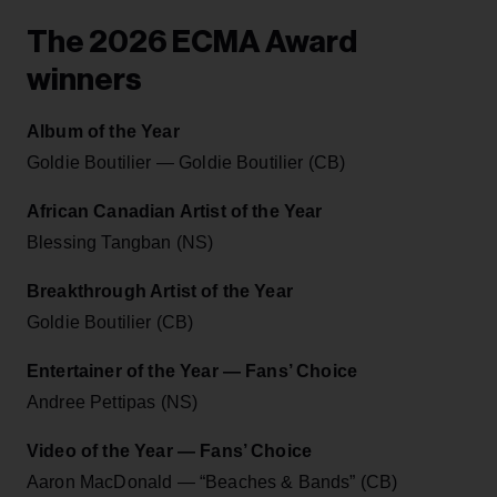
The 2026 ECMA Award
winners
Album of the Year
Goldie Boutilier — Goldie Boutilier (CB)
African Canadian Artist of the Year
Blessing Tangban (NS)
Breakthrough Artist of the Year
Goldie Boutilier (CB)
Entertainer of the Year — Fans’ Choice
Andree Pettipas (NS)
Video of the Year — Fans’ Choice
Aaron MacDonald — “Beaches & Bands” (CB)