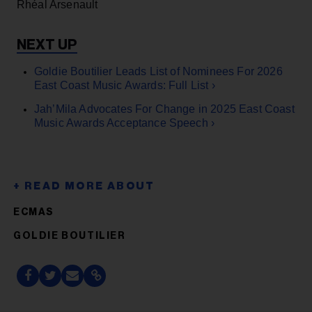
Rhéal Arsenault
Goldie Boutilier Leads List of Nominees For 2026
East Coast Music Awards: Full List ›
Jah’Mila Advocates For Change in 2025 East Coast
Music Awards Acceptance Speech ›
ECMAS
GOLDIE BOUTILIER