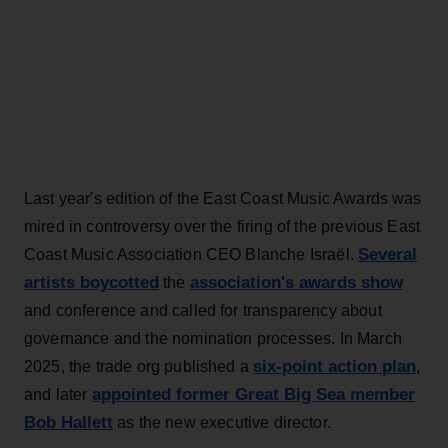
Last year's edition of the East Coast Music Awards was
mired in controversy over the firing of the previous East
Several
Coast Music Association CEO Blanche Israël.
artists boycotted
association's awards show
the
and conference and called for transparency about
governance and the nomination processes. In March
six-point action plan
2025, the trade org published a
,
appointed former Great Big Sea member
and later
Bob Hallett
as the new executive director.