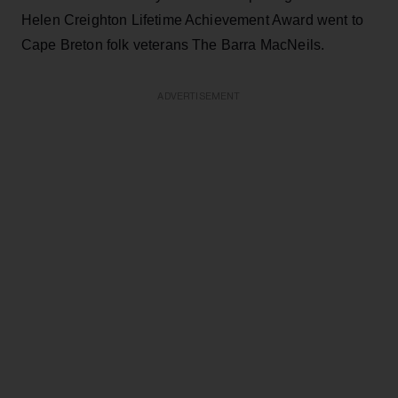
Helen Creighton Lifetime Achievement Award went to
Cape Breton folk veterans The Barra MacNeils.
ADVERTISEMENT