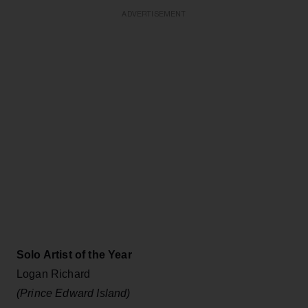
ADVERTISEMENT
Solo Artist of the Year
Logan Richard
(Prince Edward Island)