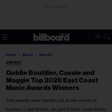
ADVERTISEMENT
FR
Home
Music
Awards
AWARDS
Goldie Boutilier, Cassie and
Maggie Top 2026 East Coast
Music Awards Winners
The awards were handed out at two events in
Sydney, Cape Breton, as part of East Coast Music