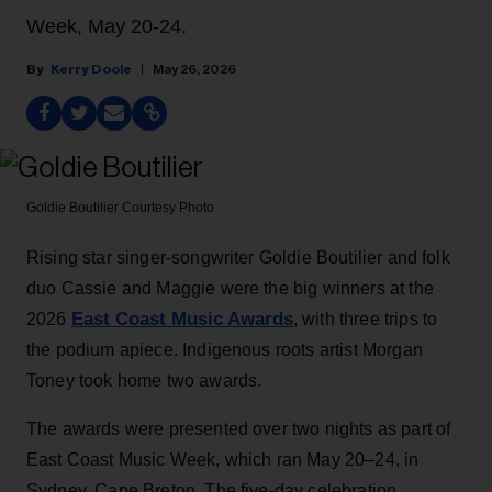
Week, May 20-24.
Kerry Doole
May 26, 2026
Goldie Boutilier
Courtesy Photo
Rising star singer-songwriter Goldie Boutilier and folk
duo Cassie and Maggie were the big winners at the
East Coast Music Awards
2026
, with three trips to
the podium apiece. Indigenous roots artist Morgan
Toney took home two awards.
The awards were presented over two nights as part of
East Coast Music Week, which ran May 20–24, in
Sydney, Cape Breton. The five-day celebration