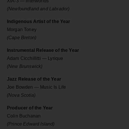
XIA-3 — Interworlds
(Newfoundland and Labrador)
Indigenous Artist of the Year
Morgan Toney
(Cape Breton)
Instrumental Release of the Year
Adam Cicchillitti — Lyrique
(New Brunswick)
Jazz Release of the Year
Joe Bowden — Music Is Life
(Nova Scotia)
Producer of the Year
Colin Buchanan
(Prince Edward Island)