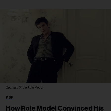
Courtesy Photo
Role Model
POP
How Role Model Convinced His