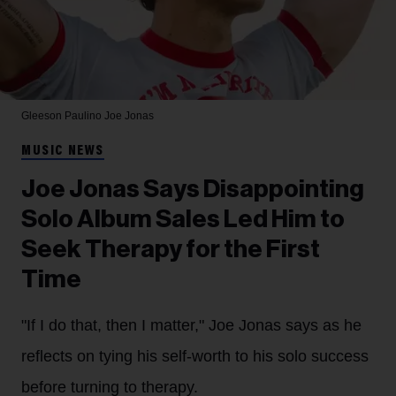
Gleeson Paulino
Joe Jonas
MUSIC NEWS
Joe Jonas Says Disappointing
Solo Album Sales Led Him to
Seek Therapy for the First
Time
"If I do that, then I matter," Joe Jonas says as he
reflects on tying his self-worth to his solo success
before turning to therapy.