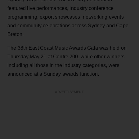
featured live performances, industry conference
programming, export showcases, networking events
and community celebrations across Sydney and Cape
Breton.
The 38th East Coast Music Awards Gala was held on
Thursday May 21 at Centre 200, while other winners,
including all those in the Industry categories, were
announced at a Sunday awards function.
ADVERTISEMENT