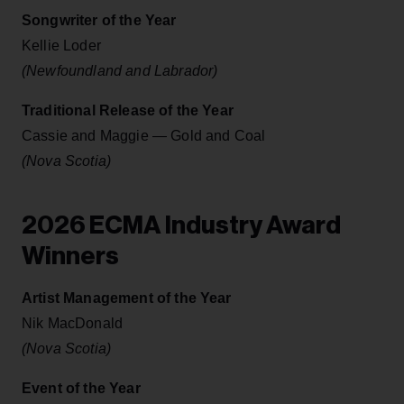
Songwriter of the Year
Kellie Loder
(Newfoundland and Labrador)
Traditional Release of the Year
Cassie and Maggie — Gold and Coal
(Nova Scotia)
2026 ECMA Industry Award
Winners
Artist Management of the Year
Nik MacDonald
(Nova Scotia)
Event of the Year