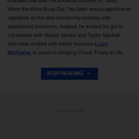
revealed that after the breakout success of “Sally,
When the Wine Runs Out,” his label encouraged him to
capitalize on the viral moment by working with
established producers. Instead, he trusted his gut to
collaborate with Mason Stoops and Taylor Mackall,
Lizzy
who have worked with fellow musician
McAlpine
, to assist in bringing
Chuck Timely
to life.
KEEP READING
ADVERTISEMENT