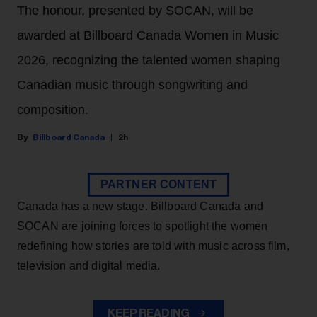
The honour, presented by SOCAN, will be
awarded at Billboard Canada Women in Music
2026, recognizing the talented women shaping
Canadian music through songwriting and
composition.
Billboard Canada
2h
PARTNER CONTENT
Canada has a new stage. Billboard Canada and
SOCAN are joining forces to spotlight the women
redefining how stories are told with music across film,
television and digital media.
KEEP READING