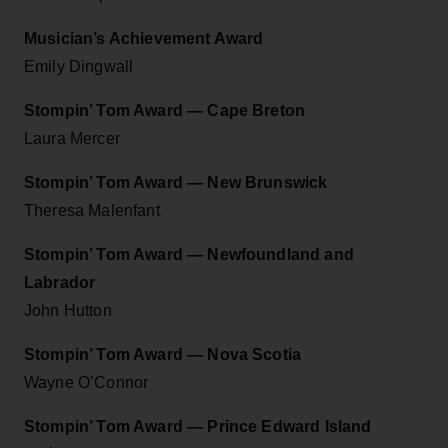
Musician’s Achievement Award
Emily Dingwall
Stompin’ Tom Award — Cape Breton
Laura Mercer
Stompin’ Tom Award — New Brunswick
Theresa Malenfant
Stompin’ Tom Award — Newfoundland and
Labrador
John Hutton
Stompin’ Tom Award — Nova Scotia
Wayne O’Connor
Stompin’ Tom Award — Prince Edward Island