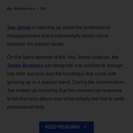
Alicia Urrea
16h
Joe Jonas
is opening up about the professional
disappointment that fundamentally drove him to
prioritize his mental health.
On the latest episode of the
Hey Jonas!
podcast, the
Jonas Brothers
sat alongside one another to divulge
into their success and the hardships that come with
growing up in a popular band. During the conversation,
Joe ended up revealing that the commercial response
to his first solo album was what initially led him to seek
professional help.
KEEP READING