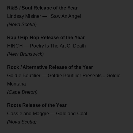
R&B / Soul Release of the Year
Lindsay Misiner — I Saw An Angel
(Nova Scotia)
Rap / Hip-Hop Release of the Year
HINCH — Poetry Is The Art Of Death
(New Brunswick)
Rock / Alternative Release of the Year
Goldie Boutilier — Goldie Boutilier Presents... Goldie
Montana
(Cape Breton)
Roots Release of the Year
Cassie and Maggie — Gold and Coal
(Nova Scotia)