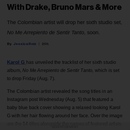
With Drake, Bruno Mars & More
The Colombian artist will drop her sixth studio set,
No Me Arrepiento de Sentir Tanto
, soon.
Jessica Roiz
20h
Karol G
has unveiled the tracklist of her sixth studio
album,
No Me Arrepiento de Sentir Tanto,
which is set
to drop Friday (Aug. 7).
The Colombian artist revealed the song titles in an
Instagram post Wednesday (Aug. 5) that featured a
baby blue back cover showing a relaxed looking Karol
G with her hair flowing around her face. Over the image
are the 14 titles alongside the names of featured artists
ADVERTISEMENT