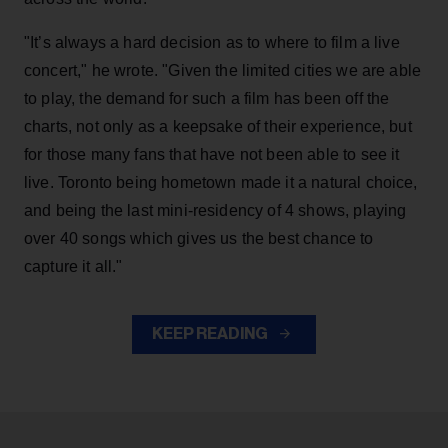
"It’s always a hard decision as to where to film a live
concert," he wrote. "Given the limited cities we are able
to play, the demand for such a film has been off the
charts, not only as a keepsake of their experience, but
for those many fans that have not been able to see it
live. Toronto being hometown made it a natural choice,
and being the last mini-residency of 4 shows, playing
over 40 songs which gives us the best chance to
capture it all."
KEEP READING