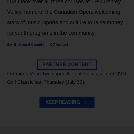
OVO took over all three courses at TPC Osprey
Valley, home of the Canadian Open, welcoming
stars of music, sports and culture to raise money
for youth programs in the community.
Billboard Canada
07 August
PARTNER CONTENT
October’s Very Own upped the ante for its second OVO
Golf Classic last Thursday (July 30).
KEEP READING