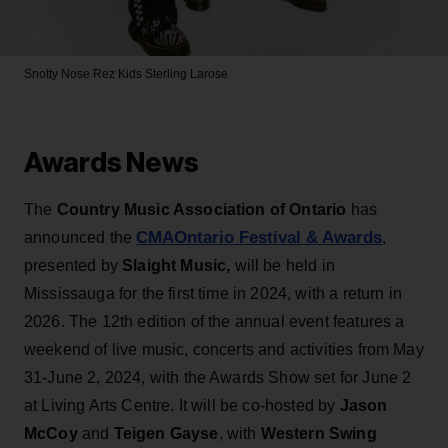
Snotty Nose Rez Kids
Sterling Larose
Awards News
The
Country Music Association of Ontario
has
CMAOntario Festival & Awards
announced the
,
presented by
Slaight Music,
will be held in
Mississauga for the first time in 2024, with a return in
2026. The 12th edition of the annual event features a
weekend of live music, concerts and activities from May
31-June 2, 2024, with the Awards Show set for June 2
at Living Arts Centre. It will be co-hosted by
Jason
McCoy
and
Teigen Gayse
, with
Western Swing