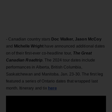
- Canadian country stars
Doc Walker,
Jason McCoy
and
Michelle Wright
have announced additional dates
on of their first-ever co-headline tour,
The Great
Canadian Roadtrip
. The 2024 tour dates include
performances in Alberta, British Columbia,
Saskatchewan and Manitoba. Jan. 23-30. The first leg
featured a series of Ontario dates that wrapped last
here
month. Itinerary and tix