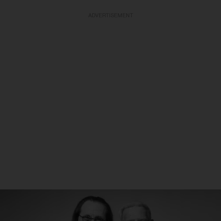
ADVERTISEMENT