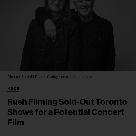
Richard Sibbald
Rush's Geddy Lee and Alex Lifeson
ROCK
Rush Filming Sold-Out Toronto
Shows for a Potential Concert
Film