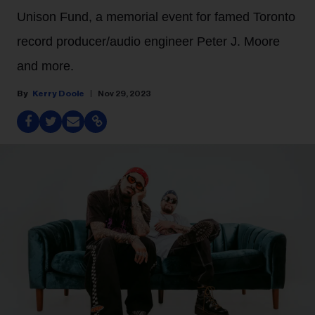
Unison Fund, a memorial event for famed Toronto
record producer/audio engineer Peter J. Moore
and more.
Kerry Doole
Nov 29, 2023