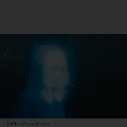
Olof Grind
Phoebe Bridgers