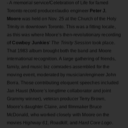
- A memorial service/Celebration of Life for famed
Toronto record producer/audio engineer
Peter J.
Moore
was held on Nov. 25 at the Church of the Holy
Trinity in downtown Toronto. This was a fitting locale,
as this was where Moore’s then-revolutionary recording
o
f Cowboy Junkies
’
The Trinity Session
took place.
That 1983 album brought both the band and Moore
international recognition. A large gathering of friends,
family, and music biz comrades assembled for the
moving event, moderated by musician/engineer John
Borra. Those contributing eloquent speeches included
Jan Haust (Moore’s longtime collaborator and joint
Grammy winner), veteran producer Terry Brown,
Moore’s daughter Claire, and filmmaker Bruce
McDonald, who worked closely with Moore on the
movies
Highway 61, Roadkill
, and
Hard Core Logo
.