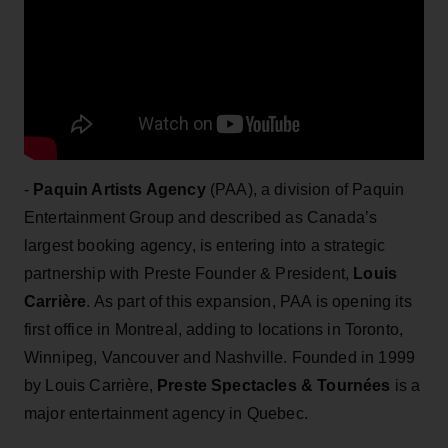
-
Paquin Artists Agency
(PAA), a division of Paquin
Entertainment Group and described as Canada’s
largest booking agency, is entering into a strategic
partnership with Preste Founder & President,
Louis
Carrière
. As part of this expansion, PAA is opening its
first office in Montreal, adding to locations in Toronto,
Winnipeg, Vancouver and Nashville. Founded in 1999
by Louis Carrière,
Preste Spectacles & Tournées
is a
major entertainment agency in Quebec.