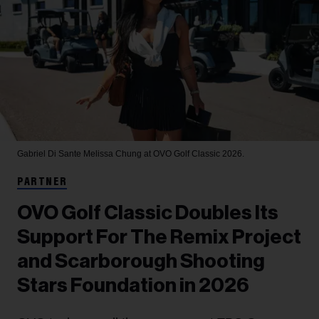
Gabriel Di Sante
Melissa Chung at OVO Golf Classic 2026.
PARTNER
OVO Golf Classic Doubles Its
Support For The Remix Project
and Scarborough Shooting
Stars Foundation in 2026