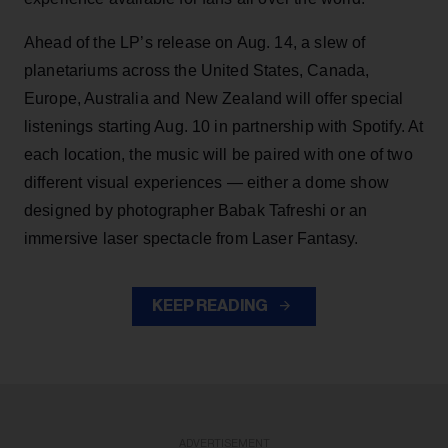
Ahead of the LP’s release on Aug. 14, a slew of
planetariums across the United States, Canada,
Europe, Australia and New Zealand will offer special
listenings starting Aug. 10 in partnership with Spotify. At
each location, the music will be paired with one of two
different visual experiences — either a dome show
designed by photographer Babak Tafreshi or an
immersive laser spectacle from Laser Fantasy.
KEEP READING
ADVERTISEMENT