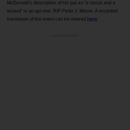
McDonald’s description of his pal as “a rascal and a
wizard” is an apt one. RIP Peter J. Moore. A recorded
here
livestream of the event can be viewed
.
ADVERTISEMENT