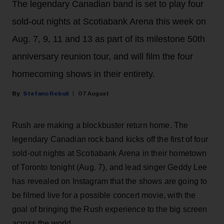
The legendary Canadian band is set to play four
sold-out nights at Scotiabank Arena this week on
Aug. 7, 9, 11 and 13 as part of its milestone 50th
anniversary reunion tour, and will film the four
homecoming shows in their entirety.
Stefano Rebuli
07 August
Rush are making a blockbuster return home. The
legendary Canadian rock band kicks off the first of four
sold-out nights at Scotiabank Arena in their hometown
of Toronto tonight (Aug. 7), and lead singer Geddy Lee
has revealed on Instagram that the shows are going to
be filmed live for a possible concert movie, with the
goal of bringing the Rush experience to the big screen
across the world.