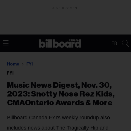
ADVERTISEMENT
FR
Home
FYI
FYI
Music News Digest, Nov. 30,
2023: Snotty Nose Rez Kids,
CMAOntario Awards & More
Billboard Canada FYI's weekly roundup also
includes news about The Tragically Hip and