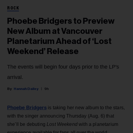
ROCK
Phoebe Bridgers to Preview
New Album at Vancouver
Planetarium Ahead of ‘Lost
Weekend’ Release
The events will begin four days prior to the LP's
arrival.
Hannah Dailey
9h
Phoebe Bridgers
is taking her new album to the stars,
with the singer announcing Thursday (Aug. 6) that
she’ll be debuting
Lost Weekend
with a planetarium
experience available for fans all over the world.