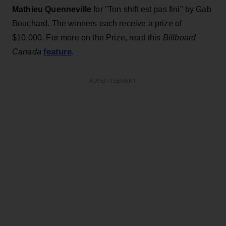
Mathieu Quenneville
for "Ton shift est pas fini" by Gab
Bouchard. The winners each receive a prize of
$10,000. For more on the Prize, read this
Billboard
feature
Canada
.
ADVERTISEMENT