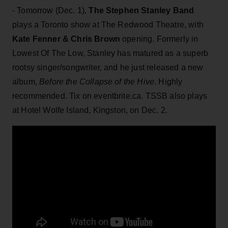
- Tomorrow (Dec. 1),
The Stephen Stanley Band
plays a Toronto show at The Redwood Theatre, with
Kate Fenner & Chris Brown
opening. Formerly in
Lowest Of The Low, Stanley has matured as a superb
rootsy singer/songwriter, and he just released a new
album,
Before
the Collapse of the Hive
. Highly
recommended. Tix on eventbrite.ca. TSSB also plays
at Hotel Wolfe Island, Kingston, on Dec. 2.