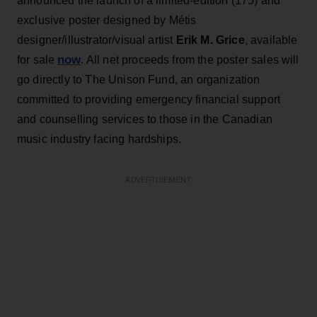
announced the launch of a limited-edition (175) and
exclusive poster designed by Métis
designer/illustrator/visual artist
Erik M. Grice
, available
now
for sale
. All net proceeds from the poster sales will
go directly to The Unison Fund, an organization
committed to providing emergency financial support
and counselling services to those in the Canadian
music industry facing hardships.
ADVERTISEMENT