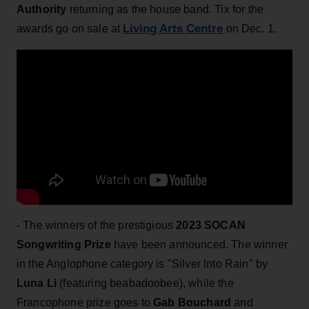
Authority
returning as the house band. Tix for the
Living Arts Centre
awards go on sale at
on Dec. 1.
- The winners of the prestigious
2023 SOCAN
Songwriting Prize
have been announced. The winner
in the Anglophone category is "Silver Into Rain" by
Luna Li
(featuring beabadoobee), while the
Francophone prize goes to
Gab Bouchard
and