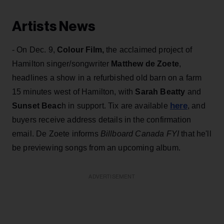
Artists News
- On Dec. 9,
Colour Film,
the acclaimed project of
Hamilton singer/songwriter
Matthew de Zoete
,
headlines a show in a refurbished old barn on a farm
15 minutes west of Hamilton, with
S
arah Beatty
and
here
Sunset Beac
h in support. Tix are available
, and
buyers receive address details in the confirmation
email. De Zoete informs
Billboard Canada FYI
that he'll
be previewing songs from an upcoming album.
ADVERTISEMENT