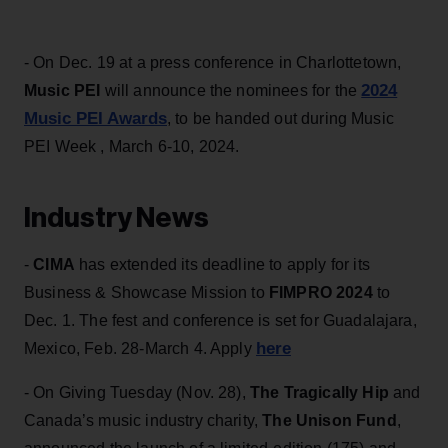
- On Dec. 19 at a press conference in Charlottetown,
2024
Music PEI
will announce the nominees for the
Music PEI Awards
, to be handed out during Music
PEI Week , March 6-10, 2024.
Industry News
-
CIMA
has extended its deadline to apply for its
Business & Showcase Mission to
FIMPRO 2024
to
Dec. 1. The fest and conference is set for Guadalajara,
here
Mexico, Feb. 28-March 4. Apply
- On Giving Tuesday (Nov. 28),
The Tragically Hip
and
Canada’s music industry charity,
The Unison Fund
,