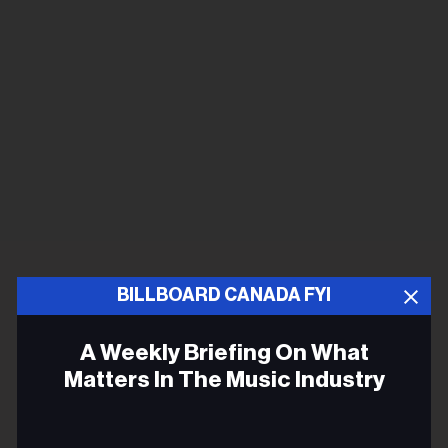
BILLBOARD CANADA FYI
A Weekly Briefing On What
Matters In The Music Industry