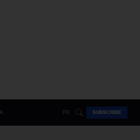
A
FR
SUBSCRIBE