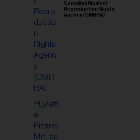
Canadian Musical
Reproduction Rights
Agency (CMRRA)