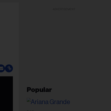
ADVERTISEMENT
Popular