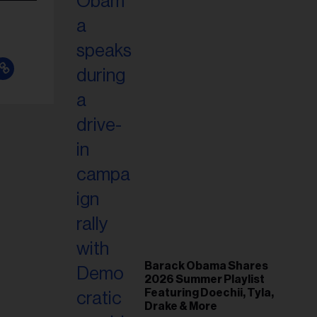
Barack Obama Shares
2026 Summer Playlist
Featuring Doechii, Tyla,
Drake & More