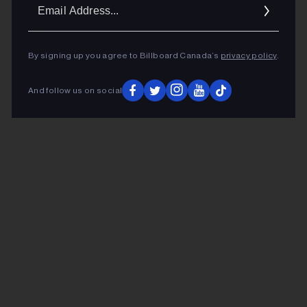
Ema
Addr
By signing up you agree to Billboard Canada’s
privacy policy
.
And follow us on social