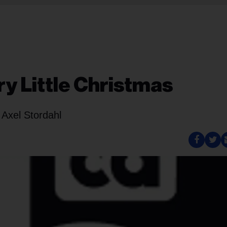
y Little Christmas
 Axel Stordahl