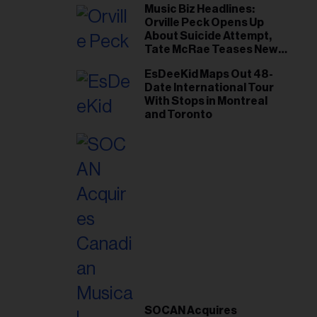
Music Biz Headlines:
Orville Peck Opens Up
About Suicide Attempt,
Tate McRae Teases New
Era Ahead of Osheaga
EsDeeKid Maps Out 48-
Date International Tour
With Stops in Montreal
and Toronto
SOCAN Acquires