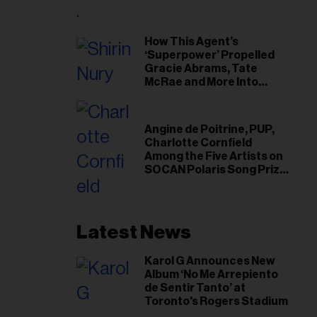
il
ess...
How This Agent’s
‘Superpower’ Propelled
Gracie Abrams, Tate
McRae and More Into
Arenas
Angine de Poitrine, PUP,
Charlotte Cornfield
Among the Five Artists on
SOCAN Polaris Song Prize
Short List
Latest News
Karol G Announces New
Album ‘No Me Arrepiento
de Sentir Tanto’ at
Toronto's Rogers Stadium