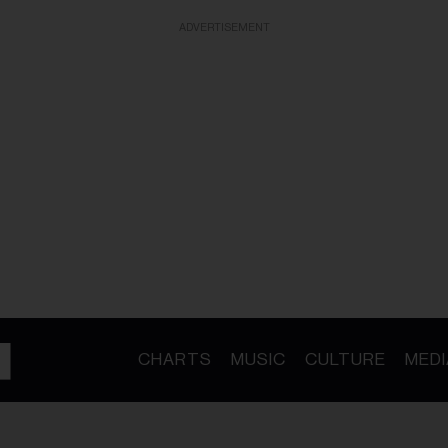
ADVERTISEMENT
CHARTS
MUSIC
CULTURE
MEDI