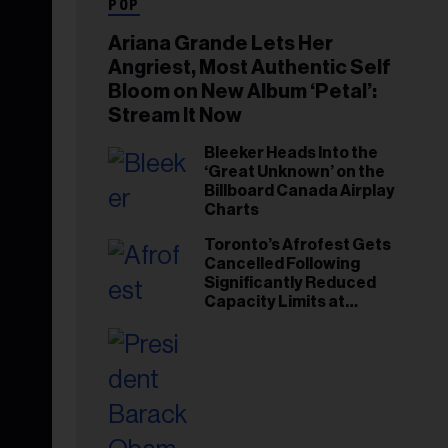
POP
Ariana Grande Lets Her
Angriest, Most Authentic Self
Bloom on New Album ‘Petal’:
Stream It Now
Bleeker Heads Into the
‘Great Unknown’ on the
Billboard Canada Airplay
Charts
Toronto’s Afrofest Gets
Cancelled Following
Significantly Reduced
Capacity Limits at
Woodbine Park