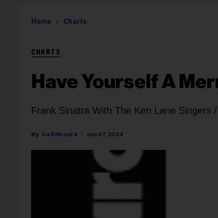
Home
Charts
CHARTS
Have Yourself A Merr
Frank Sinatra With The Ken Lane Singers /
Ca Billboard
Jan 07, 2024