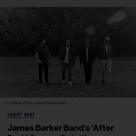
Courtesy Photo
James Barker Band
CHART BEAT
James Barker Band’s ‘After