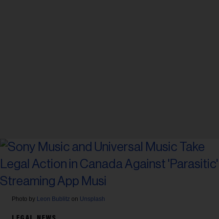
Photo by
Leon Bublitz
on
Unsplash
LEGAL NEWS