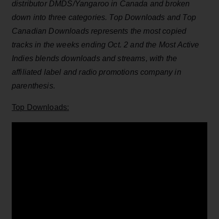
distributor DMDS/Yangaroo in Canada and broken
down into three categories. Top Downloads and Top
Canadian Downloads represents the most copied
tracks in the weeks ending Oct. 2
and the Most Active
Indies blends downloads and streams, with the
affiliated label and radio promotions company in
parenthesis.
Top Downloads: