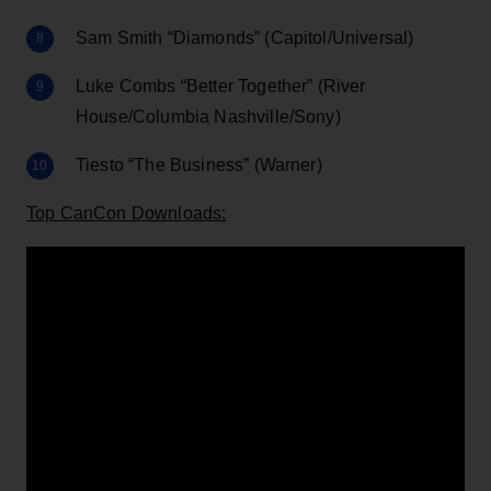
Sam Smith “Diamonds” (Capitol/Universal)
Luke Combs “Better Together” (River
House/Columbia Nashville/Sony)
Tiesto “The Business” (Warner)
Top CanCon Downloads: