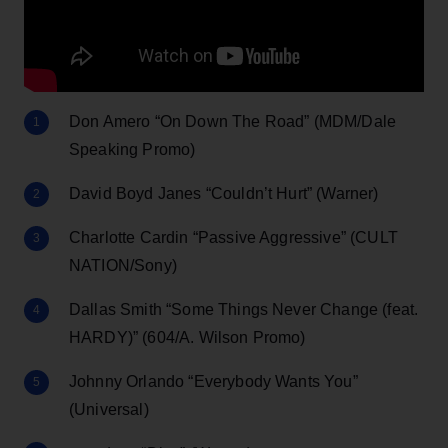
Don Amero “On Down The Road” (MDM/Dale
Speaking Promo)
David Boyd Janes “Couldn’t Hurt” (Warner)
Charlotte Cardin “Passive Aggressive” (CULT
NATION/Sony)
Dallas Smith “Some Things Never Change (feat.
HARDY)” (604/A. Wilson Promo)
Johnny Orlando “Everybody Wants You”
(Universal)