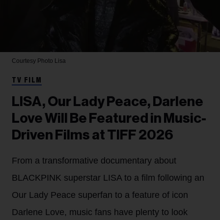
Courtesy Photo
Lisa
TV FILM
LISA, Our Lady Peace, Darlene
Love Will Be Featured in Music-
Driven Films at TIFF 2026
From a transformative documentary about
BLACKPINK superstar LISA to a film following an
Our Lady Peace superfan to a feature of icon
Darlene Love, music fans have plenty to look