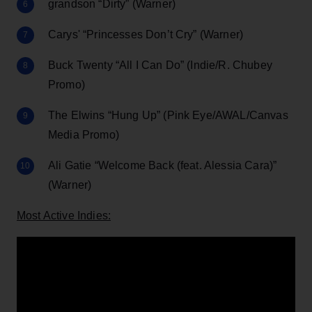
grandson “Dirty” (Warner)
Carys' “Princesses Don’t Cry” (Warner)
Buck Twenty “All I Can Do” (Indie/R. Chubey
Promo)
The Elwins “Hung Up” (Pink Eye/AWAL/Canvas
Media Promo)
Ali Gatie “Welcome Back (feat. Alessia Cara)”
(Warner)
Most Active Indies: