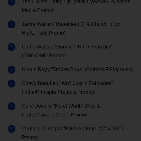
The Elwins “Hung Up” (Pink Eye/AWAL/Canvas
Media Promo)
Jamie Warren “Basement Of A Church” (Too
Hip/L. Tutty Promo)
Curtis Waters “Stunnin’ f/Harm Franklin”
(BMG/DMD Promo)
Nicole Rayy “Broken Boys” (Patriam/RPMpromo)
Chevy Beaulieu “Ain’t Just In Fairytales”
(Indie/Principle Projects Promo)
Gord Downie “Hotel Worth” (Arts &
Crafts/Canvas Media Promo)
Virginia To Vegas “Palm Springs” (Wax/DMD
Promo)