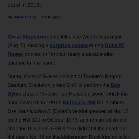
band in 2016.
Alicia Urrea
06 August
Chris Stapleton
came full circle Wednesday night
surprise cameo
Guns N’
(Aug. 5), making a
during
Roses
‘ concert in Toronto nearly a decade after
opening for the band.
During Guns N’ Roses’ concert at Toronto's Rogers
Bob
Stadium, Stapleton joined GnR to perform the
Dylan
classic “Knockin’ on Heaven’s Door,” which the
Billboard 200
band covered on 1991’s
No. 1 album
Use Your Illusion II
. (Dylan’s version peaked at No. 12
on the Hot 100 in October 1973, and remained on the
chart for 16 weeks; GnR’s take didn’t hit the chart, but
did reach No. 18 on the Mainstream Rock Airplay tally.)