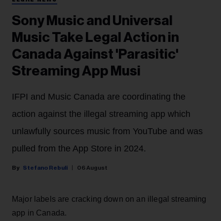
Sony Music and Universal
Music Take Legal Action in
Canada Against 'Parasitic'
Streaming App Musi
IFPI and Music Canada are coordinating the
action against the illegal streaming app which
unlawfully sources music from YouTube and was
pulled from the App Store in 2024.
Stefano Rebuli
06 August
Major labels are cracking down on an illegal streaming
app in Canada.