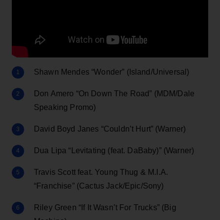
Shawn Mendes “Wonder” (Island/Universal)
Don Amero “On Down The Road” (MDM/Dale
Speaking Promo)
David Boyd Janes “Couldn’t Hurt” (Warner)
Dua Lipa “Levitating (feat. DaBaby)” (Warner)
Travis Scott feat. Young Thug & M.I.A.
“Franchise” (Cactus Jack/Epic/Sony)
Riley Green “If It Wasn’t For Trucks” (Big