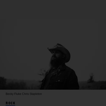
Becky Fluke
Chris Stapleton
ROCK