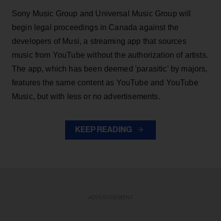
Sony Music Group and Universal Music Group will
begin legal proceedings in Canada against the
developers of Musi, a streaming app that sources
music from YouTube without the authorization of artists.
The app, which has been deemed 'parasitic' by majors,
features the same content as YouTube and YouTube
Music, but with less or no advertisements.
KEEP READING
ADVERTISEMENT