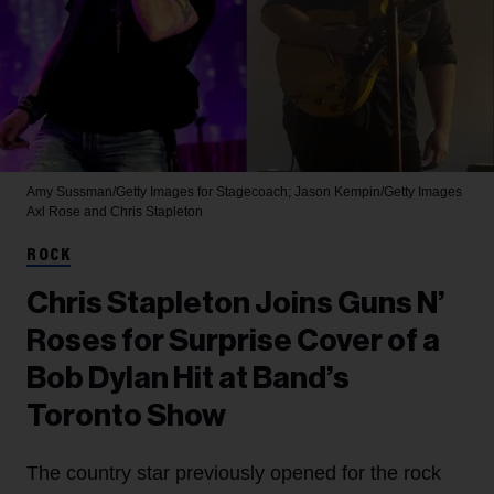
Amy Sussman/Getty Images for Stagecoach; Jason Kempin/Getty Images
Axl Rose and Chris Stapleton
ROCK
Chris Stapleton Joins Guns N’
Roses for Surprise Cover of a
Bob Dylan Hit at Band’s
Toronto Show
The country star previously opened for the rock