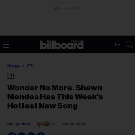
ADVERTISEMENT
FR
Home
FYI
FYI
Wonder No More. Shawn
Mendes Has This Week's
Hottest New Song
Fyi Editor
Oct 05, 2020