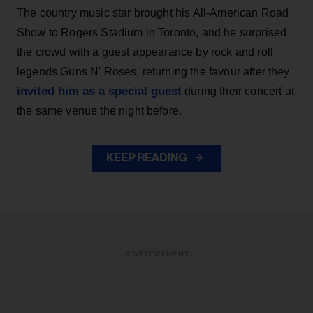
The country music star brought his All-American Road
Show to Rogers Stadium in Toronto, and he surprised
the crowd with a guest appearance by rock and roll
legends Guns N' Roses, returning the favour after they
invited him as a special guest
during their concert at
the same venue the night before.
KEEP READING
ADVERTISEMENT