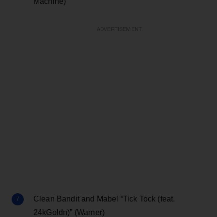
Machine)
ADVERTISEMENT
Clean Bandit and Mabel “Tick Tock (feat.
24kGoldn)” (Warner)