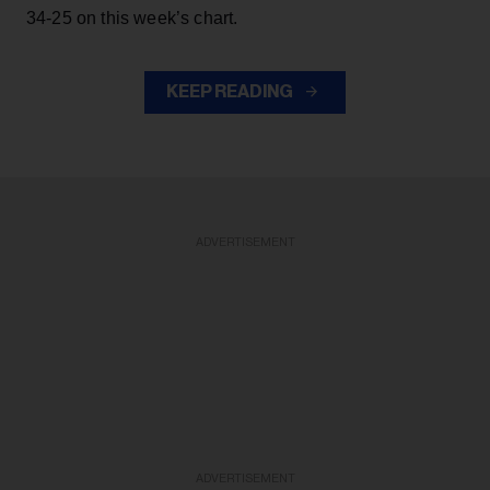
34-25 on this week’s chart.
KEEP READING
ADVERTISEMENT
ADVERTISEMENT