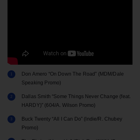
Don Amero “On Down The Road” (MDM/Dale
Speaking Promo)
Dallas Smith “Some Things Never Change (feat.
HARDY)” (604/A. Wilson Promo)
Buck Twenty “All I Can Do” (Indie/R. Chubey
Promo)