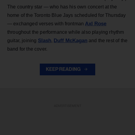
The country star — who has his own concert at the
home of the Toronto Blue Jays scheduled for Thursday
Axl Rose
— exchanged verses with frontman
throughout the performance while also playing rhythm
Slash
Duff McKagan
guitar, joining
,
and the rest of the
band for the cover.
KEEP READING
ADVERTISEMENT