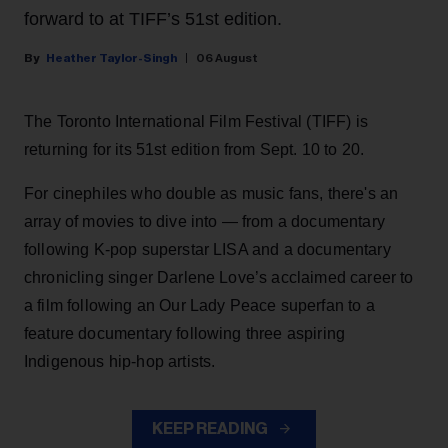
forward to at TIFF’s 51st edition.
Heather Taylor-Singh
06 August
The Toronto International Film Festival (TIFF) is
returning for its 51st edition from Sept. 10 to 20.
For cinephiles who double as music fans, there's an
array of movies to dive into — from a documentary
following K-pop superstar LISA and a documentary
chronicling singer Darlene Love’s acclaimed career to
a film following an Our Lady Peace superfan to a
feature documentary following three aspiring
Indigenous hip-hop artists.
KEEP READING