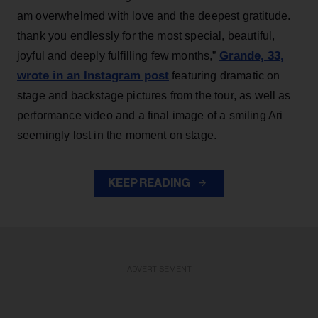
am overwhelmed with love and the deepest gratitude.
thank you endlessly for the most special, beautiful,
Grande, 33
,
joyful and deeply fulfilling few months,”
wrote in an Instagram post
featuring dramatic on
stage and backstage pictures from the tour, as well as
performance video and a final image of a smiling Ari
seemingly lost in the moment on stage.
KEEP READING
ADVERTISEMENT