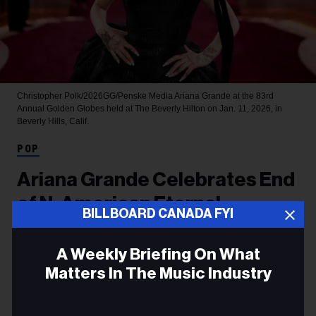
Christopher Polk/2026GG/Penske Media
Ariana Grande at the 83rd
Annual Golden Globes held at The Beverly Hilton on Jan. 11, 2026, in
Beverly Hills, Calif.
POP
Ariana Grande Celebrates End
of N. American Eternal
BILLBOARD CANADA FYI
Sunshine Leg, Says She’s
‘Overwhelmed With Love and
A Weekly Briefing On What
Matters In The Music Industry
the Deepest Gratitude’
Email
The sweet note to Arianators came a week after