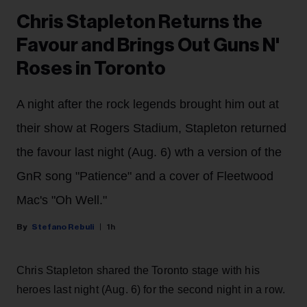
Chris Stapleton Returns the
Favour and Brings Out Guns N'
Roses in Toronto
A night after the rock legends brought him out at
their show at Rogers Stadium, Stapleton returned
the favour last night (Aug. 6) wth a version of the
GnR song "Patience" and a cover of Fleetwood
Mac's "Oh Well."
Stefano Rebuli
1h
Chris Stapleton shared the Toronto stage with his
heroes last night (Aug. 6) for the second night in a row.