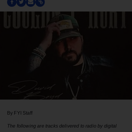
By FYI Staff
The following are tracks delivered to radio by digital