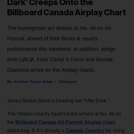
Dark’ Creeps Onto the
Billboard Canada Airplay Chart
The homegrown act debuts at No. 48 on All-
Format, ahead of their Boots & Hearts
performance this weekend. In addition, songs
from LØLØ, Felix Cartal & Fionn and Blonde
Diamond arrive on the Airplay charts.
Heather Taylor-Singh
06 August
James Barker Band is heading out “After Dark.”
The Ontario country band’s track arrives at No. 48 on
Billboard Canada All-Format Airplay chart
the
,
Canada Country
dated Aug. 8. It’s already a
hit, rising