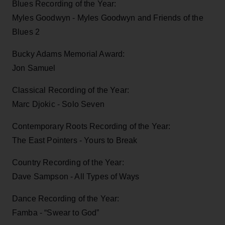
Blues Recording of the Year:
Myles Goodwyn - Myles Goodwyn and Friends of the
Blues 2
Bucky Adams Memorial Award:
Jon Samuel
Classical Recording of the Year:
Marc Djokic - Solo Seven
Contemporary Roots Recording of the Year:
The East Pointers - Yours to Break
Country Recording of the Year:
Dave Sampson - All Types of Ways
Dance Recording of the Year:
Famba - “Swear to God”