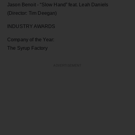
Jason Benoit - “Slow Hand” feat. Leah Daniels
(Director: Tim Deegan)
INDUSTRY AWARDS
Company of the Year:
The Syrup Factory
ADVERTISEMENT