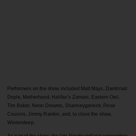
Performers on the show included Matt Mays, Damhnait
Doyle, Motherhood, Halifax’s Zamani, Eastern Owl,
Tim Baker, Neon Dreams, Shanneyganock, Rose
Cousins, Jimmy Rankin, and, to close the show,
Wintersleep.
As part of the show, the late Newfoundland songwriting