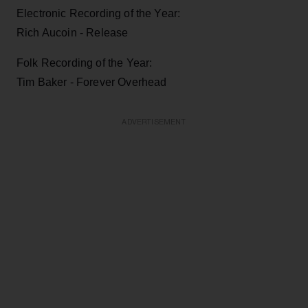
Electronic Recording of the Year:
Rich Aucoin - Release
Folk Recording of the Year:
Tim Baker - Forever Overhead
ADVERTISEMENT