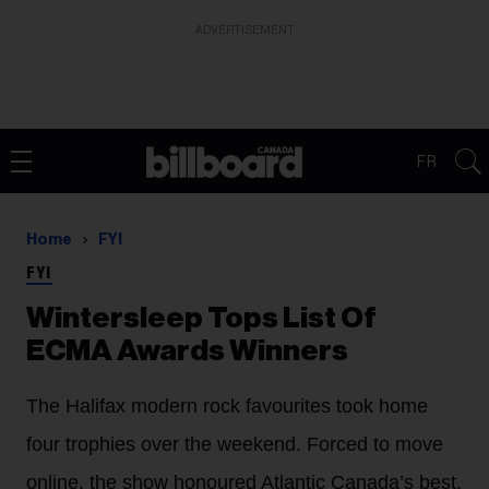
ADVERTISEMENT
FR
Home
FYI
FYI
Wintersleep Tops List Of
ECMA Awards Winners
The Halifax modern rock favourites took home
four trophies over the weekend. Forced to move
online, the show honoured Atlantic Canada’s best,