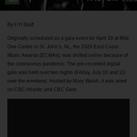
By FYI Staff
Originally scheduled as a gala event for April 29 at Mile
One Centre in St. John’s, NL, the 2020 East Coast
Music Awards (ECMAs), was shifted online because of
the coronavirus pandemic. The pre-recorded digital
gala was held over two nights (Friday, July 10 and 11)
over the weekend. Hosted by Mary Walsh, it was aired
on CBC Atlantic and CBC Gem.