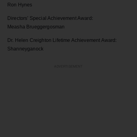
Ron Hynes
Directors’ Special Achievement Award:
Measha Brueggergosman
Dr. Helen Creighton Lifetime Achievement Award:
Shanneyganock
ADVERTISEMENT