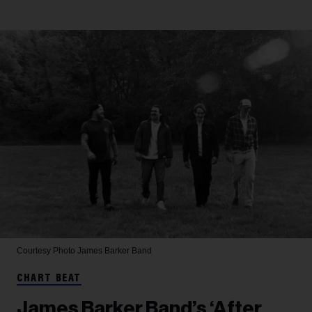
Courtesy Photo
James Barker Band
CHART BEAT
James Barker Band’s ‘After