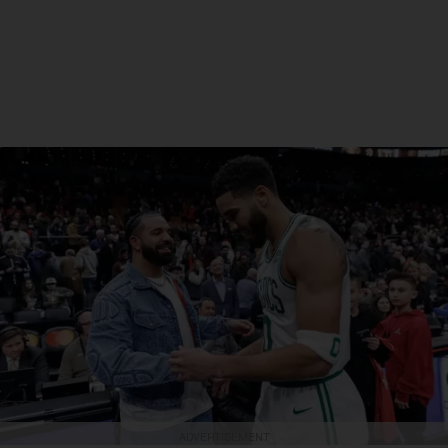
ADVERTISEMENT