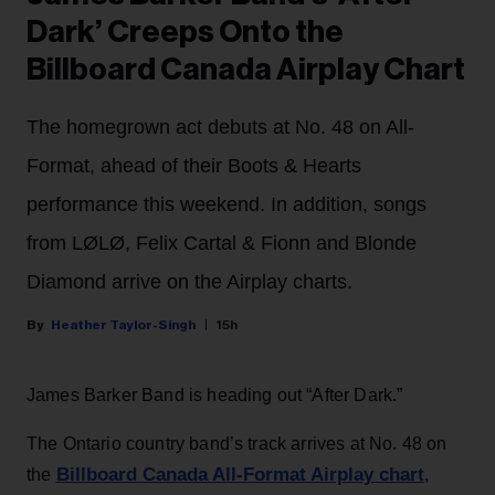
Dark’ Creeps Onto the
Billboard Canada Airplay Chart
The homegrown act debuts at No. 48 on All-
Format, ahead of their Boots & Hearts
performance this weekend. In addition, songs
from LØLØ, Felix Cartal & Fionn and Blonde
Diamond arrive on the Airplay charts.
Heather Taylor-Singh
15h
James Barker Band is heading out “After Dark.”
The Ontario country band’s track arrives at No. 48 on
Billboard Canada All-Format Airplay chart
the
,