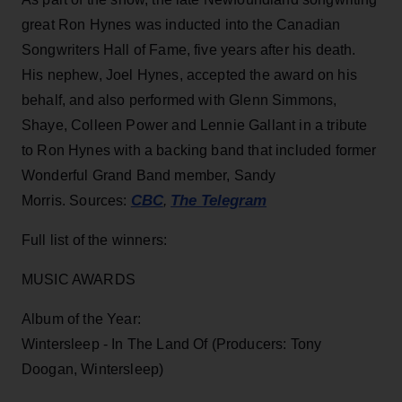
great Ron Hynes was inducted into the Canadian
Songwriters Hall of Fame, five years after his death.
His nephew, Joel Hynes, accepted the award on his
behalf, and also performed with Glenn Simmons,
Shaye, Colleen Power and Lennie Gallant in a tribute
to Ron Hynes with a backing band that included former
Wonderful Grand Band member, Sandy
CBC
The Telegram
Morris. Sources:
,
Full list of the winners:
MUSIC AWARDS
Album of the Year:
Wintersleep - In The Land Of (Producers: Tony
Doogan, Wintersleep)