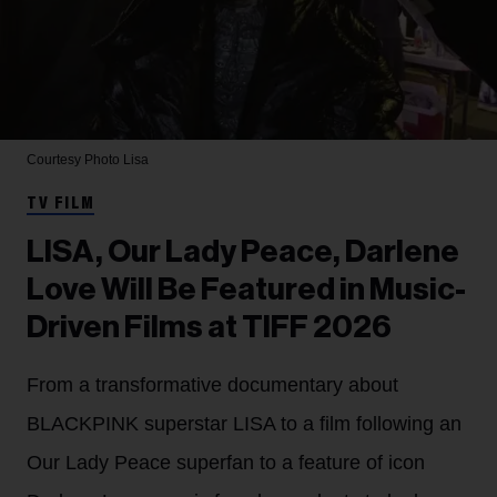
Courtesy Photo
Lisa
TV FILM
LISA, Our Lady Peace, Darlene
Love Will Be Featured in Music-
Driven Films at TIFF 2026
From a transformative documentary about
BLACKPINK superstar LISA to a film following an
Our Lady Peace superfan to a feature of icon