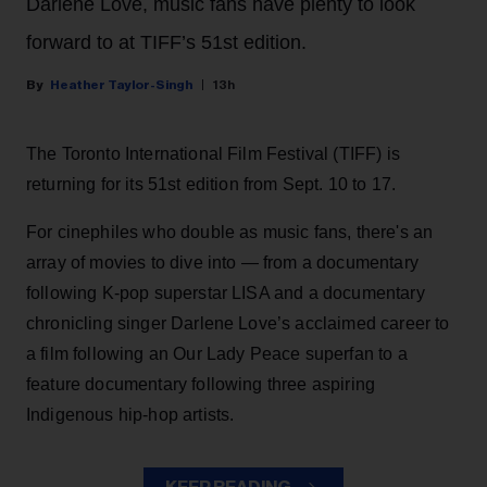
Darlene Love, music fans have plenty to look
forward to at TIFF’s 51st edition.
Heather Taylor-Singh
13h
The Toronto International Film Festival (TIFF) is
returning for its 51st edition from Sept. 10 to 17.
For cinephiles who double as music fans, there's an
array of movies to dive into — from a documentary
following K-pop superstar LISA and a documentary
chronicling singer Darlene Love’s acclaimed career to
a film following an Our Lady Peace superfan to a
feature documentary following three aspiring
Indigenous hip-hop artists.