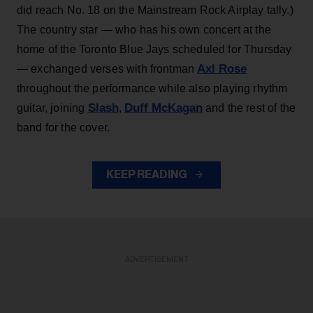
did reach No. 18 on the Mainstream Rock Airplay tally.)
The country star — who has his own concert at the
home of the Toronto Blue Jays scheduled for Thursday
Axl Rose
— exchanged verses with frontman
throughout the performance while also playing rhythm
Slash
Duff McKagan
guitar, joining
,
and the rest of the
band for the cover.
KEEP READING
ADVERTISEMENT