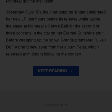
Montreal got the first listen.
Yesterday (July 30), the chart-topping singer celebrated
her new LP just hours before its release while taking
the stage at Montreal's Centre Bell for the second of
three concerts in the city on her Eternal Sunshine tour.
Before wrapping up the show, Grande premiered "Like I
Do," a brand new song from her
album
Petal
, which
released at midnight following the concert.
KEEP READING
ADVERTISEMENT