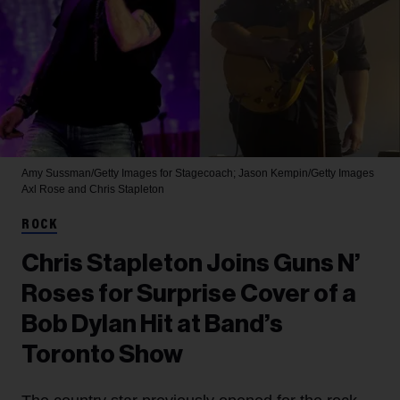
Amy Sussman/Getty Images for Stagecoach; Jason Kempin/Getty Images
Axl Rose and Chris Stapleton
ROCK
Chris Stapleton Joins Guns N’
Roses for Surprise Cover of a
Bob Dylan Hit at Band’s
Toronto Show