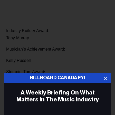
Industry Builder Award:
Tony Murray
Musician’s Achievement Award:
Kelly Russell
Stompin’ Tom Awards:
BILLBOARD CANADA FYI
Kinnon & Betty Beaton (CB)
A Weekly Briefing On What
Chuck Teed (NB)
Matters In The Music Industry
Wonderful Grand Band (NL)
Email