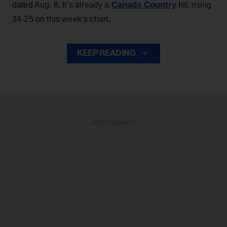
Canada Country
dated Aug. 8. It’s already a
hit, rising
34-25 on this week’s chart.
KEEP READING
ADVERTISEMENT