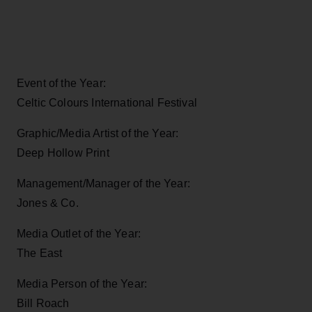
Event of the Year:
Celtic Colours International Festival
Graphic/Media Artist of the Year:
Deep Hollow Print
Management/Manager of the Year:
Jones & Co.
Media Outlet of the Year:
The East
Media Person of the Year:
Bill Roach