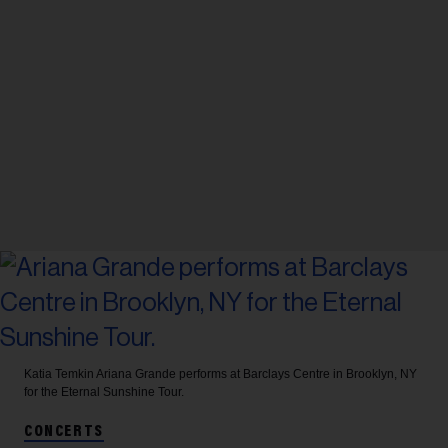
Katia Temkin
Ariana Grande performs at Barclays Centre in Brooklyn, NY
for the Eternal Sunshine Tour.
CONCERTS