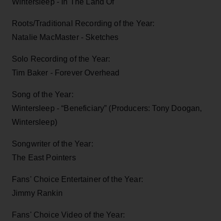
Wintersleep - In The Land Of
Roots/Traditional Recording of the Year:
Natalie MacMaster - Sketches
Solo Recording of the Year:
Tim Baker - Forever Overhead
Song of the Year:
Wintersleep - “Beneficiary” (Producers: Tony Doogan,
Wintersleep)
Songwriter of the Year:
The East Pointers
Fans' Choice Entertainer of the Year:
Jimmy Rankin
Fans' Choice Video of the Year: