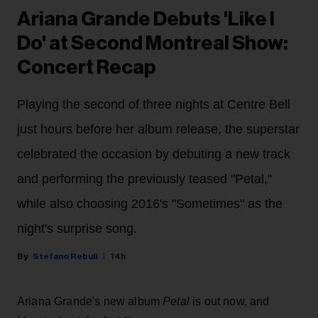
Ariana Grande Debuts 'Like I
Do' at Second Montreal Show:
Concert Recap
Playing the second of three nights at Centre Bell
just hours before her album release, the superstar
celebrated the occasion by debuting a new track
and performing the previously teased "Petal,"
while also choosing 2016's "Sometimes" as the
night's surprise song.
Stefano Rebuli
14h
Ariana Grande's new album
Petal
is out now, and