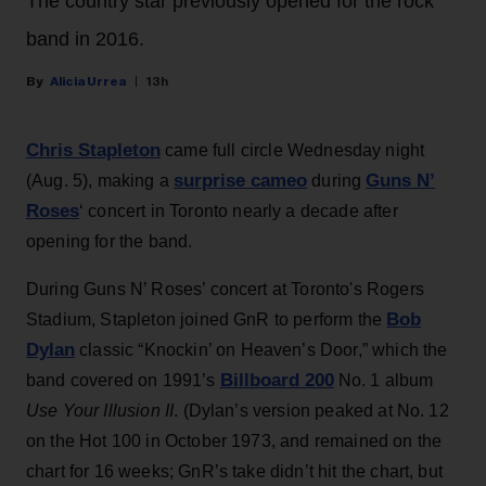
The country star previously opened for the rock
band in 2016.
Alicia Urrea
13h
Chris Stapleton
came full circle Wednesday night
surprise cameo
Guns N’
(Aug. 5), making a
during
Roses
‘ concert in Toronto nearly a decade after
opening for the band.
During Guns N’ Roses’ concert at Toronto's Rogers
Bob
Stadium, Stapleton joined GnR to perform the
Dylan
classic “Knockin’ on Heaven’s Door,” which the
Billboard 200
band covered on 1991’s
No. 1 album
Use Your Illusion II
. (Dylan’s version peaked at No. 12
on the Hot 100 in October 1973, and remained on the
chart for 16 weeks; GnR’s take didn’t hit the chart, but