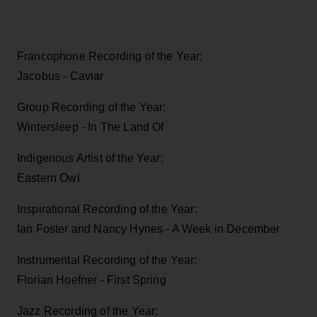
Francophone Recording of the Year:
Jacobus - Caviar
Group Recording of the Year:
Wintersleep - In The Land Of
Indigenous Artist of the Year:
Eastern Owl
Inspirational Recording of the Year:
Ian Foster and Nancy Hynes - A Week in December
Instrumental Recording of the Year:
Florian Hoefner - First Spring
Jazz Recording of the Year: