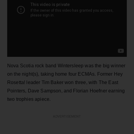
Nova Scotia rock band Wintersleep was the big winner
on the night(s), taking home four ECMAs. Former Hey
Rosetta! leader Tim Baker won three, with The East
Pointers, Dave Sampson, and Florian Hoefner earning
two trophies apiece.
ADVERTISEMENT