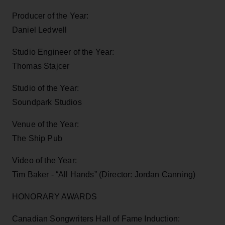
Producer of the Year:
Daniel Ledwell
Studio Engineer of the Year:
Thomas Stajcer
Studio of the Year:
Soundpark Studios
Venue of the Year:
The Ship Pub
Video of the Year:
Tim Baker - “All Hands” (Director: Jordan Canning)
HONORARY AWARDS
Canadian Songwriters Hall of Fame Induction: