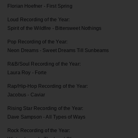
Florian Hoefner - First Spring
Loud Recording of the Year:
Spirit of the Wildfire - Bittersweet Nothings
Pop Recording of the Year:
Neon Dreams - Sweet Dreams Till Sunbeams
R&B/Soul Recording of the Year:
Laura Roy - Forte
Rap/Hip-Hop Recording of the Year:
Jacobus - Caviar
Rising Star Recording of the Year:
Dave Sampson - All Types of Ways
Rock Recording of the Year: