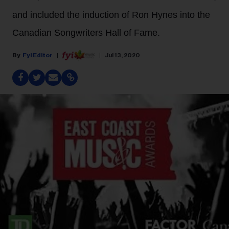
and included the induction of Ron Hynes into the
Canadian Songwriters Hall of Fame.
Fyi Editor
Jul 13, 2020