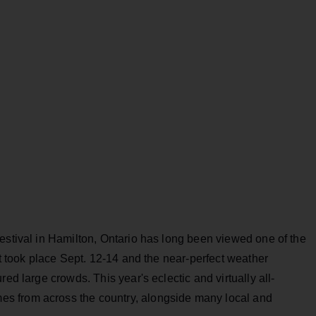
estival in Hamilton, Ontario has long been viewed one of the
It took place Sept. 12-14 and the near-perfect weather
ed large crowds. This year's eclectic and virtually all-
s from across the country, alongside many local and