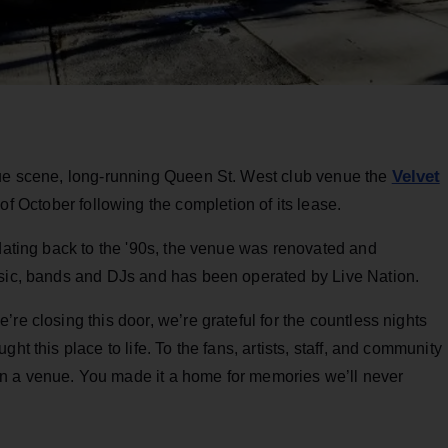
Velvet
nue scene, long-running Queen St. West club venue
the
 of October following the completion of its lease.
 dating back to the '90s, the venue was renovated and
usic, bands and DJs and has been operated by Live Nation.
re closing this door, we’re grateful for the countless nights
ht this place to life. To the fans, artists, staff, and community
n a venue. You made it a home for memories we’ll never