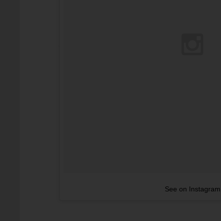
See on Instagram