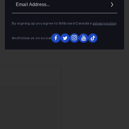
Ema
Addr
By signing up you agree to Billboard Canada’s
privacy policy
.
And follow us on social