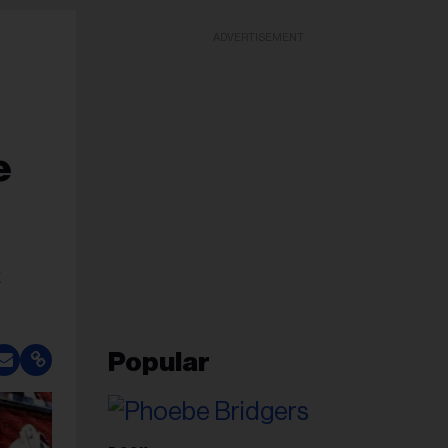
ADVERTISEMENT
e
t
Popular