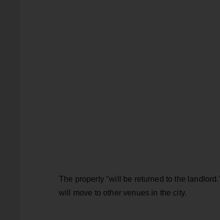
The property "will be returned to the landlord
will move to other venues in the city.