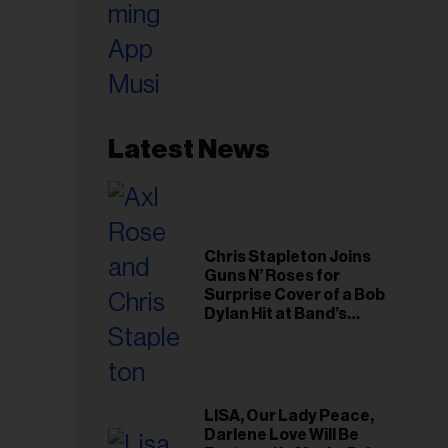
Latest News
Chris Stapleton Joins
Guns N’ Roses for
Surprise Cover of a Bob
Dylan Hit at Band’s
Toronto Show
LISA, Our Lady Peace,
Darlene Love Will Be