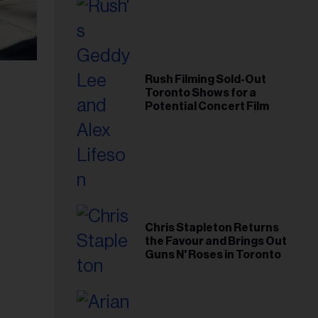
Rush Filming Sold-Out
Toronto Shows for a
Potential Concert Film
Chris Stapleton Returns
the Favour and Brings Out
Guns N' Roses in Toronto