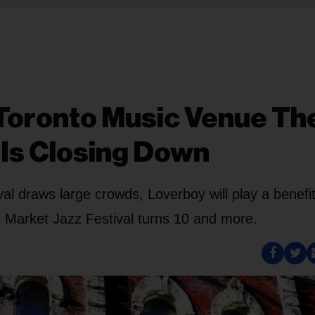
Toronto Music Venue Th
Is Closing Down
val draws large crowds, Loverboy will play a benefi
 Market Jazz Festival turns 10 and more.