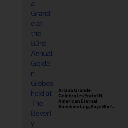
Ariana Grande
Celebrates End of N.
American Eternal
Sunshine Leg, Says She’s
‘Overwhelmed With Love
and the Deepest
Gratitude’