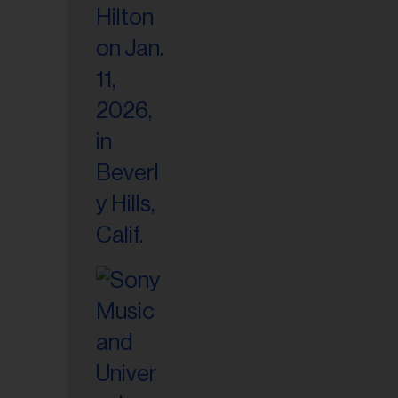
il
ess...