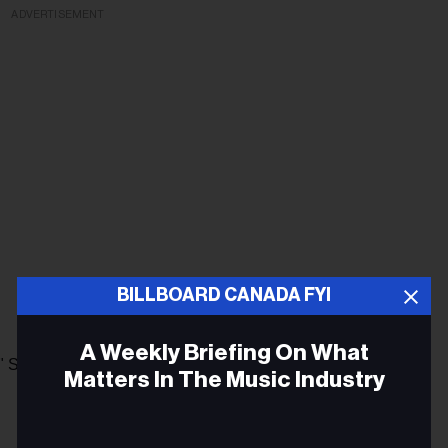
ADVERTISEMENT
BILLBOARD CANADA FYI
A Weekly Briefing On What
." Shows that are currently scheduled past the closing date
Matters In The Music Industry