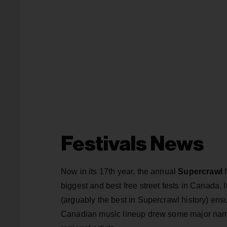
Festivals News
Now in its 17th year, the annual
Supercrawl
f
biggest and best free street fests in Canada. 
(arguably the best in Supercrawl history) ensur
Canadian music lineup drew some major name