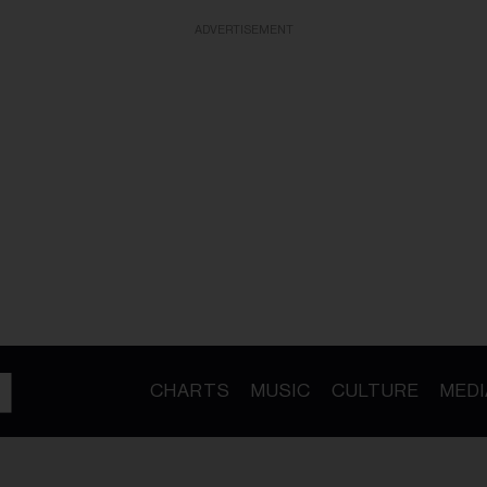
ADVERTISEMENT
CHARTS
MUSIC
CULTURE
MEDI