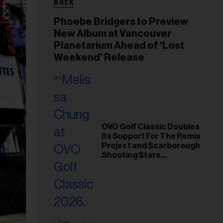
ROCK
Phoebe Bridgers to Preview
New Album at Vancouver
Planetarium Ahead of ‘Lost
Weekend’ Release
OVO Golf Classic Doubles
Its Support For The Remix
Project and Scarborough
Shooting Stars
Foundation in 2026