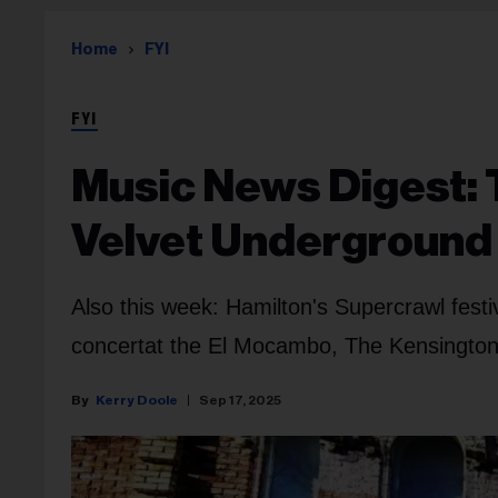
Home
FYI
FYI
Music News Digest: 
Velvet Underground 
Also this week: Hamilton's Supercrawl festi
concertat the El Mocambo, The Kensington
Kerry Doole
Sep 17, 2025