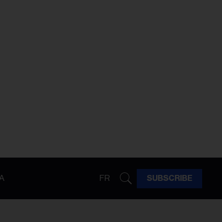
A
FR
SUBSCRIBE