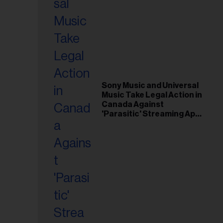
Sony Music and Universal
Music Take Legal Action in
Canada Against
'Parasitic' Streaming App
Musi