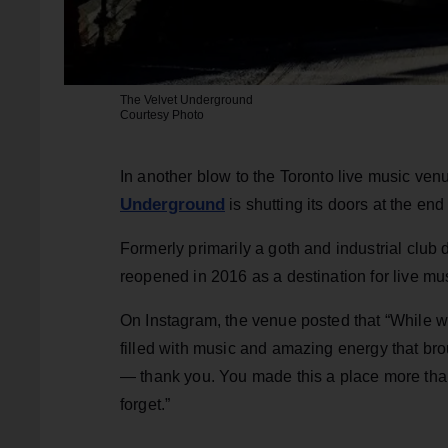
The Velvet Underground
Courtesy Photo
In another blow to the Toronto live music ve
Underground
is shutting its doors at the end
Formerly primarily a goth and industrial club
reopened in 2016 as a destination for live m
On Instagram, the venue posted that “While we’
filled with music and amazing energy that broug
— thank you. You made this a place more tha
forget.”