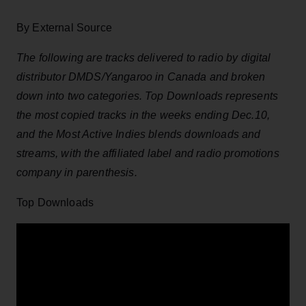
By External Source
The following are tracks delivered to radio by digital
distributor DMDS/Yangaroo in Canada and broken
down into two categories. Top Downloads represents
the most copied tracks in the weeks ending Dec.10,
and the Most Active Indies blends downloads and
streams, with the affiliated label and radio promotions
company in parenthesis.
Top Downloads