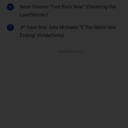
Neon Dreams “Turn Back Now” (Dreaming Out
Loud/Warner)
JP Saxe feat. Julia Michaels “It The World Was
Ending” (Arista/Sony)
ADVERTISEMENT