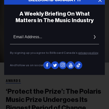
A Weekly Briefing On What
Matters In The Music Industry
Email
Addres
By signing up you agree to Billboard Canada’s
privacy policy
.
And follow us on social
Johanna Stickland
Amber Still, executive director of the Polaris Music
Prize
AWARDS
‘Protect the Prize’: The Polaris
Music Prize Undergoes Its
Biggest Period of Change