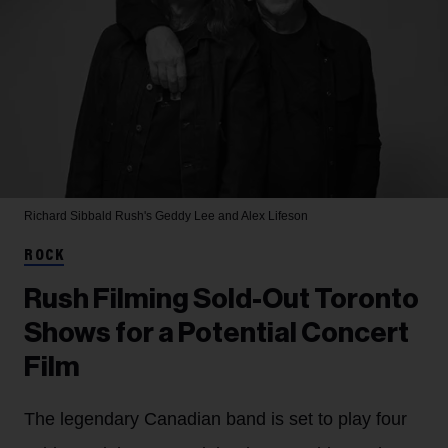
Richard Sibbald
Rush's Geddy Lee and Alex Lifeson
ROCK
Rush Filming Sold-Out Toronto
Shows for a Potential Concert
Film
The legendary Canadian band is set to play four