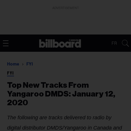
ADVERTISEMENT
FR
Home
FYI
FYI
Top New Tracks From
Yangaroo DMDS: January 12,
2020
The following are tracks delivered to radio by
digital distributor DMDS/Yangaroo in Canada and