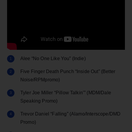
Alee “No One Like You” (Indie)
Five Finger Death Punch “Inside Out” (Better
Noise/RPMpromo)
Tyler Joe Miller “Pillow Talkin’” (MDM/Dale
Speaking Promo)
Trevor Daniel “Falling” (Alamo/Interscope/DMD
Promo)