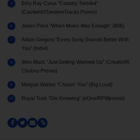
Billy Ray Cyrus “Country Twisted”
(Castlehill/TandemTracks Promo)
Jason Price “When Music Was Enough” (806)
Adam Gregory “Every Song Sounds Better With
You” (Indie)
Wes Mack “Just Getting Warmed Up” (Creator/R.
Chubey Promo)
Morgan Wallen “Chasin’ You” (Big Loud)
Royal Tusk “Die Knowing” (eOne/RPMpromo)