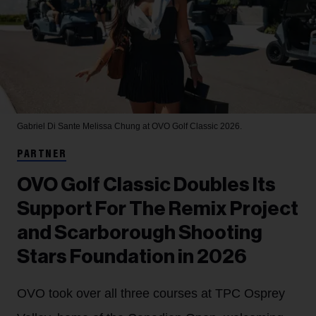
Gabriel Di Sante
Melissa Chung at OVO Golf Classic 2026.
PARTNER
OVO Golf Classic Doubles Its
Support For The Remix Project
and Scarborough Shooting
Stars Foundation in 2026
OVO took over all three courses at TPC Osprey