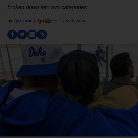
broken down into two categories.
Fyi Editor
Jan 12, 2020