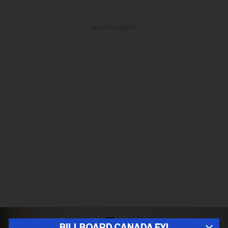
ADVERTISEMENT
BILLBOARD CANADA FYI