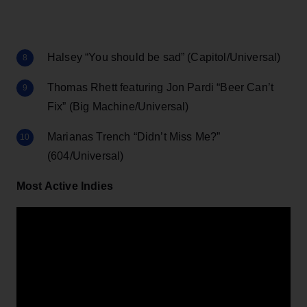
Halsey “You should be sad” (Capitol/Universal)
Thomas Rhett featuring Jon Pardi “Beer Can’t
Fix” (Big Machine/Universal)
Marianas Trench “Didn’t Miss Me?”
(604/Universal)
Most Active Indies