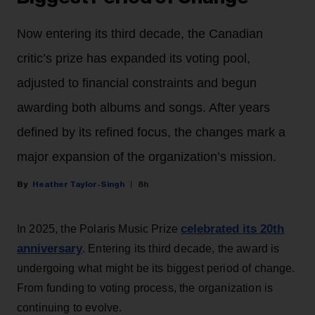
Now entering its third decade, the Canadian
critic’s prize has expanded its voting pool,
adjusted to financial constraints and begun
awarding both albums and songs. After years
defined by its refined focus, the changes mark a
major expansion of the organization’s mission.
Heather Taylor-Singh
8h
celebrated its 20th
In 2025, the Polaris Music Prize
anniversary
. Entering its third decade, the award is
undergoing what might be its biggest period of change.
From funding to voting process, the organization is
continuing to evolve.