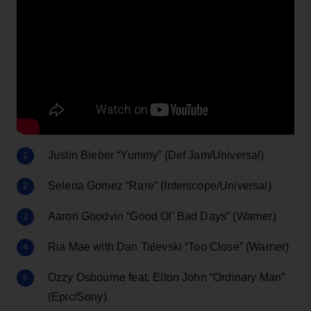
Justin Bieber “Yummy” (Def Jam/Universal)
Selena Gomez “Rare” (Interscope/Universal)
Aaron Goodvin “Good Ol’ Bad Days” (Warner)
Ria Mae with Dan Talevski “Too Close” (Warner)
Ozzy Osbourne feat. Elton John “Ordinary Man”
(Epic/Sony)