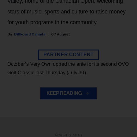
Valley, home of the Canadian Open, welcoming
stars of music, sports and culture to raise money
for youth programs in the community.
Billboard Canada
07 August
PARTNER CONTENT
October’s Very Own upped the ante for its second OVO
Golf Classic last Thursday (July 30).
KEEP READING
ADVERTISEMENT