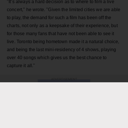
"It’s always a hard decision as to where to film a live
concert," he wrote. "Given the limited cities we are able
to play, the demand for such a film has been off the
charts, not only as a keepsake of their experience, but
for those many fans that have not been able to see it
live. Toronto being hometown made it a natural choice,
and being the last mini-residency of 4 shows, playing
over 40 songs which gives us the best chance to
capture it all."
ADVERTISEMENT
KEEP READING
ADVERTISEMENT