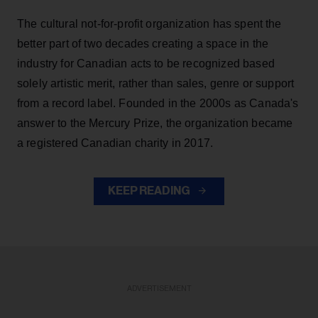
The cultural not-for-profit organization has spent the
better part of two decades creating a space in the
industry for Canadian acts to be recognized based
solely artistic merit, rather than sales, genre or support
from a record label. Founded in the 2000s as Canada's
answer to the Mercury Prize, the organization became
a registered Canadian charity in 2017.
KEEP READING
ADVERTISEMENT