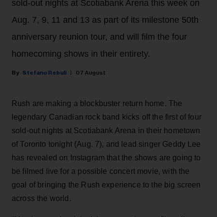
sold-out nights at Scotiabank Arena this week on
Aug. 7, 9, 11 and 13 as part of its milestone 50th
anniversary reunion tour, and will film the four
homecoming shows in their entirety.
Stefano Rebuli
07 August
Rush are making a blockbuster return home. The
legendary Canadian rock band kicks off the first of four
sold-out nights at Scotiabank Arena in their hometown
of Toronto tonight (Aug. 7), and lead singer Geddy Lee
has revealed on Instagram that the shows are going to
be filmed live for a possible concert movie, with the
goal of bringing the Rush experience to the big screen
across the world.