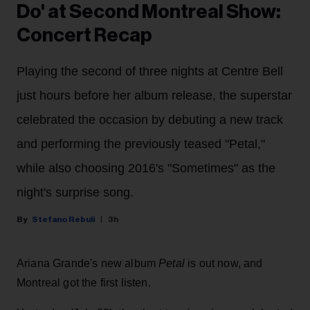
Do' at Second Montreal Show:
Concert Recap
Playing the second of three nights at Centre Bell
just hours before her album release, the superstar
celebrated the occasion by debuting a new track
and performing the previously teased "Petal,"
while also choosing 2016's "Sometimes" as the
night's surprise song.
Stefano Rebuli
3h
Ariana Grande's new album
Petal
is out now, and
Montreal got the first listen.