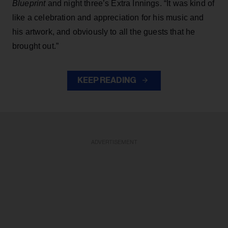
Blueprint
and night three’s Extra Innings. “It was kind of
like a celebration and appreciation for his music and
his artwork, and obviously to all the guests that he
brought out.”
KEEP READING
ADVERTISEMENT