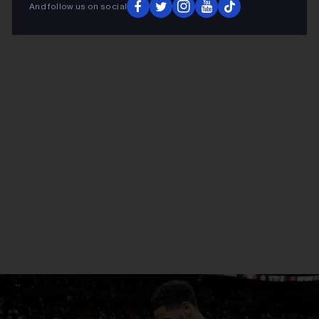
And follow us on social
ADVERTISEMENT