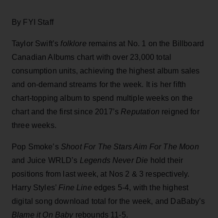
By FYI Staff
Taylor Swift’s
folklore
remains at No. 1 on the Billboard
Canadian Albums chart with over 23,000 total
consumption units, achieving the highest album sales
and on-demand streams for the week. It is her fifth
chart-topping album to spend multiple weeks on the
chart and the first since 2017’s
Reputation
reigned for
three weeks.
Pop Smoke’s
Shoot For The Stars Aim For The Moon
and Juice WRLD’s
Legends Never Die
hold their
positions from last week, at Nos 2 & 3 respectively.
Harry Styles’
Fine Line
edges 5-4, with the highest
digital song download total for the week, and DaBaby’s
Blame it On Baby
rebounds 11-5.