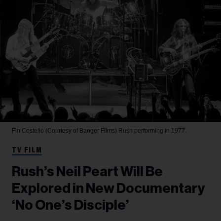
Fin Costello (Courtesy of Banger Films)
Rush performing in 1977.
TV FILM
Rush’s Neil Peart Will Be
Explored in New Documentary
‘No One’s Disciple’