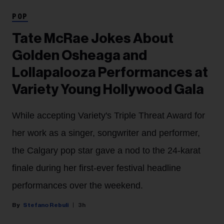
POP
Tate McRae Jokes About
Golden Osheaga and
Lollapalooza Performances at
Variety Young Hollywood Gala
While accepting Variety's Triple Threat Award for
her work as a singer, songwriter and performer,
the Calgary pop star gave a nod to the 24-karat
finale during her first-ever festival headline
performances over the weekend.
Stefano Rebuli
3h