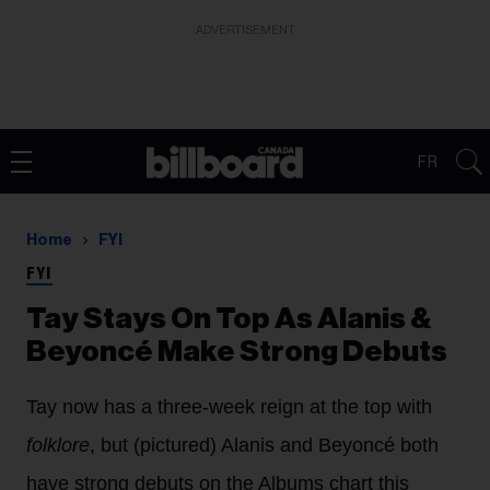
ADVERTISEMENT
FR
Home
FYI
FYI
Tay Stays On Top As Alanis &
Beyoncé Make Strong Debuts
Tay now has a three-week reign at the top with
folklore
, but (pictured) Alanis and Beyoncé both
have strong debuts on the Albums chart this