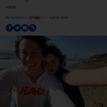
week.
Fyi Editor
Aug 09, 2020