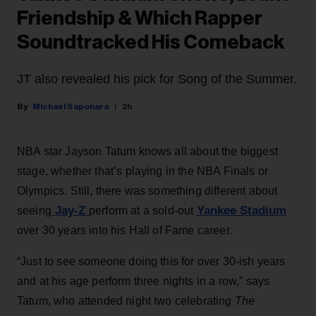
Friendship & Which Rapper
Soundtracked His Comeback
JT also revealed his pick for Song of the Summer.
Michael Saponara
2h
NBA star Jayson Tatum knows all about the biggest
stage, whether that’s playing in the NBA Finals or
Olympics. Still, there was something different about
Jay-Z
Yankee Stadium
seeing
perform at a sold-out
over 30 years into his Hall of Fame career.
“Just to see someone doing this for over 30-ish years
and at his age perform three nights in a row,” says
Tatum, who attended night two celebrating
The