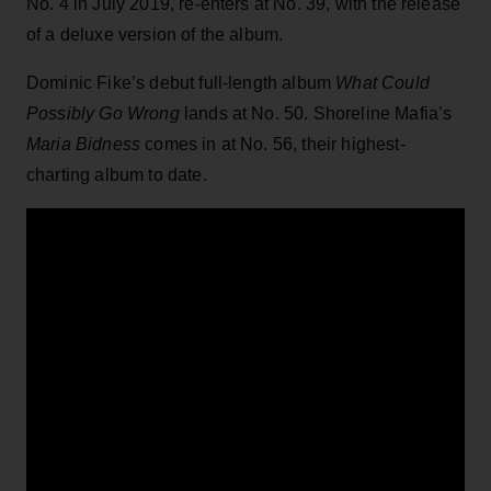
No. 4 in July 2019, re-enters at No. 39, with the release
of a deluxe version of the album.
Dominic Fike’s debut full-length album
What Could
Possibly Go Wrong
lands at No. 50. Shoreline Mafia’s
Maria Bidness
comes in at No. 56, their highest-
charting album to date.