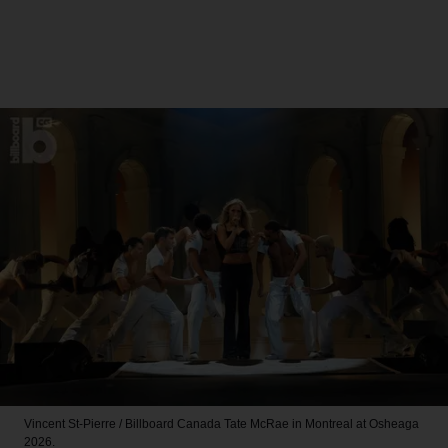
Vincent St-Pierre / Billboard Canada
Tate McRae in Montreal at Osheaga
2026.