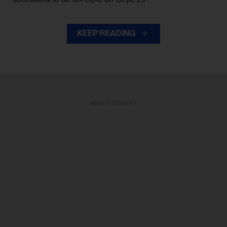
KEEP READING
ADVERTISEMENT