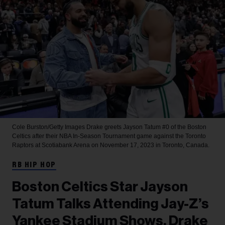
Cole Burston/Getty Images
Drake greets Jayson Tatum #0 of the Boston
Celtics after their NBA In-Season Tournament game against the Toronto
Raptors at Scotiabank Arena on November 17, 2023 in Toronto, Canada.
RB HIP HOP
Boston Celtics Star Jayson
Tatum Talks Attending Jay-Z’s
Yankee Stadium Shows, Drake