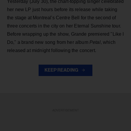
Yesterday (July 30), the chart-topping singer celebrated
her new LP just hours before its release while taking
the stage at Montreal's Centre Bell for the second of
three concerts in the city on her Eternal Sunshine tour.
Before wrapping up the show, Grande premiered "Like I
Do," a brand new song from her
album
Petal
, which
released at midnight following the concert.
KEEP READING
ADVERTISEMENT