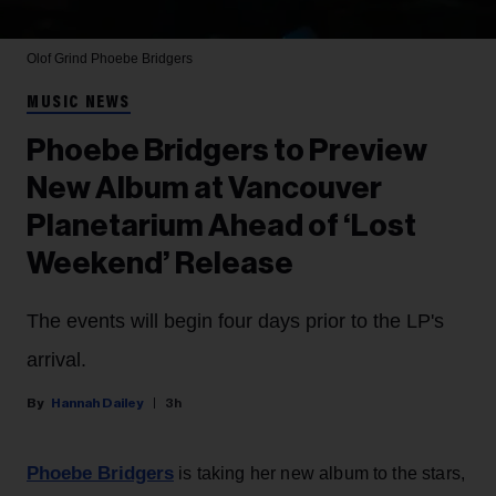
Olof Grind
Phoebe Bridgers
MUSIC NEWS
Phoebe Bridgers to Preview
New Album at Vancouver
Planetarium Ahead of ‘Lost
Weekend’ Release
The events will begin four days prior to the LP's
arrival.
Hannah Dailey
3h
Phoebe Bridgers
is taking her new album to the stars,