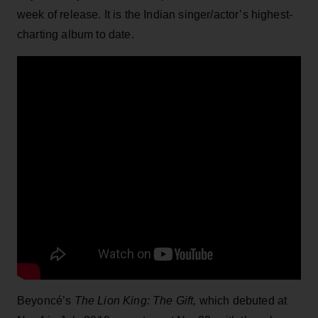
week of release. It is the Indian singer/actor’s highest-
charting album to date.
Beyoncé’s
The Lion King: The Gift,
which debuted at