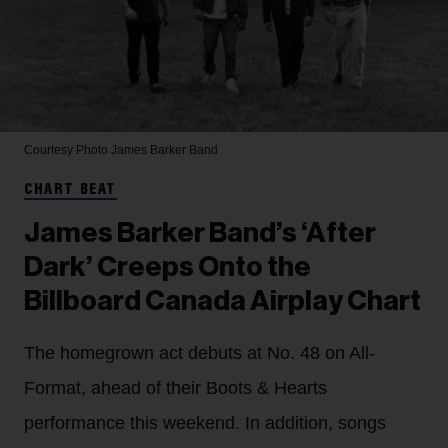
Courtesy Photo
James Barker Band
CHART BEAT
James Barker Band’s ‘After
Dark’ Creeps Onto the
Billboard Canada Airplay Chart
The homegrown act debuts at No. 48 on All-
Format, ahead of their Boots & Hearts
performance this weekend. In addition, songs