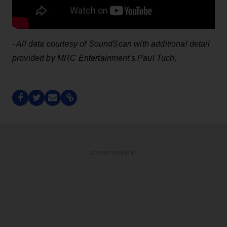
- All data courtesy of SoundScan with additional detail
provided by MRC Entertainment's Paul Tuch.
ADVERTISEMENT