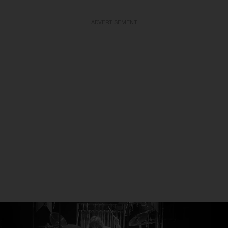
ADVERTISEMENT