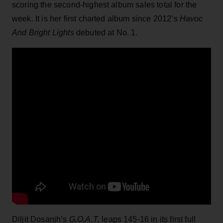
scoring the second-highest album sales total for the
week. It is her first charted album since 2012’s
Havoc
And Bright Lights
debuted at No. 1.
Diljit Dosanjh’s
G.O.A.T.
leaps 145-16 in its first full