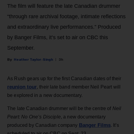
The film will feature the late Canadian drummer
“through rare archival footage, intimate reflections
and extraordinary live performances.” Produced
by Banger Films, it’s set to air on CBC this
September.
Heather Taylor-Singh
3h
As Rush gears up for the first Canadian dates of their
reunion tour
, their late band member Neil Peart will
be explored in a new documentary.
The late Canadian drummer will be the centre of
Neil
Peart: No One’s Disciple
, a new documentary
Banger Films
produced by Canadian company
. It’s
scheduled to air on CBC on Sept. 23.