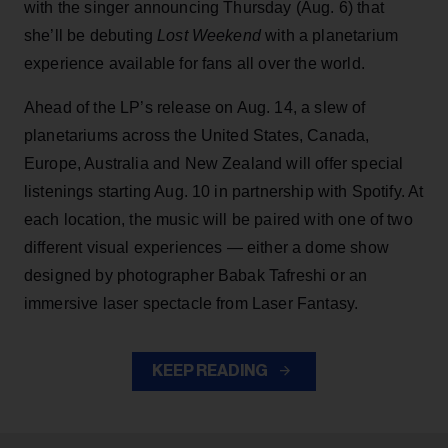
with the singer announcing Thursday (Aug. 6) that
she’ll be debuting
Lost Weekend
with a planetarium
experience available for fans all over the world.
Ahead of the LP’s release on Aug. 14, a slew of
planetariums across the United States, Canada,
Europe, Australia and New Zealand will offer special
listenings starting Aug. 10 in partnership with Spotify. At
each location, the music will be paired with one of two
different visual experiences — either a dome show
designed by photographer Babak Tafreshi or an
immersive laser spectacle from Laser Fantasy.
KEEP READING