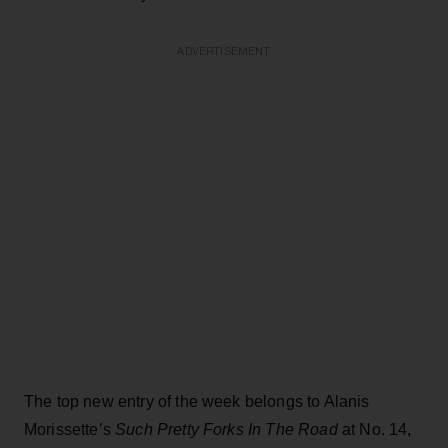
ADVERTISEMENT
The top new entry of the week belongs to Alanis
Morissette’s
Such Pretty Forks In The Road
at No. 14,