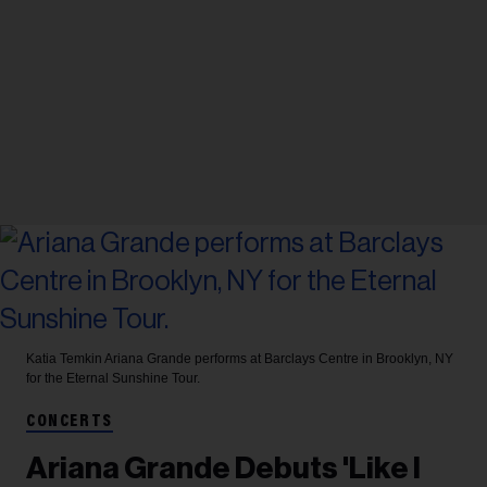
Katia Temkin
Ariana Grande performs at Barclays Centre in Brooklyn, NY
for the Eternal Sunshine Tour.
CONCERTS
Ariana Grande Debuts 'Like I