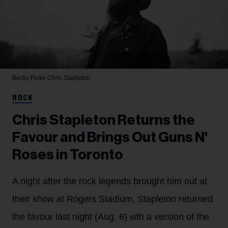
Becky Fluke
Chris Stapleton
ROCK
Chris Stapleton Returns the
Favour and Brings Out Guns N'
Roses in Toronto
A night after the rock legends brought him out at
their show at Rogers Stadium, Stapleton returned
the favour last night (Aug. 6) wth a version of the