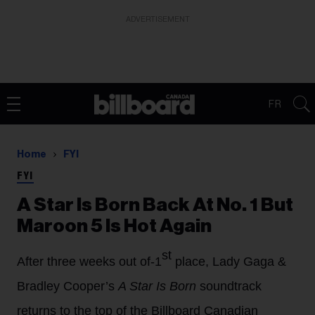
ADVERTISEMENT
FR
Home
FYI
FYI
A Star Is Born Back At No. 1 But
Maroon 5 Is Hot Again
st
After three weeks out of-1
place, Lady Gaga &
Bradley Cooper’s
A Star Is Born
soundtrack
returns to the top of the Billboard Canadian