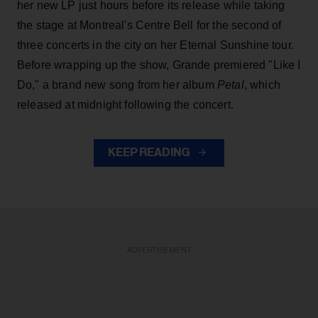
her new LP just hours before its release while taking
the stage at Montreal's Centre Bell for the second of
three concerts in the city on her Eternal Sunshine tour.
Before wrapping up the show, Grande premiered "Like I
Do," a brand new song from her
album
Petal
, which
released at midnight following the concert.
KEEP READING
ADVERTISEMENT