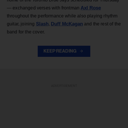
Axl Rose
— exchanged verses with frontman
throughout the performance while also playing rhythm
Slash
Duff McKagan
guitar, joining
,
and the rest of the
band for the cover.
KEEP READING
ADVERTISEMENT