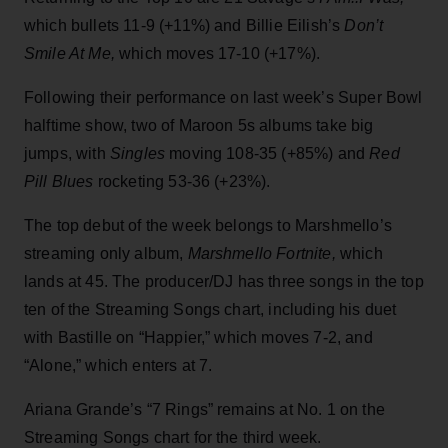
which bullets 11-9 (+11%) and Billie Eilish’s
Don’t
Smile At Me,
which moves 17-10 (+17%).
Following their performance on last week’s Super Bowl
halftime show, two of Maroon 5s albums take big
jumps, with
Singles
moving 108-35 (+85%) and
Red
Pill Blues
rocketing 53-36 (+23%).
The top debut of the week belongs to Marshmello’s
streaming only album,
Marshmello Fortnite,
which
lands at 45. The producer/DJ has three songs in the top
ten of the Streaming Songs chart, including his duet
with Bastille on “Happier,” which moves 7-2, and
“Alone,” which enters at 7.
Ariana Grande’s “7 Rings” remains at No. 1 on the
Streaming Songs chart for the third week.