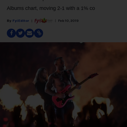
Albums chart, moving 2-1 with a 1% co
Fyi Editor
Feb 10, 2019