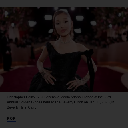
Christopher Polk/2026GG/Penske Media
Ariana Grande at the 83rd
Annual Golden Globes held at The Beverly Hilton on Jan. 11, 2026, in
Beverly Hills, Calif.
POP