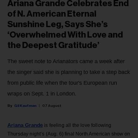
Ariana Grande Celebrates End
of N. American Eternal
Sunshine Leg, Says She’s
‘Overwhelmed With Love and
the Deepest Gratitude’
The sweet note to Arianators came a week after
the singer said she is planning to take a step back
from public life when the tour's European run
wraps on Sept. 1 in London.
Gil Kaufman
07 August
Ariana Grande
is feeling all the love following
Thursday night’s (Aug. 6) final North American show on