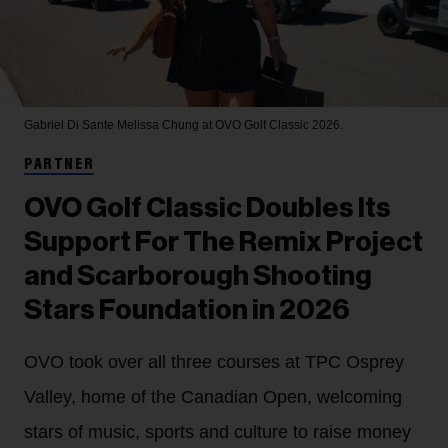
Gabriel Di Sante
Melissa Chung at OVO Golf Classic 2026.
PARTNER
OVO Golf Classic Doubles Its
Support For The Remix Project
and Scarborough Shooting
Stars Foundation in 2026
OVO took over all three courses at TPC Osprey
Valley, home of the Canadian Open, welcoming
stars of music, sports and culture to raise money