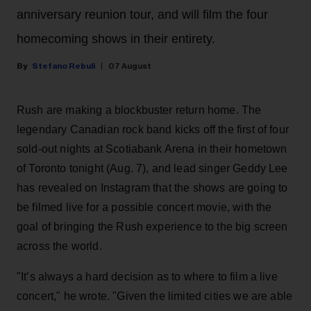
anniversary reunion tour, and will film the four
homecoming shows in their entirety.
Stefano Rebuli
07 August
Rush are making a blockbuster return home. The
legendary Canadian rock band kicks off the first of four
sold-out nights at Scotiabank Arena in their hometown
of Toronto tonight (Aug. 7), and lead singer Geddy Lee
has revealed on Instagram that the shows are going to
be filmed live for a possible concert movie, with the
goal of bringing the Rush experience to the big screen
across the world.
"It’s always a hard decision as to where to film a live
concert," he wrote. "Given the limited cities we are able