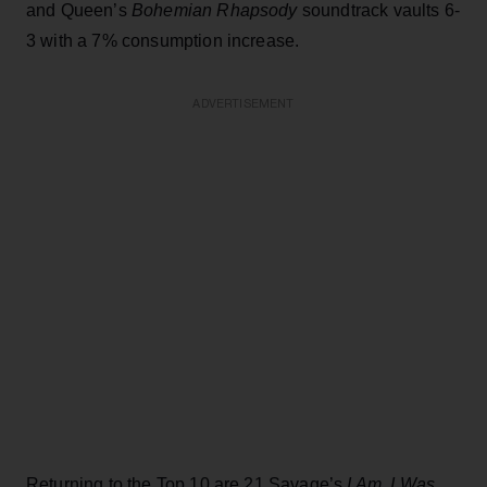
and Queen’s
Bohemian Rhapsody
soundtrack vaults 6-
3 with a 7% consumption increase.
ADVERTISEMENT
Returning to the Top 10 are 21 Savage’s
I Am..I Was,