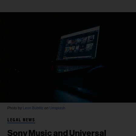
Photo by
Leon Bublitz
on
Unsplash
LEGAL NEWS
Sony Music and Universal