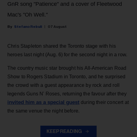
GnR song "Patience" and a cover of Fleetwood
Mac's "Oh Well."
Stefano Rebuli
07 August
Chris Stapleton shared the Toronto stage with his
heroes last night (Aug. 6) for the second night in a row.
The country music star brought his All-American Road
Show to Rogers Stadium in Toronto, and he surprised
the crowd with a guest appearance by rock and roll
legends Guns N' Roses, returning the favour after they
invited him as a special guest
during their concert at
the same venue the night before.
KEEP READING