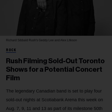
Richard Sibbald
Rush's Geddy Lee and Alex Lifeson
ROCK
Rush Filming Sold-Out Toronto
Shows for a Potential Concert
Film
The legendary Canadian band is set to play four
sold-out nights at Scotiabank Arena this week on
Aug. 7, 9, 11 and 13 as part of its milestone 50th