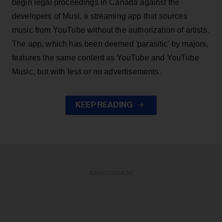
begin legal proceedings in Canada against the
developers of Musi, a streaming app that sources
music from YouTube without the authorization of artists.
The app, which has been deemed 'parasitic' by majors,
features the same content as YouTube and YouTube
Music, but with less or no advertisements.
KEEP READING
ADVERTISEMENT