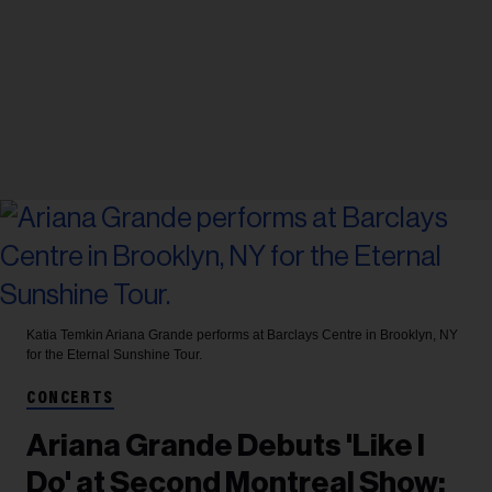
Katia Temkin
Ariana Grande performs at Barclays Centre in Brooklyn, NY
for the Eternal Sunshine Tour.
CONCERTS
Ariana Grande Debuts 'Like I
Do' at Second Montreal Show: