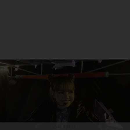
ADVERTISEMENT