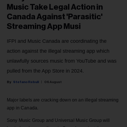
Music Take Legal Action in
Canada Against 'Parasitic'
Streaming App Musi
IFPI and Music Canada are coordinating the
action against the illegal streaming app which
unlawfully sources music from YouTube and was
pulled from the App Store in 2024.
Stefano Rebuli
06 August
Major labels are cracking down on an illegal streaming
app in Canada.
Sony Music Group and Universal Music Group will