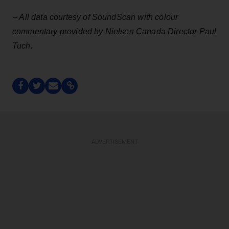
-- All data courtesy of SoundScan with
colour
commentary provided by Nielsen Canada Director Paul
Tuch.
ADVERTISEMENT