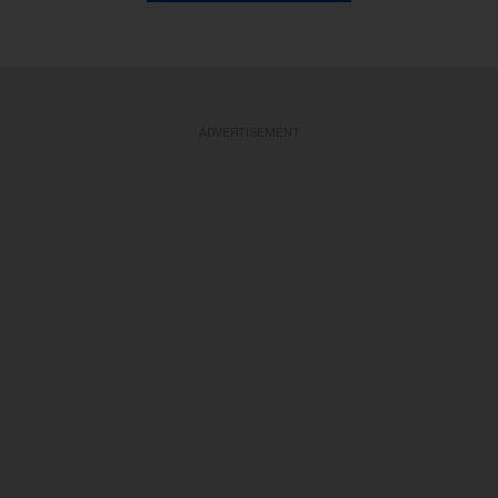
ADVERTISEMENT