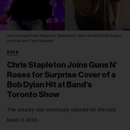
Amy Sussman/Getty Images for Stagecoach; Jason Kempin/Getty Images
Axl Rose and Chris Stapleton
ROCK
Chris Stapleton Joins Guns N’
Roses for Surprise Cover of a
Bob Dylan Hit at Band’s
Toronto Show
The country star previously opened for the rock
band in 2016.