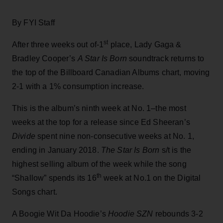
By FYI Staff
st
After three weeks out of-1
place, Lady Gaga &
Bradley Cooper’s
A Star Is Born
soundtrack returns to
the top of the Billboard Canadian Albums chart, moving
2-1 with a 1% consumption increase.
This is the album’s ninth week at No. 1–the most
weeks at the top for a release since Ed Sheeran’s
Divide
spent nine non-consecutive weeks at No. 1,
ending in January 2018.
The Star Is Born
s/t is the
highest selling album of the week while the song
th
“Shallow” spends its 16
week at No.1 on the Digital
Songs chart.
A Boogie Wit Da Hoodie’s
Hoodie SZN
rebounds 3-2