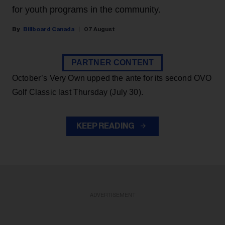
for youth programs in the community.
Billboard Canada
07 August
PARTNER CONTENT
October’s Very Own upped the ante for its second OVO
Golf Classic last Thursday (July 30).
KEEP READING
ADVERTISEMENT