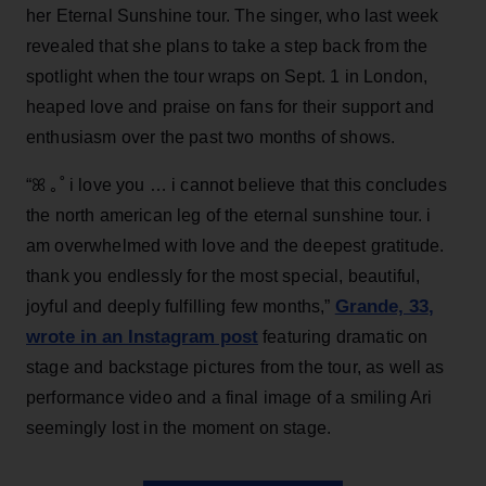
her Eternal Sunshine tour. The singer, who last week
revealed that she plans to take a step back from the
spotlight when the tour wraps on Sept. 1 in London,
heaped love and praise on fans for their support and
enthusiasm over the past two months of shows.
“ꕤ ｡˚ i love you … i cannot believe that this concludes
the north american leg of the eternal sunshine tour. i
am overwhelmed with love and the deepest gratitude.
thank you endlessly for the most special, beautiful,
Grande, 33
,
joyful and deeply fulfilling few months,”
wrote in an Instagram post
featuring dramatic on
stage and backstage pictures from the tour, as well as
performance video and a final image of a smiling Ari
seemingly lost in the moment on stage.