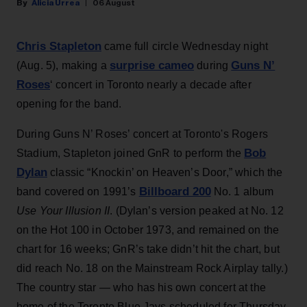
Alicia Urrea
06 August
Chris Stapleton
came full circle Wednesday night
surprise cameo
Guns N’
(Aug. 5), making a
during
Roses
‘ concert in Toronto nearly a decade after
opening for the band.
During Guns N’ Roses’ concert at Toronto's Rogers
Bob
Stadium, Stapleton joined GnR to perform the
Dylan
classic “Knockin’ on Heaven’s Door,” which the
Billboard 200
band covered on 1991’s
No. 1 album
Use Your Illusion II
. (Dylan’s version peaked at No. 12
on the Hot 100 in October 1973, and remained on the
chart for 16 weeks; GnR’s take didn’t hit the chart, but
did reach No. 18 on the Mainstream Rock Airplay tally.)
The country star — who has his own concert at the
home of the Toronto Blue Jays scheduled for Thursday