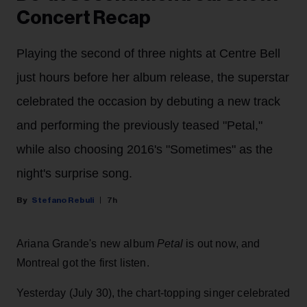
Concert Recap
Playing the second of three nights at Centre Bell
just hours before her album release, the superstar
celebrated the occasion by debuting a new track
and performing the previously teased "Petal,"
while also choosing 2016's "Sometimes" as the
night's surprise song.
Stefano Rebuli
7h
Ariana Grande's new album
Petal
is out now, and
Montreal got the first listen.
Yesterday (July 30), the chart-topping singer celebrated