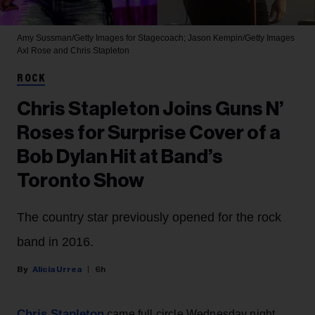
Amy Sussman/Getty Images for Stagecoach; Jason Kempin/Getty Images
Axl Rose and Chris Stapleton
ROCK
Chris Stapleton Joins Guns N’
Roses for Surprise Cover of a
Bob Dylan Hit at Band’s
Toronto Show
The country star previously opened for the rock
band in 2016.
Alicia Urrea
6h
Chris Stapleton
came full circle Wednesday night