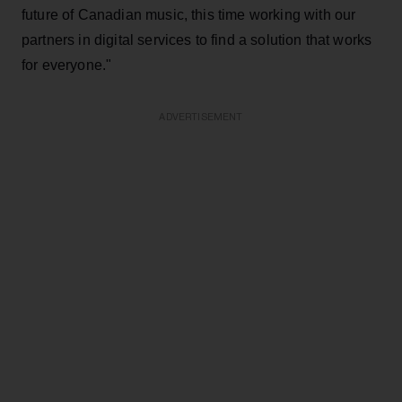
future of Canadian music, this time working with our
partners in digital services to find a solution that works
for everyone."
ADVERTISEMENT