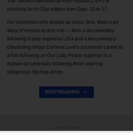
The Toronto International Film Festival (TIFF) is
returning for its 51st edition from Sept. 10 to 17.
For cinephiles who double as music fans, there's an
array of movies to dive into — from a documentary
following K-pop superstar LISA and a documentary
chronicling singer Darlene Love’s acclaimed career to
a film following an Our Lady Peace superfan to a
feature documentary following three aspiring
Indigenous hip-hop artists.
KEEP READING
ADVERTISEMENT
ADVERTISEMENT