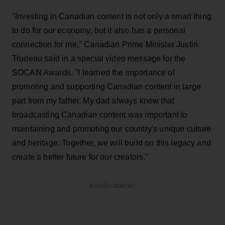
"Investing in Canadian content is not only a smart thing
to do for our economy, but it also has a personal
connection for me," Canadian Prime Minister Justin
Trudeau said in a special video message for the
SOCAN Awards. "I learned the importance of
promoting and supporting Canadian content in large
part from my father. My dad always knew that
broadcasting Canadian content was important to
maintaining and promoting our country's unique culture
and heritage. Together, we will build on this legacy and
create a better future for our creators."
ADVERTISEMENT