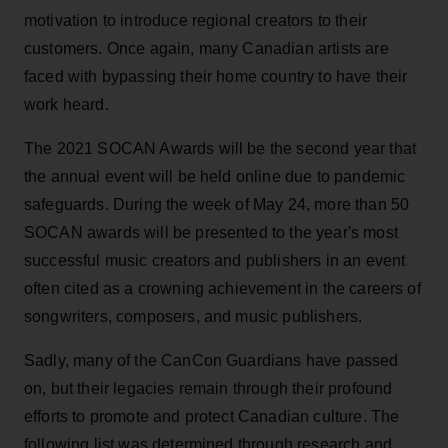
motivation to introduce regional creators to their
customers. Once again, many Canadian artists are
faced with bypassing their home country to have their
work heard.
The 2021 SOCAN Awards will be the second year that
the annual event will be held online due to pandemic
safeguards. During the week of May 24, more than 50
SOCAN awards will be presented to the year's most
successful music creators and publishers in an event
often cited as a crowning achievement in the careers of
songwriters, composers, and music publishers.
Sadly, many of the CanCon Guardians have passed
on, but their legacies remain through their profound
efforts to promote and protect Canadian culture. The
following list was determined through research and