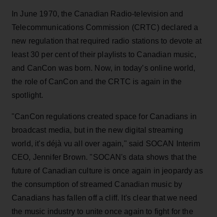
In June 1970, the Canadian Radio-television and
Telecommunications Commission (CRTC) declared a
new regulation that required radio stations to devote at
least 30 per cent of their playlists to Canadian music,
and CanCon was born. Now, in today’s online world,
the role of CanCon and the CRTC is again in the
spotlight.
"CanCon regulations created space for Canadians in
broadcast media, but in the new digital streaming
world, it's déjà vu all over again," said SOCAN Interim
CEO, Jennifer Brown. "SOCAN's data shows that the
future of Canadian culture is once again in jeopardy as
the consumption of streamed Canadian music by
Canadians has fallen off a cliff. It's clear that we need
the music industry to unite once again to fight for the