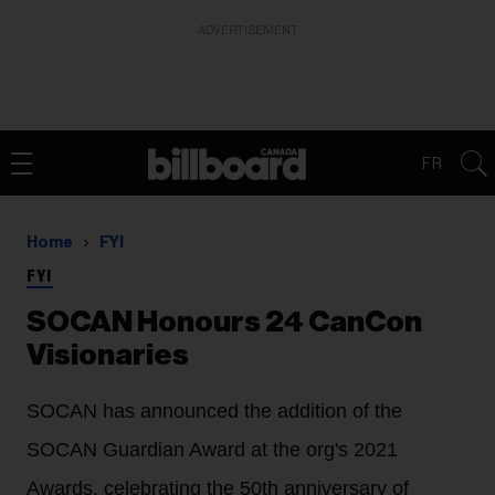
ADVERTISEMENT
FR
Home
FYI
FYI
SOCAN Honours 24 CanCon
Visionaries
SOCAN has announced the addition of the
SOCAN Guardian Award at the org's 2021
Awards, celebrating the 50th anniversary of