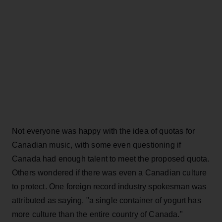
Not everyone was happy with the idea of quotas for
Canadian music, with some even questioning if
Canada had enough talent to meet the proposed quota.
Others wondered if there was even a Canadian culture
to protect. One foreign record industry spokesman was
attributed as saying, "a single container of yogurt has
more culture than the entire country of Canada."