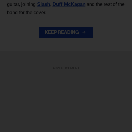
Slash
Duff McKagan
guitar, joining
,
and the rest of the
band for the cover.
KEEP READING
ADVERTISEMENT