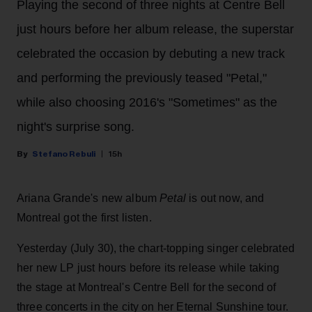
Playing the second of three nights at Centre Bell
just hours before her album release, the superstar
celebrated the occasion by debuting a new track
and performing the previously teased "Petal,"
while also choosing 2016's "Sometimes" as the
night's surprise song.
Stefano Rebuli
15h
Ariana Grande's new album
Petal
is out now, and
Montreal got the first listen.
Yesterday (July 30), the chart-topping singer celebrated
her new LP just hours before its release while taking
the stage at Montreal's Centre Bell for the second of
three concerts in the city on her Eternal Sunshine tour.