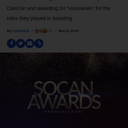
CanCon and awarding 24 "visionaries" for the
roles they played in boosting
Fyi Editor
May 12, 2021