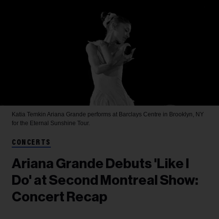
Katia Temkin
Ariana Grande performs at Barclays Centre in Brooklyn, NY
for the Eternal Sunshine Tour.
CONCERTS
Ariana Grande Debuts 'Like I
Do' at Second Montreal Show:
Concert Recap