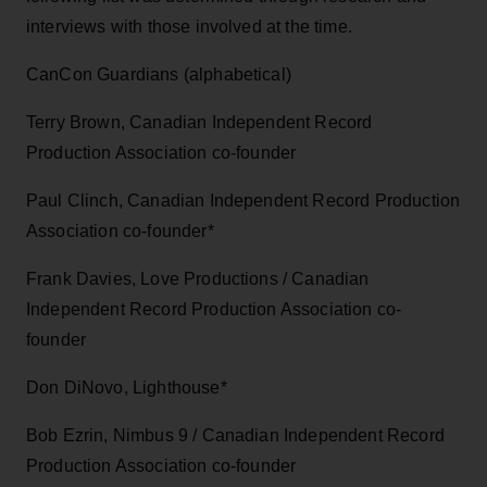
interviews with those involved at the time.
CanCon Guardians (alphabetical)
Terry Brown, Canadian Independent Record
Production Association co-founder
Paul Clinch, Canadian Independent Record Production
Association co-founder*
Frank Davies, Love Productions / Canadian
Independent Record Production Association co-
founder
Don DiNovo, Lighthouse*
Bob Ezrin, Nimbus 9 / Canadian Independent Record
Production Association co-founder