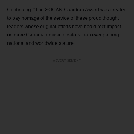
Continuing: "The SOCAN Guardian Award was created
to pay homage of the service of these proud thought
leaders whose original efforts have had direct impact
on more Canadian music creators than ever gaining
national and worldwide stature.
ADVERTISEMENT