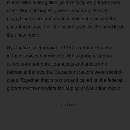
Guess Who, daring disc jockeys to figure out who they
were. Not realizing they were Canadian, the DJs
played the record and made it a hit, but assumed the
pseudonym was real. To sustain visibility, the band kept
their new name.
By Canada's centennial in 1967, a chorus of music
industry voices harmonized with a group of strong-
willed entrepreneurs, journalists and artists who
refused to believe that Canadian creators were second-
class. Together, they stood up and called on the federal
government to mandate fair airplay of Canadian music.
ADVERTISEMENT