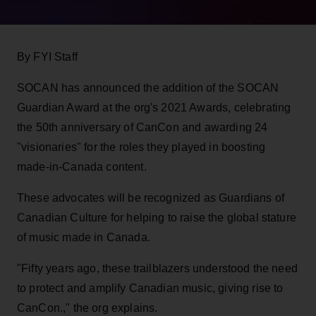
By FYI Staff
SOCAN has announced the addition of the SOCAN
Guardian Award at the org's 2021 Awards, celebrating
the 50th anniversary of CanCon and awarding 24
"visionaries" for the roles they played in boosting
made-in-Canada content.
These advocates will be recognized as Guardians of
Canadian Culture for helping to raise the global stature
of music made in Canada.
"Fifty years ago, these trailblazers understood the need
to protect and amplify Canadian music, giving rise to
CanCon.," the org explains.