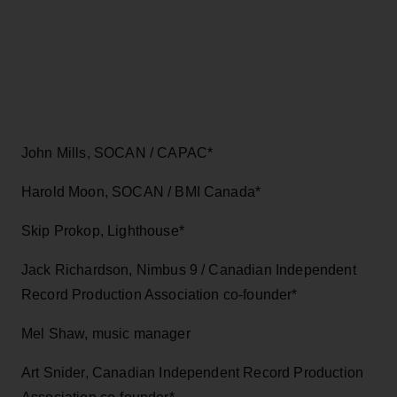
John Mills, SOCAN / CAPAC*
Harold Moon, SOCAN / BMI Canada*
Skip Prokop, Lighthouse*
Jack Richardson, Nimbus 9 / Canadian Independent
Record Production Association co-founder*
Mel Shaw, music manager
Art Snider, Canadian Independent Record Production