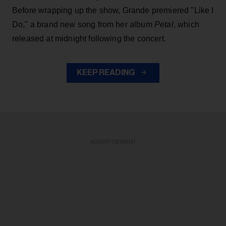
Before wrapping up the show, Grande premiered "Like I
Do," a brand new song from her
album
Petal
, which
released at midnight following the concert.
KEEP READING
ADVERTISEMENT