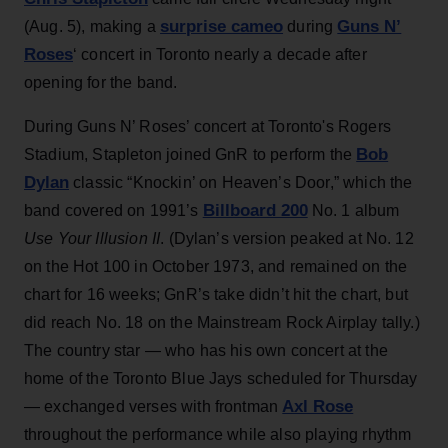
surprise cameo
Guns N’
(Aug. 5), making a
during
Roses
‘ concert in Toronto nearly a decade after
opening for the band.
During Guns N’ Roses’ concert at Toronto's Rogers
Bob
Stadium, Stapleton joined GnR to perform the
Dylan
classic “Knockin’ on Heaven’s Door,” which the
Billboard 200
band covered on 1991’s
No. 1 album
Use Your Illusion II
. (Dylan’s version peaked at No. 12
on the Hot 100 in October 1973, and remained on the
chart for 16 weeks; GnR’s take didn’t hit the chart, but
did reach No. 18 on the Mainstream Rock Airplay tally.)
The country star — who has his own concert at the
home of the Toronto Blue Jays scheduled for Thursday
Axl Rose
— exchanged verses with frontman
throughout the performance while also playing rhythm