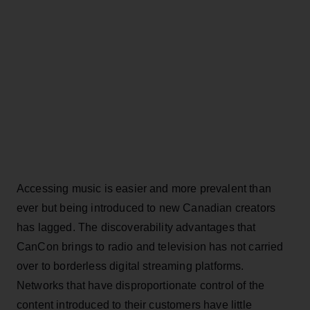
Accessing music is easier and more prevalent than
ever but being introduced to new Canadian creators
has lagged. The discoverability advantages that
CanCon brings to radio and television has not carried
over to borderless digital streaming platforms.
Networks that have disproportionate control of the
content introduced to their customers have little