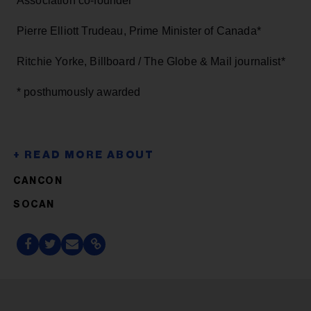
Association co-founder*
Pierre Elliott Trudeau, Prime Minister of Canada*
Ritchie Yorke, Billboard / The Globe & Mail journalist*
* posthumously awarded
CANCON
SOCAN