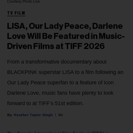
Courtesy Photo
Lisa
TV FILM
LISA, Our Lady Peace, Darlene
Love Will Be Featured in Music-
Driven Films at TIFF 2026
From a transformative documentary about
BLACKPINK superstar LISA to a film following an
Our Lady Peace superfan to a feature of icon
Darlene Love, music fans have plenty to look
forward to at TIFF’s 51st edition.
Heather Taylor-Singh
6h