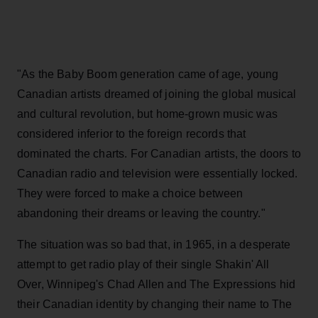
"As the Baby Boom generation came of age, young
Canadian artists dreamed of joining the global musical
and cultural revolution, but home-grown music was
considered inferior to the foreign records that
dominated the charts. For Canadian artists, the doors to
Canadian radio and television were essentially locked.
They were forced to make a choice between
abandoning their dreams or leaving the country."
The situation was so bad that, in 1965, in a desperate
attempt to get radio play of their single Shakin' All
Over, Winnipeg's Chad Allen and The Expressions hid
their Canadian identity by changing their name to The