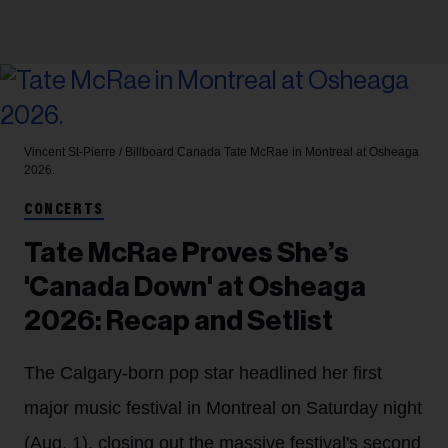
Vincent St-Pierre / Billboard Canada
Tate McRae in Montreal at Osheaga
2026.
CONCERTS
Tate McRae Proves She’s
'Canada Down' at Osheaga
2026: Recap and Setlist
The Calgary-born pop star headlined her first
major music festival in Montreal on Saturday night
(Aug. 1), closing out the massive festival's second