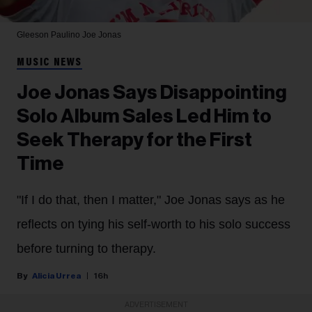
Gleeson Paulino
Joe Jonas
MUSIC NEWS
Joe Jonas Says Disappointing
Solo Album Sales Led Him to
Seek Therapy for the First
Time
"If I do that, then I matter," Joe Jonas says as he
reflects on tying his self-worth to his solo success
before turning to therapy.
Alicia Urrea
16h
ADVERTISEMENT