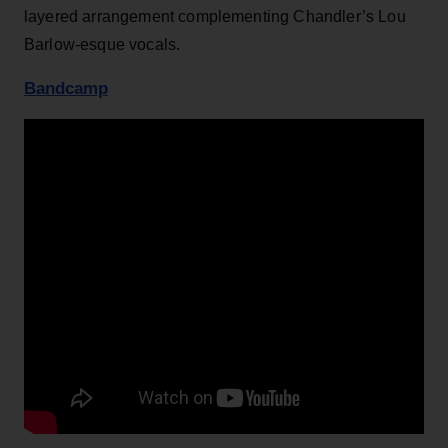
layered arrangement complementing Chandler’s Lou
Barlow-esque vocals.
Bandcamp