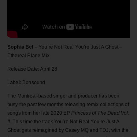
Sophia Bel
– You’re Not Real You’re Just A Ghost –
Ethereal Plane Mix
Release Date: April 28
Label: Bonsound
The Montreal-based singer and producer has been
busy the past few months releasing remix collections of
songs from her late 2020 EP
Princess of The Dead Vol.
II
. This time the track You’re Not Real You’re Just A
Ghost gets reimagined by Casey MQ and TDJ, with the