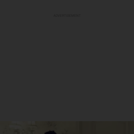
ADVERTISEMENT