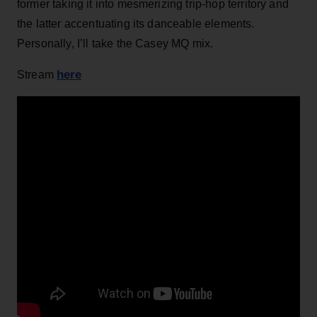
former taking it into mesmerizing trip-hop territory and
the latter accentuating its danceable elements.
Personally, I’ll take the Casey MQ mix.
here
Stream