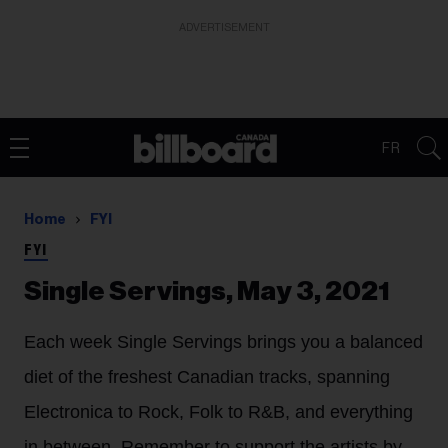
ADVERTISEMENT
FR
Home
FYI
FYI
Single Servings, May 3, 2021
Each week Single Servings brings you a balanced
diet of the freshest Canadian tracks, spanning
Electronica to Rock, Folk to R&B, and everything
in between. Remember to support the artists by