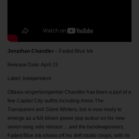
Jonathan Chandler
– Faded Blue Ink
Release Date: April 15
Label: Independent
Ottawa singer/songwriter Chandler has been a part of a
few Capital City outfits including Amos The
Transparent and Silent Winters, but is now ready to
emerge as a full-blown power pop auteur on his new
seven-song solo release
…and the bandwagoneers
.
Faded Blue Ink shows off his deft studio chops, with its