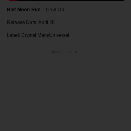
Half Moon Run
– On & On
Release Date: April 28
Label: Crystal Math/Universal
ADVERTISEMENT