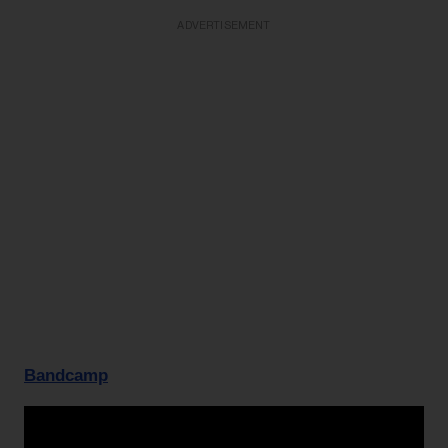
ADVERTISEMENT
Bandcamp