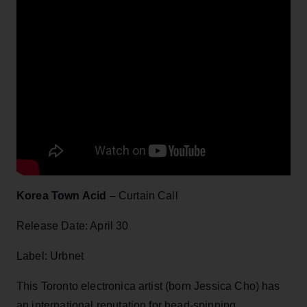
Korea Town Acid
– Curtain Call
Release Date: April 30
Label: Urbnet
This Toronto electronica artist (born Jessica Cho) has
an international reputation for head-spinning