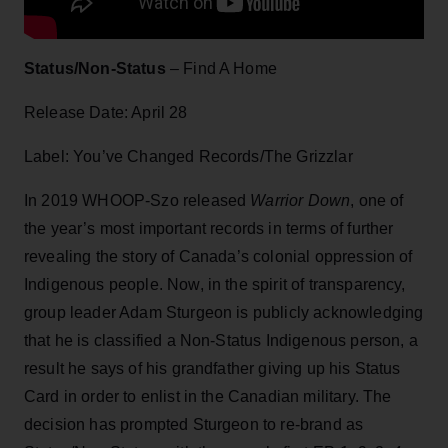
Status/Non-Status
– Find A Home
Release Date: April 28
Label: You’ve Changed Records/The Grizzlar
In 2019 WHOOP-Szo released
Warrior Down
, one of
the year’s most important records in terms of further
revealing the story of Canada’s colonial oppression of
Indigenous people. Now, in the spirit of transparency,
group leader Adam Sturgeon is publicly acknowledging
that he is classified a Non-Status Indigenous person, a
result he says of his grandfather giving up his Status
Card in order to enlist in the Canadian military. The
decision has prompted Sturgeon to re-brand as