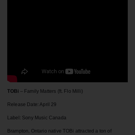
TOBi
– Family Matters (ft. Flo Milli)
Release Date: April 29
Label: Sony Music Canada
Brampton, Ontario native TOBi attracted a ton of