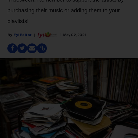
purchasing their music or adding them to your
playlists!
Fyi Editor
May 02, 2021