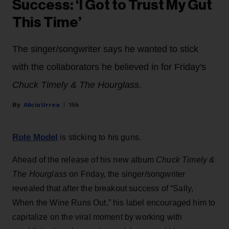
Success: ‘I Got to Trust My Gut
This Time’
The singer/songwriter says he wanted to stick
with the collaborators he believed in for Friday's
Chuck Timely & The Hourglass
.
Alicia Urrea
15h
Role Model
is sticking to his guns.
Ahead of the release of his new album
Chuck Timely &
The Hourglass
on Friday, the singer/songwriter
revealed that after the breakout success of “Sally,
When the Wine Runs Out,” his label encouraged him to
capitalize on the viral moment by working with