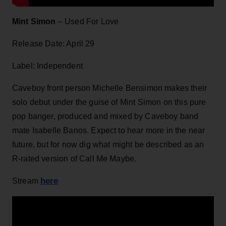
Mint Simon
– Used For Love
Release Date: April 29
Label: Independent
Caveboy front person Michelle Bensimon makes their
solo debut under the guise of Mint Simon on this pure
pop banger, produced and mixed by Caveboy band
mate Isabelle Banos. Expect to hear more in the near
future, but for now dig what might be described as an
R-rated version of Call Me Maybe.
here
Stream