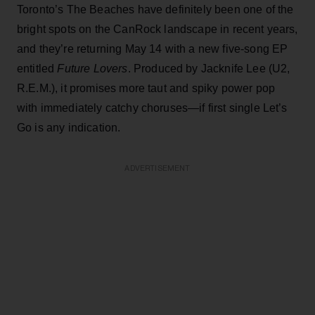
Toronto’s The Beaches have definitely been one of the
bright spots on the CanRock landscape in recent years,
and they’re returning May 14 with a new five-song EP
entitled
Future Lovers
. Produced by Jacknife Lee (U2,
R.E.M.), it promises more taut and spiky power pop
with immediately catchy choruses—if first single Let’s
Go is any indication.
ADVERTISEMENT