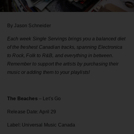
By Jason Schneider
Each week Single Servings brings you a balanced diet
of the freshest Canadian tracks, spanning Electronica
to Rock, Folk to R&B, and everything in between.
Remember to support the artists by purchasing their
music or adding them to your playlists!
The Beaches
– Let’s Go
Release Date: April 29
Label: Universal Music Canada