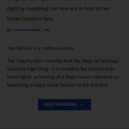
night by launching her new era in front of her
home country's fans.
Stefano Rebuli
9h
Tate McRae is a certified a-lister.
The Calgary-born hitmaker took the stage at Osheaga
Saturday night (Aug. 1) to headline the second of its
three nights, achieving off a major career milestone by
headlining a major music festival for the first time.
KEEP READING