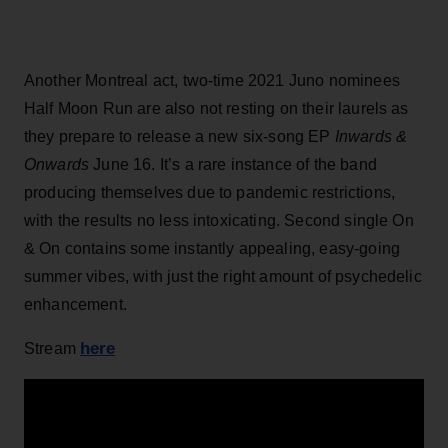
Another Montreal act, two-time 2021 Juno nominees
Half Moon Run are also not resting on their laurels as
they prepare to release a new six-song EP
Inwards &
Onwards
June 16. It’s a rare instance of the band
producing themselves due to pandemic restrictions,
with the results no less intoxicating. Second single On
& On contains some instantly appealing, easy-going
summer vibes, with just the right amount of psychedelic
enhancement.
here
Stream