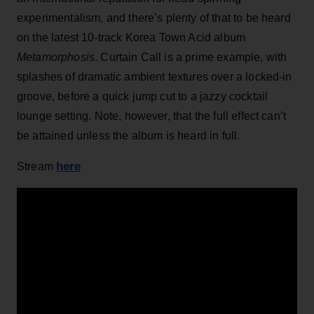
experimentalism, and there’s plenty of that to be heard
on the latest 10-track Korea Town Acid album
Metamorphosis
. Curtain Call is a prime example, with
splashes of dramatic ambient textures over a locked-in
groove, before a quick jump cut to a jazzy cocktail
lounge setting. Note, however, that the full effect can’t
be attained unless the album is heard in full.
here
Stream