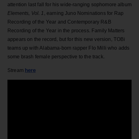
attention last fall for his wide-ranging sophomore album
Elements, Vol. 1
, earning Juno Nominations for Rap
Recording of the Year and Contemporary R&B
Recording of the Year in the process. Family Matters
appears on the record, but for this new version, TOBi
teams up with Alabama-born rapper Flo Milli who adds
some brash female perspective to the track.
here
Stream