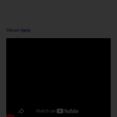
here
Stream