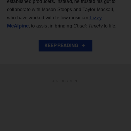
established producers. Instead, he trusted his gut to
collaborate with Mason Stoops and Taylor Mackall,
Lizzy
who have worked with fellow musician
McAlpine
, to assist in bringing
Chuck Timely
to life.
KEEP READING
ADVERTISEMENT