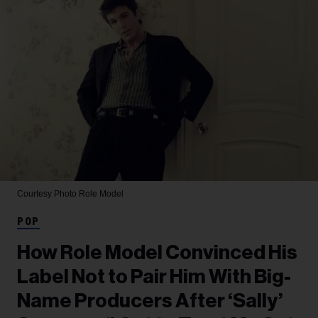
Courtesy Photo
Role Model
POP
How Role Model Convinced His
Label Not to Pair Him With Big-
Name Producers After ‘Sally’