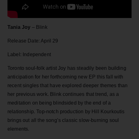
Tania Joy
– Blink
Release Date: April 29
Label: Independent
Toronto soul-folk artist Joy has steadily been building
anticipation for her forthcoming new EP this fall with
recent singles that have explored deeper themes than
her previous work. Blink continues that trend, as a
meditation on being blindsided by the end of a
relationship. Top-notch production by Hill Kourkoutis
brings out all the song’s classic slow-burning soul
elements.