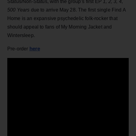
Status/Non-Status, with the group’s first EP
1, 2, 3, 4,
500 Years
due to arrive May 28. The first single Find A
Home is an expansive psychedelic folk-rocker that
should appeal to fans of My Morning Jacket and
Wintersleep.
here
Pre-order