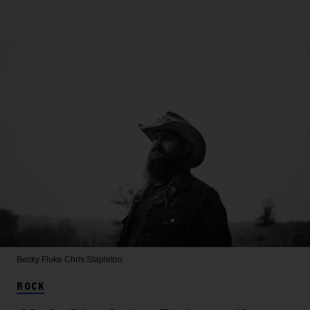
Becky Fluke
Chris Stapleton
ROCK