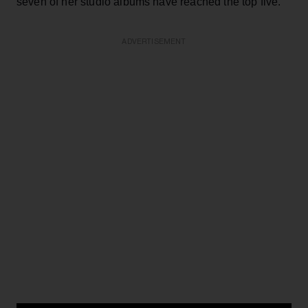
seven of her studio albums have reached the top five.
ADVERTISEMENT