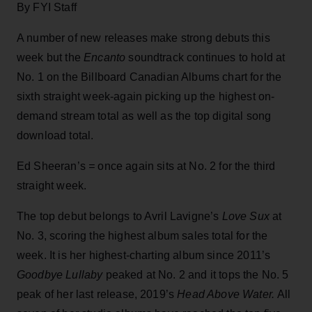
By FYI Staff
A number of new releases make strong debuts this
week but the
Encanto
soundtrack continues to hold at
No. 1 on the Billboard Canadian Albums chart for the
sixth straight week-again picking up the highest on-
demand stream total as well as the top digital song
download total.
Ed Sheeran’s
=
once again sits at No. 2 for the third
straight week.
The top debut belongs to Avril Lavigne’s
Love Sux
at
No. 3, scoring the highest album sales total for the
week. It is her highest-charting album since 2011’s
Goodbye Lullaby
peaked at No. 2 and it tops the No. 5
peak of her last release, 2019’s
Head Above Water.
All