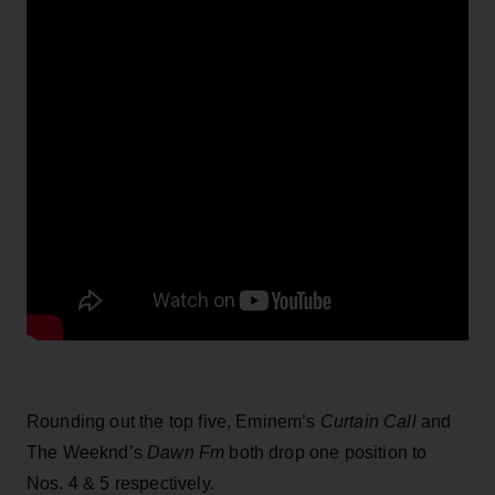
Rounding out the top five, Eminem’s
Curtain Call
and
The Weeknd’s
Dawn Fm
both drop one position to
Nos. 4 & 5 respectively.