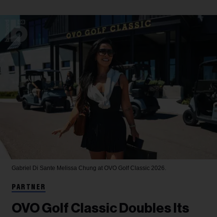
Gabriel Di Sante
Melissa Chung at OVO Golf Classic 2026.
PARTNER
OVO Golf Classic Doubles Its