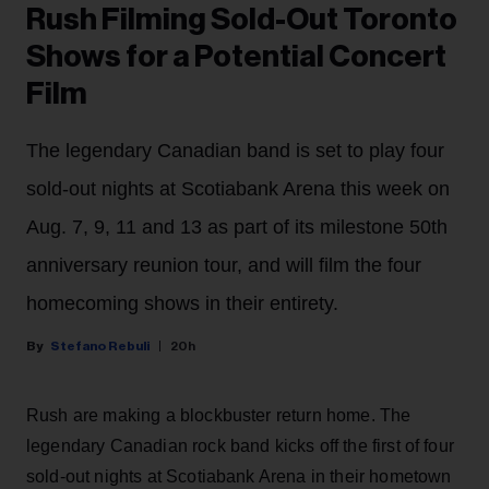
Rush Filming Sold-Out Toronto
Shows for a Potential Concert
Film
The legendary Canadian band is set to play four
sold-out nights at Scotiabank Arena this week on
Aug. 7, 9, 11 and 13 as part of its milestone 50th
anniversary reunion tour, and will film the four
homecoming shows in their entirety.
Stefano Rebuli
20h
Rush are making a blockbuster return home. The
legendary Canadian rock band kicks off the first of four
sold-out nights at Scotiabank Arena in their hometown