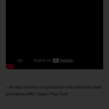
– All data courtesy of SoundScan with additional detail
provided by MRC Data's Paul Tuch