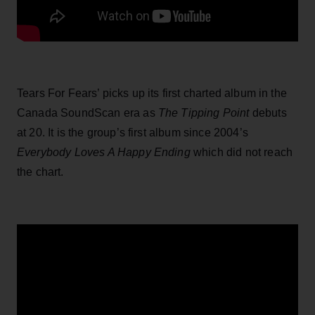
Tears For Fears’ picks up its first charted album in the
Canada SoundScan era as
The Tipping Point
debuts
at 20. It is the group’s first album since 2004’s
Everybody Loves A Happy Ending
which did not reach
the chart.