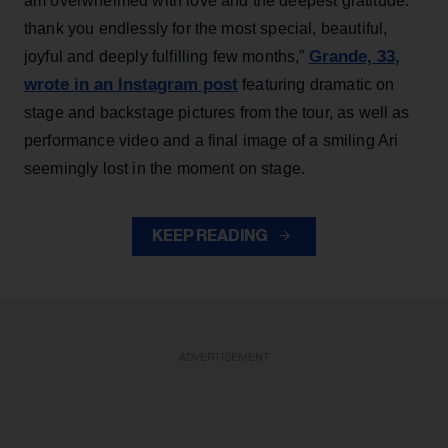
am overwhelmed with love and the deepest gratitude.
thank you endlessly for the most special, beautiful,
Grande, 33
,
joyful and deeply fulfilling few months,”
wrote in an Instagram post
featuring dramatic on
stage and backstage pictures from the tour, as well as
performance video and a final image of a smiling Ari
seemingly lost in the moment on stage.
KEEP READING
ADVERTISEMENT