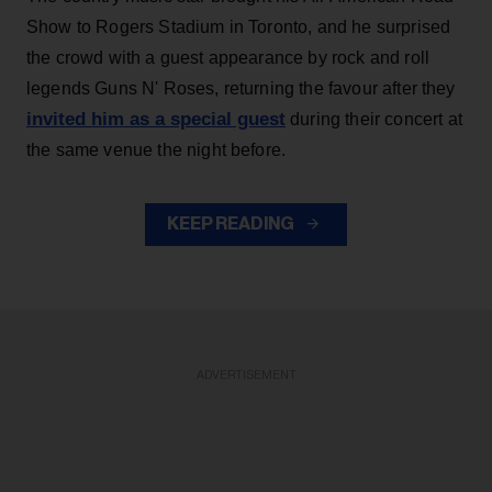
Show to Rogers Stadium in Toronto, and he surprised
the crowd with a guest appearance by rock and roll
legends Guns N' Roses, returning the favour after they
invited him as a special guest
during their concert at
the same venue the night before.
KEEP READING
ADVERTISEMENT