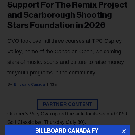
Support For The Remix Project
and Scarborough Shooting
Stars Foundation in 2026
OVO took over all three courses at TPC Osprey
Valley, home of the Canadian Open, welcoming
stars of music, sports and culture to raise money
for youth programs in the community.
Billboard Canada
13m
PARTNER CONTENT
October’s Very Own upped the ante for its second OVO
Golf Classic last Thursday (July 30).
BILLBOARD CANADA FYI