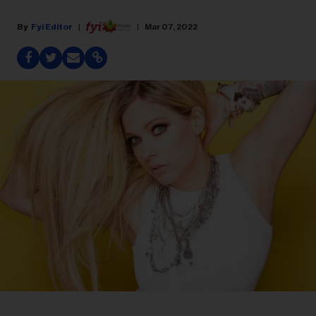
Fyi Editor
Mar 07, 2022