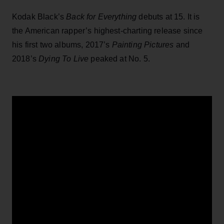
Kodak Black’s
Back for Everything
debuts at 15. It is
the American rapper’s highest-charting release since
his first two albums, 2017’s
Painting Pictures
and
2018’s
Dying To Live
peaked at No. 5.