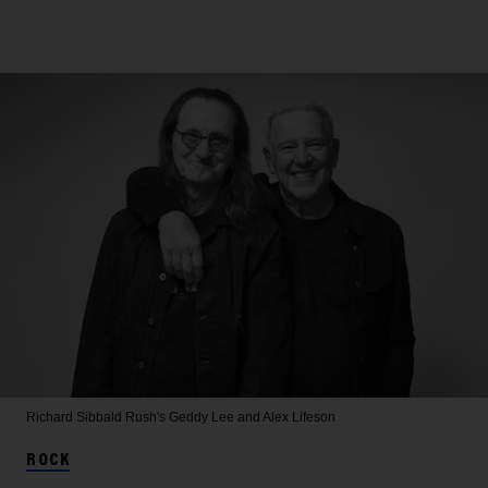
Richard Sibbald
Rush's Geddy Lee and Alex Lifeson
ROCK