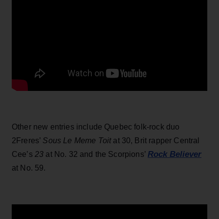
Other new entries include Quebec folk-rock duo
2Freres’
Sous Le Meme Toit
at 30, Brit rapper Central
Rock Believer
Cee’s
23
at No. 32 and the Scorpions’
at No. 59.