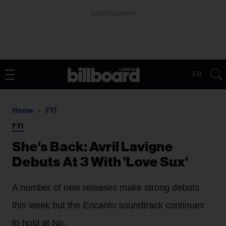
ADVERTISEMENT
FR
Home
FYI
FYI
She's Back: Avril Lavigne
Debuts At 3 With 'Love Sux'
A number of new releases make strong debuts
this week but the
Encanto
soundtrack continues
to hold at No.