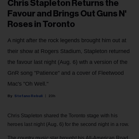
Chris Stapleton Returns the
Favour and Brings Out Guns N'
Roses in Toronto
A night after the rock legends brought him out at
their show at Rogers Stadium, Stapleton returned
the favour last night (Aug. 6) wth a version of the
GnR song "Patience" and a cover of Fleetwood
Mac's "Oh Well."
Stefano Rebuli
23h
Chris Stapleton shared the Toronto stage with his
heroes last night (Aug. 6) for the second night in a row.
The country music star brought his All-American Road