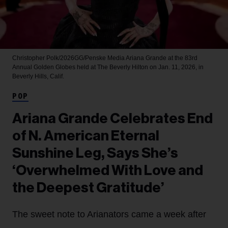
Christopher Polk/2026GG/Penske Media
Ariana Grande at the 83rd
Annual Golden Globes held at The Beverly Hilton on Jan. 11, 2026, in
Beverly Hills, Calif.
POP
Ariana Grande Celebrates End
of N. American Eternal
Sunshine Leg, Says She’s
‘Overwhelmed With Love and
the Deepest Gratitude’
The sweet note to Arianators came a week after