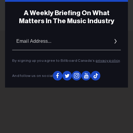
KEEP READING
A Weekly Briefing On What
Matters In The Music Industry
Email
Addres
ADVERTISEMENT
By signing up you agree to Billboard Canada’s
privacy policy
.
And follow us on social