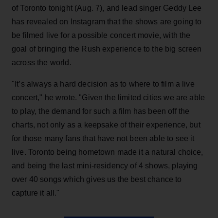
of Toronto tonight (Aug. 7), and lead singer Geddy Lee
has revealed on Instagram that the shows are going to
be filmed live for a possible concert movie, with the
goal of bringing the Rush experience to the big screen
across the world.
"It’s always a hard decision as to where to film a live
concert," he wrote. "Given the limited cities we are able
to play, the demand for such a film has been off the
charts, not only as a keepsake of their experience, but
for those many fans that have not been able to see it
live. Toronto being hometown made it a natural choice,
and being the last mini-residency of 4 shows, playing
over 40 songs which gives us the best chance to
capture it all."