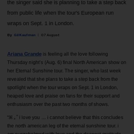
the singer said she is planning to take a step back
from public life when the tour's European run
wraps on Sept. 1 in London.
Gil Kaufman
07 August
Ariana Grande
is feeling all the love following
Thursday night’s (Aug. 6) final North American show on
her Eternal Sunshine tour. The singer, who last week
revealed that she plans to take a step back from the
spotlight when the tour wraps on Sept. 1 in London,
heaped love and praise on fans for their support and
enthusiasm over the past two months of shows.
“ꕤ ｡˚ i love you … i cannot believe that this concludes
the north american leg of the eternal sunshine tour. i