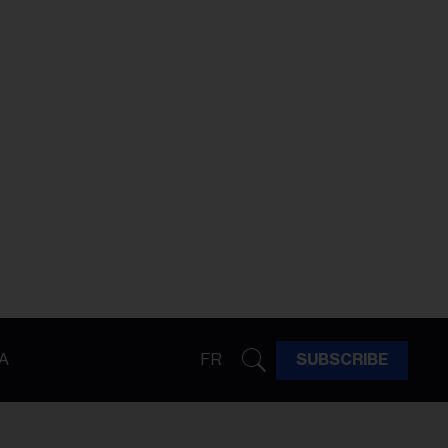
A
FR
SUBSCRIBE