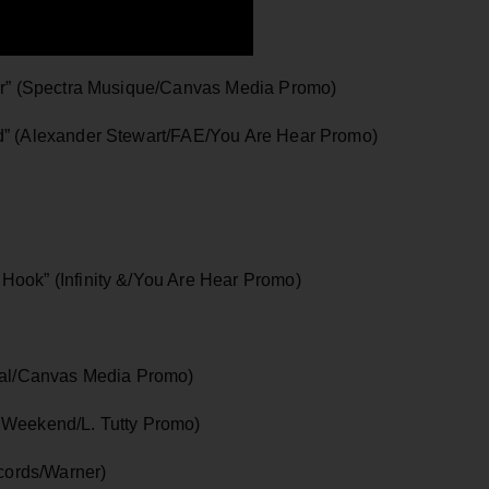
her” (Spectra Musique/Canvas Media Promo)
d” (Alexander Stewart/FAE/You Are Hear Promo)
Hook” (Infinity &/You Are Hear Promo)
rsal/Canvas Media Promo)
 Weekend/L. Tutty Promo)
ords/Warner)