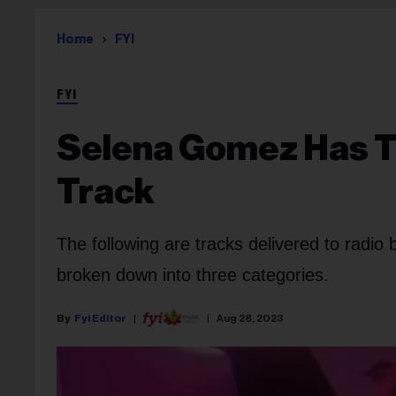
Home
FYI
FYI
Selena Gomez Has T
Track
The following are tracks delivered to radio
broken down into three categories.
Fyi Editor
Aug 28, 2023