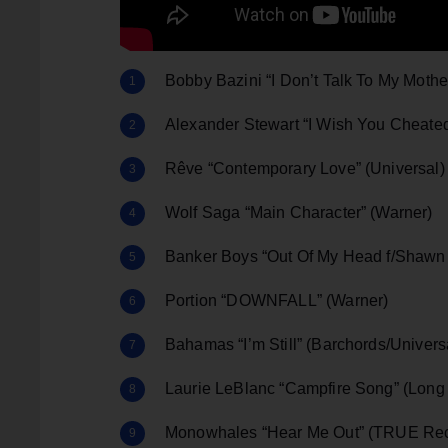
Bobby Bazini “I Don’t Talk To My Mot
Alexander Stewart “I Wish You Cheate
Rêve “Contemporary Love” (Universal)
Wolf Saga “Main Character” (Warner)
Banker Boys “Out Of My Head f/Shawn 
Portion “DOWNFALL” (Warner)
Bahamas “I’m Still” (Barchords/Unive
Laurie LeBlanc “Campfire Song” (Long
Monowhales “Hear Me Out” (TRUE Rec