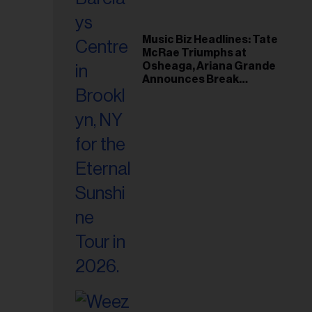
Music Biz Headlines: Tate
McRae Triumphs at
Osheaga, Ariana Grande
Announces Break
Following Montreal
Concert