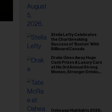
Stella Lefty Celebrates
the Chartbreaking
Success of ‘Boston’ With
Billboard Canada
Drake Gives Away Huge
Cash Prizes & Luxury Cars
at His 3rd Annual Strong
Women, Stronger Drinks
Event
Osheaga Highlights 2026: