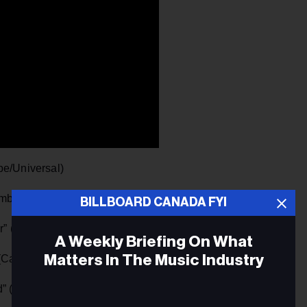
pe/Universal)
umbia/Sony)
BILLBOARD CANADA FYI
her” (Spectra Musique/Canvas Media Promo)
A Weekly Briefing On What
Matters In The Music Industry
Capitol Nashville/Universal)
d” (Alexander Stewart/FAE/You Are Hear Promo)