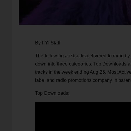
By FYI Staff
The following are tracks delivered to radio 
down into three categories. Top Downloads 
tracks in the week ending Aug.25. Most Active
label and radio promotions company in paren
Top Downloads: