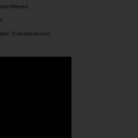
hone/Warner)
r)
roken” (Columbia/Sony)