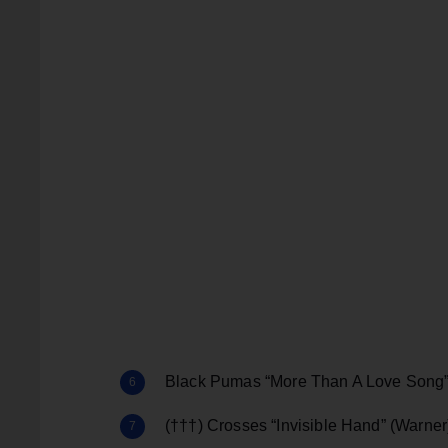
Black Pumas “More Than A Love Song
(†††) Crosses “Invisible Hand” (Warner