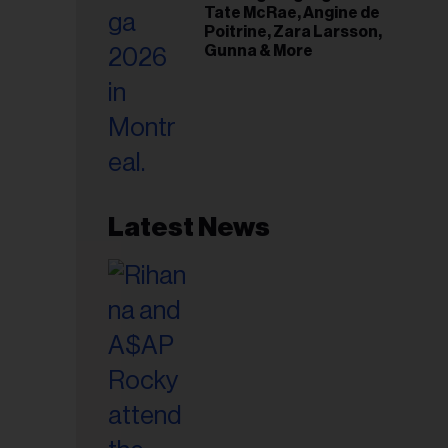
Tate McRae, Angine de
Poitrine, Zara Larsson,
Gunna & More
Latest News