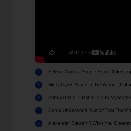
Selena Gomez “Single Soon” (Intersco
Miley Cyrus “Used To Be Young” (Col
Bobby Bazini “I Don’t Talk To My Mot
Carrie Underwood “Out Of That Truck” (
Alexander Stewart “I Wish You Cheate