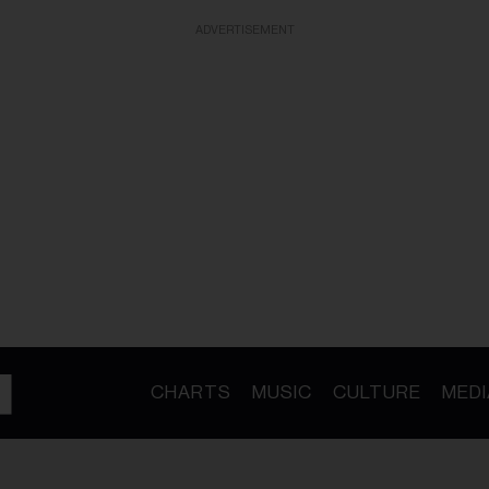
ADVERTISEMENT
CHARTS
MUSIC
CULTURE
MEDI