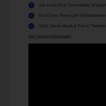
Zaz & Leo Rizzi “Serendipida” (Parlop
Rival Sons “Sweet Life” (Elektra/Warne
Diplo, Jessie Murph & Polo G “Heartb
Top CanCon Downloads
: