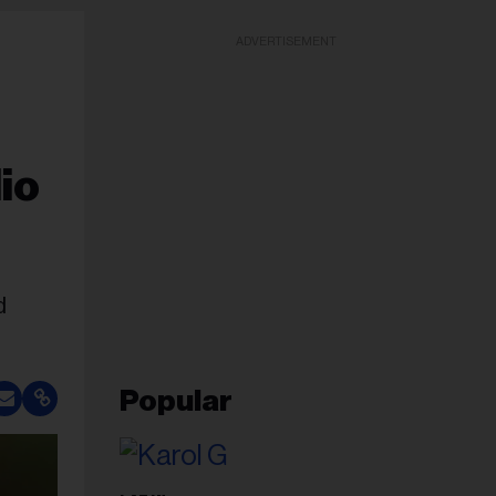
ADVERTISEMENT
io
d
Popular