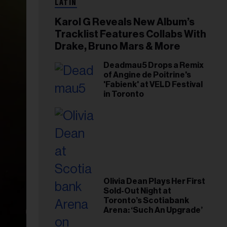
LATIN
Karol G Reveals New Album’s
Tracklist Features Collabs With
Drake, Bruno Mars & More
Deadmau5 Drops a Remix
of Angine de Poitrine's
'Fabienk' at VELD Festival
in Toronto
Olivia Dean Plays Her First
Sold-Out Night at
Toronto’s Scotiabank
Arena: ‘Such An Upgrade’