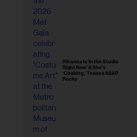
il
ess...
Rihanna Is ‘in the Studio
Right Now’ & She’s
‘Cooking,’ Teases A$AP
Rocky