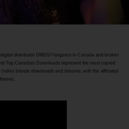
by digital distributor DMDS/Yangaroo in Canada and broken
and Top Canadian Downloads represent the most copied
 Indies blends downloads and streams, with the affiliated
theses.