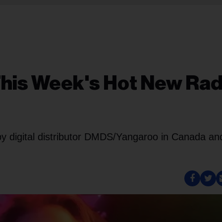
his Week's Hot New Rad
 by digital distributor DMDS/Yangaroo in Canada an