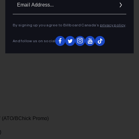
Ema
Addr
ADVERTISEMENT
By signing up you agree to Billboard Canada’s
privacy policy
.
And follow us on social
” (ATO/BChick Promo)
)