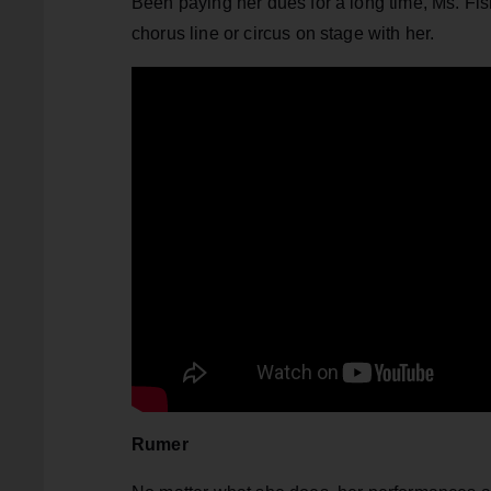
Been paying her dues for a long time, Ms. Fi
chorus line or circus on stage with her.
Rumer