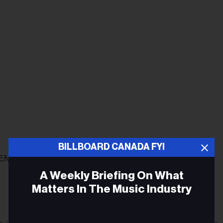
BILLBOARD CANADA FYI
ENTION TO GOING INTO 2021
A Weekly Briefing On What
Matters In The Music Industry