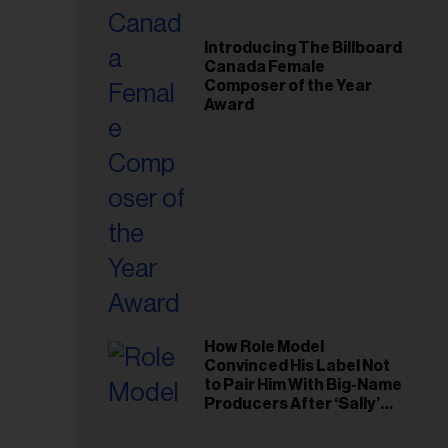
Introducing The Billboard
Canada Female
Composer of the Year
Award
How Role Model
Convinced His Label Not
to Pair Him With Big-Name
Producers After ‘Sally’
Success: ‘I Got to Trust My
Gut This Time’