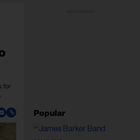
ADVERTISEMENT
o
 for
r
Popular