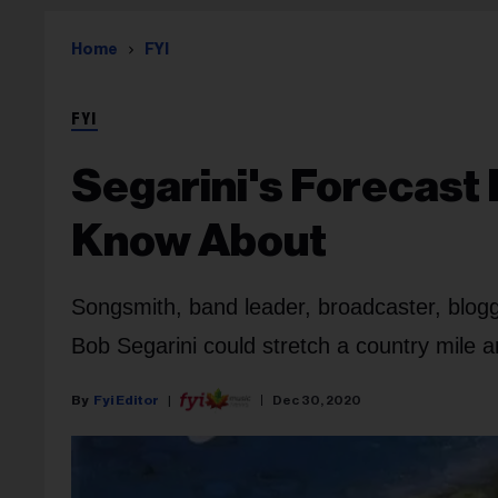
Home
FYI
FYI
Segarini's Forecast
Know About
Songsmith, band leader, broadcaster, blogge
Bob Segarini could stretch a country mile an
Fyi Editor
Dec 30, 2020