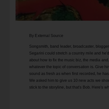
By External Source
Songsmith, band leader, broadcaster, blogger, 
Segarini could stretch a country mile and he'd 
about how to fix the music biz, the media and..
whatever the topic of conversation is. Give him
sound as fresh as when first recorded, he has 
We asked him to give us 10 new acts we should
stick to the storyline, but that's Bob. Here's 