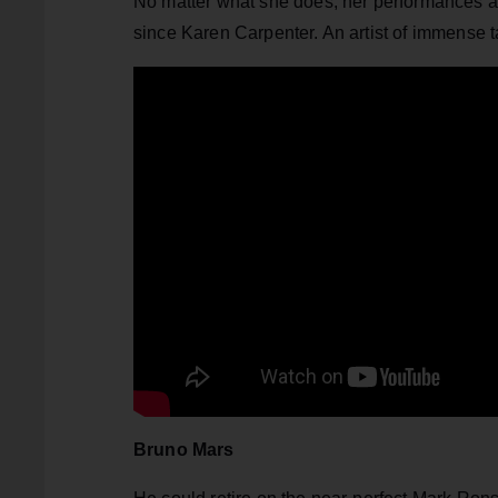
No matter what she does, her performances al
since Karen Carpenter. An artist of immense t
Bruno Mars