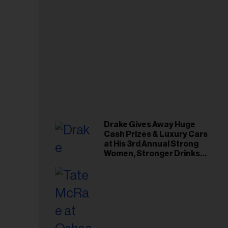
Drake Gives Away Huge
Cash Prizes & Luxury Cars
at His 3rd Annual Strong
Women, Stronger Drinks
Event