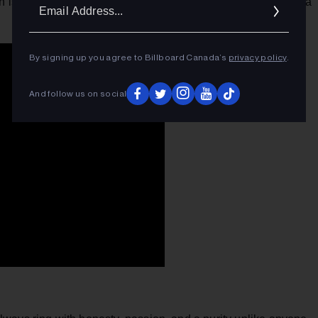
Ema
sh is more than ready for the Bigs. This woman doesn't need a
Addr
By signing up you agree to Billboard Canada’s
privacy policy
.
And follow us on social