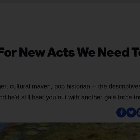
 For New Acts We Need T
r, cultural maven, pop historian -- the descriptives
d he'd still beat you out with another gale force to