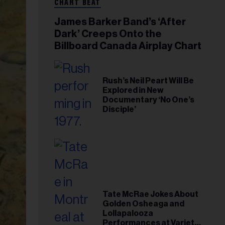
CHART BEAT
James Barker Band’s ‘After
Dark’ Creeps Onto the
Billboard Canada Airplay Chart
Rush’s Neil Peart Will Be
Explored in New
Documentary ‘No One’s
Disciple’
Tate McRae Jokes About
Golden Osheaga and
Lollapalooza
Performances at Variety