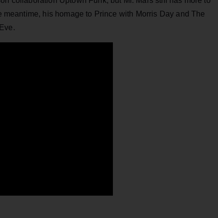
on collaboration Uptown Funk, but Mr. Mars still has more to
the meantime, his homage to Prince with Morris Day and The
 Eve.