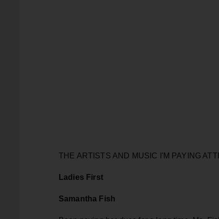
THE ARTISTS AND MUSIC I'M PAYING ATT
Ladies First
Samantha Fish