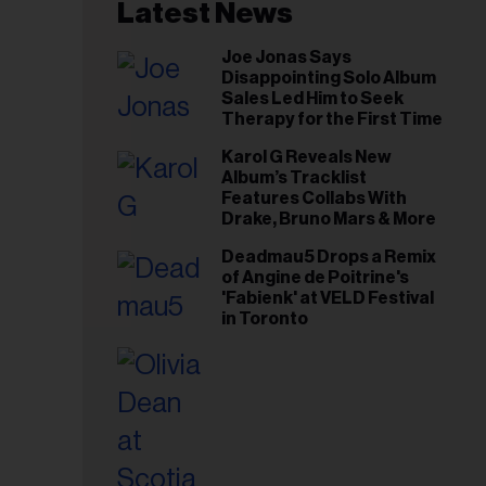
il
Latest News
ess...
Joe Jonas Says
Disappointing Solo Album
Sales Led Him to Seek
Therapy for the First Time
Karol G Reveals New
Album’s Tracklist
Features Collabs With
Drake, Bruno Mars & More
Deadmau5 Drops a Remix
of Angine de Poitrine's
'Fabienk' at VELD Festival
in Toronto