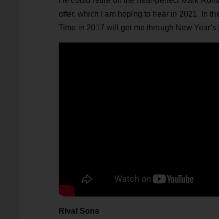
He could retire on the near-perfect Mark Rons
offer, which I am hoping to hear in 2021. In 
Time in 2017 will get me through New Year's
Rival Sons