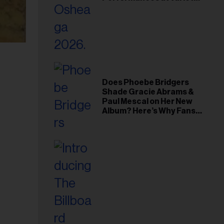
Young Hollywood Gala
Does Phoebe Bridgers
Shade Gracie Abrams &
Paul Mescal on Her New
Album? Here’s Why Fans
Think So