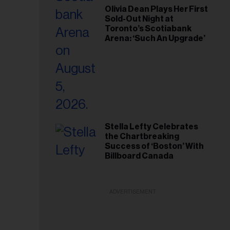
Olivia Dean Plays Her First
Sold-Out Night at
Toronto’s Scotiabank
Arena: ‘Such An Upgrade’
Stella Lefty Celebrates
the Chartbreaking
Success of ‘Boston’ With
Billboard Canada
ADVERTISEMENT