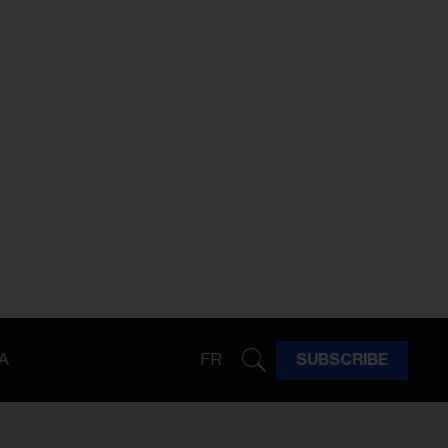
A
FR
SUBSCRIBE