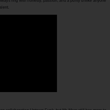
ways ring with honesty, passion, and a purity unlike anyone
alent.