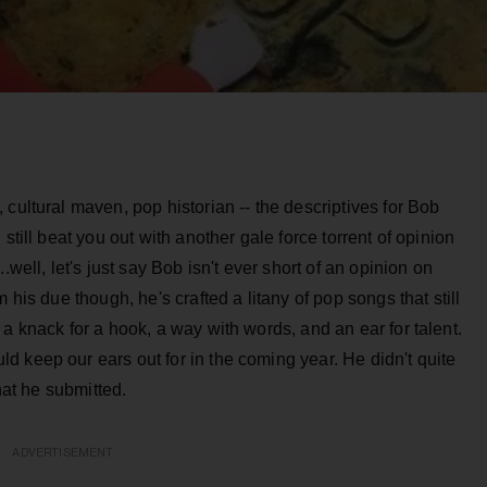
cultural maven, pop historian -- the descriptives for Bob
still beat you out with another gale force torrent of opinion
.well, let's just say Bob isn't ever short of an opinion on
 his due though, he's crafted a litany of pop songs that still
a knack for a hook, a way with words, and an ear for talent.
 keep our ears out for in the coming year. He didn't quite
what he submitted.
ADVERTISEMENT