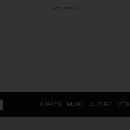
ADVERTISEMENT
CHARTS
MUSIC
CULTURE
MEDI