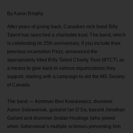
By Aaron Brophy
After years of giving back, Canadian rock band Billy
Talent has launched a charitable trust. The band, which
is celebrating its 25th anniversary, if you include their
previous incarnation Pezz, announced the
appropriately titled Billy Talent Charity Trust (BTCT) as
a means to give back to various organizations they
support, starting with a campaign to aid the MS Society
of Canada.
The band — frontman Ben Kowalewicz, drummer
Aaron Solowoniuk, guitarist Ian D’Sa, bassist Jonathan
Gallant and drummer Jordan Hastings (who joined
when Solonowiuk's multiple sclerosis preventing him