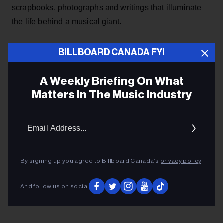
scrapbooks, photographs and writings that illuminate
the life behind a musical giant.
ADVERTISEMENT
BILLBOARD CANADA FYI
A Weekly Briefing On What
Matters In The Music Industry
Email
Addres
By signing up you agree to Billboard Canada’s
privacy policy
.
And follow us on social