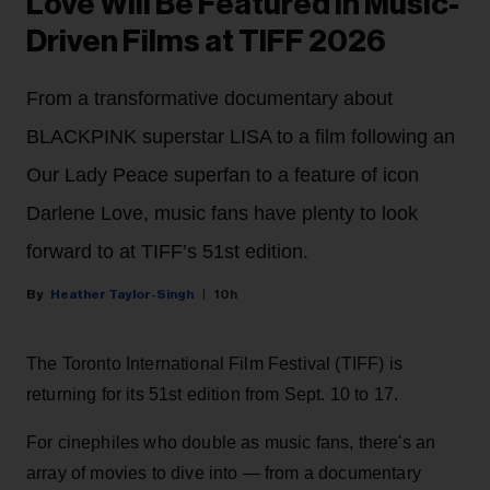
Love Will Be Featured in Music-
Driven Films at TIFF 2026
From a transformative documentary about
BLACKPINK superstar LISA to a film following an
Our Lady Peace superfan to a feature of icon
Darlene Love, music fans have plenty to look
forward to at TIFF’s 51st edition.
Heather Taylor-Singh
10h
The Toronto International Film Festival (TIFF) is
returning for its 51st edition from Sept. 10 to 17.
For cinephiles who double as music fans, there's an
array of movies to dive into — from a documentary