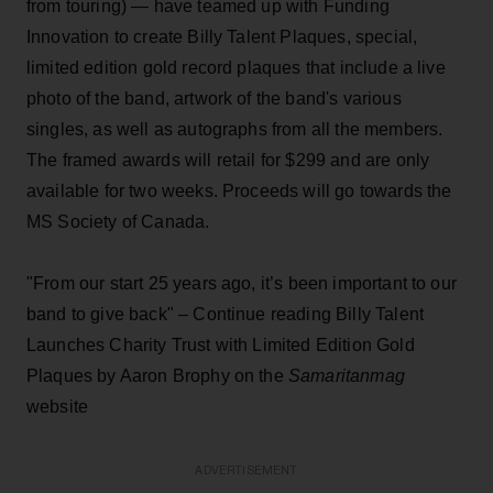
from touring) — have teamed up with Funding
Innovation to create Billy Talent Plaques, special,
limited edition gold record plaques that include a live
photo of the band, artwork of the band's various
singles, as well as autographs from all the members.
The framed awards will retail for $299 and are only
available for two weeks. Proceeds will go towards the
MS Society of Canada.
"From our start 25 years ago, it’s been important to our
band to give back" – Continue reading Billy Talent
Launches Charity Trust with Limited Edition Gold
Plaques by Aaron Brophy on the
Samaritanmag
website
ADVERTISEMENT