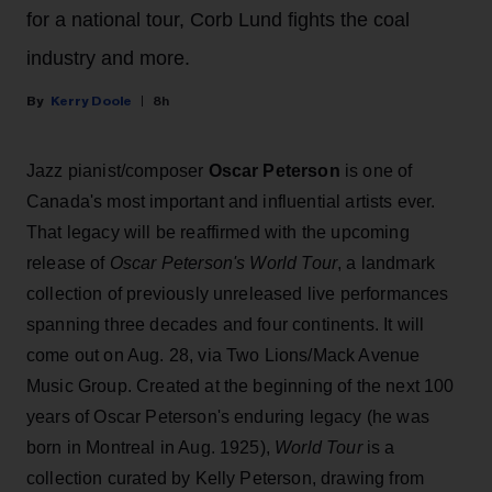
for a national tour, Corb Lund fights the coal
industry and more.
Kerry Doole
8h
Jazz pianist/composer
Oscar Peterson
is one of
Canada's most important and influential artists ever.
That legacy will be reaffirmed with the upcoming
release of
Oscar Peterson's World Tour
, a landmark
collection of previously unreleased live performances
spanning three decades and four continents. It will
come out on Aug. 28, via Two Lions/Mack Avenue
Music Group. Created at the beginning of the next 100
years of Oscar Peterson's enduring legacy (he was
born in Montreal in Aug. 1925),
World Tour
is a
collection curated by Kelly Peterson, drawing from