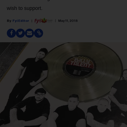
wish to support.
Fyi Editor
May 11, 2018