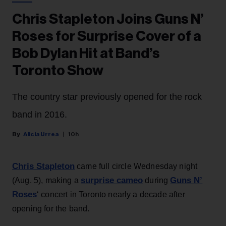
Chris Stapleton Joins Guns N’
Roses for Surprise Cover of a
Bob Dylan Hit at Band’s
Toronto Show
The country star previously opened for the rock
band in 2016.
Alicia Urrea
10h
Chris Stapleton
came full circle Wednesday night
surprise cameo
Guns N’
(Aug. 5), making a
during
Roses
‘ concert in Toronto nearly a decade after
opening for the band.