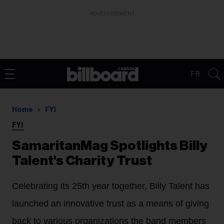
ADVERTISEMENT
FR
Home
FYI
FYI
SamaritanMag Spotlights Billy
Talent's Charity Trust
Celebrating its 25th year together, Billy Talent has
launched an innovative trust as a means of giving
back to various organizations the band members