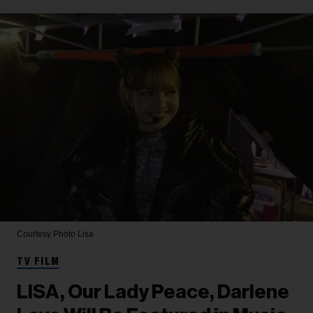
Courtesy Photo
Lisa
TV FILM
LISA, Our Lady Peace, Darlene