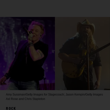
Amy Sussman/Getty Images for Stagecoach; Jason Kempin/Getty Images
Axl Rose and Chris Stapleton
ROCK