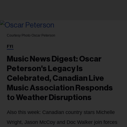
Courtesy Photo
Oscar Peterson
FYI
Music News Digest: Oscar
Peterson's Legacy Is
Celebrated, Canadian Live
Music Association Responds
to Weather Disruptions
Also this week: Canadian country stars Michelle
Wright, Jason McCoy and Doc Walker join forces