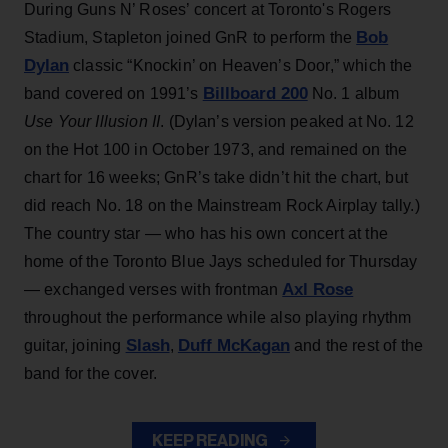
During Guns N’ Roses’ concert at Toronto's Rogers
Bob
Stadium, Stapleton joined GnR to perform the
Dylan
classic “Knockin’ on Heaven’s Door,” which the
Billboard 200
band covered on 1991’s
No. 1 album
Use Your Illusion II
. (Dylan’s version peaked at No. 12
on the Hot 100 in October 1973, and remained on the
chart for 16 weeks; GnR’s take didn’t hit the chart, but
did reach No. 18 on the Mainstream Rock Airplay tally.)
The country star — who has his own concert at the
home of the Toronto Blue Jays scheduled for Thursday
Axl Rose
— exchanged verses with frontman
throughout the performance while also playing rhythm
Slash
Duff McKagan
guitar, joining
,
and the rest of the
band for the cover.
KEEP READING