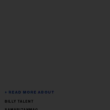
BILLY TALENT
SAMARITANMAG