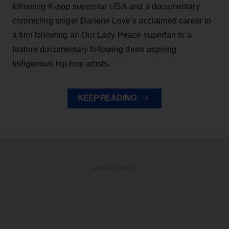
following K-pop superstar LISA and a documentary
chronicling singer Darlene Love’s acclaimed career to
a film following an Our Lady Peace superfan to a
feature documentary following three aspiring
Indigenous hip-hop artists.
KEEP READING
ADVERTISEMENT