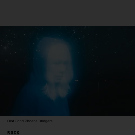
Olof Grind
Phoebe Bridgers
ROCK