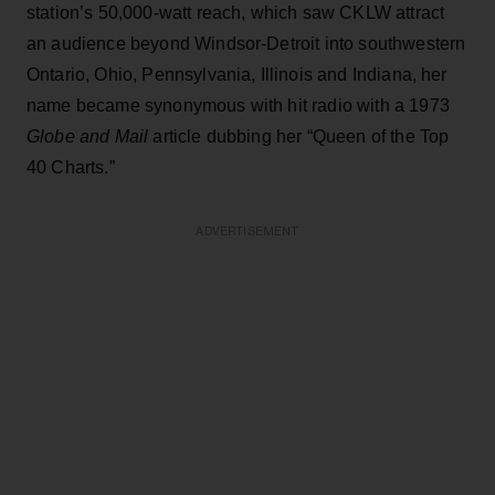
station’s 50,000-watt reach, which saw CKLW attract
an audience beyond Windsor-Detroit into southwestern
Ontario, Ohio, Pennsylvania, Illinois and Indiana, her
name became synonymous with hit radio with a 1973
Globe and Mail
article dubbing her “Queen of the Top
40 Charts.”
ADVERTISEMENT