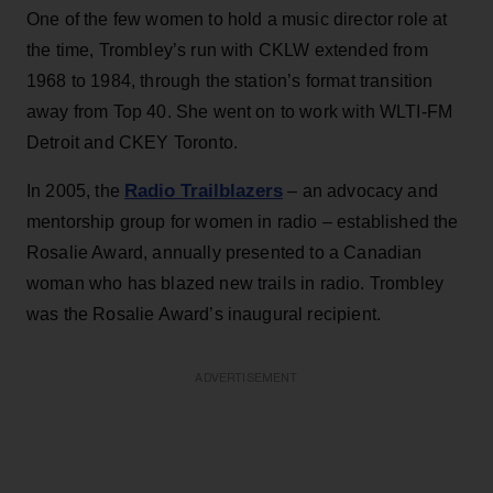
One of the few women to hold a music director role at
the time, Trombley’s run with CKLW extended from
1968 to 1984, through the station’s format transition
away from Top 40. She went on to work with WLTI-FM
Detroit and CKEY Toronto.
Radio Trailblazers
In 2005, the
– an advocacy and
mentorship group for women in radio – established the
Rosalie Award, annually presented to a Canadian
woman who has blazed new trails in radio. Trombley
was the Rosalie Award’s inaugural recipient.
ADVERTISEMENT