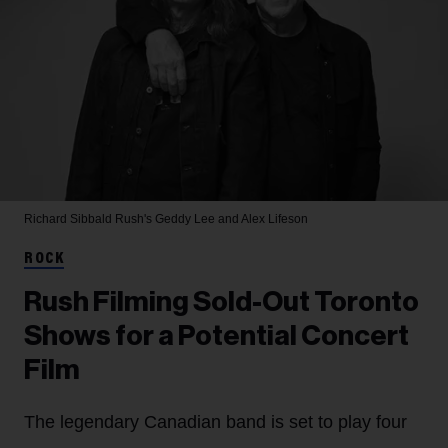
Richard Sibbald
Rush's Geddy Lee and Alex Lifeson
ROCK
Rush Filming Sold-Out Toronto
Shows for a Potential Concert
Film
The legendary Canadian band is set to play four