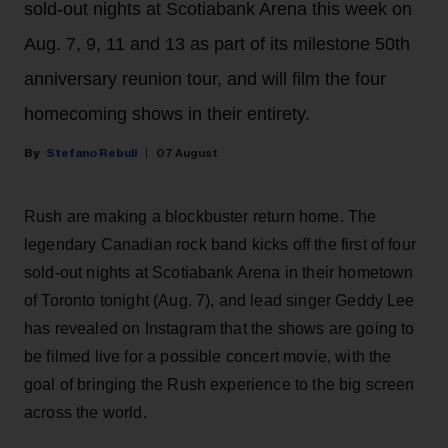
sold-out nights at Scotiabank Arena this week on
Aug. 7, 9, 11 and 13 as part of its milestone 50th
anniversary reunion tour, and will film the four
homecoming shows in their entirety.
Stefano Rebuli
07 August
Rush are making a blockbuster return home. The
legendary Canadian rock band kicks off the first of four
sold-out nights at Scotiabank Arena in their hometown
of Toronto tonight (Aug. 7), and lead singer Geddy Lee
has revealed on Instagram that the shows are going to
be filmed live for a possible concert movie, with the
goal of bringing the Rush experience to the big screen
across the world.