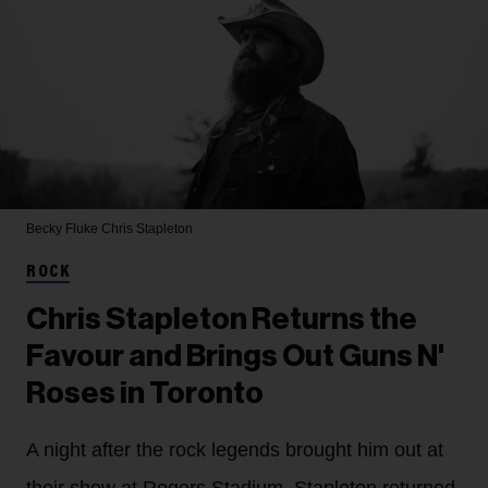
Becky Fluke
Chris Stapleton
ROCK
Chris Stapleton Returns the
Favour and Brings Out Guns N'
Roses in Toronto
A night after the rock legends brought him out at