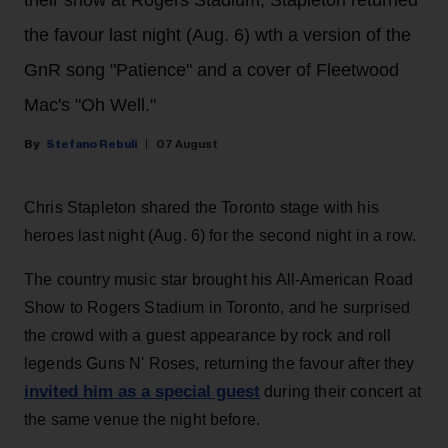
their show at Rogers Stadium, Stapleton returned
the favour last night (Aug. 6) wth a version of the
GnR song "Patience" and a cover of Fleetwood
Mac's "Oh Well."
Stefano Rebuli
07 August
Chris Stapleton shared the Toronto stage with his
heroes last night (Aug. 6) for the second night in a row.
The country music star brought his All-American Road
Show to Rogers Stadium in Toronto, and he surprised
the crowd with a guest appearance by rock and roll
legends Guns N' Roses, returning the favour after they
invited him as a special guest
during their concert at
the same venue the night before.