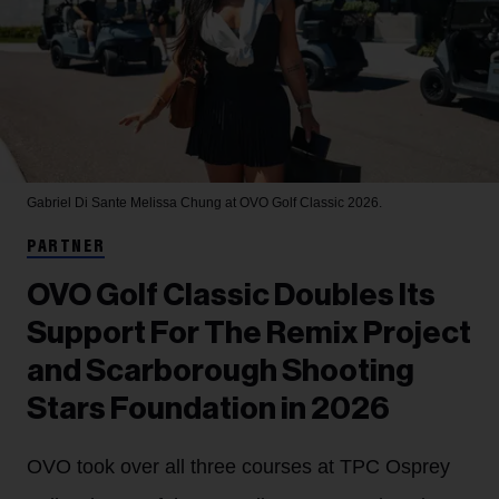
Gabriel Di Sante
Melissa Chung at OVO Golf Classic 2026.
PARTNER
OVO Golf Classic Doubles Its
Support For The Remix Project
and Scarborough Shooting
Stars Foundation in 2026
OVO took over all three courses at TPC Osprey