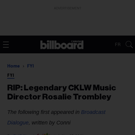
ADVERTISEMENT
FR
Home
FYI
FYI
RIP: Legendary CKLW Music
Director Rosalie Trombley
The following first appeared in
Broadcast
Dialogue
, written by Conni