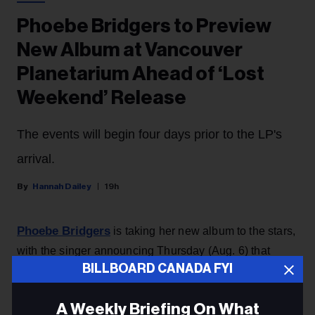
Phoebe Bridgers to Preview
New Album at Vancouver
Planetarium Ahead of ‘Lost
Weekend’ Release
The events will begin four days prior to the LP's
arrival.
Hannah Dailey
19h
Phoebe Bridgers
is taking her new album to the stars,
with the singer announcing Thursday (Aug. 6) that
BILLBOARD CANADA FYI
she’ll be debuting
Lost Weekend
with a planetarium
experience available for fans all over the world.
A Weekly Briefing On What