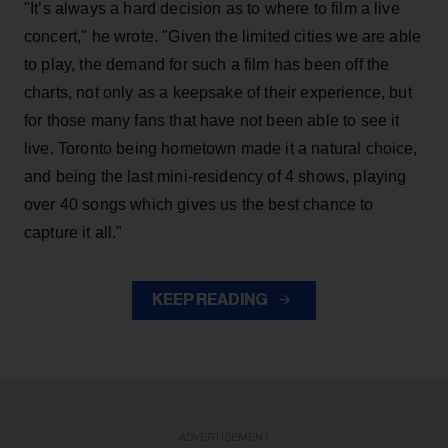
"It’s always a hard decision as to where to film a live
concert," he wrote. "Given the limited cities we are able
to play, the demand for such a film has been off the
charts, not only as a keepsake of their experience, but
for those many fans that have not been able to see it
live. Toronto being hometown made it a natural choice,
and being the last mini-residency of 4 shows, playing
over 40 songs which gives us the best chance to
capture it all."
KEEP READING
ADVERTISEMENT