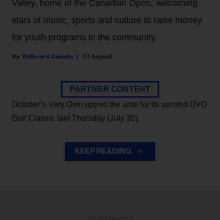
Valley, home of the Canadian Open, welcoming
stars of music, sports and culture to raise money
for youth programs in the community.
Billboard Canada
07 August
PARTNER CONTENT
October’s Very Own upped the ante for its second OVO
Golf Classic last Thursday (July 30).
KEEP READING
ADVERTISEMENT