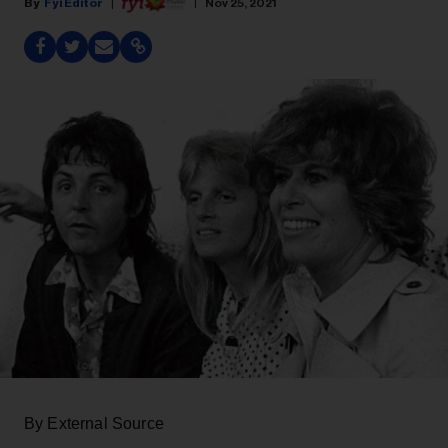
Fyi Editor
Nov 25, 2021
By External Source