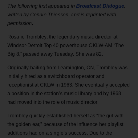
Broadcast Dialogue
The following first appeared in
,
written by Connie Thiessen, and is reprinted with
permission.
Rosalie Trombley, the legendary music director at
Windsor-Detroit Top 40 powerhouse CKLW-AM “The
Big 8,“ passed away Tuesday. She was 82.
Originally hailing from Leamington, ON, Trombley was
initially hired as a switchboard operator and
receptionist at CKLW in 1963. She eventually accepted
a position in the station’s music library and by 1968
had moved into the role of music director.
Trombley quickly established herself as “the girl with
the golden ear,” because of the influence her playlist
additions had on a single’s success. Due to the