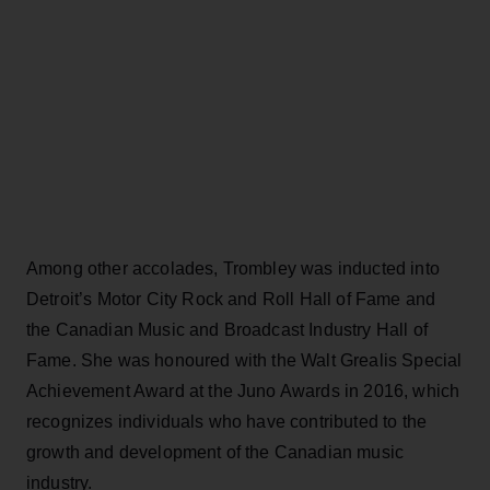
Among other accolades, Trombley was inducted into
Detroit’s Motor City Rock and Roll Hall of Fame and
the Canadian Music and Broadcast Industry Hall of
Fame. She was honoured with the Walt Grealis Special
Achievement Award at the Juno Awards in 2016, which
recognizes individuals who have contributed to the
growth and development of the Canadian music
industry.