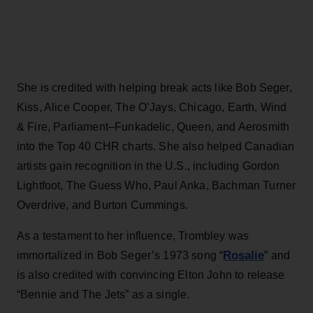
She is credited with helping break acts like Bob Seger,
Kiss, Alice Cooper, The O’Jays, Chicago, Earth, Wind
& Fire, Parliament–Funkadelic, Queen, and Aerosmith
into the Top 40 CHR charts. She also helped Canadian
artists gain recognition in the U.S., including Gordon
Lightfoot, The Guess Who, Paul Anka, Bachman Turner
Overdrive, and Burton Cummings.
As a testament to her influence, Trombley was
Rosalie
immortalized in Bob Seger’s 1973 song “
” and
is also credited with convincing Elton John to release
“Bennie and The Jets” as a single.