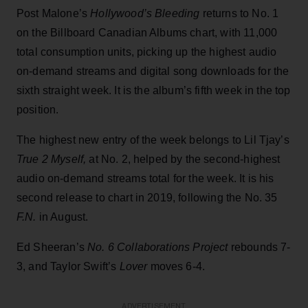
Post Malone’s
Hollywood’s Bleeding
returns to No. 1
on the Billboard Canadian Albums chart, with 11,000
total consumption units, picking up the highest audio
on-demand streams and digital song downloads for the
sixth straight week. It is the album’s fifth week in the top
position.
The highest new entry of the week belongs to Lil Tjay’s
True 2 Myself,
at No. 2, helped by the second-highest
audio on-demand streams total for the week. It is his
second release to chart in 2019, following the No. 35
F.N.
in August.
Ed Sheeran’s
No. 6 Collaborations Project
rebounds 7-
3, and Taylor Swift’s
Lover
moves 6-4.
ADVERTISEMENT