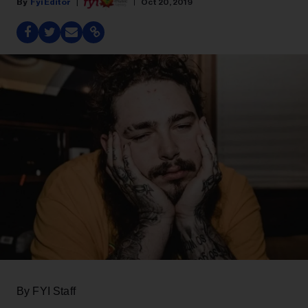
Fyi Editor
Oct 20, 2019
By FYI Staff