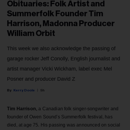
Obituaries: Folk Artist and
Summerfolk Founder Tim
Harrison, Madonna Producer
William Orbit
This week we also acknowledge the passing of
garage rocker Jeff Conolly, English journalist and
artist manager Vicki Wickham, label exec Mel
Posner and producer David Z
Kerry Doole
5h
Tim Harrison,
a Canadian folk singer-songwriter and
founder of Owen Sound's Summerfolk festival, has
died, at age 75. His passing was announced on social