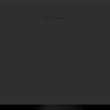
ADVERTISEMENT