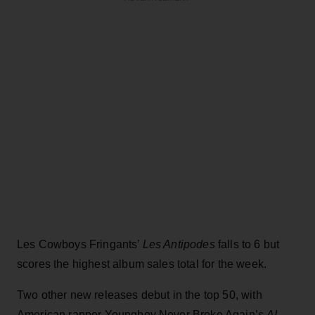
Les Cowboys Fringants’
Les Antipodes
falls to 6 but
scores the highest album sales total for the week.
Two other new releases debut in the top 50, with
American rapper Youngboy Never Broke Again’s
AI