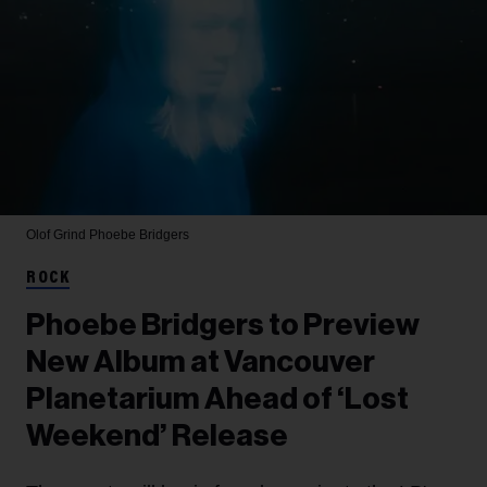
Olof Grind
Phoebe Bridgers
ROCK
Phoebe Bridgers to Preview
New Album at Vancouver
Planetarium Ahead of ‘Lost
Weekend’ Release