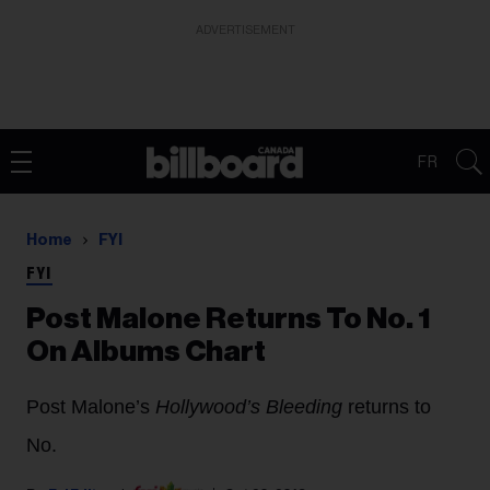
ADVERTISEMENT
FR
Home
FYI
FYI
Post Malone Returns To No. 1
On Albums Chart
Post Malone’s
Hollywood’s Bleeding
returns to
No.