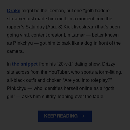
Drake
might be the Iceman, but one “goth baddie”
streamer just made him melt. In a moment from the
rapper’s Saturday (Aug. 8) Kick livestream that’s been
going viral, content creator Lin Lamar — better known
as Pinkchyu — got him to bark like a dog in front of the
camera.
the snippet
In
from his “20-v-1” dating show, Drizzy
sits across from the YouTuber, who sports a form-fitting,
all-black outfit and choker. “Are you into roleplay?”
Pinkchyu — who identifies herself online as a “goth
girl” — asks him sultrily, leaning over the table.
KEEP READING