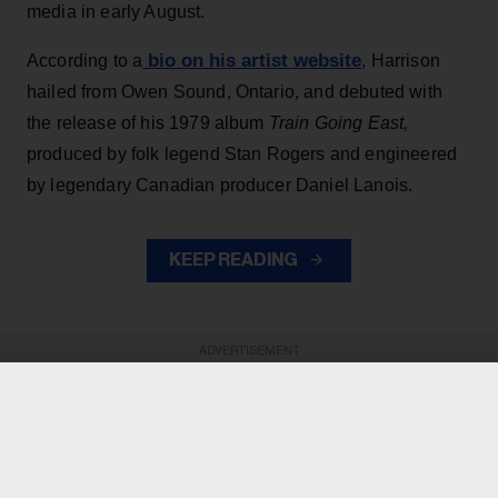
media in early August.
bio on his artist website
According to a
, Harrison
hailed from Owen Sound, Ontario, and debuted with
the release of his 1979 album
Train Going East,
produced by folk legend Stan Rogers and engineered
by legendary Canadian producer Daniel Lanois.
KEEP READING
ADVERTISEMENT
ADVERTISEMENT