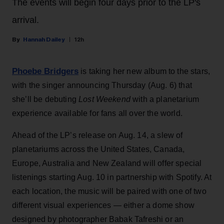
The events will begin four days prior to the LP's
arrival.
Hannah Dailey
12h
Phoebe Bridgers
is taking her new album to the stars,
with the singer announcing Thursday (Aug. 6) that
she’ll be debuting
Lost Weekend
with a planetarium
experience available for fans all over the world.
Ahead of the LP’s release on Aug. 14, a slew of
planetariums across the United States, Canada,
Europe, Australia and New Zealand will offer special
listenings starting Aug. 10 in partnership with Spotify. At
each location, the music will be paired with one of two
different visual experiences — either a dome show
designed by photographer Babak Tafreshi or an