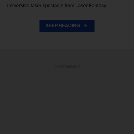
immersive laser spectacle from Laser Fantasy.
KEEP READING
ADVERTISEMENT