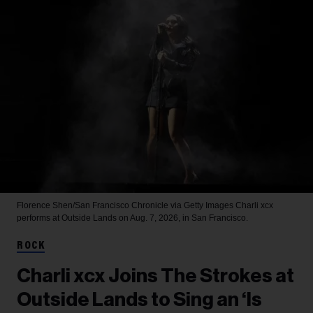
Florence Shen/San Francisco Chronicle via Getty Images
Charli xcx
performs at Outside Lands on Aug. 7, 2026, in San Francisco.
ROCK
Charli xcx Joins The Strokes at
Outside Lands to Sing an ‘Is