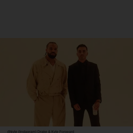
@kyle (Instagram)
Drake & Kyle Forgeard