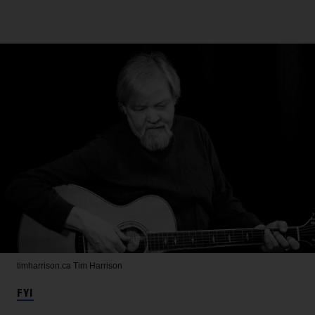
timharrison.ca
Tim Harrison
FYI