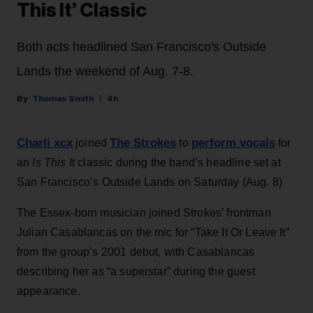
This It’ Classic
Both acts headlined San Francisco's Outside
Lands the weekend of Aug. 7-8.
Thomas Smith
4h
Charli xcx
The Strokes
perform vocals
joined
to
for
an
Is This It
classic during the band’s headline set at
San Francisco’s Outside Lands on Saturday (Aug. 8)
The Essex-born musician joined Strokes’ frontman
Julian Casablancas on the mic for “Take It Or Leave It”
from the group’s 2001 debut, with Casablancas
describing her as “a superstar” during the guest
appearance.