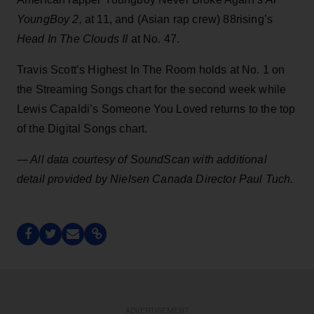
YoungBoy 2,
at 11, and (Asian rap crew) 88rising’s
Head In The Clouds II
at No. 47.
Travis Scott’s Highest In The Room holds at No. 1 on
the Streaming Songs chart for the second week while
Lewis Capaldi’s Someone You Loved returns to the top
of the Digital Songs chart.
— All data courtesy of SoundScan with additional
detail provided by Nielsen Canada Director Paul Tuch.
ADVERTISEMENT