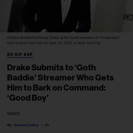
Kristina Bumphrey/Variety
Drake at the world premiere of "Amsterdam"
held at Alice Tully Hall on Sept. 18, 2022, in New York City.
RB HIP HOP
Drake Submits to ‘Goth
Baddie’ Streamer Who Gets
Him to Bark on Command:
‘Good Boy’
Woof.
Hannah Dailey
4h