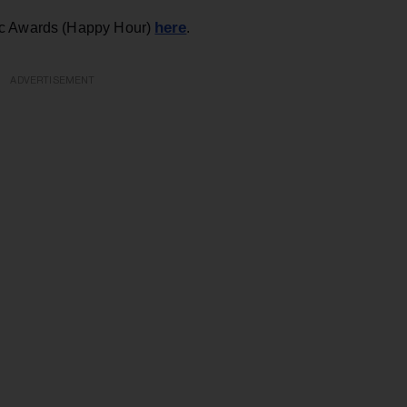
here
ic Awards (Happy Hour)
.
ADVERTISEMENT