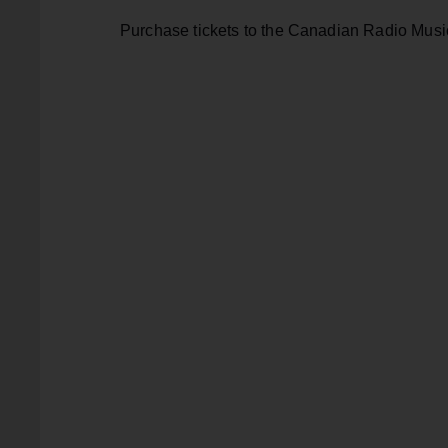
Purchase tickets to the Canadian Radio Mus