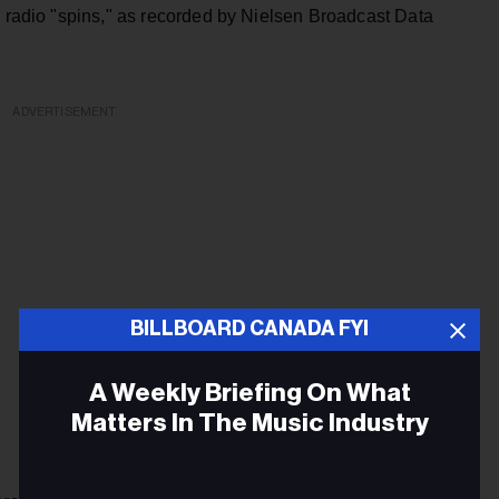
n radio "spins," as recorded by Nielsen Broadcast Data
ADVERTISEMENT
BILLBOARD CANADA FYI
A Weekly Briefing On What
Matters In The Music Industry