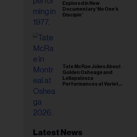
Explored in New
Documentary ‘No One’s
Disciple’
Tate McRae Jokes About
Golden Osheaga and
Lollapalooza
Performances at Variety
Young Hollywood Gala
Latest News