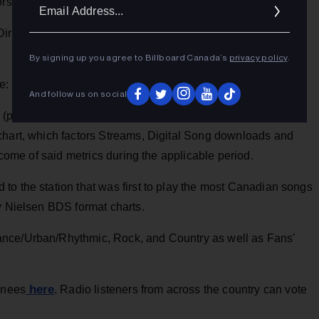
Ema
ors, and on-air personalities determine the winners.
Addr
irector of the Year Major Market and Music Director of the
By signing up you agree to Billboard Canada’s
privacy policy
.
de:
And follow us on social
(presented to the artist and their team) This Award shall be
chart, which factors Streams, Digital Song downloads and
utcome of said metrics during the applicable period.
to the station that was first to play the most Canadian songs
y Nielsen BDS format charts.
ance/Urban/Rhythmic, Rock, and Country as well as Fans'
here
inees
. Radio listeners from across the country can vote