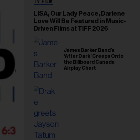
TV FILM
LISA, Our Lady Peace, Darlene
Love Will Be Featured in Music-
Driven Films at TIFF 2026
James Barker Band’s
‘After Dark’ Creeps Onto
the Billboard Canada
Airplay Chart