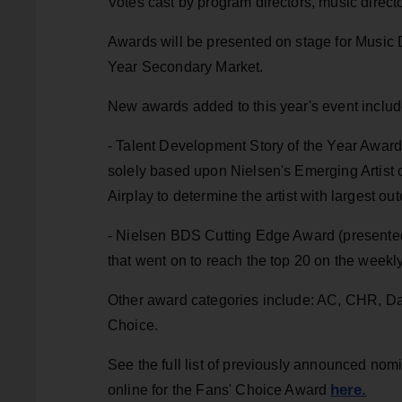
Votes cast by program directors, music direct
Awards will be presented on stage for Music D
Year Secondary Market.
New awards added to this year's event inclu
- Talent Development Story of the Year Award 
solely based upon Nielsen's Emerging Artist 
Airplay to determine the artist with largest o
- Nielsen BDS Cutting Edge Award (presented 
that went on to reach the top 20 on the weekl
Other award categories include: AC, CHR, D
Choice.
See the full list of previously announced nom
here.
online for the Fans' Choice Award