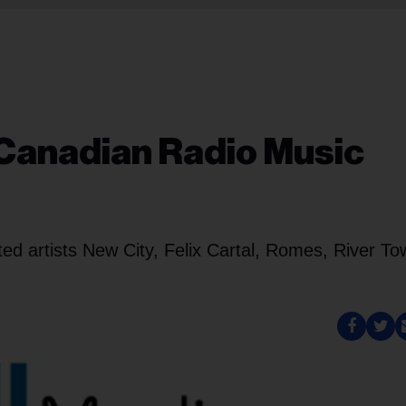
Canadian Radio Music
ted artists New City, Felix Cartal, Romes, River T