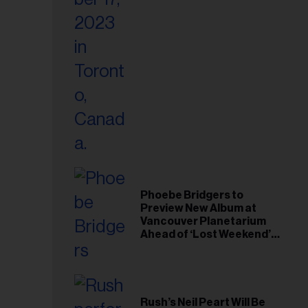
il
ess...
Phoebe Bridgers to
Preview New Album at
Vancouver Planetarium
Ahead of ‘Lost Weekend’
Release
Rush’s Neil Peart Will Be