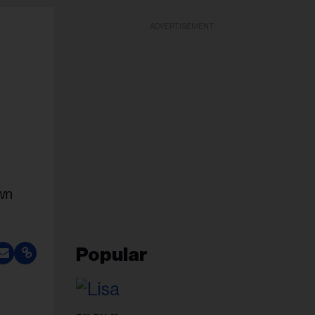
ADVERTISEMENT
own
Popular