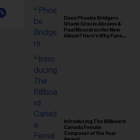
Does Phoebe Bridgers
Shade Gracie Abrams &
Paul Mescal on Her New
Album? Here’s Why Fans
Think So
Introducing The Billboard
Canada Female
Composer of the Year
Award