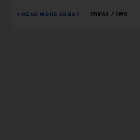
CRMAS
CMW