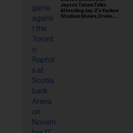
Jayson Tatum Talks
Attending Jay-Z’s Yankee
Stadium Shows, Drake
Friendship & Which
Rapper Soundtracked His
Comeback