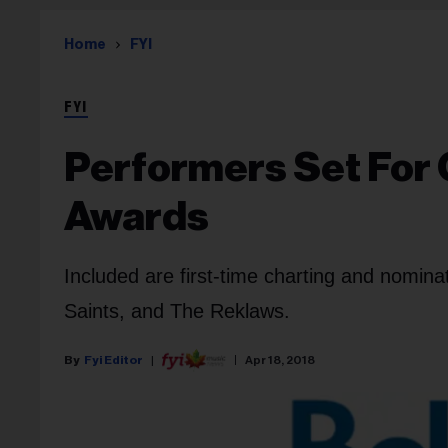
Home
FYI
FYI
Performers Set For 
Awards
Included are first-time charting and nomina
Saints, and The Reklaws.
Fyi Editor
Apr 18, 2018