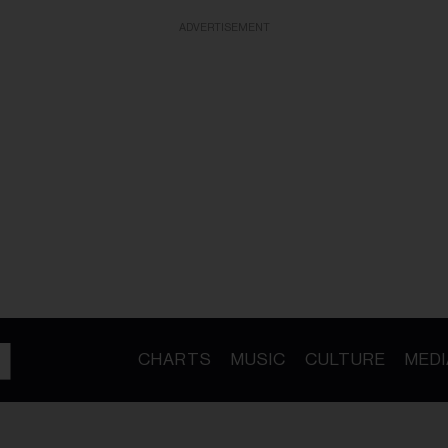
ADVERTISEMENT
CHARTS
MUSIC
CULTURE
MEDI