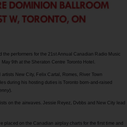
he performers for the 21st Annual Canadian Radio Music
May 9th at the Sheraton Centre Toronto Hotel.
d artists New City, Felix Cartal, Romes, River Town
les during his hosting duties is Toronto born-and-raised
kenny
).
 artists on the airwaves. Jessie Reyez, Dvbbs and New City lead
laced on the Canadian airplay charts for the first time and