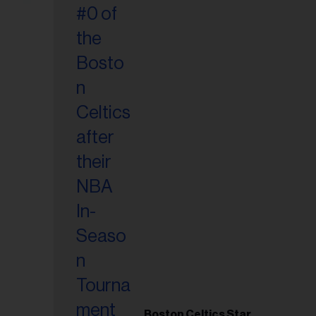
Boston Celtics Star