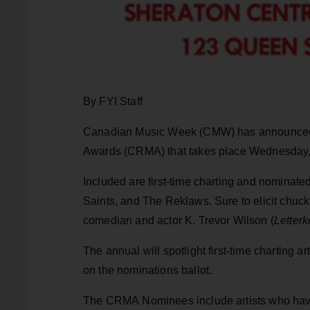
By FYI Staff
Canadian Music Week (CMW) has announced t
Awards (CRMA) that takes place Wednesday, 
Included are first-time charting and nominate
Saints, and The Reklaws. Sure to elicit chuck
comedian and actor K. Trevor Wilson (
Letter
The annual will spotlight first-time charting
on the nominations ballot.
The CRMA Nominees include artists who have p