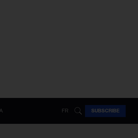
A
FR
SUBSCRIBE