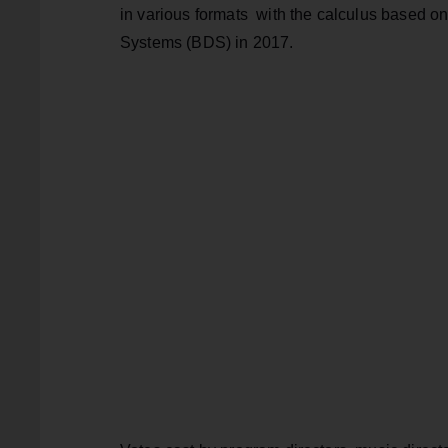
in various formats with the calculus based o
Systems (BDS) in 2017.