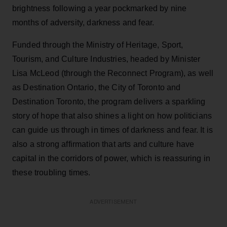
brightness following a year pockmarked by nine
months of adversity, darkness and fear.
Funded through the Ministry of Heritage, Sport,
Tourism, and Culture Industries, headed by Minister
Lisa McLeod (through the Reconnect Program), as well
as Destination Ontario, the City of Toronto and
Destination Toronto, the program delivers a sparkling
story of hope that also shines a light on how politicians
can guide us through in times of darkness and fear. It is
also a strong affirmation that arts and culture have
capital in the corridors of power, which is reassuring in
these troubling times.
ADVERTISEMENT