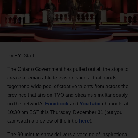
By FYI Staff
The Ontario Government has pulled out all the stops to
create a remarkable television special that bands
together a wide pool of creative talents from across the
province that airs on TVO and streams simultaneously
Facebook
YouTube
on the network's
and
channels
at
10:30 pm EST this Thursday, December 31 (but you
here
can watch a preview of the intro
).
The 90-minute show delivers a vaccine of inspirational