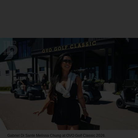
Gabriel Di Sante
Melissa Chung at OVO Golf Classic 2026.