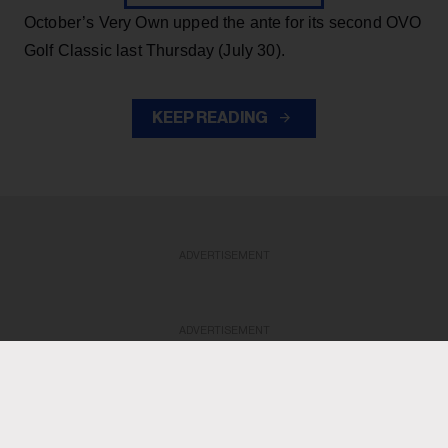
October’s Very Own upped the ante for its second OVO
Golf Classic last Thursday (July 30).
KEEP READING
ADVERTISEMENT
ADVERTISEMENT