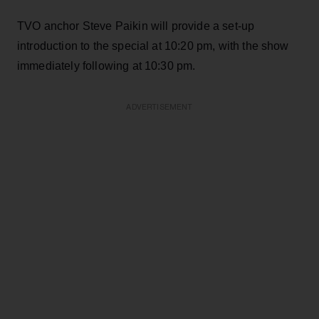
TVO anchor Steve Paikin will provide a set-up
introduction to the special at 10:20 pm, with the show
immediately following at 10:30 pm.
ADVERTISEMENT