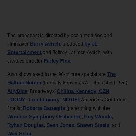
The broadcast is directed by acclaimed doc and
Barry Avrich
by JL
filmmaker
, produced
Entertainment
and Jeffrey Latimer, Avrich, with
Farley Flex
creative director
.
The
Also showcased in the 90-minute special are
Halluci Nation
(formerly known as A Tribe called Red),
AllyDice
Chilina Kennedy
CZN
, Broadways’
,
,
LOONY
Loud Luxury
NOTIFI
,
,
, America’s Got Talent
Roberta Battaglia
finalist
(performing with the
Windsor Symphony Orchestra
Roy Woods
),
,
Ryhan Douglas
Sean Jones
Shawn Steele
,
,
, and
Wali Shah
.