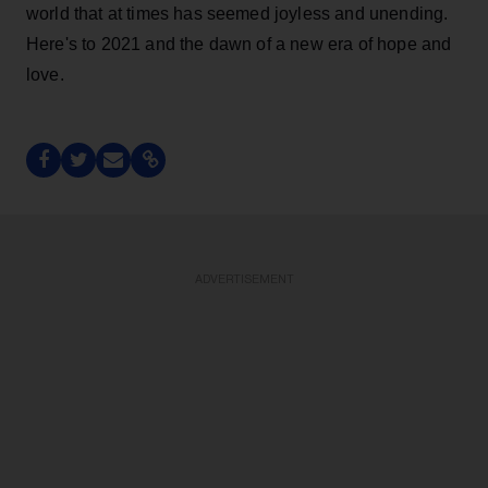
world that at times has seemed joyless and unending.
Here's to 2021 and the dawn of a new era of hope and
love.
ADVERTISEMENT