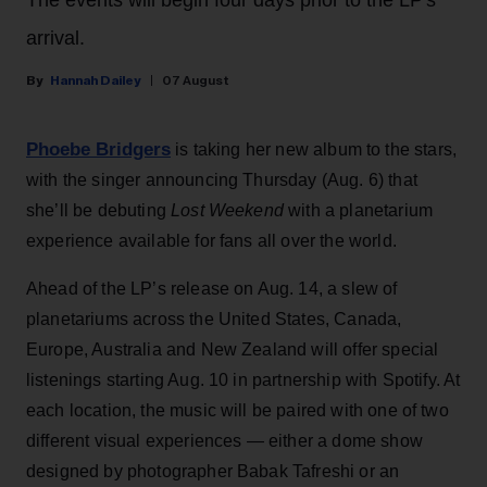
The events will begin four days prior to the LP's
arrival.
Hannah Dailey
07 August
Phoebe Bridgers
is taking her new album to the stars,
with the singer announcing Thursday (Aug. 6) that
she’ll be debuting
Lost Weekend
with a planetarium
experience available for fans all over the world.
Ahead of the LP’s release on Aug. 14, a slew of
planetariums across the United States, Canada,
Europe, Australia and New Zealand will offer special
listenings starting Aug. 10 in partnership with Spotify. At
each location, the music will be paired with one of two
different visual experiences — either a dome show
designed by photographer Babak Tafreshi or an