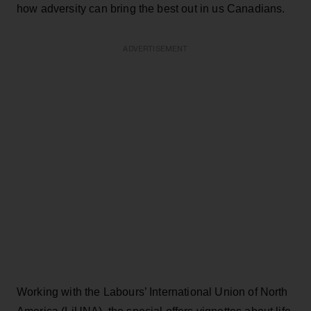
how adversity can bring the best out in us Canadians.
ADVERTISEMENT
Working with the Labours’ International Union of North