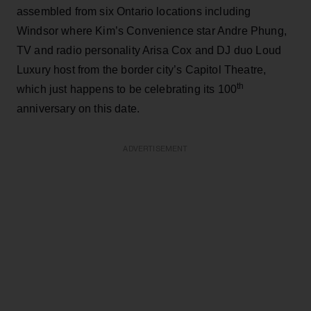
assembled from six Ontario locations including
Windsor where Kim’s Convenience star Andre Phung,
TV and radio personality Arisa Cox and DJ duo Loud
Luxury host from the border city’s Capitol Theatre,
th
which just happens to be celebrating its 100
anniversary on this date.
ADVERTISEMENT