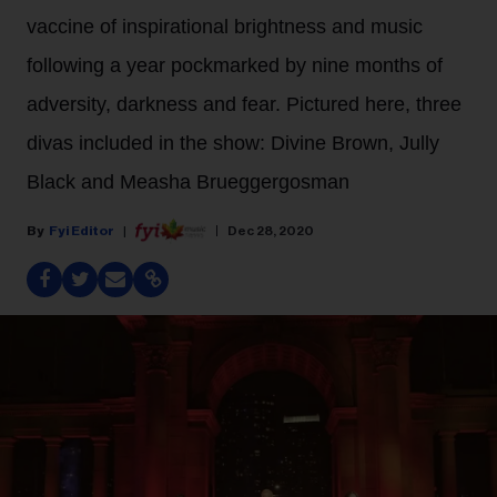
vaccine of inspirational brightness and music
following a year pockmarked by nine months of
adversity, darkness and fear. Pictured here, three
divas included in the show: Divine Brown, Jully
Black and Measha Brueggergosman
Fyi Editor
Dec 28, 2020