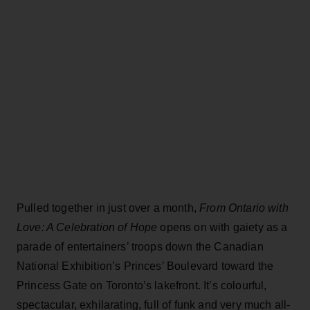
Pulled together in just over a month,
From Ontario with
Love: A Celebration of Hope
opens on with gaiety as a
parade of entertainers’ troops down the Canadian
National Exhibition’s Princes’ Boulevard toward the
Princess Gate on Toronto’s lakefront. It’s colourful,
spectacular, exhilarating, full of funk and very much all-