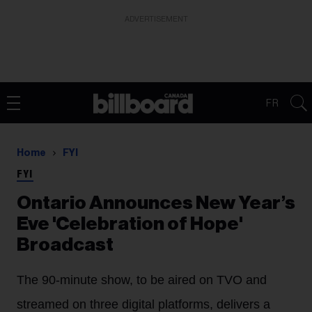
ADVERTISEMENT
FR
Home
FYI
FYI
Ontario Announces New Year’s
Eve 'Celebration of Hope'
Broadcast
The 90-minute show, to be aired on TVO and
streamed on three digital platforms, delivers a