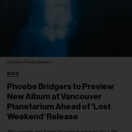
Olof Grind
Phoebe Bridgers
ROCK
Phoebe Bridgers to Preview
New Album at Vancouver
Planetarium Ahead of ‘Lost
Weekend’ Release