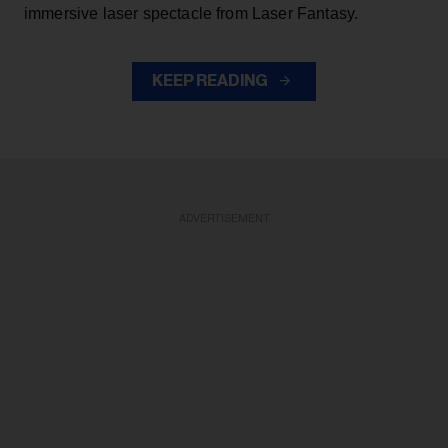
immersive laser spectacle from Laser Fantasy.
KEEP READING
ADVERTISEMENT