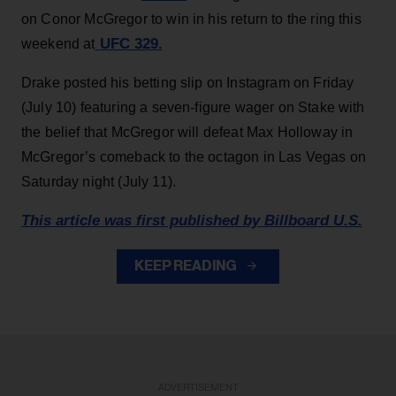
on Conor McGregor to win in his return to the ring this
UFC 329.
weekend at
Drake posted his betting slip on Instagram on Friday
(July 10) featuring a seven-figure wager on Stake with
the belief that McGregor will defeat Max Holloway in
McGregor’s comeback to the octagon in Las Vegas on
Saturday night (July 11).
This article was first published by Billboard U.S.
KEEP READING
ADVERTISEMENT