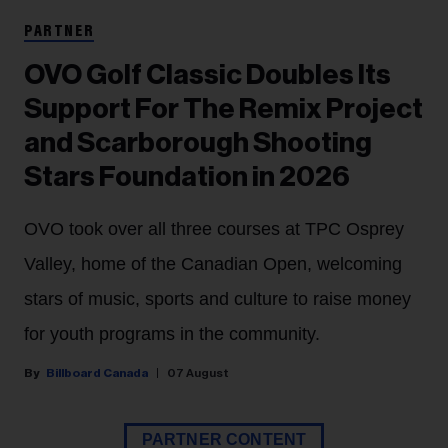
PARTNER
OVO Golf Classic Doubles Its
Support For The Remix Project
and Scarborough Shooting
Stars Foundation in 2026
OVO took over all three courses at TPC Osprey
Valley, home of the Canadian Open, welcoming
stars of music, sports and culture to raise money
for youth programs in the community.
Billboard Canada
07 August
PARTNER CONTENT