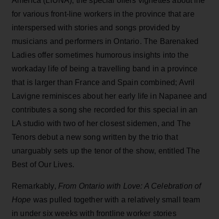
America (LiUNA), the special offers vignettes about life
for various front-line workers in the province that are
interspersed with stories and songs provided by
musicians and performers in Ontario. The Barenaked
Ladies offer sometimes humorous insights into the
workaday life of being a travelling band in a province
that is larger than France and Spain combined; Avril
Lavigne reminisces about her early life in Napanee and
contributes a song she recorded for this special in an
LA studio with two of her closest sidemen, and The
Tenors debut a new song written by the trio that
unarguably sets up the tenor of the show, entitled The
Best of Our Lives.
Remarkably,
From Ontario with Love: A Celebration of
Hope
was pulled together with a relatively small team
in under six weeks with frontline worker stories