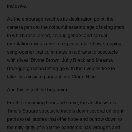
inclusive.
As the entourage reaches its destination point, the
camera pans to the colourful assemblage of rising stars
in which race, creed, colour, gender and sexual
orientation mix as one in a spectacular show-stopping
song-opener that culminates in a dramatic spectacle
with divas’ Divine Brown, Jully Black and Measha
Brueggergosman letting go with their voices free to
take this musical pageant into Cloud Nine.
And this is just the beginning.
For the remaining hour and some, the antithesis of a
Time’s Square spectacle travels down several different
paths to tell stories that offer hope and burrow down to
the nitty-gritty of what the pandemic has wrought, and