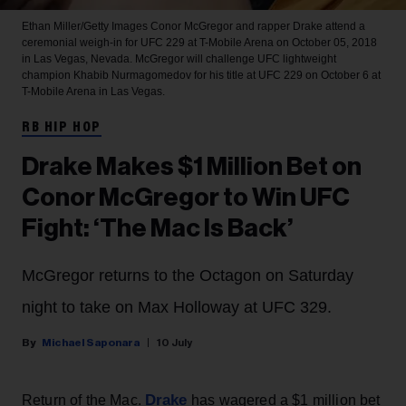
Ethan Miller/Getty Images
Conor McGregor and rapper Drake attend a
ceremonial weigh-in for UFC 229 at T-Mobile Arena on October 05, 2018
in Las Vegas, Nevada. McGregor will challenge UFC lightweight
champion Khabib Nurmagomedov for his title at UFC 229 on October 6 at
T-Mobile Arena in Las Vegas.
RB HIP HOP
Drake Makes $1 Million Bet on
Conor McGregor to Win UFC
Fight: ‘The Mac Is Back’
McGregor returns to the Octagon on Saturday
night to take on Max Holloway at UFC 329.
Michael Saponara
10 July
Drake
Return of the Mac.
has wagered a $1 million bet