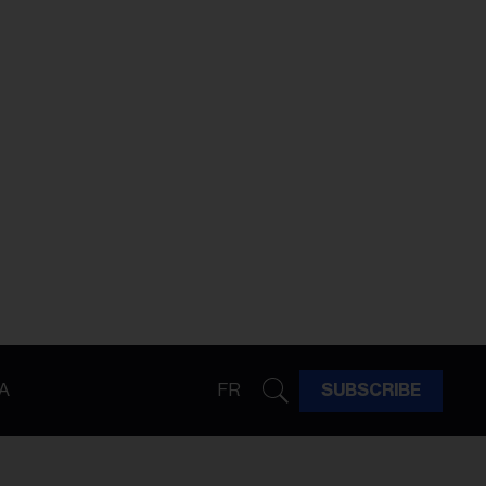
A
FR
SUBSCRIBE