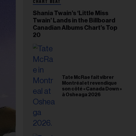
CHART BEAT
Shania Twain’s ‘Little Miss
Twain’ Lands in the Billboard
Canadian Albums Chart’s Top
20
Tate McRae fait vibrer
Montréal et revendique
son côté « Canada Down »
à Osheaga 2026