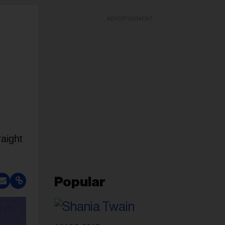
ADVERTISEMENT
raight
Popular