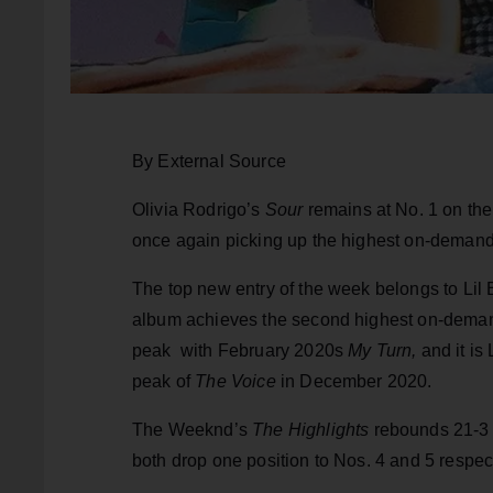
By External Source
Olivia Rodrigo’s
Sour
remains at No. 1 on the
once again picking up the highest on-demand 
The top new entry of the week belongs to Lil
album achieves the second highest on-demand s
peak with February 2020s
My Turn,
and it is
peak of
The Voice
in December 2020.
The Weeknd’s
The Highlights
rebounds 21-3 
both drop one position to Nos. 4 and 5 respect