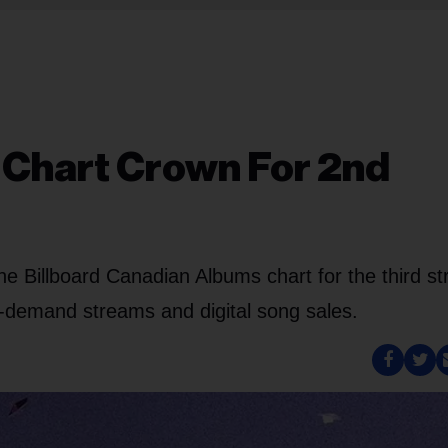
s Chart Crown For 2nd
he Billboard Canadian Albums chart for the third st
n-demand streams and digital song sales.