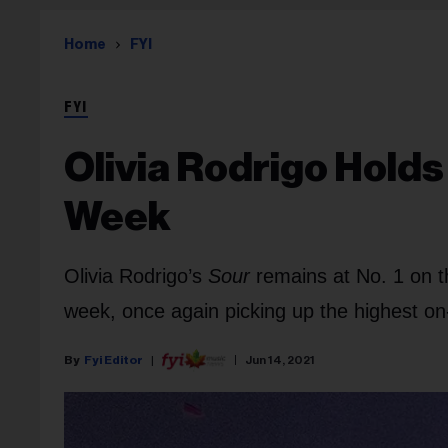
Home
FYI
FYI
Olivia Rodrigo Hold
Week
Olivia Rodrigo’s
Sour
remains at No. 1 on t
week, once again picking up the highest o
Fyi Editor
Jun 14, 2021