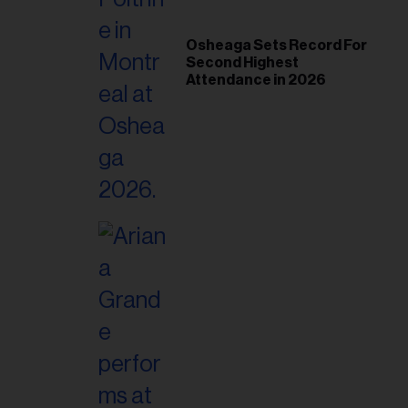
Osheaga Sets Record For
Second Highest
Attendance in 2026