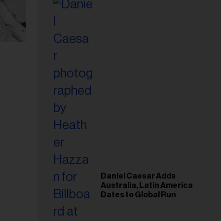
Daniel Caesar Adds
Australia, Latin America
Dates to Global Run