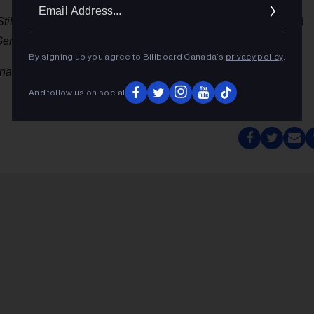
Ema
Still Sleep?
bullets 127-24 in its first full week of release, and
Addr
eneration
debuts at No. 29.
By signing up you agree to Billboard Canada’s
privacy policy
.
onal detail provided by MRC Data's Paul Tuch.
And follow us on social