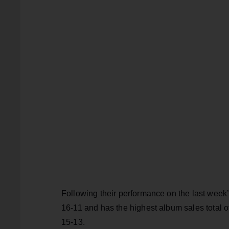
Following their performance on the last week
16-11 and has the highest album sales total of
15-13.