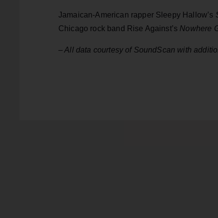
Jamaican-American rapper Sleepy Hallow’s
Chicago rock band Rise Against’s
Nowhere G
– All data courtesy of SoundScan with additi