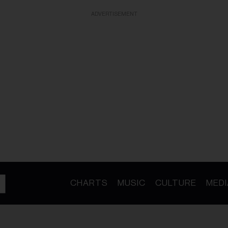
ADVERTISEMENT
CHARTS
MUSIC
CULTURE
MEDI