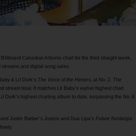
 Billboard Canadian Albums chart for the third straight week,
streams and digital song sales.
 Baby & Lil Durk’s
The Voice of the Heroes,
at No. 2. The
tream total. It matches Lil Baby’s earlier highest chart
 Lil Durk’s highest charting album to date, surpassing the No. 6
and Justin Bieber’s
Justice
and Dua Lipa’s
Future Nostalgia
ively.