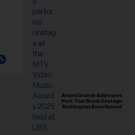
il
ess...
Ariana Grande Addresses
Post-Tour Break Onstage:
‘Nothing Has Been Ruined’