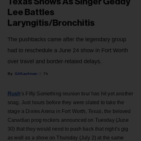
Texas Shows As Singer Geddy
Lee Battles
Laryngitis/Bronchitis
The pushbacks came after the legendary group
had to reschedule a June 24 show in Fort Worth
over travel and border-related delays.
Gil Kaufman
7h
Rush
‘s Fifty Something reunion tour has hit yet another
snag. Just hours before they were slated to take the
stage a Dixies Arena in Fort Worth, Texas, the beloved
Canadian prog rockers announced on Tuesday (June
30) that they would need to push back that night’s gig
as well as a show on Thursday (July 2) at the same