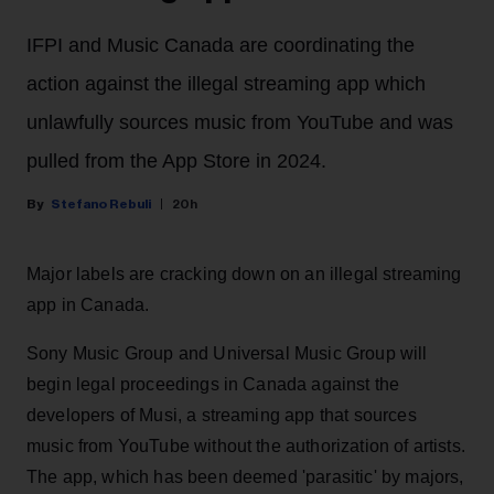
IFPI and Music Canada are coordinating the
action against the illegal streaming app which
unlawfully sources music from YouTube and was
pulled from the App Store in 2024.
Stefano Rebuli
20h
Major labels are cracking down on an illegal streaming
app in Canada.
Sony Music Group and Universal Music Group will
begin legal proceedings in Canada against the
developers of Musi, a streaming app that sources
music from YouTube without the authorization of artists.
The app, which has been deemed 'parasitic' by majors,