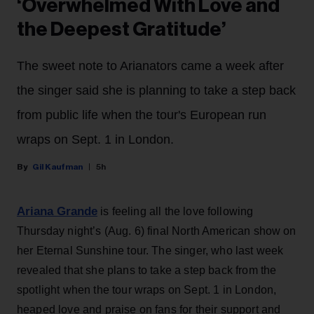
‘Overwhelmed With Love and
the Deepest Gratitude’
The sweet note to Arianators came a week after
the singer said she is planning to take a step back
from public life when the tour's European run
wraps on Sept. 1 in London.
Gil Kaufman
5h
Ariana Grande
is feeling all the love following
Thursday night’s (Aug. 6) final North American show on
her Eternal Sunshine tour. The singer, who last week
revealed that she plans to take a step back from the
spotlight when the tour wraps on Sept. 1 in London,
heaped love and praise on fans for their support and