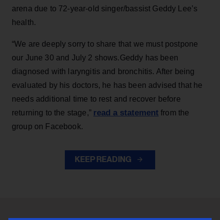
arena due to 72-year-old singer/bassist Geddy Lee’s
health.
“We are deeply sorry to share that we must postpone
our June 30 and July 2 shows.Geddy has been
diagnosed with laryngitis and bronchitis. After being
evaluated by his doctors, he has been advised that he
needs additional time to rest and recover before
read a statement
returning to the stage,”
from the
group on Facebook.
KEEP READING