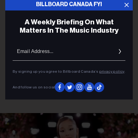
BILLBOARD CANADA FYI
ADVERTISEMENT
A Weekly Briefing On What
Matters In The Music Industry
Email
Addres
By signing up you agree to Billboard Canada’s
privacy policy
.
And follow us on social