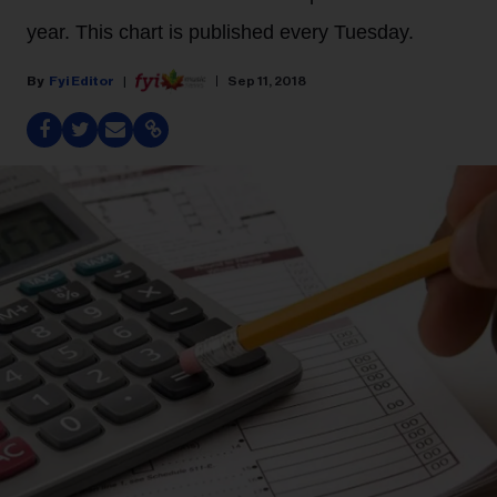
year. This chart is published every Tuesday.
Fyi Editor
Sep 11, 2018