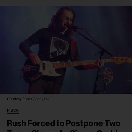
Courtesy Photo
Geddy Lee
ROCK
Rush Forced to Postpone Two