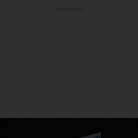
ADVERTISEMENT