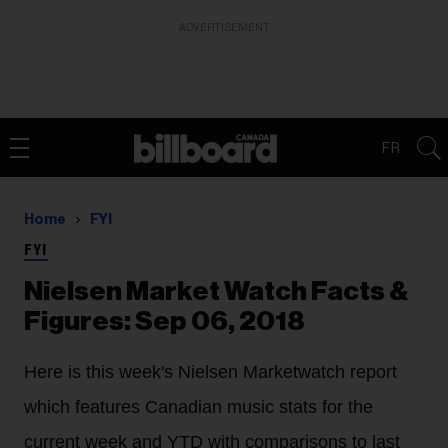
ADVERTISEMENT
FR
Home
FYI
FYI
Nielsen Market Watch Facts &
Figures: Sep 06, 2018
Here is this week's Nielsen Marketwatch report
which features Canadian music stats for the
current week and YTD with comparisons to last