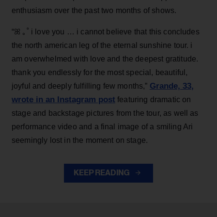
enthusiasm over the past two months of shows.
“ꕤ ｡˚ i love you … i cannot believe that this concludes
the north american leg of the eternal sunshine tour. i
am overwhelmed with love and the deepest gratitude.
thank you endlessly for the most special, beautiful,
Grande, 33
,
joyful and deeply fulfilling few months,”
wrote in an Instagram post
featuring dramatic on
stage and backstage pictures from the tour, as well as
performance video and a final image of a smiling Ari
seemingly lost in the moment on stage.
KEEP READING