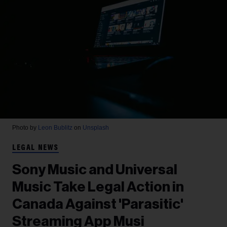
Photo by
Leon Bublitz
on
Unsplash
LEGAL NEWS
Sony Music and Universal
Music Take Legal Action in
Canada Against 'Parasitic'
Streaming App Musi