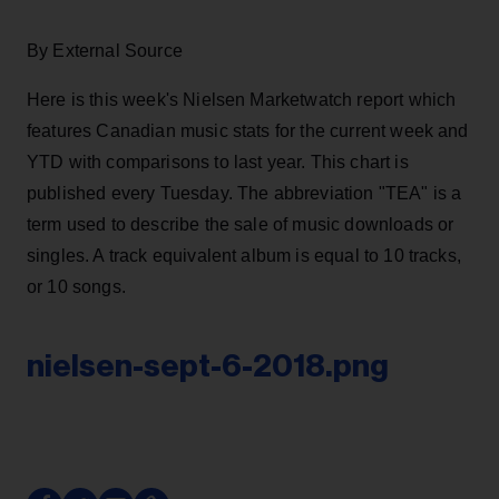
By External Source
Here is this week's Nielsen Marketwatch report which
features Canadian music stats for the current week and
YTD with comparisons to last year. This chart is
published every Tuesday. The abbreviation "TEA" is a
term used to describe the sale of music downloads or
singles. A track equivalent album is equal to 10 tracks,
or 10 songs.
nielsen-sept-6-2018.png