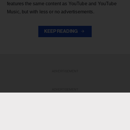
features the same content as YouTube and YouTube
Music, but with less or no advertisements.
KEEP READING
ADVERTISEMENT
ADVERTISEMENT