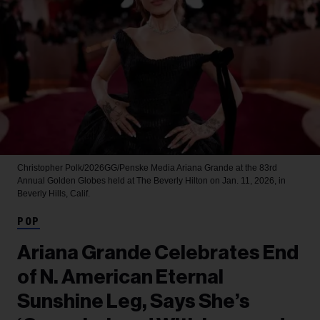
Christopher Polk/2026GG/Penske Media
Ariana Grande at the 83rd
Annual Golden Globes held at The Beverly Hilton on Jan. 11, 2026, in
Beverly Hills, Calif.
POP
Ariana Grande Celebrates End
of N. American Eternal
Sunshine Leg, Says She’s