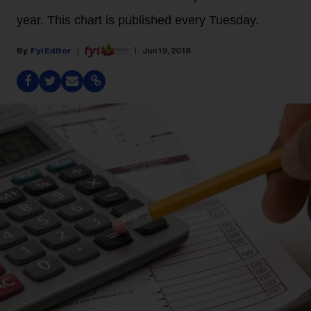
year. This chart is published every Tuesday.
Fyi Editor
Jun 19, 2018