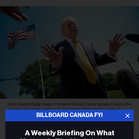
Kevin Dietsch/Getty Images
President Donald Trump speaks in front of the
American flag to the press as he departs the White House on May 12,
BILLBOARD CANADA FYI
2026, in Washington, D.C.
MUSIC NEWS
A Weekly Briefing On What