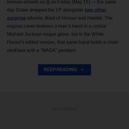
X
Iceman
artwork on
on Friday (May 15) — the same
two other
day Drake dropped the LP alongside
surprise
albums,
Maid of Honour
and
Habibti
. The
original cover features a man’s hand in a crystal
Michael Jackson-esque glove, but in the White
House’s edited version, that same hand holds a chain
necklace with a “MAGA” pendant.
KEEP READING
ADVERTISEMENT