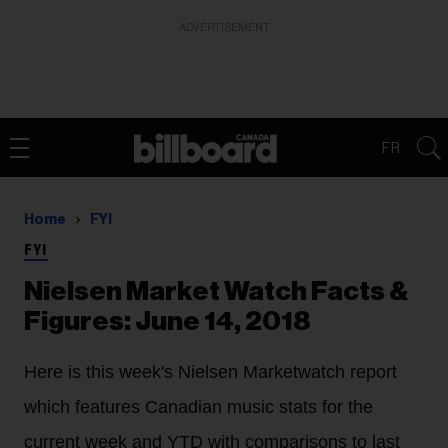
ADVERTISEMENT
FR
Home
FYI
FYI
Nielsen Market Watch Facts &
Figures: June 14, 2018
Here is this week's Nielsen Marketwatch report
which features Canadian music stats for the
current week and YTD with comparisons to last