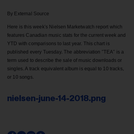
By External Source
Here is this week's Nielsen Marketwatch report which
features Canadian music stats for the current week and
YTD with comparisons to last year. This chart is
published every Tuesday. The abbreviation "TEA" is a
term used to describe the sale of music downloads or
singles. A track equivalent album is equal to 10 tracks,
or 10 songs.
nielsen-june-14-2018.png