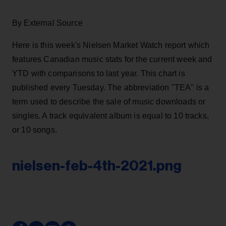
By External Source
Here is this week's Nielsen Market Watch report which
features Canadian music stats for the current week and
YTD with comparisons to last year. This chart is
published every Tuesday. The abbreviation "TEA" is a
term used to describe the sale of music downloads or
singles. A track equivalent album is equal to 10 tracks,
or 10 songs.
nielsen-feb-4th-2021.png