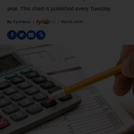
year. This chart is published every Tuesday.
Fyi Editor
Feb 10, 2021