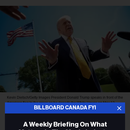
Kevin Dietsch/Getty Images
President Donald Trump speaks in front of the
American flag to the press as he departs the White House on May 12,
BILLBOARD CANADA FYI
2026, in Washington, D.C.
MUSIC NEWS
A Weekly Briefing On What