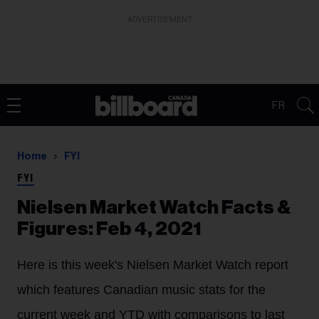
ADVERTISEMENT
FR
Home
FYI
FYI
Nielsen Market Watch Facts &
Figures: Feb 4, 2021
Here is this week's Nielsen Market Watch report
which features Canadian music stats for the
current week and YTD with comparisons to last