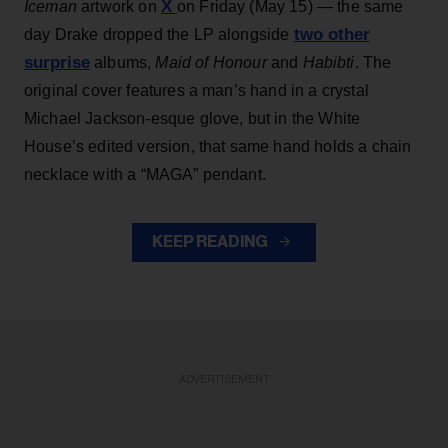
X
Iceman
artwork on
on Friday (May 15) — the same
two other
day Drake dropped the LP alongside
surprise
albums,
Maid of Honour
and
Habibti
. The
original cover features a man’s hand in a crystal
Michael Jackson-esque glove, but in the White
House’s edited version, that same hand holds a chain
necklace with a “MAGA” pendant.
KEEP READING
ADVERTISEMENT