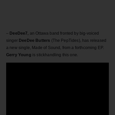
–
DeeDee7,
an Ottawa band fronted by big-voiced
singer
DeeDee Butters
(The PepTides), has released
a new single, Made of Sound, from a forthcoming EP.
Gerry Young
is stickhandling this one.