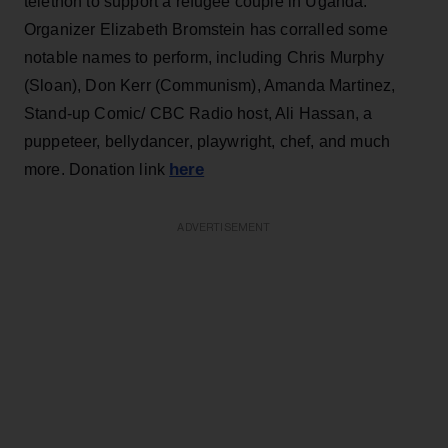
telethon to support a refugee couple in Uganda.
Organizer Elizabeth Bromstein has corralled some
notable names to perform, including Chris Murphy
(Sloan), Don Kerr (Communism), Amanda Martinez,
Stand-up Comic/ CBC Radio host, Ali Hassan, a
puppeteer, bellydancer, playwright, chef, and much
here
more. Donation link
ADVERTISEMENT