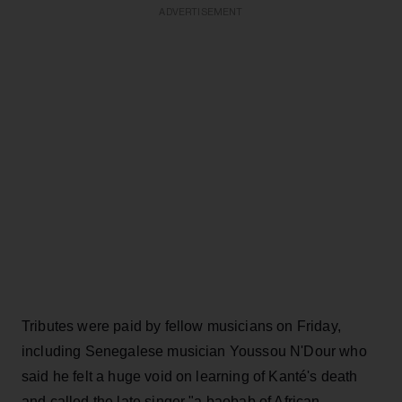
ADVERTISEMENT
Tributes were paid by fellow musicians on Friday,
including Senegalese musician Youssou N'Dour who
said he felt a huge void on learning of Kanté's death
and called the late singer "a baobab of African