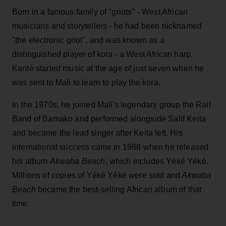
Born in a famous family of "griots" - West African
musicians and storytellers - he had been nicknamed
"the electronic griot", and was known as a
distinguished player of kora - a West African harp.
Kanté started music at the age of just seven when he
was sent to Mali to learn to play the kora.
In the 1970s, he joined Mali's legendary group the Rail
Band of Bamako and performed alongside Salif Keita
and became the lead singer after Keita left. His
international success came in 1988 when he released
his album
Akwaba Beach
, which includes Yéké Yéké.
Millions of copies of Yéké Yéké were sold and
Akwaba
Beach
became the best-selling African album of that
time.