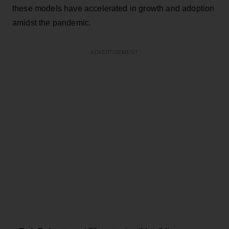
these models have accelerated in growth and adoption
amidst the pandemic.
ADVERTISEMENT