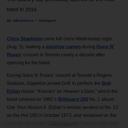
band in 2016.
Alicia Urrea
06 August
Chris Stapleton
came full circle Wednesday night
surprise cameo
Guns N’
(Aug. 5), making a
during
Roses
‘ concert in Toronto nearly a decade after
opening for the band.
During Guns N’ Roses’ concert at Toronto's Rogers
Bob
Stadium, Stapleton joined GnR to perform the
Dylan
classic “Knockin’ on Heaven’s Door,” which the
Billboard 200
band covered on 1991’s
No. 1 album
Use Your Illusion II
. (Dylan’s version peaked at No. 12
on the Hot 100 in October 1973, and remained on the
chart for 16 weeks; GnR’s take didn’t hit the chart, but
ADVERTISEMENT