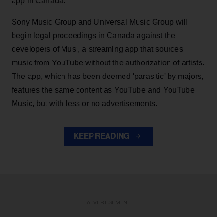
app in Canada.
Sony Music Group and Universal Music Group will
begin legal proceedings in Canada against the
developers of Musi, a streaming app that sources
music from YouTube without the authorization of artists.
The app, which has been deemed 'parasitic' by majors,
features the same content as YouTube and YouTube
Music, but with less or no advertisements.
KEEP READING
ADVERTISEMENT