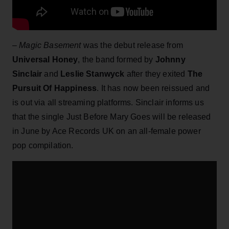
–
Magic Basement
was the debut release from
Universal Honey
, the band formed by
Johnny
Sinclair
and
Leslie Stanwyck
after they exited
The
Pursuit Of Happiness
. It has now been reissued and
is out via all streaming platforms. Sinclair informs us
that the single Just Before Mary Goes will be released
in June by Ace Records UK on an all-female power
pop compilation.