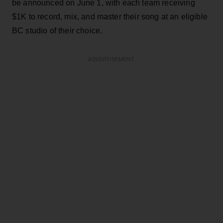
be announced on June 1, with each team receiving
$1K to record, mix, and master their song at an eligible
BC studio of their choice.
ADVERTISEMENT