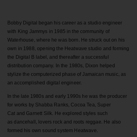
Bobby Digital began his career as a studio engineer
with King Jammys in 1985 in the community of
Waterhouse, where he was born. He struck out on his
own in 1988, opening the Heatwave studio and forming
the Digital B label, and thereafter a successful
distribution company. In the 1980s, Dixon helped
stylize the computerized phase of Jamaican music, as
an accomplished digital engineer.
In the late 1980s and early 1990s he was the producer
for works by Shabba Ranks, Cocoa Tea, Super
Cat and Garnett Silk. He explored styles such
as dancehall, lovers rock and roots reggae. He also
formed his own sound system Heatwave.