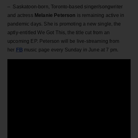
– Saskatoon-born, Toronto-based singer/songwriter
and actress
Melanie Peterson
is remaining active in
pandemic days. She is promoting a new single, the
aptly-entitled We Got This, the title cut from an
upcoming EP. Peterson will be live-streaming from
FB
her
music page every Sunday in June at 7 pm.