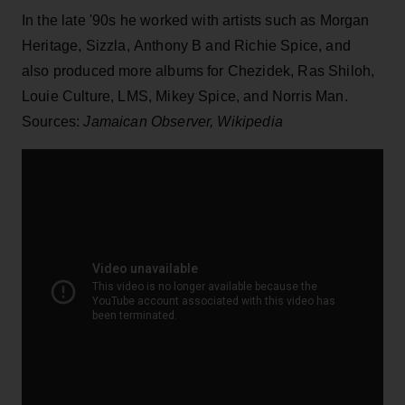
In the late '90s he worked with artists such as Morgan
Heritage, Sizzla, Anthony B and Richie Spice, and
also produced more albums for Chezidek, Ras Shiloh,
Louie Culture, LMS, Mikey Spice, and Norris Man.
Sources:
Jamaican Observer, Wikipedia