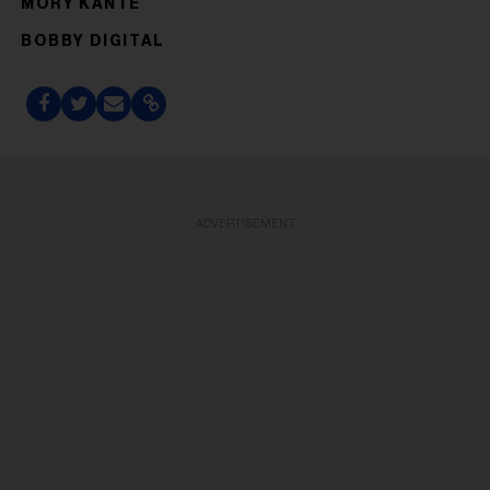
MORY KANTÉ
BOBBY DIGITAL
ADVERTISEMENT