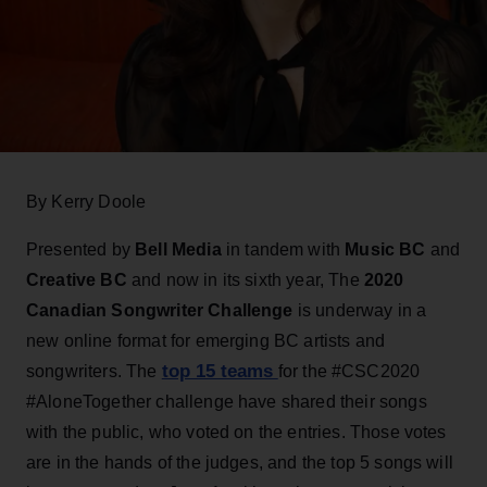
By Kerry Doole
Presented by
Bell
Media
in tandem with
Music BC
and
Creative BC
and now in its sixth year, The
2020
Canadian Songwriter Challenge
is underway in a
new online format for emerging BC artists and
top 15 teams
songwriters. The
for the #CSC2020
#AloneTogether challenge have shared their songs
with the public, who voted on the entries. Those votes
are in the hands of the judges, and the top 5 songs will