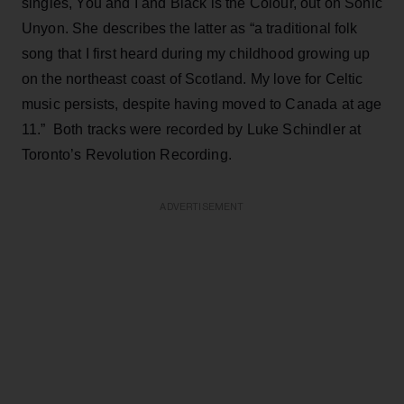
singles, You and I and Black is the Colour, out on Sonic
Unyon. She describes the latter as “a traditional folk
song that I first heard during my childhood growing up
on the northeast coast of Scotland. My love for Celtic
music persists, despite having moved to Canada at age
11.” Both tracks were recorded by Luke Schindler at
Toronto’s Revolution Recording.
ADVERTISEMENT