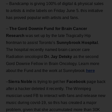
– Bandcamp is giving 100% of digital & physical sales
to artists & indie labels on Friday June 5. this initiative
has proved popular with artists and fans.
–
The Gord Downie Fund for Brain Cancer
Research
was set up by the late Tragically Hip
frontman to assist Toronto’s
Sunnybrook Hospital
.
The hospital recently named brain cancer care
Radiation oncologist
Dr. Jay Detsky
as the second
Gord Downie Fellow in Brain Oncology. Learn more
here
about the Fund and the work at Sunnybrook
–
Sierra Noble
is trying to get her
Facebook
page back
after a hacker deleted it recently. The Winnipeg
musician used FB to interact with fans and release new
music during covid-19, so this has created a major
problem, given that she accumulated more than 30K