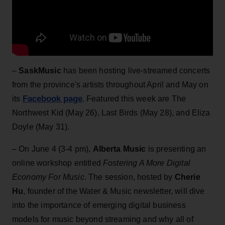
–
SaskMusic
has been hosting live-streamed concerts
from the province's artists throughout April and May on
Facebook page
its
. Featured this week are The
Northwest Kid (May 26), Last Birds (May 28), and Eliza
Doyle (May 31).
– On June 4 (3-4 pm),
Alberta Music
is presenting an
online workshop entitled
Fostering A More Digital
Economy For Music
. The session, hosted by
Cherie
Hu
, founder of the Water & Music newsletter, will dive
into the importance of emerging digital business
models for music beyond streaming and why all of