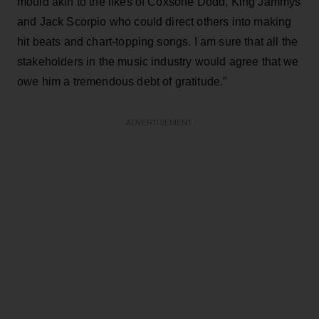
mould akin to the likes of Coxsone Dodd, King Jammys
and Jack Scorpio who could direct others into making
hit beats and chart-topping songs. I am sure that all the
stakeholders in the music industry would agree that we
owe him a tremendous debt of gratitude.”
ADVERTISEMENT