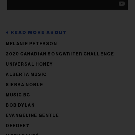
MELANIE PETERSON
2020 CANADIAN SONGWRITER CHALLENGE
UNIVERSAL HONEY
ALBERTA MUSIC
SIERRA NOBLE
MUSIC BC
BOB DYLAN
EVANGELINE GENTLE
DEEDEE7