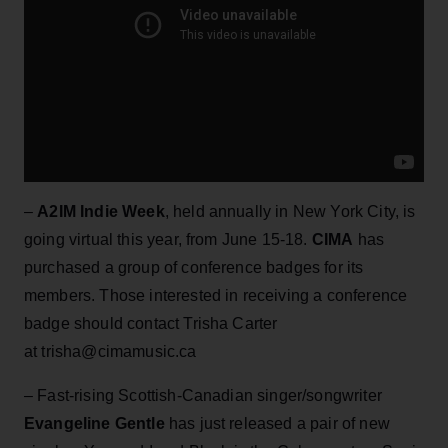
–
A2IM Indie Week
, held annually in New York City, is
going virtual this year, from June 15-18.
CIMA
has
purchased a group of conference badges for its
members. Those interested in receiving a conference
badge should contact Trisha Carter
at trisha@cimamusic.ca
– Fast-rising Scottish-Canadian singer/songwriter
Evangeline Gentle
has just released a pair of new