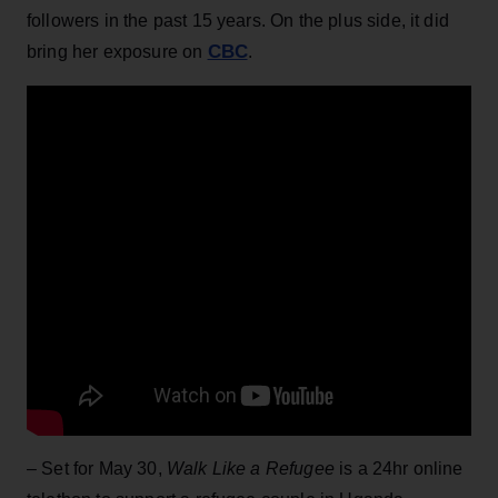
followers in the past 15 years. On the plus side, it did
CBC
bring her exposure on
.
– Set for May 30,
Walk Like a Refugee
is a 24hr online