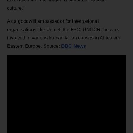
culture."
As a goodwill ambassador for international
organisations like Unicef, the FAO, UNHCR, he was
involved in various humanitarian causes in Africa and
BBC News
Eastern Europe. Source: