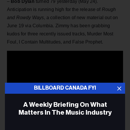
–
Bob Dylan
turned 79 yesterday (May 24).
Anticipation is running high for the release of
Rough
and Rowdy Ways
, a collection of new material out on
June 19 via Columbia. Zimmy has been grabbing
kudos for three recently issued tracks, Murder Most
Foul, I Contain Multitudes, and False Prophet.
BILLBOARD CANADA FYI
A Weekly Briefing On What
Matters In The Music Industry
Email