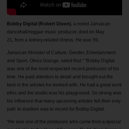
Bobby Digital (Robert Dixon)
, a noted Jamaican
dancehall/reggae music producer, died on May
21, from a kidney-related illness. He was 59.
Jamaican Minister of Culture, Gender, Entertainment
and Sport, Olivia Grange, sated that “ “Bobby Digital
was one of the most respected record producers of his
time. He paid attention to detail and brought out the
best in the artistes he worked with. He had a great work
ethic and the studio was his playground. So strong was
his influence that many upcoming artistes felt their only
path to stardom was to record for Bobby Digital.
“He was one of the producers who came from a special