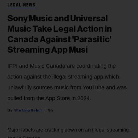
LEGAL NEWS
Sony Music and Universal
Music Take Legal Action in
Canada Against 'Parasitic'
Streaming App Musi
IFPI and Music Canada are coordinating the
action against the illegal streaming app which
unlawfully sources music from YouTube and was
pulled from the App Store in 2024.
Stefano Rebuli
9h
Major labels are cracking down on an illegal streaming