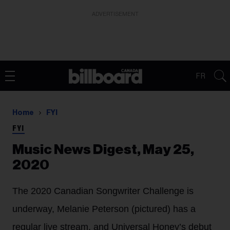
ADVERTISEMENT
FR
Home
FYI
FYI
Music News Digest, May 25,
2020
The 2020 Canadian Songwriter Challenge is
underway, Melanie Peterson (pictured) has a
regular live stream, and Universal Honey’s debut