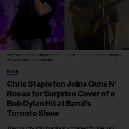
Amy Sussman/Getty Images for Stagecoach; Jason Kempin/Getty Images
Axl Rose and Chris Stapleton
ROCK
Chris Stapleton Joins Guns N’
Roses for Surprise Cover of a
Bob Dylan Hit at Band’s
Toronto Show
The country star previously opened for the rock