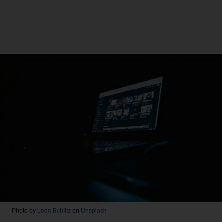
Photo by
Leon Bublitz
on
Unsplash