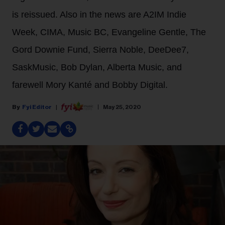
is reissued. Also in the news are A2IM Indie
Week, CIMA, Music BC, Evangeline Gentle, The
Gord Downie Fund, Sierra Noble, DeeDee7,
SaskMusic, Bob Dylan, Alberta Music, and
farewell Mory Kanté and Bobby Digital.
Fyi Editor
May 25, 2020