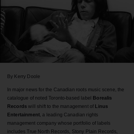
By Kerry Doole
In major news for the Canadian roots music scene, the
catalogue of noted Toronto-based label
Borealis
Records
will shift to the management of
Linus
Entertainment
, a leading Canadian rights
management company whose portfolio of labels
includes True North Records, Stony Plain Records,