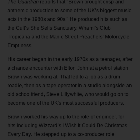
The Guardian
reports that "Brown brought crisp and
anthemic production to some of the UK’s biggest music
acts in the 1980s and 90s." He produced hits such as
the Cult’s She Sells Sanctuary, Wham!’s Club
Tropicana and the Manic Street Preachers’ Motorcycle
Emptiness.
His career began in the early 1970s as a teenager, after
a chance encounter with Elton John at a petrol station
Brown was working at. That led to a job as a drum
roadie, then as a tape operator in a studio alongside an
old schoolfriend, Steve Lillywhite, who would go on to
become one of the UK's most successful producers.
Brown worked his way up to the role of engineer, for
hits including Wizzard’s I Wish It Could Be Christmas
Every Day. He stepped up to a co-producer role