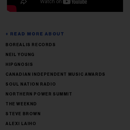
BOREALIS RECORDS
NEIL YOUNG
HIPGNOSIS
CANADIAN INDEPENDENT MUSIC AWARDS
SOUL NATION RADIO
NORTHERN POWER SUMMIT
THE WEEKND
STEVE BROWN
ALEXI LAIHO