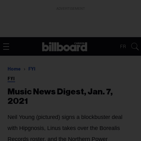
ADVERTISEMENT
FR
Home
FYI
FYI
Music News Digest, Jan. 7,
2021
Neil Young (pictured) signs a blockbuster deal
with Hipgnosis, Linus takes over the Borealis
Records roster, and the Northern Power