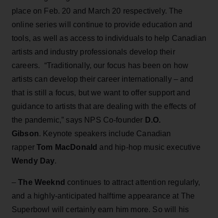
place on Feb. 20 and March 20 respectively. The
online series will continue to provide education and
tools, as well as access to individuals to help Canadian
artists and industry professionals develop their
careers. “Traditionally, our focus has been on how
artists can develop their career internationally – and
that is still a focus, but we want to offer support and
guidance to artists that are dealing with the effects of
the pandemic,” says NPS Co-founder
D.O.
Gibson
. Keynote speakers include Canadian
rapper
Tom MacDonald
and
hip-hop music executive
Wendy Day
.
–
The Weeknd
continues to attract attention regularly,
and a highly-anticipated halftime appearance at The
Superbowl will certainly earn him more. So will his