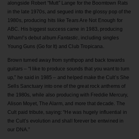
alongside Robert “Mutt” Lange for the Boomtown Rats
in the late 1970s, and segued into the glossy pop of the
1980s, producing hits like Tears Are Not Enough for
ABC. His biggest success came in 1983, producing
Wham!’s debut album
Fantastic
, including singles
Young Guns (Go for It) and Club Tropicana.
Brown turned away from synthpop and back towards
guitars – “I like to produce sounds that you want to turn
up,” he said in 1985 – and helped make the Cult’s She
Sells Sanctuary into one of the great rock anthems of
the 1980s, while also producing with Freddie Mercury,
Alison Moyet, The Alarm, and more that decade. The
Cult paid tribute, saying: “He was hugely influential in
the Cult’s evolution and shall forever be entwined in
our DNA.”