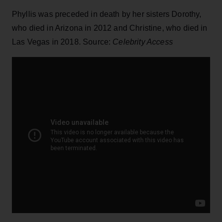
Phyllis was preceded in death by her sisters Dorothy,
who died in Arizona in 2012 and Christine, who died in
Las Vegas in 2018. Source:
Celebrity Access