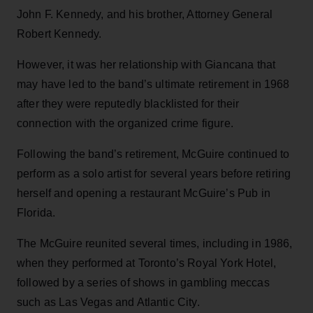
John F. Kennedy, and his brother, Attorney General
Robert Kennedy.
However, it was her relationship with Giancana that
may have led to the band’s ultimate retirement in 1968
after they were reputedly blacklisted for their
connection with the organized crime figure.
Following the band’s retirement, McGuire continued to
perform as a solo artist for several years before retiring
herself and opening a restaurant McGuire’s Pub in
Florida.
The McGuire reunited several times, including in 1986,
when they performed at Toronto’s Royal York Hotel,
followed by a series of shows in gambling meccas
such as Las Vegas and Atlantic City.