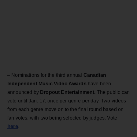
– Nominations for the third annual
Canadian
Independent Music Video Awards
have been
announced by
Dropout Entertainment.
The public can
vote until Jan. 17, once per genre per day. Two videos
from each genre move on to the final round based on
fan votes, with two being selected by judges. Vote
here
.