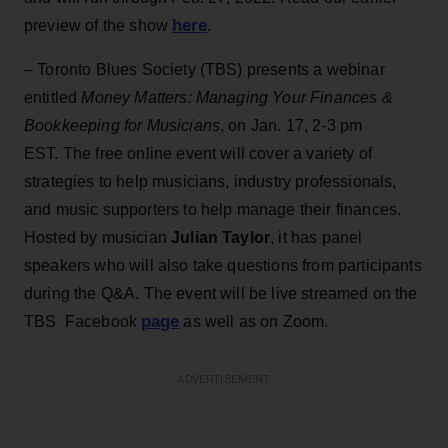
here
preview of the show
.
– Toronto Blues Society (TBS) presents a webinar
entitled
Money Matters: Managing Your Finances &
Bookkeeping for Musicians
, on Jan. 17, 2-3 pm
EST. The free online event will cover a variety of
strategies to help musicians, industry professionals,
and music supporters to help manage their finances.
Hosted by musician
Julian Taylor
, it has panel
speakers who will also take questions from participants
during the Q&A. The event will be live streamed on the
page
TBS Facebook
as well as on Zoom.
ADVERTISEMENT