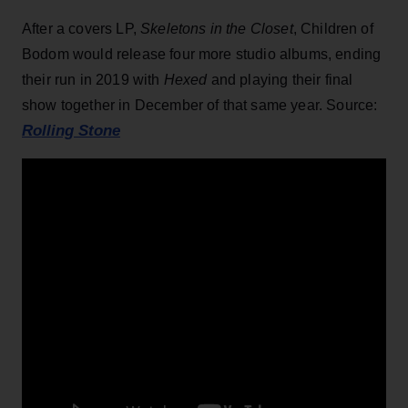
After a covers LP,
Skeletons in the Closet
, Children of
Bodom would release four more studio albums, ending
their run in 2019 with
Hexed
and playing their final
show together in December of that same year. Source:
Rolling Stone