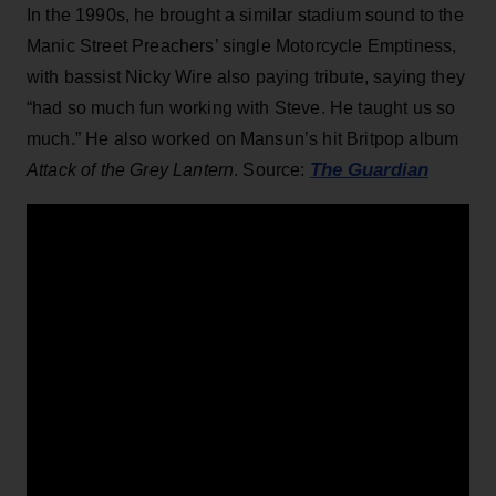
In the 1990s, he brought a similar stadium sound to the
Manic Street Preachers’ single Motorcycle Emptiness,
with bassist Nicky Wire also paying tribute, saying they
“had so much fun working with Steve. He taught us so
much.” He also worked on Mansun’s hit Britpop album
The Guardian
Attack of the Grey Lantern
. Source: