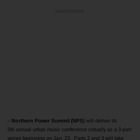
ADVERTISEMENT
–
Northern Power Summit (NPS)
will deliver its
5th annual urban music conference virtually as a 3-part
series beginning on Jan. 23. Parts 2 and 3 will take