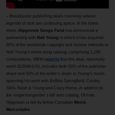
– Blockbuster publishing deals involving veteran
legends of rock are continuing apace. In the latest
move,
Hipgnosis Songs Fund
has announced a
partnership with
Neil Young
in which it has acquired
50% of the worldwide copyright and income interests in
Neil Young’s entire song catalog, comprising 1,180
reports
compositions.
MBW
that this deal, reportedly
worth $150M (US), includes both 50% of the publisher
share and 50% of the writer’s share in Young’s music,
spanning his work with Buffalo Springfield, Crosby,
Stills, Nash & Young and Crazy Horse, in addition to
the singer/songwriter’s full solo catalog. Of note:
Hipgnosis is led by fellow Canadian
Merck
Mercuriadis
.