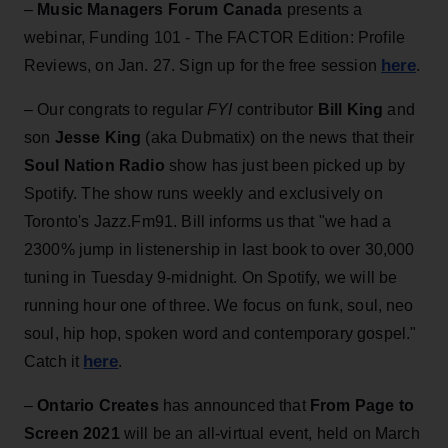
–
Music Managers Forum Canada
presents a
webinar, Funding 101 - The FACTOR Edition: Profile
here
Reviews, on Jan. 27. Sign up for the free session
.
– Our congrats to regular
FYI
contributor
Bill King
and
son
Jesse King
(aka Dubmatix) on the news that their
Soul Nation Radio
show has just been picked up by
Spotify. The show runs weekly and exclusively on
Toronto's Jazz.Fm91. Bill informs us that "we had a
2300% jump in listenership in last book to over 30,000
tuning in Tuesday 9-midnight. On Spotify, we will be
running hour one of three. We focus on funk, soul, neo
soul, hip hop, spoken word and contemporary gospel."
here
Catch it
.
–
Ontario Creates
has announced that
From Page to
Screen 2021
will be an all-virtual event, held on March