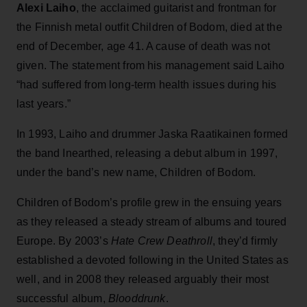
Alexi Laiho
, the acclaimed guitarist and frontman for
the Finnish metal outfit Children of Bodom, died at the
end of December, age 41. A cause of death was not
given. The statement from his management said Laiho
“had suffered from long-term health issues during his
last years.”
In 1993, Laiho and drummer Jaska Raatikainen formed
the band Inearthed, releasing a debut album in 1997,
under the band’s new name, Children of Bodom.
Children of Bodom’s profile grew in the ensuing years
as they released a steady stream of albums and toured
Europe. By 2003’s
Hate Crew Deathroll
, they’d firmly
established a devoted following in the United States as
well, and in 2008 they released arguably their most
successful album,
Blooddrunk
.