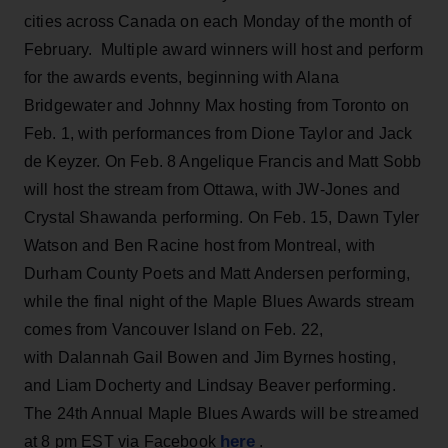
cities across Canada on each Monday of the month of
February. Multiple award winners will host and perform
for the awards events, beginning with Alana
Bridgewater and Johnny Max hosting from Toronto on
Feb. 1, with performances from Dione Taylor and Jack
de Keyzer. On Feb. 8 Angelique Francis and Matt Sobb
will host the stream from Ottawa, with JW-Jones and
Crystal Shawanda performing. On Feb. 15, Dawn Tyler
Watson and Ben Racine host from Montreal, with
Durham County Poets and Matt Andersen performing,
while the final night of the Maple Blues Awards stream
comes from Vancouver Island on Feb. 22,
with Dalannah Gail Bowen and Jim Byrnes hosting,
and Liam Docherty and Lindsay Beaver performing.
The 24th Annual Maple Blues Awards will be streamed
here
at 8 pm EST via Facebook
.