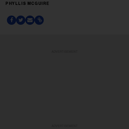
PHYLLIS MCGUIRE
ADVERTISEMENT
ADVERTISEMENT