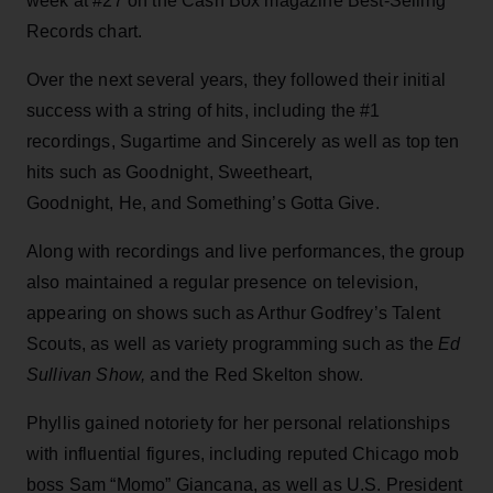
week at #27 on the Cash Box magazine Best-Selling
Records chart.
Over the next several years, they followed their initial
success with a string of hits, including the #1
recordings, Sugartime and Sincerely as well as top ten
hits such as Goodnight, Sweetheart,
Goodnight, He, and Something’s Gotta Give.
Along with recordings and live performances, the group
also maintained a regular presence on television,
appearing on shows such as Arthur Godfrey’s Talent
Scouts, as well as variety programming such as the
Ed
Sullivan Show,
and the Red Skelton show.
Phyllis gained notoriety for her personal relationships
with influential figures, including reputed Chicago mob
boss Sam “Momo” Giancana, as well as U.S. President