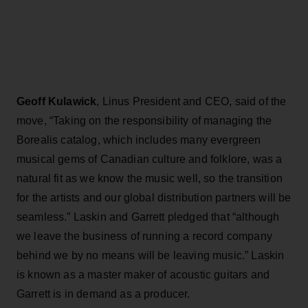
Geoff Kulawick
, Linus President and CEO, said of the
move, “Taking on the responsibility of managing the
Borealis catalog, which includes many evergreen
musical gems of Canadian culture and folklore, was a
natural fit as we know the music well, so the transition
for the artists and our global distribution partners will be
seamless.” Laskin and Garrett pledged that “although
we leave the business of running a record company
behind we by no means will be leaving music.” Laskin
is known as a master maker of acoustic guitars and
Garrett is in demand as a producer.