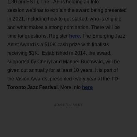
1.30 pm EST), The TAF is holding an Info
session webinar to explain the award being presented
in 2021, including how to get started, who is eligible
and what makes a strong nomination. There will be
here
time for questions. Register
. The Emerging Jazz
Artist Award is a $10K cash prize with finalists
receiving $1K. Established in 2014, the award,
supported by Cheryl and Manuel Buchwald, will be
given out annually for at least 10 years. It is part of
the Vision Awards, presented every year at the
TD
here
Toronto Jazz Festival
. More info
ADVERTISEMENT