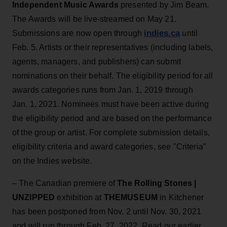
Independent Music Awards
presented by Jim Beam.
The Awards will be live-streamed on May 21.
indies.ca
Submissions are now open through
until
Feb. 5. Artists or their representatives (including labels,
agents, managers, and publishers) can submit
nominations on their behalf. The eligibility period for all
awards categories runs from Jan. 1, 2019 through
Jan. 1, 2021. Nominees must have been active during
the eligibility period and are based on the performance
of the group or artist. For complete submission details,
eligibility criteria and award categories, see "Criteria"
on the Indies website.
– The Canadian premiere of
The Rolling Stones |
UNZIPPED
exhibition at
THEMUSEUM
in Kitchener
has been postponed from Nov. 2 until Nov. 30, 2021
and will run through Feb. 27, 2022. Read our earlier