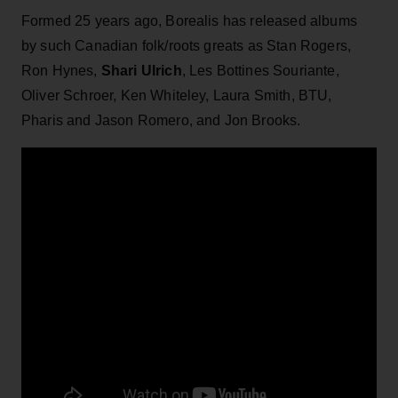
Formed 25 years ago, Borealis has released albums
by such Canadian folk/roots greats as Stan Rogers,
Ron Hynes,
Shari Ulrich
, Les Bottines Souriante,
Oliver Schroer, Ken Whiteley, Laura Smith, BTU,
Pharis and Jason Romero, and Jon Brooks.