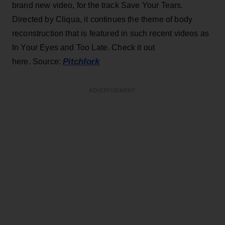
brand new video, for the track Save Your Tears.
Directed by Cliqua, it continues the theme of body
reconstruction that is featured in such recent videos as
In Your Eyes and Too Late. Check it out
Pitchfork
here. Source:
ADVERTISEMENT