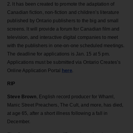
2. It has been created to promote the adaptation of
Canadian fiction, non-fiction and children’s literature
published by Ontario publishers to the big and small
screens. It will provide a forum for Canadian film and
television, and interactive digital companies to meet
with the publishers in one-on-one scheduled meetings.
The deadline for applications is Jan. 15 at 5 pm.
Applications must be submitted via Ontario Creates’s
here
Online Application Portal
.
RIP
Steve Brown
, English record producer for Wham!,
Manic Street Preachers, The Cult, and more, has died,
at age 65, after a short illness following a fall in
December.