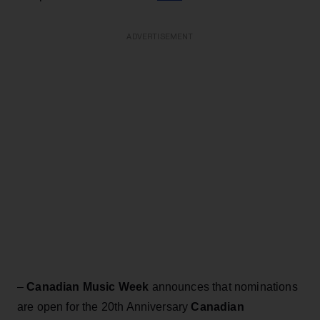
ADVERTISEMENT
–
Canadian Music Week
announces that nominations
are open for the 20th Anniversary
Canadian