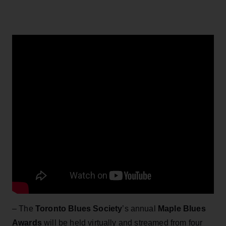
– The
Toronto Blues Society
’s annual
Maple Blues
Awards
will be held virtually and streamed from four