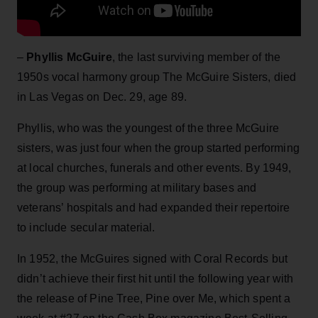
–
Phyllis McGuire
, the last surviving member of the
1950s vocal harmony group The McGuire Sisters, died
in Las Vegas on Dec. 29, age 89.
Phyllis, who was the youngest of the three McGuire
sisters, was just four when the group started performing
at local churches, funerals and other events. By 1949,
the group was performing at military bases and
veterans’ hospitals and had expanded their repertoire
to include secular material.
In 1952, the McGuires signed with Coral Records but
didn’t achieve their first hit until the following year with
the release of Pine Tree, Pine over Me, which spent a