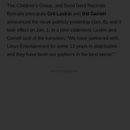
The Children’s Group, and Solid Gold Records.
Borealis principals
Grit Laskin
and
Bill Garrett
announced the move publicly yesterday (Jan. 6), and it
took effect on Jan. 1. In a joint statement, Laskin and
Garrett said of the transition, “We have partnered with
Linus Entertainment for some 13 years in distribution
and they have been our partners in the best sense.”
ADVERTISEMENT