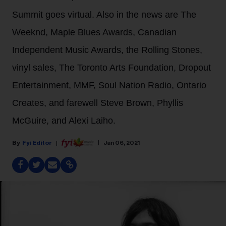
Summit goes virtual. Also in the news are The
Weeknd, Maple Blues Awards, Canadian
Independent Music Awards, the Rolling Stones,
vinyl sales, The Toronto Arts Foundation, Dropout
Entertainment, MMF, Soul Nation Radio, Ontario
Creates, and farewell Steve Brown, Phyllis
McGuire, and Alexi Laiho.
Fyi Editor
Jan 06, 2021