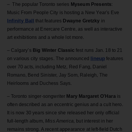
– The popular Toronto series
Myseum Presents
:
Music From People City is hosting a New Year's Eve
Infinity Ball
that features
Dwayne Gretzky
in
performance at Enercare Centre, as well as interactive
art exhibitions and a whole lot more.
– Calgary’s
Big Winter Classic
fest runs Jan. 18 to 21
lineup
on various city stages. The announced
features
over 70 acts, including Metz, Red Fang, Daniel
Romano, Bend Sinister, Jay Som, Raleigh, The
Heirlooms and Duchess Says.
– Toronto singer-songwriter
Mary Margaret O'Hara
is
often described as an eccentric genius and a cult hero.
It is now 30 years since she released her only official
full-length album,
Miss America,
but interest in her
remains strong. A recent appearance at left-field Dutch