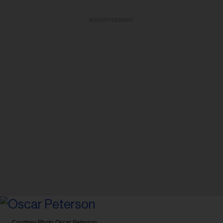
ADVERTISEMENT
Courtesy Photo
Oscar Peterson