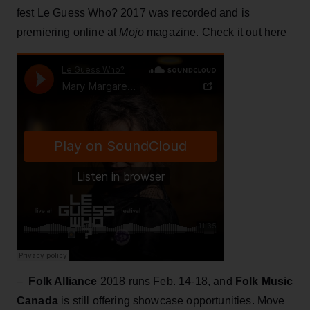
fest Le Guess Who? 2017 was recorded and is
premiering online at
Mojo
magazine. Check it out here
–
Folk Alliance
2018 runs Feb. 14-18, and
Folk Music
Canada
is still offering showcase opportunities. Move