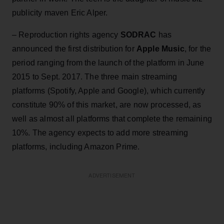
publicity maven Eric Alper.
– Reproduction rights agency
SODRAC
has
announced the first distribution for
Apple Music
, for the
period ranging from the launch of the platform in June
2015 to Sept. 2017. The three main streaming
platforms (Spotify, Apple and Google), which currently
constitute 90% of this market, are now processed, as
well as almost all platforms that complete the remaining
10%. The agency expects to add more streaming
platforms, including Amazon Prime.
ADVERTISEMENT