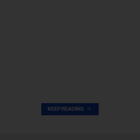
KEEP READING