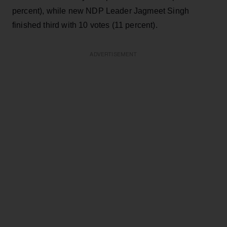
percent), while new NDP Leader Jagmeet Singh
finished third with 10 votes (11 percent).
ADVERTISEMENT