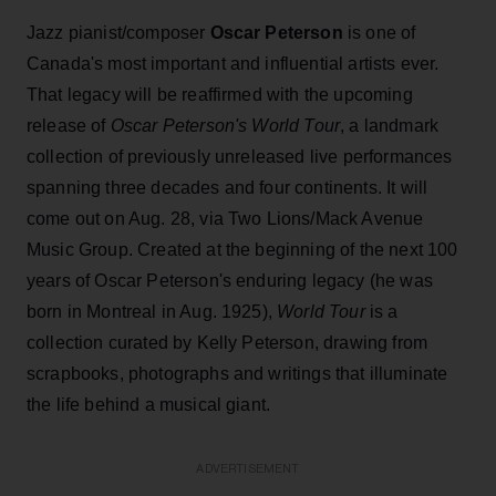
Jazz pianist/composer
Oscar Peterson
is one of
Canada's most important and influential artists ever.
That legacy will be reaffirmed with the upcoming
release of
Oscar Peterson's World Tour
, a landmark
collection of previously unreleased live performances
spanning three decades and four continents. It will
come out on Aug. 28, via Two Lions/Mack Avenue
Music Group. Created at the beginning of the next 100
years of Oscar Peterson's enduring legacy (he was
born in Montreal in Aug. 1925),
World Tour
is a
collection curated by Kelly Peterson, drawing from
scrapbooks, photographs and writings that illuminate
the life behind a musical giant.
ADVERTISEMENT