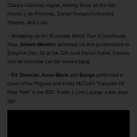
Ottawa-Gatineau region. Among those on the bill:
Alanis, Lido Pimienta, Daniel Romano's Ancient
Shapes, and Luka.
– Wrapping up his
Illuminate World Tour
in Southeast
Asia,
Shawn Mendes
delivered his first performance in
Bangkok Dec. 11 at the 12K-seat Impact Arena. Review
here
and an interview can be viewed
.
–
Ed Sheeran, Anne-Marie
and
Beoga
performed a
cover of the Pogues and Kirsty McColl's “Fairytale Of
New York” in the BBC Radio 1 Live Lounge a few days
ago.