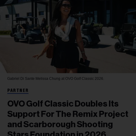
Gabriel Di Sante
Melissa Chung at OVO Golf Classic 2026.
PARTNER
OVO Golf Classic Doubles Its
Support For The Remix Project
and Scarborough Shooting
Stars Foundation in 2026