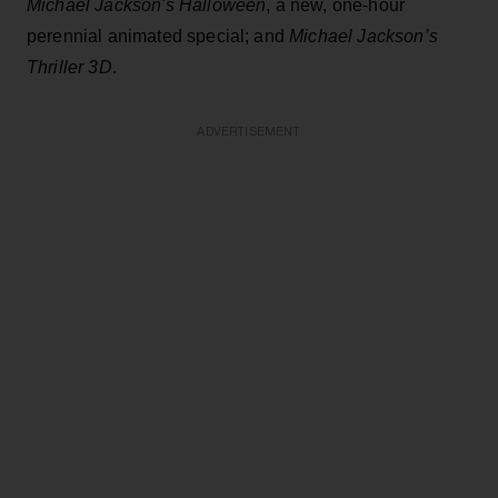
Michael Jackson's Halloween
, a new, one-hour
perennial animated special; and
Michael Jackson’s
Thriller 3D
.
ADVERTISEMENT