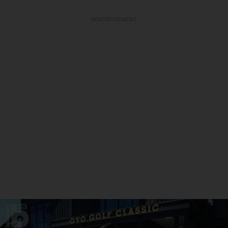
ADVERTISEMENT