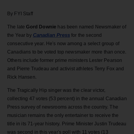
By FYI Staff
The late
Gord Downie
has been named Newsmaker of
Canadian Press
the Year by
for the second
consecutive year. He's now among a select group of
Canadians to be voted top newsmaker more than once.
Others include former prime ministers Lester Pearson
and Pierre Trudeau and activist athletes Terry Fox and
Rick Hansen.
The Tragically Hip singer was the clear victor,
collecting 47 votes (53 percent) in the annual Canadian
Press survey of newsrooms across the country. The
musician remains the only entertainer to receive the
title in its 71-year history. Prime Minister Justin Trudeau
was second in this year's poll with 11 votes (13