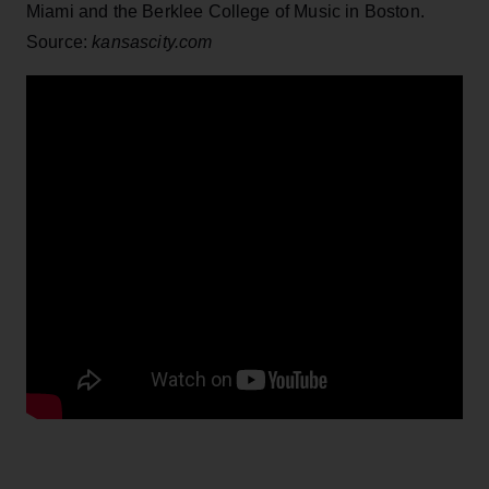
Miami and the Berklee College of Music in Boston.
Source:
kansascity.com