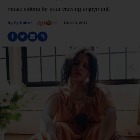
music videos for your viewing enjoyment.
Fyi Editor
Dec 20, 2017