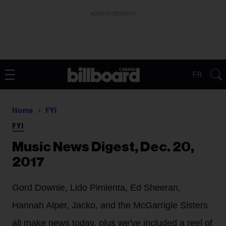
ADVERTISEMENT
FR
Home
FYI
FYI
Music News Digest, Dec. 20,
2017
Gord Downie, Lido Pimienta, Ed Sheeran,
Hannah Alper, Jacko, and the McGarrigle Sisters
all make news today, plus we've included a reel of