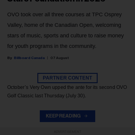
OVO took over all three courses at TPC Osprey
Valley, home of the Canadian Open, welcoming
stars of music, sports and culture to raise money
for youth programs in the community.
Billboard Canada
07 August
PARTNER CONTENT
October’s Very Own upped the ante for its second OVO
Golf Classic last Thursday (July 30).
KEEP READING
ADVERTISEMENT