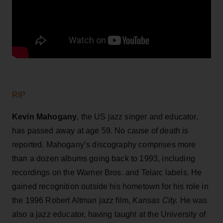
RIP
Kevin Mahogany
, the US jazz singer and educator,
has passed away at age 59. No cause of death is
reported. Mahogany’s discography comprises more
than a dozen albums going back to 1993, including
recordings on the Warner Bros. and Telarc labels. He
gained recognition outside his hometown for his role in
the 1996 Robert Altman jazz film,
Kansas City.
He was
also a jazz educator, having taught at the University of