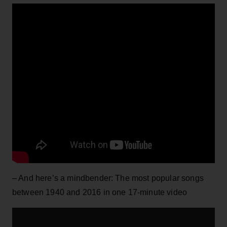
– And here’s a mindbender: The most popular songs
between 1940 and 2016 in one 17-minute video