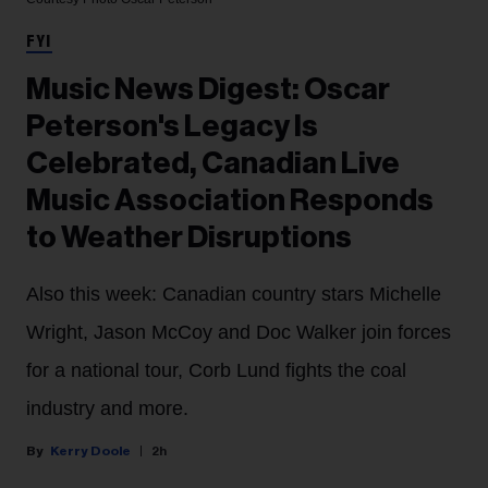
FYI
Music News Digest: Oscar
Peterson's Legacy Is
Celebrated, Canadian Live
Music Association Responds
to Weather Disruptions
Also this week: Canadian country stars Michelle
Wright, Jason McCoy and Doc Walker join forces
for a national tour, Corb Lund fights the coal
industry and more.
Kerry Doole
2h