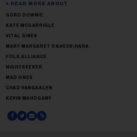
GORD DOWNIE
KATE MCGARRIGLE
VITAL SINES
MARY MARGARET O&#039;HARA
FOLK ALLIANCE
NIGHTSEEKER
MAD ONES
CHAD VANGAALEN
KEVIN MAHOGANY