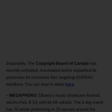
Separately, The
Copyright Board of Canada
has
recently activated, reactivated and/or expedited its
processes for numerous files targeting SODRAC
here
members. You can read in detail
.
–
MEGAPHONO
, Ottawa’s music showcase festival,
returns Feb. 8-10, with its 4th edition. The 3-day event
has 70 artists performing in 25 venues around the