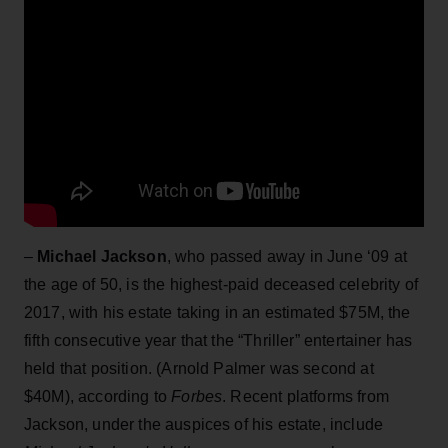
–
Michael Jackson
, who passed away in June ‘09 at
the age of 50, is the highest-paid deceased celebrity of
2017, with his estate taking in an estimated $75M, the
fifth consecutive year that the “Thriller” entertainer has
held that position. (Arnold Palmer was second at
$40M), according to
Forbes
. Recent platforms from
Jackson, under the auspices of his estate, include