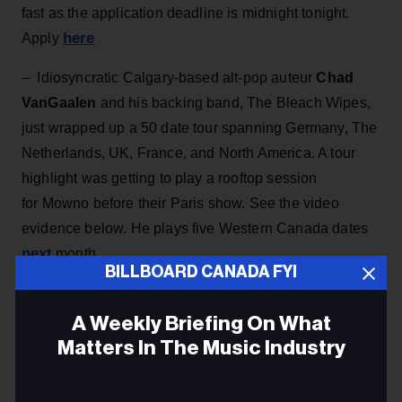
fast as the application deadline is midnight tonight.
here
Apply
– Idiosyncratic Calgary-based alt-pop auteur
Chad
VanGaalen
and his backing band, The Bleach Wipes,
just wrapped up a 50 date tour spanning Germany, The
Netherlands, UK, France, and North America. A tour
highlight was getting to play a rooftop session
for Mowno before their Paris show. See the video
evidence below. He plays five Western Canada dates
next
month.
BILLBOARD CANADA FYI
A Weekly Briefing On What
Matters In The Music Industry
Email