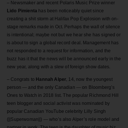
– Newsmaker and recent Polaris Music Prize winner
Lido Pimienta
has been noticeably quiet since
creating a shit storm at Halifax Pop Explosion with on-
stage remarks made in Oct. Perhaps the wall of silence
is intentional; maybe not but we hear she has signed or
is about to sign a global record deal. Management has
not responded to a request for information, and the
buzz has it that the news will be announced early in the
new year, along with a slew of foreign show dates.
– Congrats to
Hannah Alper
, 14, now the youngest
person — and the only Canadian — on Bloomberg’s
Ones to Watch in 2018 list. The popular Richmond Hill
teen blogger and social activist was nominated by
popular Canadian YouTube celebrity Lilly Singh
(||Superwoman||) — who’s also Alper’s role model and
partner in work. The teen is the daughter of music biz