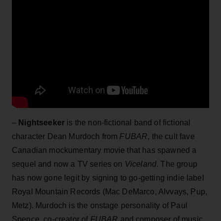
–
Nightseeker
is the non-fictional band of fictional
character Dean Murdoch from
FUBAR
, the cult fave
Canadian mockumentary movie that has spawned a
sequel and now a TV series on
Viceland
. The group
has now gone legit by signing to go-getting indie label
Royal Mountain Records (Mac DeMarco, Alvvays, Pup,
Metz). Murdoch is the onstage personality of Paul
Spence, co-creator of
FUBAR
and composer of music