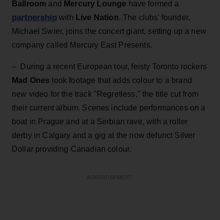
Ballroom
and
Mercury Lounge
have formed a
partnership
with
Live Nation
. The clubs' founder,
Michael Swier, joins the concert giant, setting up a new
company called Mercury East Presents.
– During a recent European tour, feisty Toronto rockers
Mad Ones
took footage that adds colour to a brand
new video for the track "Regretless," the title cut from
their current album. Scenes include performances on a
boat in Prague and at a Serbian rave, with a roller
derby in Calgary and a gig at the now defunct Silver
Dollar providing Canadian colour.
ADVERTISEMENT