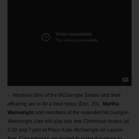
– Montreal fans of the McGarrigle Sisters and their
offspring are in for a treat today (Dec. 20).
Martha
Wainwright
and members of the extended McGarrigle-
Wainwright clan will play two free Christmas shows (at
5.30 and 7 pm) at Place Kate-McGarrigle on Laurier
Ave. Concertgoers are invited to make donations to