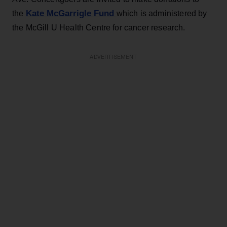
Kate McGarrigle
Fund
the
which is administered by
the McGill U Health Centre for cancer research.
ADVERTISEMENT