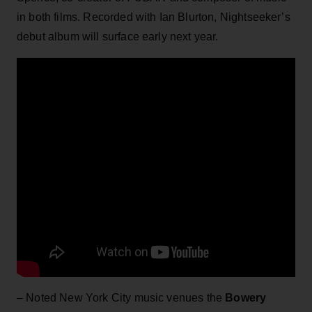
in both films. Recorded with Ian Blurton, Nightseeker’s
debut album will surface early next year.
– Noted New York City music venues the
Bowery