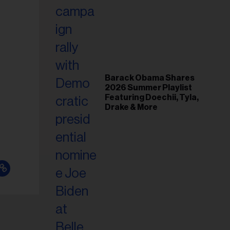
il
ess...
Barack Obama Shares
2026 Summer Playlist
Featuring Doechii, Tyla,
Drake & More