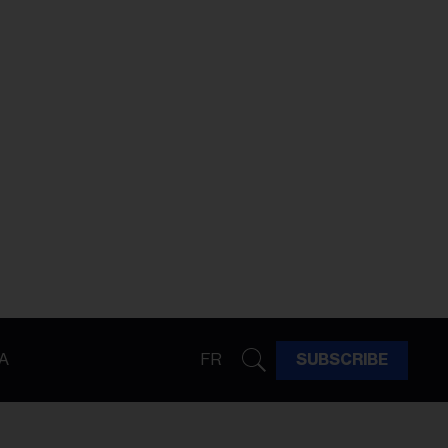
A
FR
SUBSCRIBE