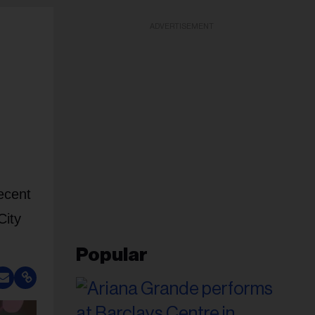
ADVERTISEMENT
ecent
City
Popular