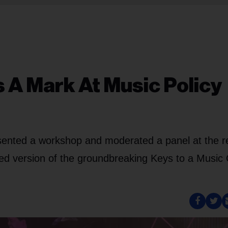
A Mark At Music Policy
sented a workshop and moderated a panel at the r
d version of the groundbreaking Keys to a Music 