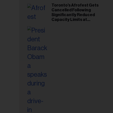
Toronto’s Afrofest Gets
Cancelled Following
Significantly Reduced
Capacity Limits at
Woodbine Park