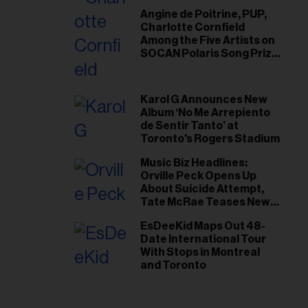
Angine de Poitrine, PUP,
Charlotte Cornfield
Among the Five Artists on
SOCAN Polaris Song Prize
Short List
Karol G Announces New
Album ‘No Me Arrepiento
de Sentir Tanto’ at
Toronto's Rogers Stadium
Music Biz Headlines:
Orville Peck Opens Up
About Suicide Attempt,
Tate McRae Teases New
Era Ahead of Osheaga
EsDeeKid Maps Out 48-
Date International Tour
With Stops in Montreal
and Toronto