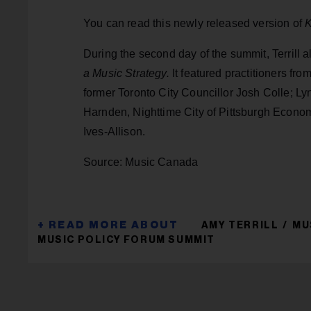
You can read this newly released version of
K
During the second day of the summit, Terrill 
a Music Strategy.
It featured practitioners fr
former Toronto City Councillor Josh Colle; Ly
Harnden, Nighttime City of Pittsburgh Econo
Ives-Allison.
Source: Music Canada
AMY TERRILL
MU
MUSIC POLICY FORUM SUMMIT