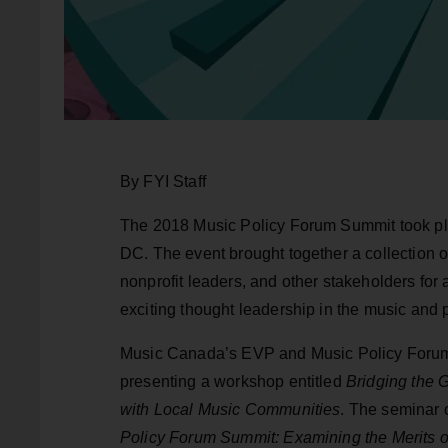
By FYI Staff
The 2018 Music Policy Forum Summit took pl
DC. The event brought together a collection o
nonprofit leaders, and other stakeholders for
exciting thought leadership in the music and 
Music Canada’s EVP and Music Policy Forum c
presenting a workshop entitled
Bridging the G
with Local Music Communities
. The seminar 
Policy Forum Summit: Examining the Merits o