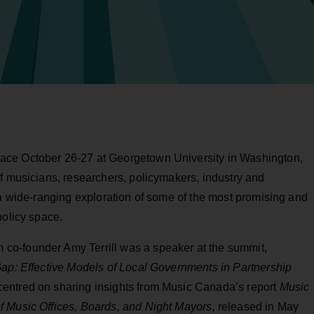
ace October 26-27 at Georgetown University in Washington,
f musicians, researchers, policymakers, industry and
 a wide-ranging exploration of some of the most promising and
policy space.
o-founder Amy Terrill was a speaker at the summit,
ap: Effective Models of Local Governments in Partnership
centred on sharing insights from Music Canada’s report
Music
f Music Offices, Boards, and Night Mayors
, released in May