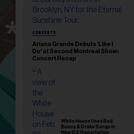
CONCERTS
Ariana Grande Debuts 'Like I
Do' at Second Montreal Show:
Concert Recap
White House Uses Bad
Bunny & Drake Songs in
New ICE Deportation