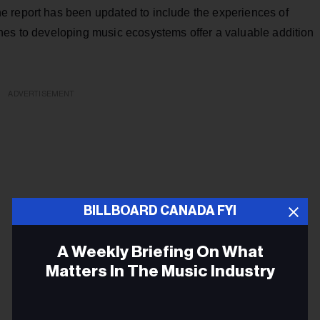
e report has been updated to include the experiences of
hes to developing music ecosystems offer a valuable addition
ADVERTISEMENT
BILLBOARD CANADA FYI
A Weekly Briefing On What
Matters In The Music Industry