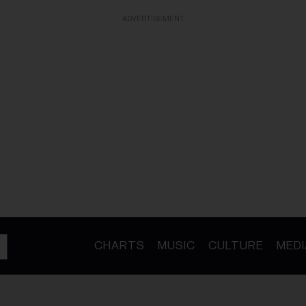
ADVERTISEMENT
CHARTS
MUSIC
CULTURE
MEDI