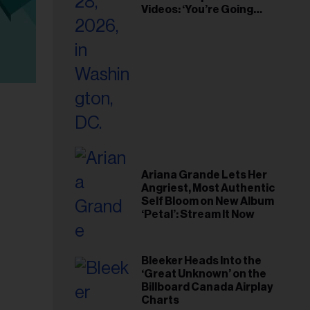
Videos: ‘You’re Going
Home’
Ariana Grande Lets Her
Angriest, Most Authentic
Self Bloom on New Album
‘Petal’: Stream It Now
Bleeker Heads Into the
‘Great Unknown’ on the
Billboard Canada Airplay
Charts