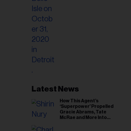
Latest News
How This Agent’s
‘Superpower’ Propelled
Gracie Abrams, Tate
McRae and More Into
Arenas