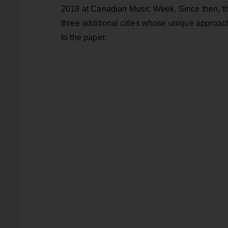
2018 at Canadian Music Week. Since then, th
three additional cities whose unique approac
to the paper.