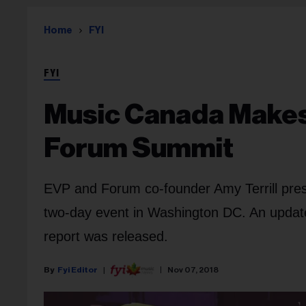
Home
FYI
FYI
Music Canada Makes 
Forum Summit
EVP and Forum co-founder Amy Terrill pre
two-day event in Washington DC. An update
report was released.
Fyi Editor
Nov 07, 2018