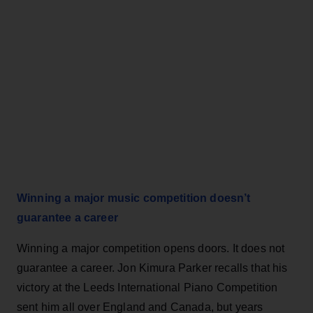
Winning a major music competition doesn’t
guarantee a career
Winning a major competition opens doors. It does not
guarantee a career. Jon Kimura Parker recalls that his
victory at the Leeds International Piano Competition
sent him all over England and Canada, but years