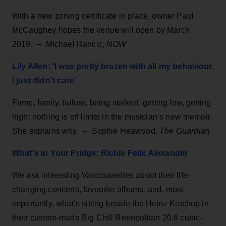
With a new zoning certificate in place, owner Paul
McCaughey hopes the venue will open by March
2019. – Michael Rancic,
NOW
Lily Allen: ‘I was pretty brazen with all my behaviour.
I just didn’t care'
Fame, family, failure, being stalked, getting low, getting
high: nothing is off limits in the musician’s new memoir.
She explains why. – Sophie Heawood,
The Guardian
What's in Your Fridge: Richie Felix Alexander
We ask interesting Vancouverites about their life-
changing concerts, favourite albums, and, most
importantly, what’s sitting beside the Heinz Ketchup in
their custom-made Big Chill Retropolitan 20.6 cubic-