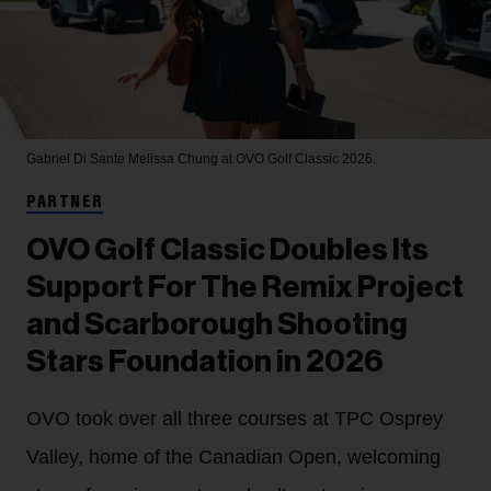
Gabriel Di Sante
Melissa Chung at OVO Golf Classic 2026.
PARTNER
OVO Golf Classic Doubles Its
Support For The Remix Project
and Scarborough Shooting
Stars Foundation in 2026
OVO took over all three courses at TPC Osprey
Valley, home of the Canadian Open, welcoming