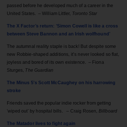
passed before he developed much of a career in the
United States. – William Littler,
Toronto Star
The X Factor’s return: ‘Simon Cowell is like a cross
between Steve Bannon and an Irish wolfhound’
The autumnal reality staple is back! But despite some
new Robbie-shaped additions, it’s never looked so flat,
joyless and bored of its own existence. – Fiona
Sturges,
The Guardian
The Minus 5's Scott McCaughey on his harrowing
stroke
Friends saved the popular indie rocker from getting
'wiped out' by hospital bills.
–
Craig Rosen,
Billboard
The Matador lives to fight again