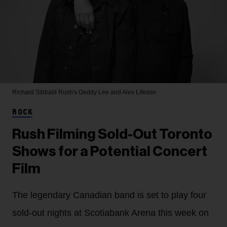
Richard Sibbald
Rush's Geddy Lee and Alex Lifeson
ROCK
Rush Filming Sold-Out Toronto
Shows for a Potential Concert
Film
The legendary Canadian band is set to play four
sold-out nights at Scotiabank Arena this week on