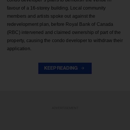
favour of a 16-storey building. Local community
members and artists spoke out against the
redevelopment plan, before Royal Bank of Canada
(RBC) intervened and claimed ownership of part of the
property, causing the condo developer to withdraw their
application.
KEEP READING
ADVERTISEMENT