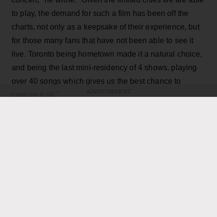
to play, the demand for such a film has been off the
charts, not only as a keepsake of their experience, but
for those many fans that have not been able to see it
live. Toronto being hometown made it a natural choice,
and being the last mini-residency of 4 shows, playing
over 40 songs which gives us the best chance to
ADVERTISEMENT
capture it all."
KEEP READING
ADVERTISEMENT