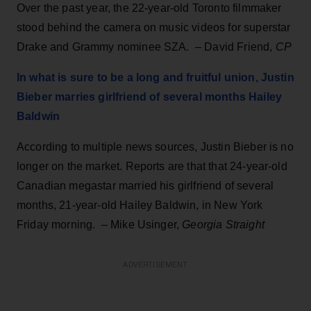
Over the past year, the 22-year-old Toronto filmmaker
stood behind the camera on music videos for superstar
Drake and Grammy nominee SZA. – David Friend,
CP
In what is sure to be a long and fruitful union, Justin
Bieber marries girlfriend of several months Hailey
Baldwin
According to multiple news sources, Justin Bieber is no
longer on the market. Reports are that that 24-year-old
Canadian megastar married his girlfriend of several
months, 21-year-old Hailey Baldwin, in New York
Friday morning. – Mike Usinger,
Georgia Straight
ADVERTISEMENT