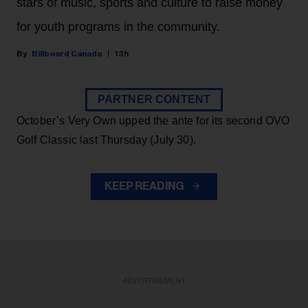
stars of music, sports and culture to raise money
for youth programs in the community.
Billboard Canada
13h
PARTNER CONTENT
October’s Very Own upped the ante for its second OVO
Golf Classic last Thursday (July 30).
KEEP READING
ADVERTISEMENT