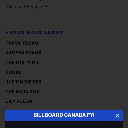
Victoria Ahearn,
CP
TANYA TAGAQ
KARENA EVANS
THE DIRTY NIL
DRAKE
JUSTIN BIEBER
THE MATADOR
LILY ALLEN
BILLBOARD CANADA FYI