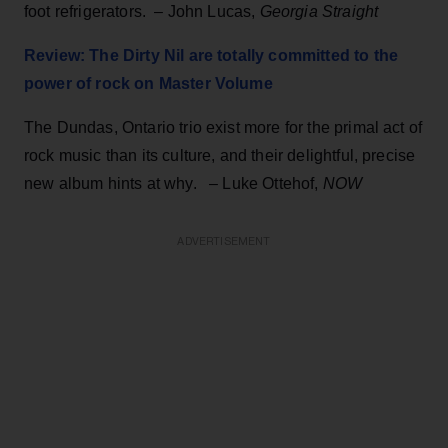
foot refrigerators. – John Lucas,
Georgia Straight
Review: The Dirty Nil are totally committed to the
power of rock on Master Volume
The Dundas, Ontario trio exist more for the primal act of
rock music than its culture, and their delightful, precise
new album hints at why. – Luke Ottehof,
NOW
ADVERTISEMENT