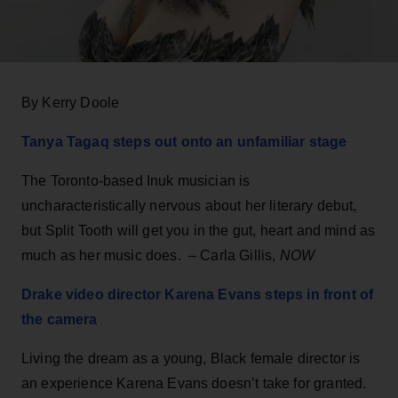
By Kerry Doole
Tanya Tagaq steps out onto an unfamiliar stage
The Toronto-based Inuk musician is
uncharacteristically nervous about her literary debut,
but Split Tooth will get you in the gut, heart and mind as
much as her music does. – Carla Gillis,
NOW
Drake video director Karena Evans steps in front of
the camera
Living the dream as a young, Black female director is
an experience Karena Evans doesn’t take for granted.