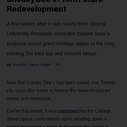
Redevelopment
A few weeks after it was saved from closing,
University-Rosedale councillor Dianne Saxe’s
proposal would grant heritage status to the long-
running Tex Mex bar and concert venue.
Heather Taylor-Singh
2h
Now that Sneaky Dee’s has been saved, one Toronto
city councillor wants to honour the beloved concert
venue and restaurant.
reported
Earlier this month, it was
that the College
Street space could remain open, shutting down a
condo developer’s plans to demolish the venue in