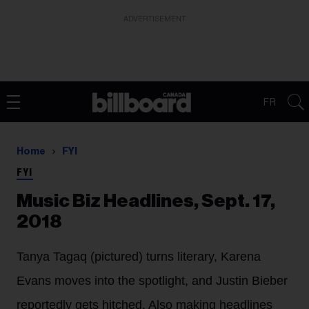
ADVERTISEMENT
FR
Home
FYI
FYI
Music Biz Headlines, Sept. 17,
2018
Tanya Tagaq (pictured) turns literary, Karena
Evans moves into the spotlight, and Justin Bieber
reportedly gets hitched. Also making headlines