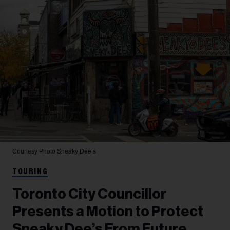
Courtesy Photo
Sneaky Dee’s
TOURING
Toronto City Councillor
Presents a Motion to Protect
Sneaky Dee’s From Future