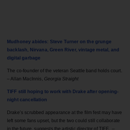
Mudhoney abides: Steve Turner on the grunge
backlash, Nirvana, Green River, vintage metal, and
digital garbage
The co-founder of the veteran Seattle band holds court.
– Allan MacInnis,
Georgia Straight
TIFF still hoping to work with Drake after opening-
night cancellation
Drake’s scrubbed appearance at the film fest may have
left some fans upset, but the two could still collaborate
in the future, suggests the artistic director of TIFF. –