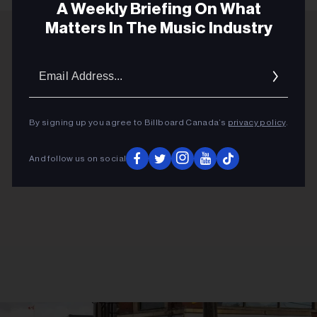
A Weekly Briefing On What
Matters In The Music Industry
ADVERTISEMENT
Email
Addres
By signing up you agree to Billboard Canada’s
privacy policy
.
And follow us on social