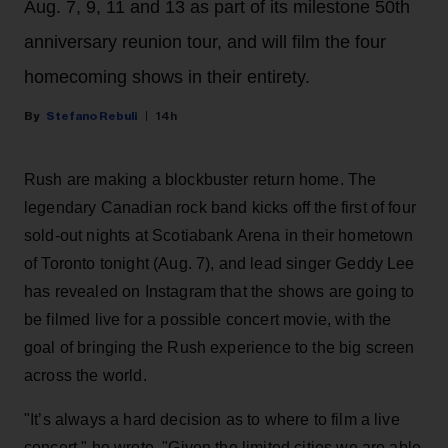
Aug. 7, 9, 11 and 13 as part of its milestone 50th
anniversary reunion tour, and will film the four
homecoming shows in their entirety.
Stefano Rebuli
14h
Rush are making a blockbuster return home. The
legendary Canadian rock band kicks off the first of four
sold-out nights at Scotiabank Arena in their hometown
of Toronto tonight (Aug. 7), and lead singer Geddy Lee
has revealed on Instagram that the shows are going to
be filmed live for a possible concert movie, with the
goal of bringing the Rush experience to the big screen
across the world.
"It’s always a hard decision as to where to film a live
concert," he wrote. "Given the limited cities we are able