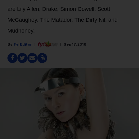
are Lily Allen, Drake, Simon Cowell, Scott
McCaughey, The Matador, The Dirty Nil, and
Mudhoney.
Fyi Editor
Sep 17, 2018