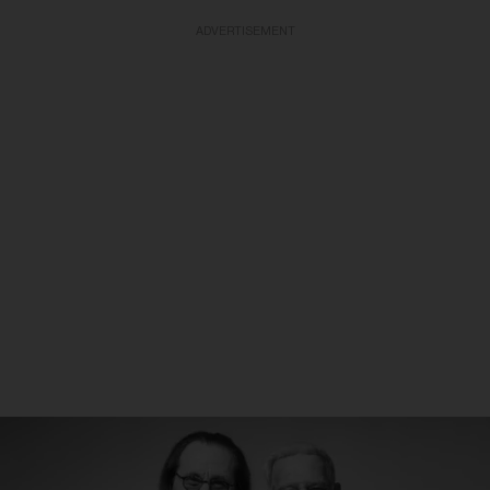
ADVERTISEMENT