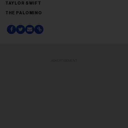
TAYLOR SWIFT
THE PALOMINO
ADVERTISEMENT