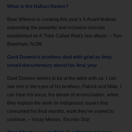
What is the Halluci Nation?
Bear Witness is curating this year's X Avant festival,
expanding the powerful and inclusive concept
established on A Tribe Called Red's last album. – Tom
Beedham,
NOW
Gord Downie’s brothers deal with grief as they
unveil documentary about his final year
Gord Downie seems to be at the table with us. I can
see him in the eyes of his brothers, Patrick and Mike. I
can hear his voice, his dream of reconciliation, when
they explain the work on Indigenous issues that
consumed his final months, work they’ve vowed to
Toronto Star
continue. – Vinay Menon,