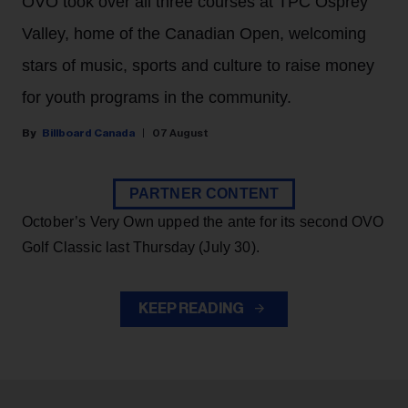
OVO took over all three courses at TPC Osprey
Valley, home of the Canadian Open, welcoming
stars of music, sports and culture to raise money
for youth programs in the community.
Billboard Canada
07 August
PARTNER CONTENT
October’s Very Own upped the ante for its second OVO
Golf Classic last Thursday (July 30).
KEEP READING