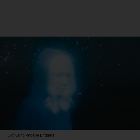
Olof Grind
Phoebe Bridgers