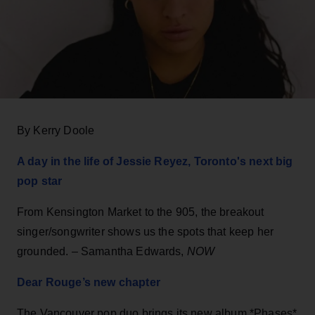
By Kerry Doole
A day in the life of Jessie Reyez, Toronto's next big
pop star
From Kensington Market to the 905, the breakout
singer/songwriter shows us the spots that keep her
grounded. – Samantha Edwards,
NOW
Dear Rouge’s new chapter
The Vancouver pop duo brings its new album *Phases*