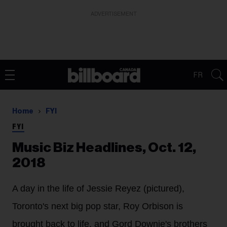
ADVERTISEMENT
FR
Home
FYI
FYI
Music Biz Headlines, Oct. 12,
2018
A day in the life of Jessie Reyez (pictured),
Toronto's next big pop star, Roy Orbison is
brought back to life, and Gord Downie's brothers