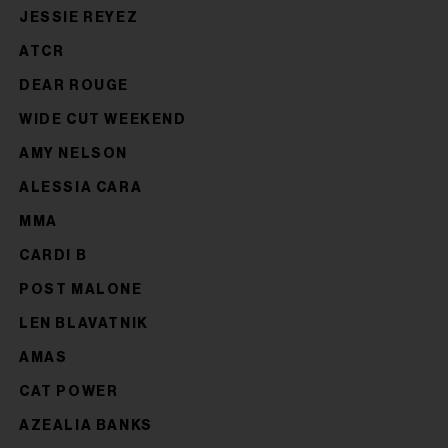
JESSIE REYEZ
ATCR
DEAR ROUGE
WIDE CUT WEEKEND
AMY NELSON
ALESSIA CARA
MMA
CARDI B
POST MALONE
LEN BLAVATNIK
AMAS
CAT POWER
AZEALIA BANKS