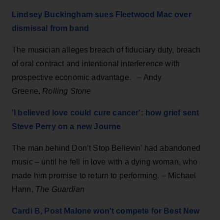
Lindsey Buckingham sues Fleetwood Mac over
dismissal from band
The musician alleges breach of fiduciary duty, breach
of oral contract and intentional interference with
prospective economic advantage. – Andy
Greene,
Rolling Stone
'I believed love could cure cancer': how grief sent
Steve Perry on a new Journe
The man behind Don’t Stop Believin’ had abandoned
music – until he fell in love with a dying woman, who
made him promise to return to performing. – Michael
Hann,
The Guardian
Cardi B, Post Malone won't compete for Best New