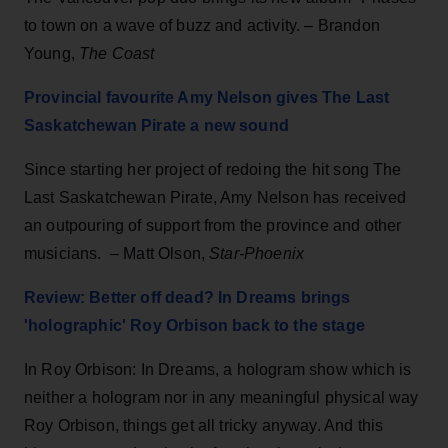
to town on a wave of buzz and activity. – Brandon
Young,
The Coast
Provincial favourite Amy Nelson gives The Last
Saskatchewan Pirate a new sound
Since starting her project of redoing the hit song The
Last Saskatchewan Pirate, Amy Nelson has received
an outpouring of support from the province and other
musicians. – Matt Olson,
Star-Phoenix
Review: Better off dead? In Dreams brings
'holographic' Roy Orbison back to the stage
In Roy Orbison: In Dreams, a hologram show which is
neither a hologram nor in any meaningful physical way
Roy Orbison, things get all tricky anyway. And this