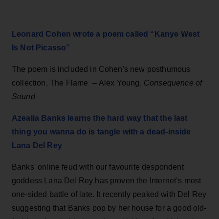
Leonard Cohen wrote a poem called “Kanye West
Is Not Picasso”
The poem is included in Cohen's new posthumous
collection, The Flame – Alex Young,
Consequence of
Sound
Azealia Banks learns the hard way that the last
thing you wanna do is tangle with a dead-inside
Lana Del Rey
Banks' online feud with our favourite despondent
goddess Lana Del Rey has proven the Internet’s most
one-sided battle of late. It recently peaked with Del Rey
suggesting that Banks pop by her house for a good old-