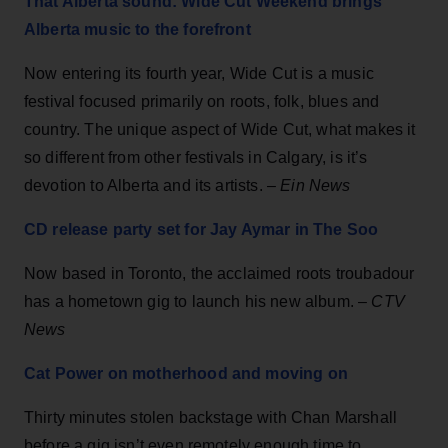
That Alberta sound: Wide Cut Weekend brings
Alberta music to the forefront
Now entering its fourth year, Wide Cut is a music
festival focused primarily on roots, folk, blues and
country. The unique aspect of Wide Cut, what makes it
so different from other festivals in Calgary, is it’s
devotion to Alberta and its artists. –
Ein News
CD release party set for Jay Aymar in The Soo
Now based in Toronto, the acclaimed roots troubadour
has a hometown gig to launch his new album. –
CTV
News
Cat Power on motherhood and moving on
Thirty minutes stolen backstage with Chan Marshall
before a gig isn’t even remotely enough time to