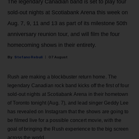
The legendary Canadian band is set to play four
sold-out nights at Scotiabank Arena this week on
Aug. 7, 9, 11 and 13 as part of its milestone 50th
anniversary reunion tour, and will film the four
homecoming shows in their entirety.
Stefano Rebuli
07 August
Rush are making a blockbuster return home. The
legendary Canadian rock band kicks off the first of four
sold-out nights at Scotiabank Arena in their hometown
of Toronto tonight (Aug. 7), and lead singer Geddy Lee
has revealed on Instagram that the shows are going to
be filmed live for a possible concert movie, with the
goal of bringing the Rush experience to the big screen
across the world.