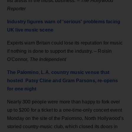
list artists in the music business. –
The Hollywood
Reporter
Industry figures warn of 'serious' problems facing
UK live music scene
Experts warn Britain could lose its reputation for music
if nothing is done to support the industry. – Roisin
O'Connor,
The Independent
The Palomino, L.A. country music venue that
hosted Patsy Cline and Gram Parsons, re-opens
for one night
Nearly 300 people were more than happy to fork over
up to $200 for a ticket to a one-time-only concert event
Monday on the site of the Palomino, North Hollywood’s
storied country-music club, which closed its doors in