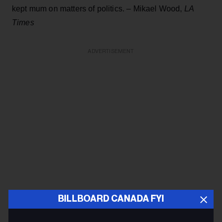
kept mum on matters of politics. – Mikael Wood,
LA
Times
ADVERTISEMENT
BILLBOARD CANADA FYI