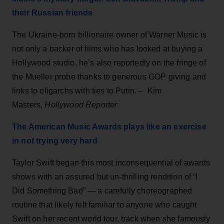
their Russian friends
The Ukraine-born billionaire owner of Warner Music is
not only a backer of films who has looked at buying a
Hollywood studio, he’s also reportedly on the fringe of
the Mueller probe thanks to generous GOP giving and
links to oligarchs with ties to Putin. – Kim
Masters,
Hollywood Reporter
The American Music Awards plays like an exercise
in not trying very hard
Taylor Swift began this most inconsequential of awards
shows with an assured but un-thrilling rendition of “I
Did Something Bad” — a carefully choreographed
routine that likely felt familiar to anyone who caught
Swift on her recent world tour, back when she famously