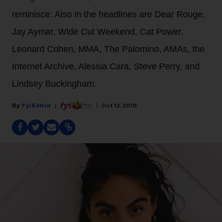
reminisce. Also in the headlines are Dear Rouge,
Jay Aymar, Wide Cut Weekend, Cat Power,
Leonard Cohen, MMA, The Palomino, AMAs, the
Internet Archive, Alessia Cara, Steve Perry, and
Lindsey Buckingham.
Fyi Editor
Oct 12, 2018