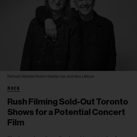
Richard Sibbald
Rush's Geddy Lee and Alex Lifeson
ROCK
Rush Filming Sold-Out Toronto
Shows for a Potential Concert
Film