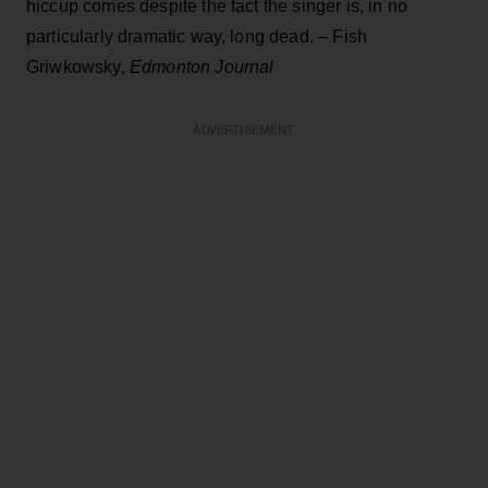
hiccup comes despite the fact the singer is, in no
particularly dramatic way, long dead. – Fish
Griwkowsky,
Edmonton Journal
ADVERTISEMENT