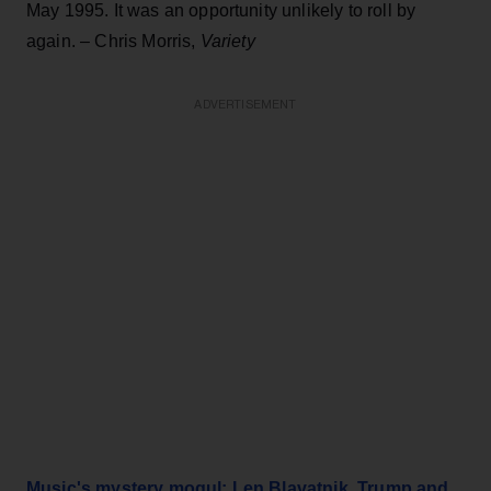
May 1995. It was an opportunity unlikely to roll by
again. – Chris Morris,
Variety
ADVERTISEMENT
Music's mystery mogul: Len Blavatnik, Trump and