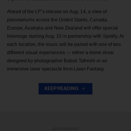
Ahead of the LP’s release on Aug. 14, a slew of
planetariums across the United States, Canada,
Europe, Australia and New Zealand will offer special
listenings starting Aug. 10 in partnership with Spotify. At
each location, the music will be paired with one of two
different visual experiences — either a dome show
designed by photographer Babak Tafreshi or an
immersive laser spectacle from Laser Fantasy.
KEEP READING
ADVERTISEMENT