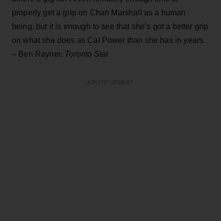
properly get a grip on Chan Marshall as a human
being, but it is enough to see that she’s got a better grip
on what she does as Cat Power than she has in years.
– Ben Rayner,
Toronto Star
ADVERTISEMENT