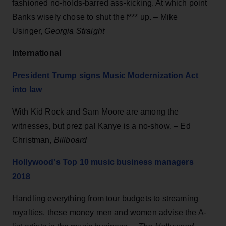
fashioned no-holds-barred ass-kicking. At which point
Banks wisely chose to shut the f*** up. – Mike
Usinger,
Georgia Straight
International
President Trump signs Music Modernization Act
into law
With Kid Rock and Sam Moore are among the
witnesses, but prez pal Kanye is a no-show. – Ed
Christman,
Billboard
Hollywood's Top 10 music business managers
2018
Handling everything from tour budgets to streaming
royalties, these money men and women advise the A-