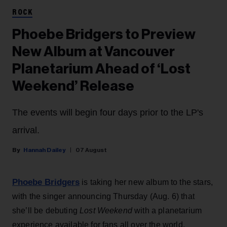
ROCK
Phoebe Bridgers to Preview
New Album at Vancouver
Planetarium Ahead of ‘Lost
Weekend’ Release
The events will begin four days prior to the LP's
arrival.
Hannah Dailey
07 August
Phoebe Bridgers
is taking her new album to the stars,
with the singer announcing Thursday (Aug. 6) that
she’ll be debuting
Lost Weekend
with a planetarium
experience available for fans all over the world.