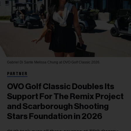
Gabriel Di Sante
Melissa Chung at OVO Golf Classic 2026.
PARTNER
OVO Golf Classic Doubles Its
Support For The Remix Project
and Scarborough Shooting
Stars Foundation in 2026