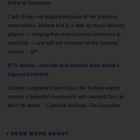
Artist at Grammys
Cardi B was not eligible because of her previous
nominations. Malone lost in a vote by music industry
players — ranging from executives to producers to
publicists — and will not compete for the coveted
honour. –
AP
BTS review – warmth and wonder from world's
biggest boyband
Despite Jungkook’s heel injury, the Korean septet
creates a powerful communion with devoted fans at
their UK debut. – Caroline Sullivan,
The Guardian