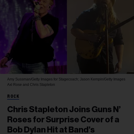
Amy Sussman/Getty Images for Stagecoach; Jason Kempin/Getty Images
Axl Rose and Chris Stapleton
ROCK
Chris Stapleton Joins Guns N’
Roses for Surprise Cover of a
Bob Dylan Hit at Band’s