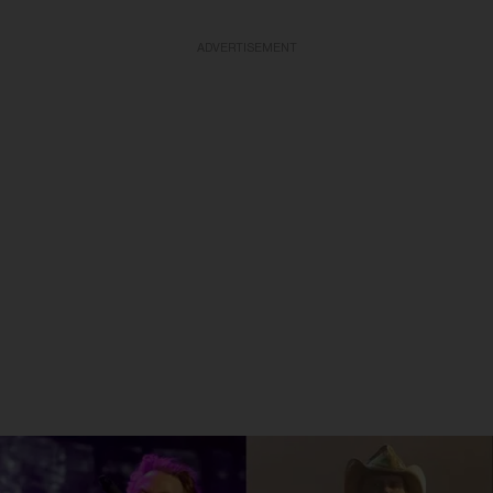
ADVERTISEMENT