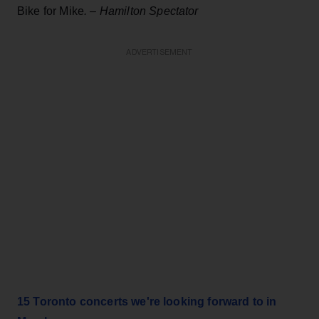
Bike for Mike
.
–
Hamilton Spectator
ADVERTISEMENT
15 Toronto concerts we're looking forward to in