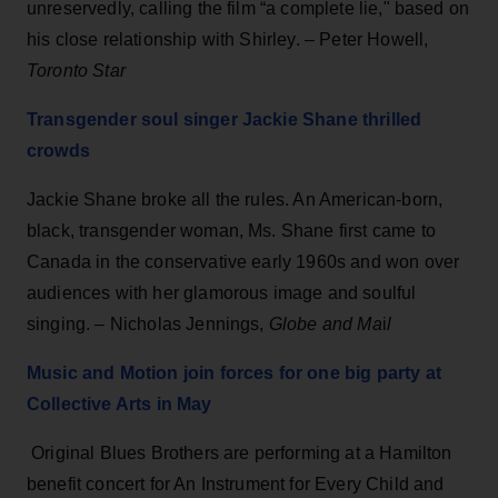
unreservedly, calling the film “a complete lie," based on
his close relationship with Shirley. – Peter Howell,
Toronto Star
Transgender soul singer Jackie Shane thrilled
crowds
Jackie Shane broke all the rules. An American-born,
black, transgender woman, Ms. Shane first came to
Canada in the conservative early 1960s and won over
audiences with her glamorous image and soulful
singing. – Nicholas Jennings,
Globe and Ma
i
l
Music and Motion join forces for one big party at
Collective Arts in May
Original Blues Brothers are performing at a Hamilton
benefit concert for An Instrument for Every Child and