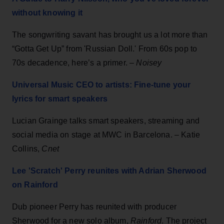
without knowing it
The songwriting savant has brought us a lot more than
“Gotta Get Up” from 'Russian Doll.' From 60s pop to
70s decadence, here’s a primer. –
Noisey
Universal Music CEO to artists: Fine-tune your
lyrics for smart speakers
Lucian Grainge talks smart speakers, streaming and
social media on stage at MWC in Barcelona. – Katie
Collins,
Cnet
Lee 'Scratch' Perry reunites with Adrian Sherwood
on Rainford
Dub pioneer Perry has reunited with producer
Sherwood for a new solo album,
Rainford
. The project