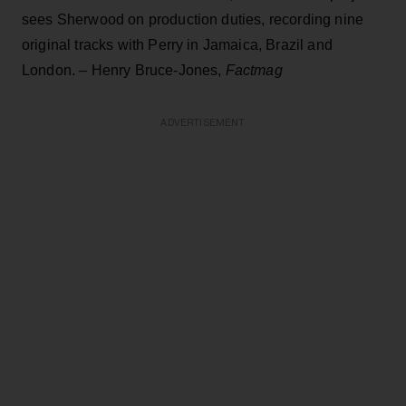
sees Sherwood on production duties, recording nine
original tracks with Perry in Jamaica, Brazil and
London. – Henry Bruce-Jones,
Factmag
ADVERTISEMENT