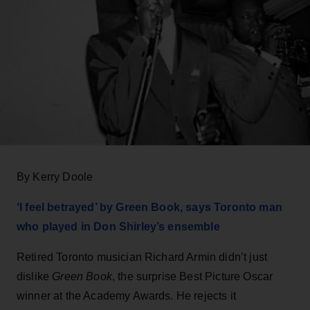
By Kerry Doole
‘I feel betrayed’ by Green Book, says Toronto man
who played in Don Shirley’s ensemble
Retired Toronto musician Richard Armin didn’t just
dislike
Green Book
, the surprise Best Picture Oscar
winner at the Academy Awards. He rejects it