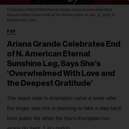
Christopher Polk/2026GG/Penske Media
Ariana Grande at the 83rd
Annual Golden Globes held at The Beverly Hilton on Jan. 11, 2026, in
Beverly Hills, Calif.
POP
Ariana Grande Celebrates End
of N. American Eternal
Sunshine Leg, Says She’s
‘Overwhelmed With Love and
the Deepest Gratitude’
The sweet note to Arianators came a week after
the singer said she is planning to take a step back
from public life when the tour's European run
wraps on Sept. 1 in London.