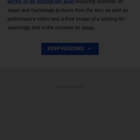
wrote in an Instagram post
featuring dramatic on
stage and backstage pictures from the tour, as well as
performance video and a final image of a smiling Ari
seemingly lost in the moment on stage.
KEEP READING
ADVERTISEMENT