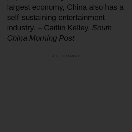
largest economy, China also has a
self-sustaining entertainment
industry. – Caitlin Kelley,
South
China Morning Post
ADVERTISEMENT