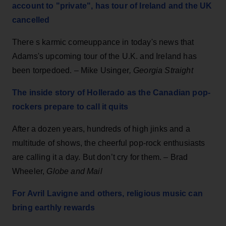
account to "private", has tour of Ireland and the UK
cancelled
There s karmic comeuppance in today's news that
Adams's upcoming tour of the U.K. and Ireland has
been torpedoed. –
Mike Usinger
,
Georgia Straight
The inside story of Hollerado as the Canadian pop-
rockers prepare to call it quits
After a dozen years, hundreds of high jinks and a
multitude of shows, the cheerful pop-rock enthusiasts
are calling it a day. But don’t cry for them. – Brad
Wheeler,
Globe and Mail
For Avril Lavigne and others, religious music can
bring earthly rewards