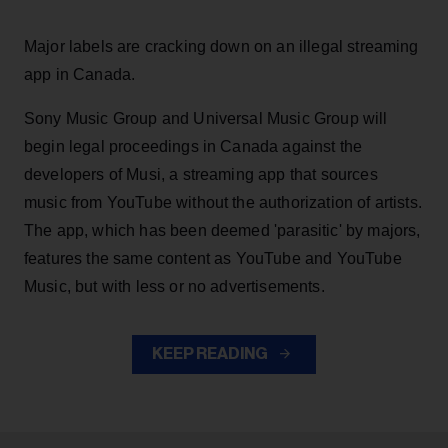
Major labels are cracking down on an illegal streaming
app in Canada.
Sony Music Group and Universal Music Group will
begin legal proceedings in Canada against the
developers of Musi, a streaming app that sources
music from YouTube without the authorization of artists.
The app, which has been deemed 'parasitic' by majors,
features the same content as YouTube and YouTube
Music, but with less or no advertisements.
KEEP READING