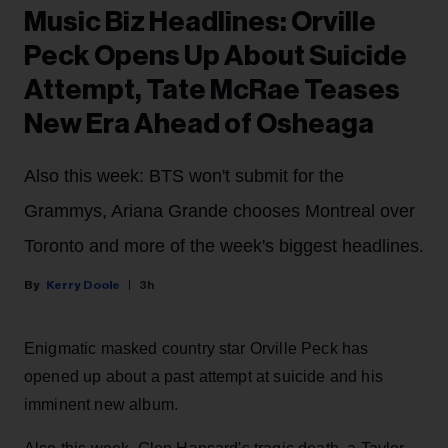
Music Biz Headlines: Orville
Peck Opens Up About Suicide
Attempt, Tate McRae Teases
New Era Ahead of Osheaga
Also this week: BTS won't submit for the
Grammys, Ariana Grande chooses Montreal over
Toronto and more of the week's biggest headlines.
Kerry Doole
3h
Enigmatic masked country star Orville Peck has
opened up about a past attempt at suicide and his
imminent new album.