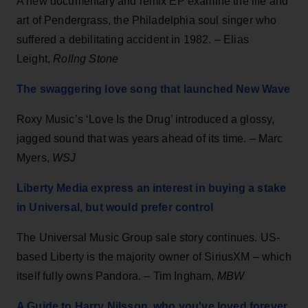
A new documentary and remix EP examine the life and
art of Pendergrass, the Philadelphia soul singer who
suffered a debilitating accident in 1982. – Elias
Leight,
Rollng Stone
The swaggering love song that launched New Wave
Roxy Music’s ‘Love Is the Drug’ introduced a glossy,
jagged sound that was years ahead of its time. – Marc
Myers,
WSJ
Liberty Media express an interest in buying a stake
in Universal, but would prefer control
The Universal Music Group sale story continues. US-
based Liberty is the majority owner of SiriusXM – which
itself fully owns Pandora. – Tim Ingham,
MBW
A Guide to Harry Nilsson, who you've loved forever