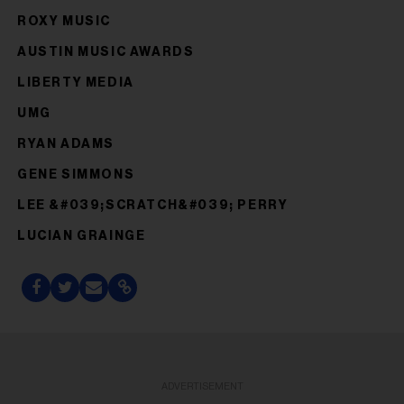
ROXY MUSIC
AUSTIN MUSIC AWARDS
LIBERTY MEDIA
UMG
RYAN ADAMS
GENE SIMMONS
LEE &#039;SCRATCH&#039; PERRY
LUCIAN GRAINGE
ADVERTISEMENT