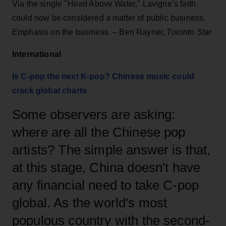
Via the single "Head Above Water," Lavigne’s faith
could now be considered a matter of public business.
Emphasis on the business. – Ben Rayner,
Toronto Star
International
Is C-pop the next K-pop? Chinese music could
crack global charts
Some observers are asking:
where are all the Chinese pop
artists? The simple answer is that,
at this stage, China doesn't have
any financial need to take C-pop
global. As the world's most
populous country with the second-