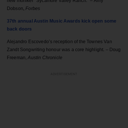
new moniker "Sycamore Valley Ranch.” –
Amy
Dobson
,
Forbes
37th annual Austin Music Awards kick open some
back doors
Alejandro Escovedo’s reception of the Townes Van
Zandt Songwriting honour was a core highlight. – Doug
Freeman,
Austin Chronicle
ADVERTISEMENT