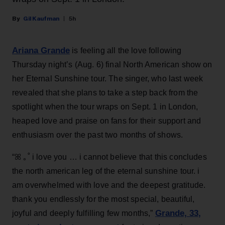
Gil Kaufman
5h
Ariana Grande
is feeling all the love following
Thursday night’s (Aug. 6) final North American show on
her Eternal Sunshine tour. The singer, who last week
revealed that she plans to take a step back from the
spotlight when the tour wraps on Sept. 1 in London,
heaped love and praise on fans for their support and
enthusiasm over the past two months of shows.
“ꕤ ｡˚ i love you … i cannot believe that this concludes
the north american leg of the eternal sunshine tour. i
am overwhelmed with love and the deepest gratitude.
thank you endlessly for the most special, beautiful,
Grande, 33
,
joyful and deeply fulfilling few months,”