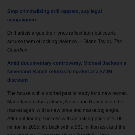
Stop criminalising drill rappers, say legal
campaigners
Drill artists argue their lyrics reflect truth but courts
accuse them of inciting violence. – Diane Taylor
,
The
Guardian
Amid documentary controversy, Michael Jackson's
Neverland Ranch returns to market at a $70M
discount
The house with a storied past is ready for a new owner.
Made famous by Jackson, Neverland Ranch
is on the
market again with a new price and marketing angle.
After not finding success with an asking price of $100
million in 2015, it's back with a $31 million ask and the