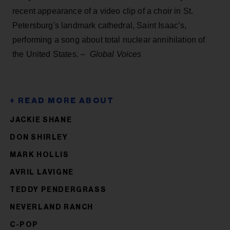
recent appearance of a video clip of a choir in St.
Petersburg's landmark cathedral, Saint Isaac’s,
performing a song about total nuclear annihilation of
the United States. –
Global Voices
JACKIE SHANE
DON SHIRLEY
MARK HOLLIS
AVRIL LAVIGNE
TEDDY PENDERGRASS
NEVERLAND RANCH
C-POP