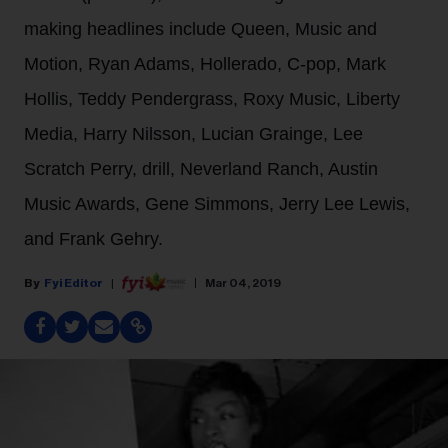
making headlines include Queen, Music and
Motion, Ryan Adams, Hollerado, C-pop, Mark
Hollis, Teddy Pendergrass, Roxy Music, Liberty
Media, Harry Nilsson, Lucian Grainge, Lee
Scratch Perry, drill, Neverland Ranch, Austin
Music Awards, Gene Simmons, Jerry Lee Lewis,
and Frank Gehry.
Fyi Editor
Mar 04, 2019