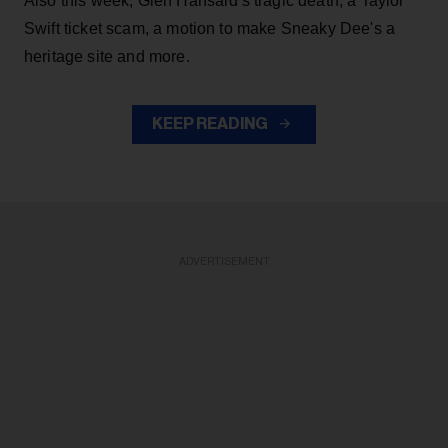
Also this week, Glen Hansard's tragic death, a Taylor
Swift ticket scam, a motion to make Sneaky Dee's a
heritage site and more.
KEEP READING
ADVERTISEMENT