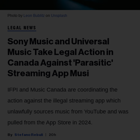
Photo by
Leon Bublitz
on
Unsplash
LEGAL NEWS
Sony Music and Universal
Music Take Legal Action in
Canada Against 'Parasitic'
Streaming App Musi
IFPI and Music Canada are coordinating the
action against the illegal streaming app which
unlawfully sources music from YouTube and was
pulled from the App Store in 2024.
Stefano Rebuli
20h