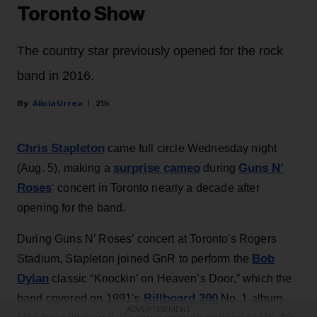
Toronto Show
The country star previously opened for the rock
band in 2016.
Alicia Urrea
21h
Chris Stapleton
came full circle Wednesday night
surprise cameo
Guns N’
(Aug. 5), making a
during
Roses
‘ concert in Toronto nearly a decade after
opening for the band.
During Guns N’ Roses’ concert at Toronto's Rogers
Bob
Stadium, Stapleton joined GnR to perform the
Dylan
classic “Knockin’ on Heaven’s Door,” which the
Billboard 200
band covered on 1991’s
No. 1 album
ADVERTISEMENT