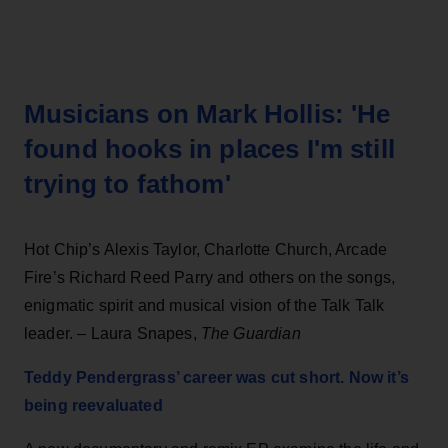
Musicians on Mark Hollis: 'He
found hooks in places I'm still
trying to fathom'
Hot Chip’s Alexis Taylor, Charlotte Church, Arcade
Fire’s Richard Reed Parry and others on the songs,
enigmatic spirit and musical vision of the Talk Talk
leader.
– Laura Snapes,
The Guardian
Teddy Pendergrass’ career was cut short. Now it’s
being reevaluated