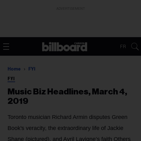
ADVERTISEMENT
FR
Home
FYI
FYI
Music Biz Headlines, March 4,
2019
Toronto musician Richard Armin disputes Green
Book's veracity, the extraordinary life of Jackie
Shane (pictured), and Avril Lavigne’s faith Others