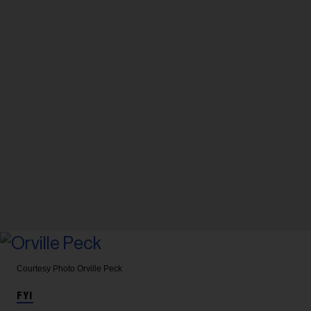
Courtesy Photo
Orville Peck
FYI