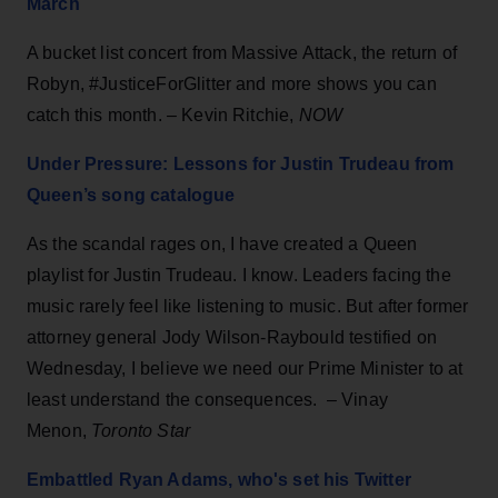
March
A bucket list concert from Massive Attack, the return of
Robyn, #JusticeForGlitter and more shows you can
catch this month. –
Kevin Ritchie,
NOW
Under Pressure: Lessons for Justin Trudeau from
Queen’s song catalogue
As the scandal rages on, I have created a Queen
playlist for Justin Trudeau. I know. Leaders facing the
music rarely feel like listening to music. But after former
attorney general Jody Wilson-Raybould testified on
Wednesday, I believe we need our Prime Minister to at
least understand the consequences. – Vinay
Menon,
Toronto Star
Embattled Ryan Adams, who's set his Twitter