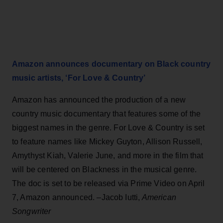
Amazon announces documentary on Black country
music artists, ‘For Love & Country’
Amazon has announced the production of a new
country music documentary that features some of the
biggest names in the genre. For Love & Country is set
to feature names like Mickey Guyton, Allison Russell,
Amythyst Kiah, Valerie June, and more in the film that
will be centered on Blackness in the musical genre.
The doc is set to be released via Prime Video on April
7, Amazon announced. –Jacob Iutti,
American
Songwriter