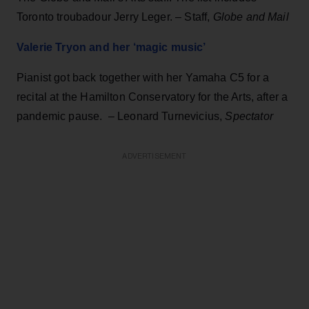
Toronto troubadour Jerry Leger. – Staff,
Globe and Mail
Valerie Tryon and her ‘magic music’
Pianist got back together with her Yamaha C5 for a
recital at the Hamilton Conservatory for the Arts, after a
pandemic pause. – Leonard Turnevicius,
Spectator
ADVERTISEMENT