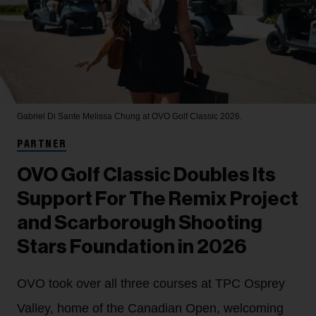
Gabriel Di Sante
Melissa Chung at OVO Golf Classic 2026.
PARTNER
OVO Golf Classic Doubles Its
Support For The Remix Project
and Scarborough Shooting
Stars Foundation in 2026
OVO took over all three courses at TPC Osprey
Valley, home of the Canadian Open, welcoming