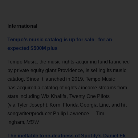
International
Tempo's music catalog is up for sale - for an
expected $500M plus
Tempo Music, the music rights-acquiring fund launched
by private equity giant Providence, is selling its music
catalog. Since it launched in 2019, Tempo Music
has acquired a catalog of rights / income streams from
stars including Wiz Khalifa, Twenty One Pilots
(via Tyler Joseph), Korn, Florida Georgia Line, and hit
songwriter/producer Philip Lawrence. – Tim
Ingham,
MBW
The ineffable tone-deafness of Spotify’s Daniel Ek