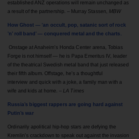
established ANZ operations will remain unchanged as
a result of the partnership. – Murray Stassen,
MBW
How Ghost — ‘an occult, pop, satanic sort of rock
’n’ roll band’ — conquered metal and the charts.
Onstage at Anaheim’s Honda Center arena, Tobias
Forge is not himself — he is Papa Emeritus IV, leader
of the theatrical Swedish metal band that just released
their fifth album. Offstage, he’s a thoughtful
interview and quick with a joke, a family man with a
wife and kids at home. –
LA Times
Russia’s biggest rappers are going hard against
Putin’s war
Ordinarily apolitical hip-hop stars are defying the
Kremlin’s crackdown to speak out against the invasion