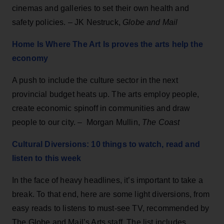
cinemas and galleries to set their own health and
safety policies. – JK Nestruck,
Globe and Mail
Home Is Where The Art Is proves the arts help the
economy
A push to include the culture sector in the next
provincial budget heats up. The arts employ people,
create economic spinoff in communities and draw
people to our city. – Morgan Mullin,
The Coast
Cultural Diversions: 10 things to watch, read and
listen to this week
In the face of heavy headlines, it’s important to take a
break. To that end, here are some light diversions, from
easy reads to listens to must-see TV, recommended by
The Globe and Mail’s Arts staff. The list includes