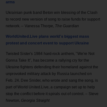
arms
Ukrainian punk band Beton win blessing of the Clash
to record new version of song to raise funds for support
network. – Vanessa Thorpe,
The Guardian
WorldUnited.Live plans world's biggest mass
protest and concert event to support Ukraine
Twisted Sister's 1984 hard-rock anthem, "We're Not
Gonna Take It", has become a rallying cry for the
Ukraine fighters defending their homeland against the
unprovoked military attack by Russia launched on
Feb. 24. Dee Snider, who wrote and sang the song, is
part of World United.Live, a campaign set up to help
stop the conflict before it spirals out of control. – Steve
Newton,
Georgia Straight