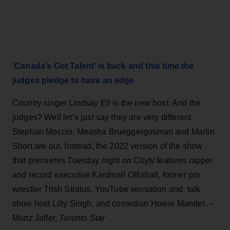
‘Canada’s Got Talent’ is back and this time the
judges pledge to have an edge
Country singer Lindsay Ell is the new host. And the
judges? Well let’s just say they are very different.
Stephan Moccio, Measha Brueggergosman and Martin
Short are out. Instead, the 2022 version of the show
that premieres Tuesday night on Citytv features rapper
and record executive Kardinall Offishall, former pro
wrestler Trish Stratus, YouTube sensation and talk
show host Lilly Singh, and comedian Howie Mandel. –
Murtz Jaffer,
Toronto Star