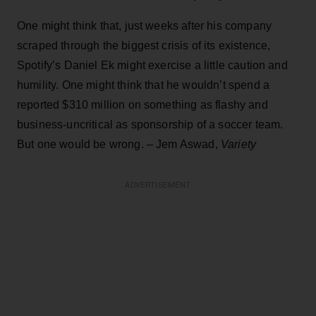
One might think that, just weeks after his company
scraped through the biggest crisis of its existence,
Spotify’s Daniel Ek might exercise a little caution and
humility. One might think that he wouldn’t spend a
reported $310 million on something as flashy and
business-uncritical as sponsorship of a soccer team.
But one would be wrong. – Jem Aswad,
Variety
ADVERTISEMENT