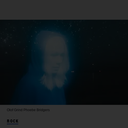
Olof Grind
Phoebe Bridgers
ROCK