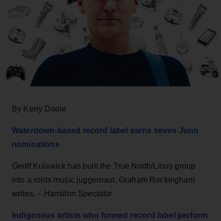
By Kerry Doole
Waterdown-based record label earns seven Juno
nominations
Geoff Kulawick has built the True North/Linus group
into a roots music juggernaut, Graham Rockingham
writes. –
Hamilton Spectator
Indigenous artists who formed record label perform