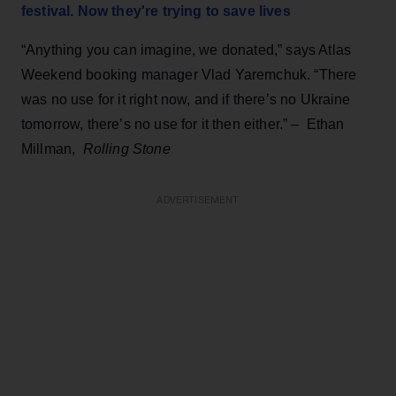
festival. Now they're trying to save lives
“Anything you can imagine, we donated,” says Atlas
Weekend booking manager Vlad Yaremchuk. “There
was no use for it right now, and if there’s no Ukraine
tomorrow, there’s no use for it then either.” – Ethan
Millman,
Rolling Stone
ADVERTISEMENT