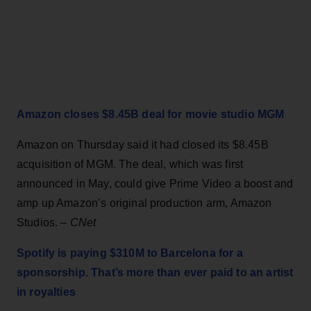
Amazon closes $8.45B deal for movie studio MGM
Amazon on Thursday said it had closed its $8.45B
acquisition of MGM. The deal, which was first
announced in May, could give Prime Video a boost and
amp up Amazon’s original production arm, Amazon
Studios. –
CNet
Spotify is paying $310M to Barcelona for a
sponsorship. That’s more than ever paid to an artist
in royalties