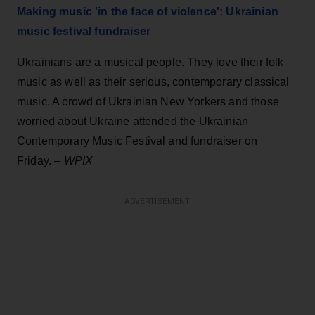
Making music ' in the face of violence': Ukrainian
music festival fundraiser
Ukrainians are a musical people. They love their folk
music as well as their serious, contemporary classical
music. A crowd of Ukrainian New Yorkers and those
worried about Ukraine attended the Ukrainian
Contemporary Music Festival and fundraiser on
Friday. –
WPIX
ADVERTISEMENT