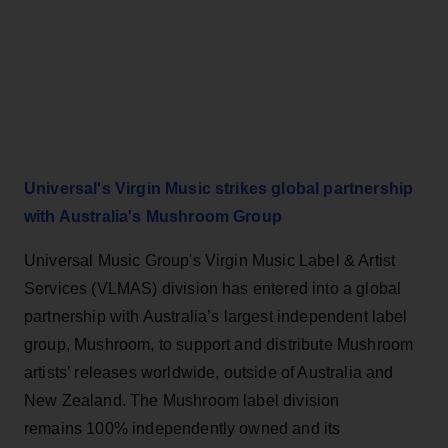
Universal's Virgin Music strikes global partnership
with Australia's Mushroom Group
Universal Music Group's Virgin Music Label & Artist
Services (VLMAS) division has entered into a global
partnership with Australia’s largest independent label
group, Mushroom, to support and distribute Mushroom
artists’ releases worldwide, outside of Australia and
New Zealand. The Mushroom label division
remains 100% independently owned and its