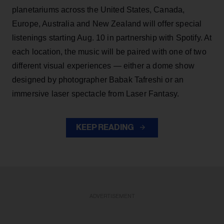
planetariums across the United States, Canada,
Europe, Australia and New Zealand will offer special
listenings starting Aug. 10 in partnership with Spotify. At
each location, the music will be paired with one of two
different visual experiences — either a dome show
designed by photographer Babak Tafreshi or an
immersive laser spectacle from Laser Fantasy.
KEEP READING
ADVERTISEMENT