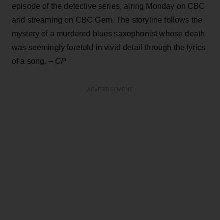
episode of the detective series, airing Monday on CBC
and streaming on CBC Gem. The storyline follows the
mystery of a murdered blues saxophonist whose death
was seemingly foretold in vivid detail through the lyrics
of a song.
–
CP
ADVERTISEMENT