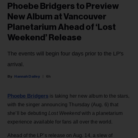
Phoebe Bridgers to Preview
New Album at Vancouver
Planetarium Ahead of ‘Lost
Weekend’ Release
The events will begin four days prior to the LP's
arrival.
Hannah Dailey
6h
Phoebe Bridgers
is taking her new album to the stars,
with the singer announcing Thursday (Aug. 6) that
she’ll be debuting
Lost Weekend
with a planetarium
experience available for fans all over the world.
Ahead of the LP’s release on Aug. 14, a slew of