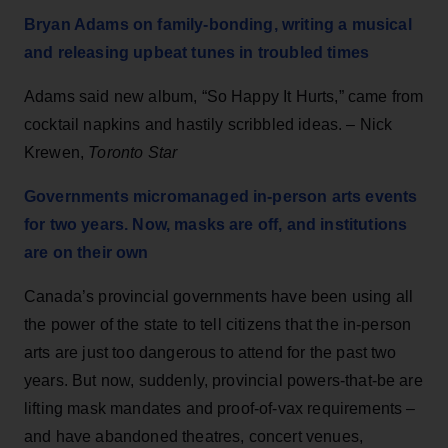
Bryan Adams on family-bonding, writing a musical
and releasing upbeat tunes in troubled times
Adams said new album, “So Happy It Hurts,” came from
cocktail napkins and hastily scribbled ideas. – Nick
Krewen,
Toronto Star
Governments micromanaged in-person arts events
for two years. Now, masks are off, and institutions
are on their own
Canada’s provincial governments have been using all
the power of the state to tell citizens that the in-person
arts are just too dangerous to attend for the past two
years. But now, suddenly, provincial powers-that-be are
lifting mask mandates and proof-of-vax requirements –
and have abandoned theatres, concert venues,