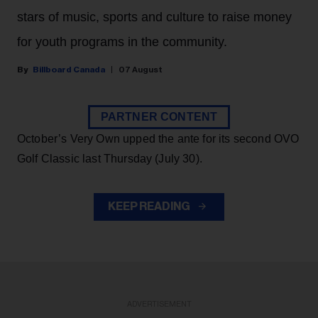
stars of music, sports and culture to raise money
for youth programs in the community.
Billboard Canada
07 August
PARTNER CONTENT
October’s Very Own upped the ante for its second OVO
Golf Classic last Thursday (July 30).
KEEP READING
ADVERTISEMENT