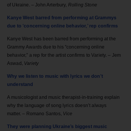
of Ukraine. – John Arterbury,
Rolling Stone
Kanye West barred from performing at Grammys
due to ‘concerning online behavior,’ rep confirms
Kanye West has been barred from performing at the
Grammy Awards due to his “concerning online
behavior,” a rep for the artist confirms to Variety. – Jem
Aswad,
Variety
Why we listen to music with lyrics we don't
understand
A musicologist and music therapist-in-training explain
why the language of song lyrics doesn’t always
matter. – Romano Santos,
Vice
They were planning Ukraine’s biggest music