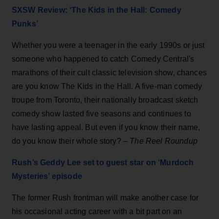
SXSW Review: ‘The Kids in the Hall: Comedy
Punks’
Whether you were a teenager in the early 1990s or just
someone who happened to catch Comedy Central's
marathons of their cult classic television show, chances
are you know The Kids in the Hall. A five-man comedy
troupe from Toronto, their nationally broadcast sketch
comedy show lasted five seasons and continues to
have lasting appeal. But even if you know their name,
do you know their whole story? –
The Reel Roundup
Rush’s Geddy Lee set to guest star on ‘Murdoch
Mysteries’ episode
The former Rush frontman will make another case for
his occasional acting career with a bit part on an