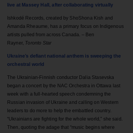
live at Massey Hall, after collaborating virtually
Ishkodé Records, created by ShoShona Kish and
Amanda Rheaume, has a primary focus on Indigenous
artists pulled from across Canada. – Ben
Rayner,
Toronto Star
Ukraine’s defiant national anthem is sweeping the
orchestral world
The Ukrainian-Finnish conductor Dalia Stasevska
began a concert by the NAC Orchestra in Ottawa last
week with a full-hearted speech condemning the
Russian invasion of Ukraine and calling on Western
leaders to do more to help the embattled country.
“Ukrainians are fighting for the whole world,” she said.
Then, quoting the adage that “music begins where