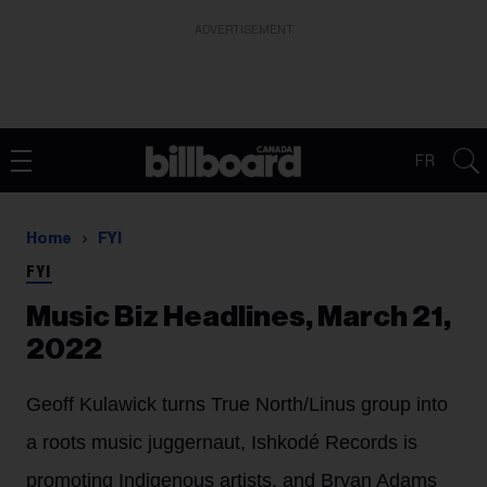
ADVERTISEMENT
FR
Home
FYI
FYI
Music Biz Headlines, March 21,
2022
Geoff Kulawick turns True North/Linus group into
a roots music juggernaut, Ishkodé Records is
promoting Indigenous artists, and Bryan Adams