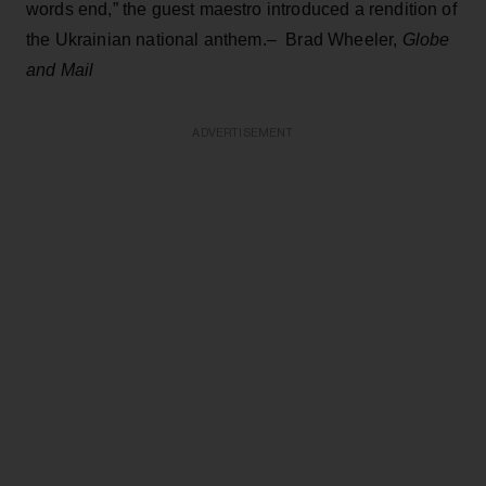
words end,” the guest maestro introduced a rendition of
the Ukrainian national anthem.– Brad Wheeler,
Globe
and Mail
ADVERTISEMENT