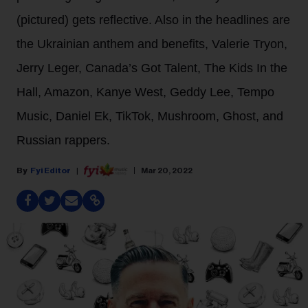
(pictured) gets reflective. Also in the headlines are
the Ukrainian anthem and benefits, Valerie Tryon,
Jerry Leger, Canada’s Got Talent, The Kids In the
Hall, Amazon, Kanye West, Geddy Lee, Tempo
Music, Daniel Ek, TikTok, Mushroom, Ghost, and
Russian rappers.
Fyi Editor
Mar 20, 2022