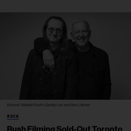
Richard Sibbald
Rush's Geddy Lee and Alex Lifeson
ROCK
Rush Filming Sold-Out Toronto