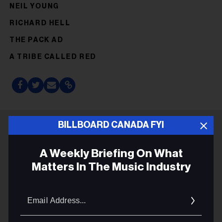
NEIL YOUNG
RICHARD HELL
THE PACK AD
A TRIBE CALLED RED
BILLBOARD CANADA FYI
ADVERTISEMENT
A Weekly Briefing On What
Matters In The Music Industry
Email
Addres