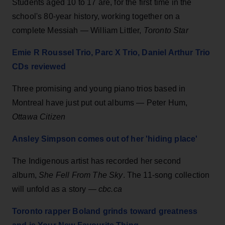
Students aged 10 to 17 are, for the first time in the
school's 80-year history, working together on a
complete Messiah — William Littler,
Toronto Star
Emie R Roussel Trio, Parc X Trio, Daniel Arthur Trio
CDs reviewed
Three promising and young piano trios based in
Montreal have just put out albums — Peter Hum,
Ottawa Citizen
Ansley Simpson comes out of her 'hiding place'
The Indigenous artist has recorded her second
album,
She Fell From The Sky
. The 11-song collection
will unfold as a story —
cbc.ca
Toronto rapper Boland grinds toward greatness