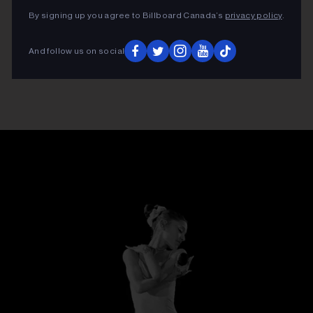
By signing up you agree to Billboard Canada’s
privacy policy
.
And follow us on social