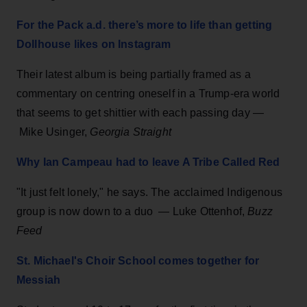
For the Pack a.d. there’s more to life than getting
Dollhouse likes on Instagram
Their latest album is being partially framed as a
commentary on centring oneself in a Trump-era world
that seems to get shittier with each passing day —
Mike Usinger,
Georgia Straight
Why Ian Campeau had to leave A Tribe Called Red
"It just felt lonely," he says. The acclaimed Indigenous
group is now down to a duo — Luke Ottenhof,
Buzz
Feed
St. Michael's Choir School comes together for
Messiah