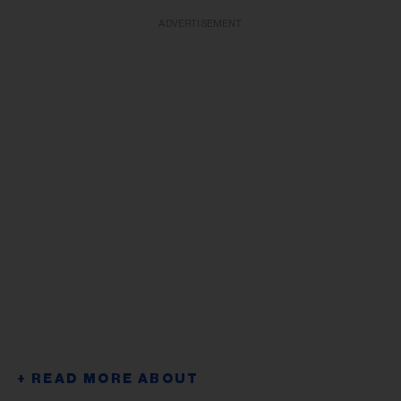
ADVERTISEMENT