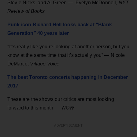
Stevie Nicks, and Al Green — Evelyn McDonnell,
NYT
Review of Books
Punk icon Richard Hell looks back at “Blank
Generation” 40 years later
"It’s really like you’re looking at another person, but you
know at the same time that it’s actually you” — Nicole
DeMarco,
Village Voice
The best Toronto concerts happening in December
2017
These are the shows our critics are most looking
forward to this month —
NOW
ADVERTISEMENT