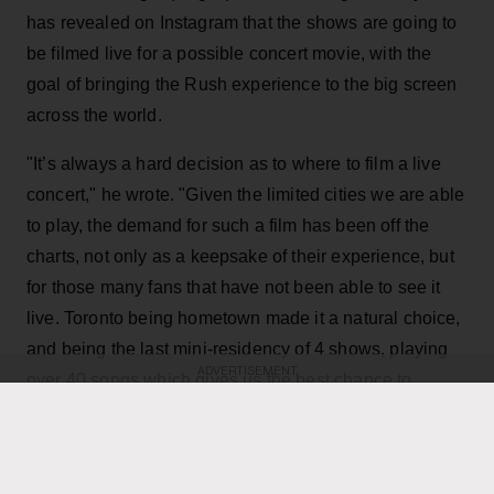
has revealed on Instagram that the shows are going to
be filmed live for a possible concert movie, with the
goal of bringing the Rush experience to the big screen
across the world.
"It’s always a hard decision as to where to film a live
concert," he wrote. "Given the limited cities we are able
to play, the demand for such a film has been off the
charts, not only as a keepsake of their experience, but
for those many fans that have not been able to see it
live. Toronto being hometown made it a natural choice,
and being the last mini-residency of 4 shows, playing
ADVERTISEMENT
over 40 songs which gives us the best chance to
capture it all."
KEEP READING