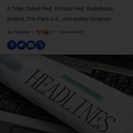
A Tribe Called Red, Richard Hell, Radiohead,
Boland, The Pack a.d., and Ansley Simpson.
Fyi Editor
Dec 04, 2017