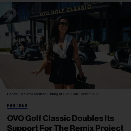
Gabriel Di Sante
Melissa Chung at OVO Golf Classic 2026.
PARTNER
OVO Golf Classic Doubles Its
Support For The Remix Project