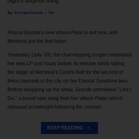
night's surprise song.
Stefano Rebuli
11h
Ariana Grande's new album
Petal
is out now, and
Montreal got the first listen.
Yesterday (July 30), the chart-topping singer celebrated
her new LP just hours before its release while taking
the stage at Montreal's Centre Bell for the second of
three concerts in the city on her Eternal Sunshine tour.
Before wrapping up the show, Grande premiered "Like I
Do," a brand new song from her
album
Petal
, which
released at midnight following the concert.
KEEP READING