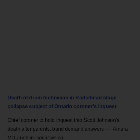
Death of drum technician in Radiohead stage
collapse subject of Ontario coroner's inquest
Chief coroner to hold inquest into Scott Johnson's
death after parents, band demand answers — Amara
McLaughlin,
cbcnews.ca