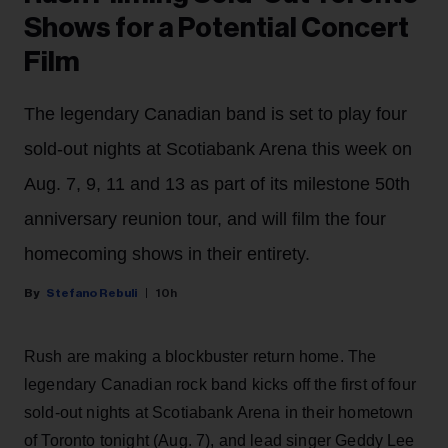
Shows for a Potential Concert
Film
The legendary Canadian band is set to play four
sold-out nights at Scotiabank Arena this week on
Aug. 7, 9, 11 and 13 as part of its milestone 50th
anniversary reunion tour, and will film the four
homecoming shows in their entirety.
Stefano Rebuli
10h
Rush are making a blockbuster return home. The
legendary Canadian rock band kicks off the first of four
sold-out nights at Scotiabank Arena in their hometown
of Toronto tonight (Aug. 7), and lead singer Geddy Lee