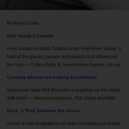
By Kerry Doole
Neil Young's Canada
From a town in North Ontario to the Red River Valley, a
look at the places, people and sounds that influenced
the icon — Colton Eddy & Jesse Kinos-Goodin,
cbc.ca
Comedy albums are making a comeback
Vancouver label 604 Records is laughing up the charts
with them — Marsha Lederman,
The Globe and Mail
Rock ’n’ Roll, between the covers
A look at new biographies of stars including Lou Reed,