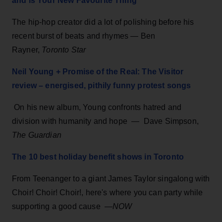
and is Your New Favourite Thing
The hip-hop creator did a lot of polishing before his
recent burst of beats and rhymes — Ben
Rayner,
Toronto Star
Neil Young + Promise of the Real: The Visitor
review – energised, pithily funny protest songs
On his new album, Young confronts hatred and
division with humanity and hope — Dave Simpson,
The Guardian
The 10 best holiday benefit shows in Toronto
From Teenanger to a giant James Taylor singalong with
Choir! Choir! Choir!, here's where you can party while
supporting a good cause —
NOW