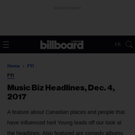
ADVERTISEMENT
FR
Home
FYI
FYI
Music Biz Headlines, Dec. 4,
2017
A feature about Canadian places and people that
have influenced Neil Young leads off our look at
the headlines. Also featured are comedy albums,