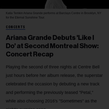
Katia Temkin
Ariana Grande performs at Barclays Centre in Brooklyn, NY
for the Eternal Sunshine Tour.
CONCERTS
Ariana Grande Debuts 'Like I
Do' at Second Montreal Show:
Concert Recap
Playing the second of three nights at Centre Bell
just hours before her album release, the superstar
celebrated the occasion by debuting a new track
and performing the previously teased "Petal,"
while also choosing 2016's "Sometimes" as the