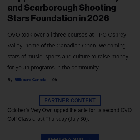
and Scarborough Shooting
Stars Foundation in 2026
OVO took over all three courses at TPC Osprey
Valley, home of the Canadian Open, welcoming
stars of music, sports and culture to raise money
for youth programs in the community.
Billboard Canada
9h
PARTNER CONTENT
October’s Very Own upped the ante for its second OVO
Golf Classic last Thursday (July 30).