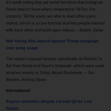
It’s worth noting that are some functions that Instagram
Reels doesn’t have when compared to TikTok. For
instance, TikTok users are able to duet other users’
videos, which is a core function that lets people interact
with each other and build upon videos. –
Mobile Syrup
Neil Young files lawsuit against Trump campaign
over song usage
The rocker's lawsuit focuses specifically on Rockin’ in
the Free World and Devil’s Sidewalk, which were used
at recent events in Tulsa, Mount Rushmore. – Jon
Blistein,
Rolling Stone
International
Rapino optimistic despite a brutal Q2 for Live
Nation