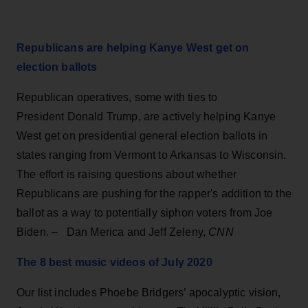
Republicans are helping Kanye West get on
election ballots
Republican operatives, some with ties to
President Donald Trump, are actively helping Kanye
West get on presidential general election ballots in
states ranging from Vermont to Arkansas to Wisconsin.
The effort is raising questions about whether
Republicans are pushing for the rapper's addition to the
ballot as a way to potentially siphon voters from Joe
Biden. – Dan Merica and Jeff Zeleny,
CNN
The 8 best music videos of July 2020
Our list includes Phoebe Bridgers’ apocalyptic vision,