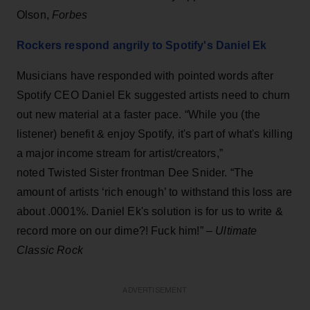
Olson,
Forbes
Rockers respond angrily to Spotify's Daniel Ek
Musicians have responded with pointed words after
Spotify CEO Daniel Ek suggested artists need to churn
out new material at a faster pace. “While you (the
listener) benefit & enjoy Spotify, it's part of what's killing
a major income stream for artist/creators,”
noted Twisted Sister frontman Dee Snider. “The
amount of artists ‘rich enough’ to withstand this loss are
about .0001%. Daniel Ek's solution is for us to write &
record more on our dime?! Fuck him!” –
Ultimate
Classic Rock
ADVERTISEMENT