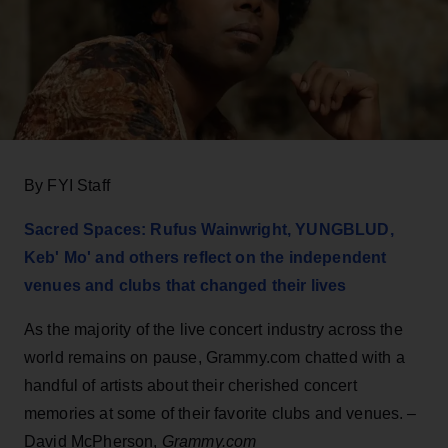
By FYI Staff
Sacred Spaces: Rufus Wainwright, YUNGBLUD,
Keb' Mo' and others reflect on the independent
venues and clubs that changed their lives
As the majority of the live concert industry across the
world remains on pause, Grammy.com chatted with a
handful of artists about their cherished concert
memories at some of their favorite clubs and venues. –
David McPherson,
Grammy.com