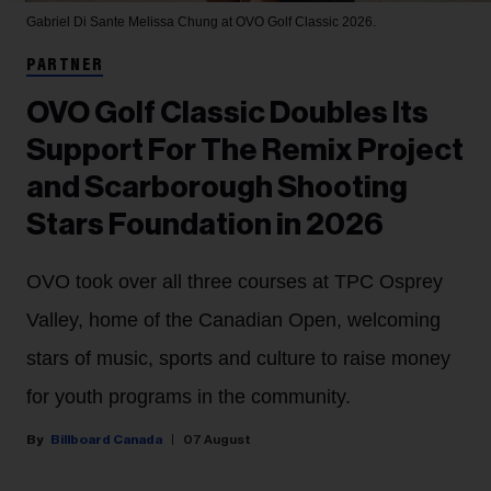
Gabriel Di Sante
Melissa Chung at OVO Golf Classic 2026.
PARTNER
OVO Golf Classic Doubles Its
Support For The Remix Project
and Scarborough Shooting
Stars Foundation in 2026
OVO took over all three courses at TPC Osprey
Valley, home of the Canadian Open, welcoming
stars of music, sports and culture to raise money
for youth programs in the community.
Billboard Canada
07 August