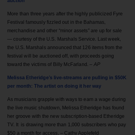
auction
More than three years after the highly publicized Fyre
Festival famously fizzled out in the Bahamas,
merchandise and other “minor assets” are up for sale
— courtesy of the U.S. Marshals Service. Last week,
the U.S. Marshals announced that 126 items from the
festival will be auctioned off, with proceeds going
toward the victims of Billy McFarland. –
AP
Melissa Etheridge’s live-streams are pulling in $50K
per month: The artist on doing it her way
As musicians grapple with ways to earn a wage during
the live music shutdown, Melissa Etheridge has found
her groove with the new subscription-based Etheridge
TV. It is drawing more than 1,000 subscribers who pay
$50 a month for access. – Cathy Applefeld