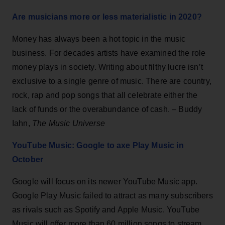
Are musicians more or less materialistic in 2020?
Money has always been a hot topic in the music
business. For decades artists have examined the role
money plays in society. Writing about filthy lucre isn’t
exclusive to a single genre of music. There are country,
rock, rap and pop songs that all celebrate either the
lack of funds or the overabundance of cash. – Buddy
Iahn,
The Music Universe
YouTube Music: Google to axe Play Music in
October
Google will focus on its newer YouTube Music app.
Google Play Music failed to attract as many subscribers
as rivals such as Spotify and Apple Music. YouTube
Music will offer more than 60 million songs to stream,