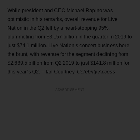
While president and CEO Michael Rapino was
optimistic in his remarks, overall revenue for Live
Nation in the Q2 fell by a heart-stopping 95%,
plummeting from $3.157 billion in the quarter in 2019 to
just $74.1 million. Live Nation’s concert business bore
the brunt, with revenue for the segment declining from
$2.639.5 billion from Q2 2019 to just $141.8 million for
this year’s Q2. – Ian Courtney,
Celebrity Access
ADVERTISEMENT