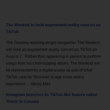
The Weeknd to hold augmented-reality concert on
TikTok
The Grammy-winning singer-songwriter The Weeknd
will hold an augmented-reality concert on TikTok on
August 7. Rather than appearing in person to perform
songs from his chart-topping album, The Weeknd will
be represented by a digital avatar as part of what
TikTok calls its “first-ever in-app cross reality
experience. –
Malay Mail
Instagram launches its TikTok-like feature called
‘Reels’ in Canada