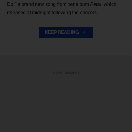
Do," a brand new song from her
album
Petal
, which
released at midnight following the concert.
KEEP READING
ADVERTISEMENT