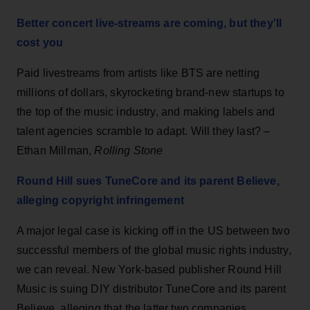
Better concert live-streams are coming, but they'll
cost you
Paid livestreams from artists like BTS are netting
millions of dollars, skyrocketing brand-new startups to
the top of the music industry, and making labels and
talent agencies scramble to adapt. Will they last? –
Ethan Millman,
Rolling Stone
Round Hill sues TuneCore and its parent Believe,
alleging copyright infringement
A major legal case is kicking off in the US between two
successful members of the global music rights industry,
we can reveal. New York-based publisher Round Hill
Music is suing DIY distributor TuneCore and its parent
Believe, alleging that the latter two companies