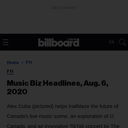
ADVERTISEMENT
FR
Home
FYI
FYI
Music Biz Headlines, Aug. 6,
2020
Alex Cuba (pictured) helps trailblaze the future of
Canada's live music scene, an exploration of O
Canada, and an innovative TikTok concert by The