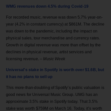
WMG revenues down 4.5% during Covid-19
For recorded music, revenue was down 5.7% year-on-
year (4.2% in constant currency) at $861M. The decline
was down to the pandemic, including the impact on
physical sales, tour merchandise and currency rates.
Growth in digital revenue was more than offset by the
declines in physical revenue, artist services and
licensing revenue. –
Music Week
Universal's stake in Spotify is worth over $1.6B, but
it has no plans to sell up
This more-than-doubling of Spotify’s public valuation is
good news for Universal Music Group. UMG has an
approximate 3.5% stake in Spotify today. That 3.5%
stake was worth $759M on March 16. Today, it’s worth