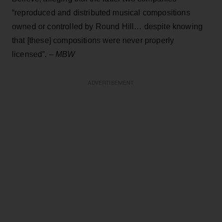
“reproduced and distributed musical compositions
owned or controlled by Round Hill… despite knowing
that [these] compositions were never properly
licensed”. –
MBW
ADVERTISEMENT