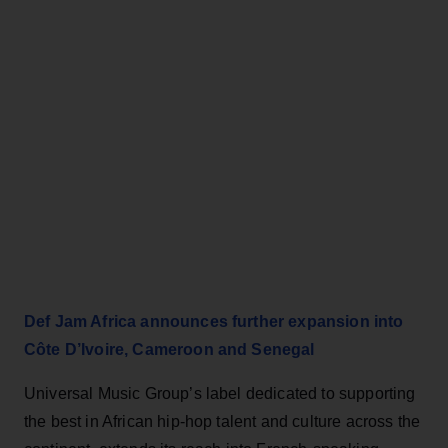
Def Jam Africa announces further expansion into
Côte D’Ivoire, Cameroon and Senegal
Universal Music Group’s label dedicated to supporting
the best in African hip-hop talent and culture across the