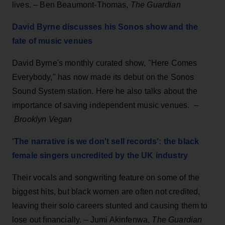
lives. – Ben Beaumont-Thomas,
The Guardian
David Byrne discusses his Sonos show and the
fate of music venues
David Byrne's monthly curated show, "Here Comes
Everybody," has now made its debut on the Sonos
Sound System station. Here he also talks about the
importance of saving independent music venues.
–
Brooklyn Vegan
'The narrative is we don't sell records': the black
female singers uncredited by the UK industry
Their vocals and songwriting feature on some of the
biggest hits, but black women are often not credited,
leaving their solo careers stunted and causing them to
lose out financially. – Jumi Akinfenwa,
The Guardian