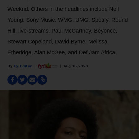
Weeknd. Others in the headlines include Neil
Young, Sony Music, WMG, UMG, Spotify, Round
Hill, live-streams, Paul McCartney, Beyonce,
Stewart Copeland, David Byrne, Melissa
Etheridge, Alan McGee, and Def Jam Africa.
Fyi Editor
Aug 06, 2020