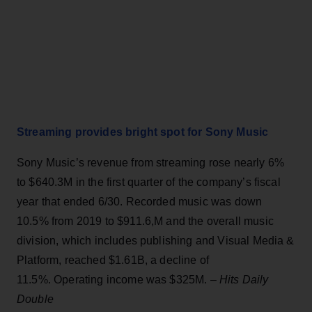
Streaming provides bright spot for Sony Music
Sony Music’s revenue from streaming rose nearly 6%
to $640.3M in the first quarter of the company’s fiscal
year that ended 6/30. Recorded music was down
10.5% from 2019 to $911.6,M and the overall music
division, which includes publishing and Visual Media &
Platform, reached $1.61B, a decline of
11.5%. Operating income was $325M. –
Hits Daily
Double