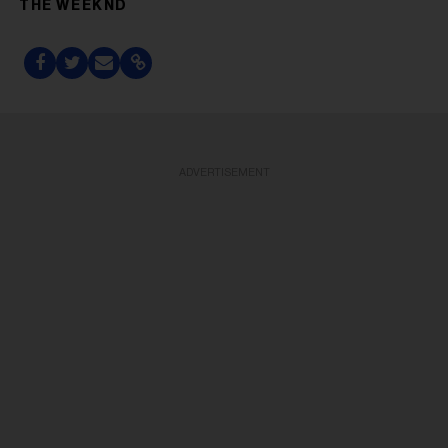
THE WEEKND
ADVERTISEMENT