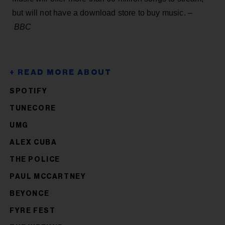
but will not have a download store to buy music. –
BBC
SPOTIFY
TUNECORE
UMG
ALEX CUBA
THE POLICE
PAUL MCCARTNEY
BEYONCE
FYRE FEST