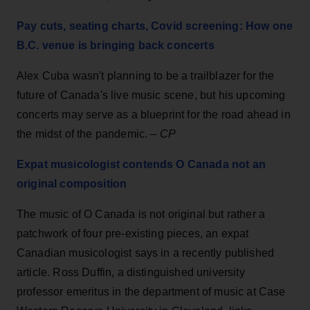
Pay cuts, seating charts, Covid screening: How one
B.C. venue is bringing back concerts
Alex Cuba wasn't planning to be a trailblazer for the
future of Canada's live music scene, but his upcoming
concerts may serve as a blueprint for the road ahead in
the midst of the pandemic. –
CP
Expat musicologist contends O Canada not an
original composition
The music of O Canada is not original but rather a
patchwork of four pre-existing pieces, an expat
Canadian musicologist says in a recently published
article. Ross Duffin, a distinguished university
professor emeritus in the department of music at Case