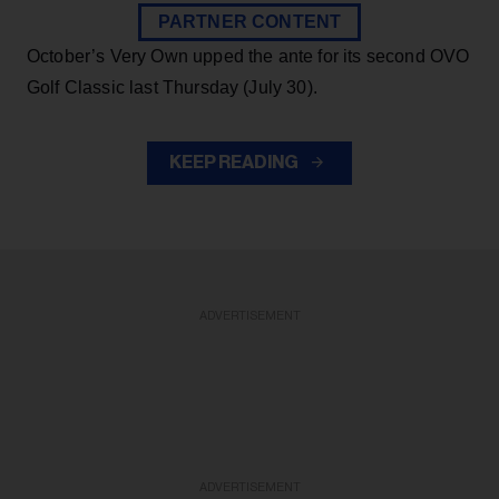
PARTNER CONTENT
October’s Very Own upped the ante for its second OVO
Golf Classic last Thursday (July 30).
KEEP READING
ADVERTISEMENT
ADVERTISEMENT