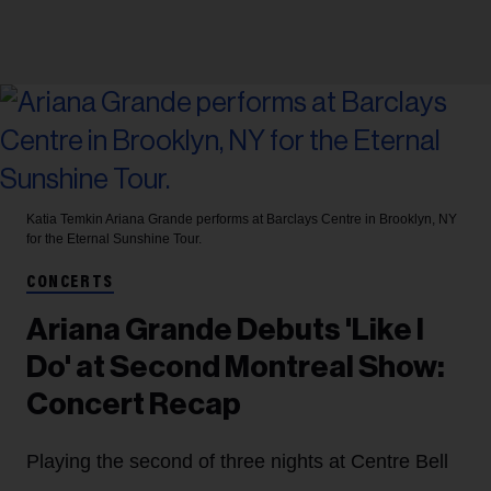
Katia Temkin
Ariana Grande performs at Barclays Centre in Brooklyn, NY
for the Eternal Sunshine Tour.
CONCERTS
Ariana Grande Debuts 'Like I
Do' at Second Montreal Show:
Concert Recap
Playing the second of three nights at Centre Bell