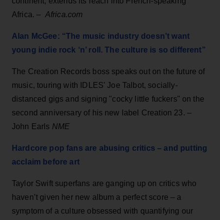
continent, extends its reach into French-speaking
Africa. –
Africa.com
Alan McGee: “The music industry doesn’t want
young indie rock ‘n’ roll. The culture is so different”
The Creation Records boss speaks out on the future of
music, touring with IDLES' Joe Talbot, socially-
distanced gigs and signing "cocky little fuckers" on the
second anniversary of his new label Creation 23. –
John Earls
NME
Hardcore pop fans are abusing critics – and putting
acclaim before art
Taylor Swift superfans are ganging up on critics who
haven’t given her new album a perfect score – a
symptom of a culture obsessed with quantifying our