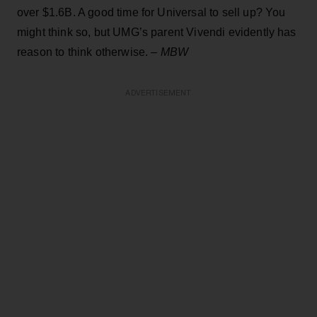
over $1.6B. A good time for Universal to sell up? You
might think so, but UMG’s parent Vivendi evidently has
reason to think otherwise. –
MBW
ADVERTISEMENT