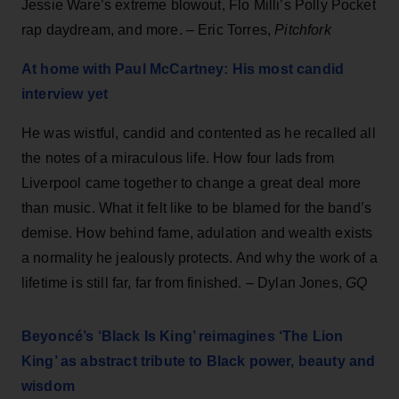
Jessie Ware’s extreme blowout, Flo Milli’s Polly Pocket
rap daydream, and more. – Eric Torres,
Pitchfork
At home with Paul McCartney: His most candid
interview yet
He was wistful, candid and contented as he recalled all
the notes of a miraculous life. How four lads from
Liverpool came together to change a great deal more
than music. What it felt like to be blamed for the band’s
demise. How behind fame, adulation and wealth exists
a normality he jealously protects. And why the work of a
lifetime is still far, far from finished. – Dylan Jones,
GQ
Beyoncé’s ‘Black Is King’ reimagines ‘The Lion
King’ as abstract tribute to Black power, beauty and
wisdom