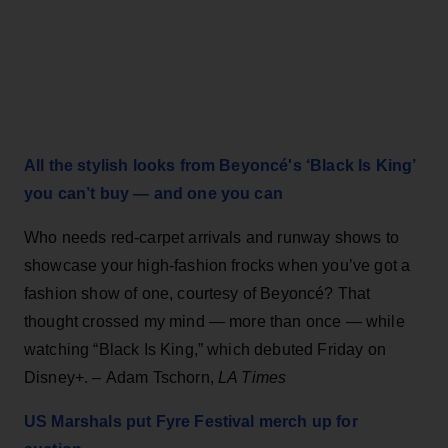
All the stylish looks from Beyoncé's ‘Black Is King’
you can’t buy — and one you can
Who needs red-carpet arrivals and runway shows to
showcase your high-fashion frocks when you’ve got a
fashion show of one, courtesy of Beyoncé? That
thought crossed my mind — more than once — while
watching “Black Is King,” which debuted Friday on
Disney+. – Adam Tschorn,
LA Times
US Marshals put Fyre Festival merch up for