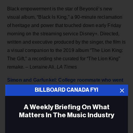
Black empowerment is the star of Beyoncé’s new
visual album, “Black Is King,” a 90-minute reclamation
of heritage and power that touched down early Friday
morning on the streaming service Disney+. Directed,
written and executive produced by the singer, the film is
a visual companion to the 2019 album “The Lion King:
The Gift,” a recording she curated for “The Lion King”
remake. – Lorraine Ali,
LA Times
Simon and Garfunkel: College roommate who went
blind reveals an untold story
BILLBOARD CANADA FYI
It is one of the best-loved songs of all time. Simon &
A Weekly Briefing On What
Garfunkel's hit The Sound Of Silence topped the US
Matters In The Music Industry
charts and went platinum in the UK. – Peter
Sheridan,
Express U
K
Email