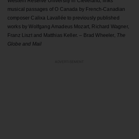
Western Reserve University in Cleveland, links
musical passages of O Canada by French-Canadian
composer Calixa Lavallée to previously published
works by Wolfgang Amadeus Mozart, Richard Wagner,
Franz Liszt and Matthias Keller. – Brad Wheeler,
The
Globe and Mail
ADVERTISEMENT