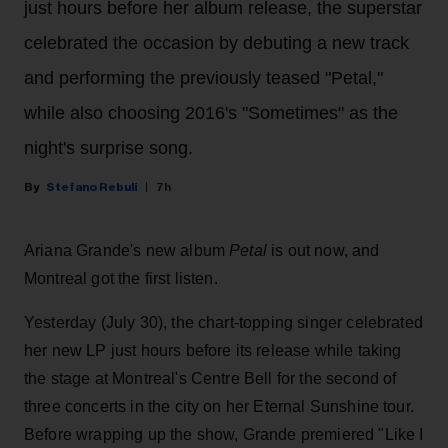
just hours before her album release, the superstar
celebrated the occasion by debuting a new track
and performing the previously teased "Petal,"
while also choosing 2016's "Sometimes" as the
night's surprise song.
Stefano Rebuli
7h
Ariana Grande's new album
Petal
is out now, and
Montreal got the first listen.
Yesterday (July 30), the chart-topping singer celebrated
her new LP just hours before its release while taking
the stage at Montreal's Centre Bell for the second of
three concerts in the city on her Eternal Sunshine tour.
Before wrapping up the show, Grande premiered "Like I