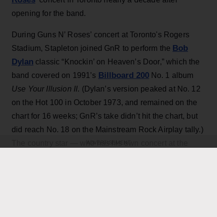
opening for the band.
During Guns N’ Roses’ concert at Toronto's Rogers
Bob
Stadium, Stapleton joined GnR to perform the
Dylan
classic “Knockin’ on Heaven’s Door,” which the
Billboard 200
band covered on 1991’s
No. 1 album
Use Your Illusion II
. (Dylan’s version peaked at No. 12
on the Hot 100 in October 1973, and remained on the
chart for 16 weeks; GnR’s take didn’t hit the chart, but
did reach No. 18 on the Mainstream Rock Airplay tally.)
The country star — who has his own concert at the
ADVERTISEMENT
home of the Toronto Blue Jays scheduled for Thursday
Axl Rose
— exchanged verses with frontman
throughout the performance while also playing rhythm
Slash
Duff McKagan
guitar, joining
,
and the rest of the
band for the cover.