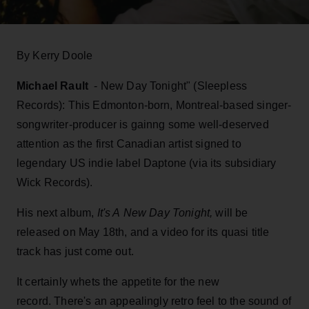
By Kerry Doole
Michael Rault
- New Day Tonight" (Sleepless
Records): This Edmonton-born, Montreal-based singer-
songwriter-producer is gainng some well-deserved
attention as the first Canadian artist signed to
legendary US indie label Daptone (via its subsidiary
Wick Records).
His next album,
It's A New Day Tonight,
will be
released on May 18th, and a video for its quasi title
track has just come out.
It certainly whets the appetite for the new
record. There's an appealingly retro feel to the sound of