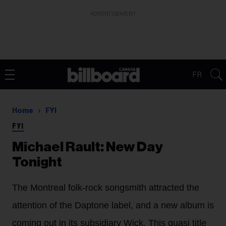
ADVERTISEMENT
FR
Home
FYI
FYI
Michael Rault: New Day
Tonight
The Montreal folk-rock songsmith attracted the
attention of the Daptone label, and a new album is
coming out in its subsidiary Wick. This quasi title