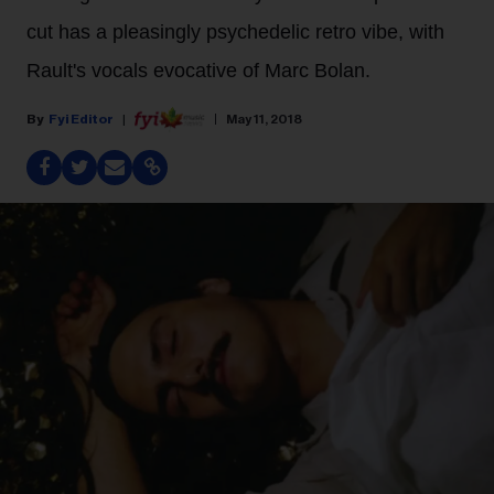
cut has a pleasingly psychedelic retro vibe, with
Rault's vocals evocative of Marc Bolan.
Fyi Editor
May 11, 2018