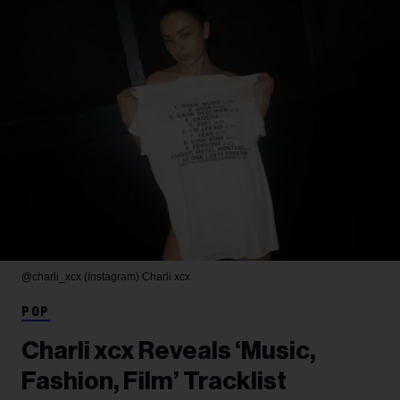
@charli_xcx (Instagram)
Charli xcx
POP
Charli xcx Reveals ‘Music,
Fashion, Film’ Tracklist