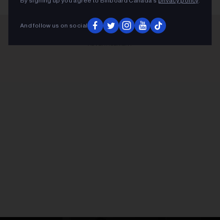
By signing up you agree to Billboard Canada’s
privacy policy
.
And follow us on social
ADVERTISEMENT