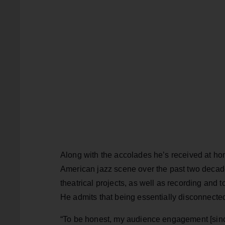
Along with the accolades he’s received at h
American jazz scene over the past two decade
theatrical projects, as well as recording and 
He admits that being essentially disconnected f
“To be honest, my audience engagement [since