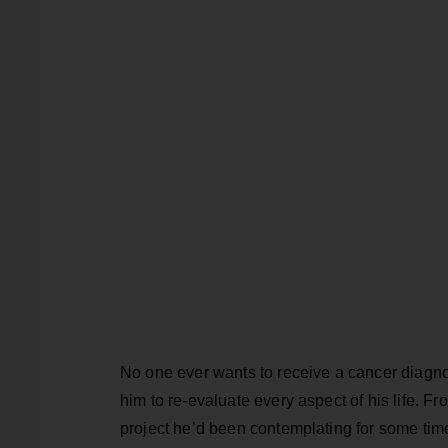
No one ever wants to receive a cancer diagnos
him to re-evaluate every aspect of his life. Fr
project he’d been contemplating for some time 