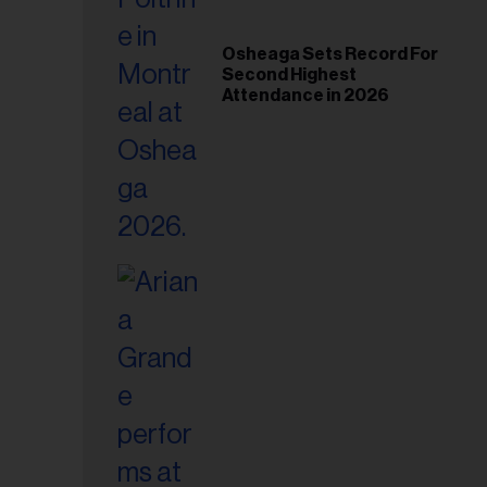
Osheaga Sets Record For
Second Highest
Attendance in 2026