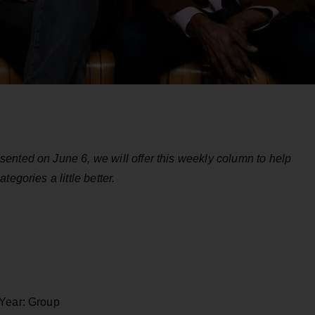
ented on June 6, we will offer this weekly column to help
egories a little better.
 Year: Group