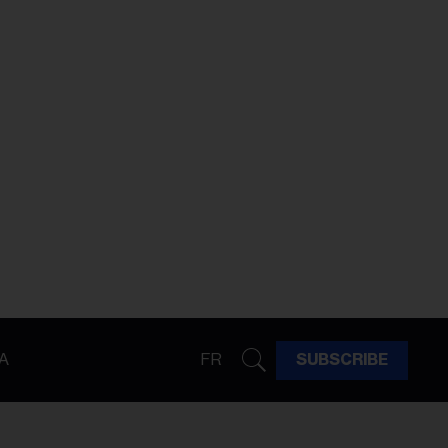
A
FR
SUBSCRIBE