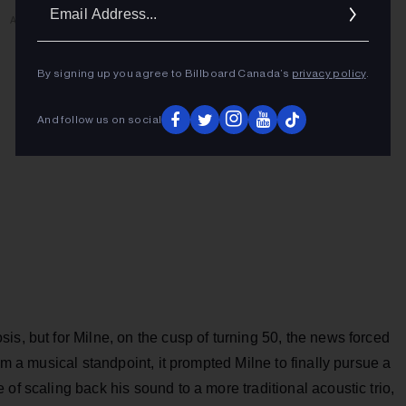
Ema
ADVERTISEMENT
Addr
By signing up you agree to Billboard Canada’s
privacy policy
.
And follow us on social
is, but for Milne, on the cusp of turning 50, the news forced
om a musical standpoint, it prompted Milne to finally pursue a
of scaling back his sound to a more traditional acoustic trio,