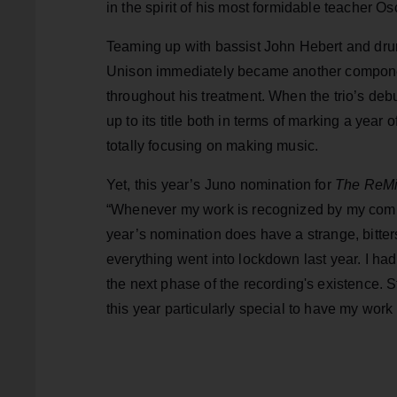
in the spirit of his most formidable teacher O
Teaming up with bassist John Hebert and dr
Unison immediately became another componen
throughout his treatment. When the trio’s de
up to its title both in terms of marking a year
totally focusing on making music.
Yet, this year’s Juno nomination for
The ReMi
“Whenever my work is recognized by my commu
year’s nomination does have a strange, bitte
everything went into lockdown last year. I ha
the next phase of the recording's existence. Stil
this year particularly special to have my wo