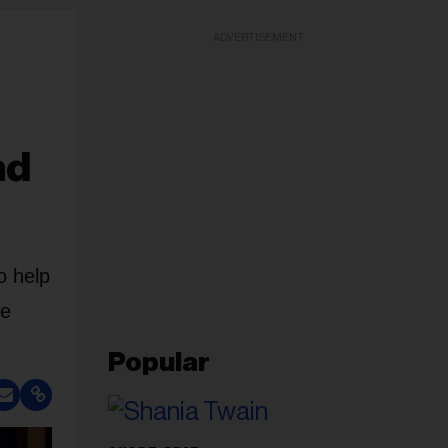
ADVERTISEMENT
nd
o help
we
Popular