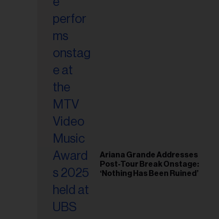
il
ess...
Ariana Grande Addresses
Post-Tour Break Onstage:
‘Nothing Has Been Ruined’