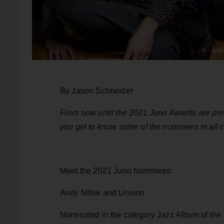
By Jason Schneider
From now until the 2021 Juno Awards are pres
you get to know some of the nominees in all cat
Meet the 2021 Juno Nominees:
Andy Milne and Unison
Nominated in the category Jazz Album of the