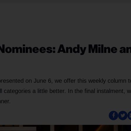
Nominees: Andy Milne a
resented on June 6, we offer this weekly column t
ategories a little better. In the final instalment, 
nner.