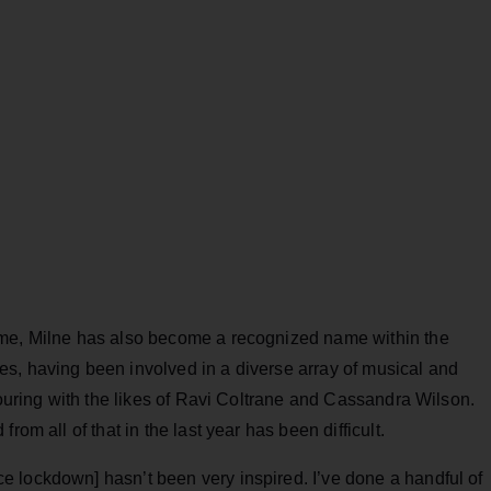
ome, Milne has also become a recognized name within the
s, having been involved in a diverse array of musical and
touring with the likes of Ravi Coltrane and Cassandra Wilson.
rom all of that in the last year has been difficult.
 lockdown] hasn’t been very inspired. I’ve done a handful of