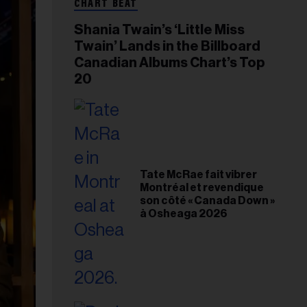
CHART BEAT
Shania Twain’s ‘Little Miss
Twain’ Lands in the Billboard
Canadian Albums Chart’s Top
20
Tate McRae fait vibrer
Montréal et revendique
son côté « Canada Down »
à Osheaga 2026