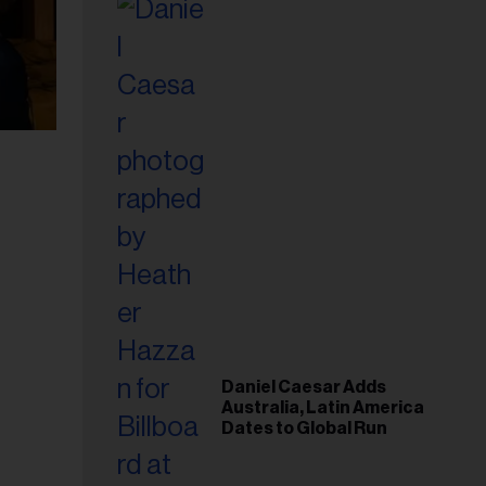
Daniel Caesar Adds
Australia, Latin America
Dates to Global Run