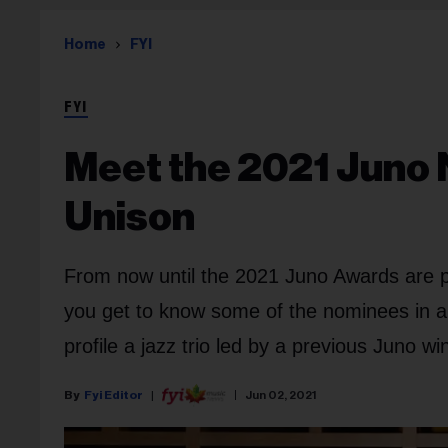
Home
FYI
FYI
Meet the 2021 Juno 
Unison
From now until the 2021 Juno Awards are p
you get to know some of the nominees in all c
profile a jazz trio led by a previous Juno wi
Fyi Editor
Jun 02, 2021