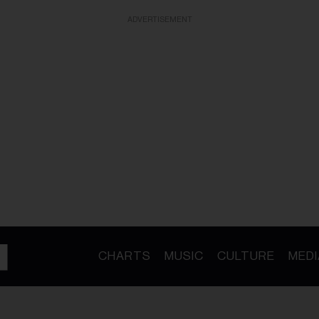
ADVERTISEMENT
CHARTS
MUSIC
CULTURE
MEDI