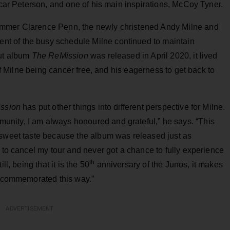
scar Peterson, and one of his main inspirations, McCoy Tyner.
ummer Clarence Penn, the newly christened Andy Milne and
t of the busy schedule Milne continued to maintain
but album
The ReMission
was released in April 2020, it lived
 of Milne being cancer free, and his eagerness to get back to
ssion
has put other things into different perspective for Milne.
nity, I am always honoured and grateful,” he says. “This
rsweet taste because the album was released just as
d to cancel my tour and never got a chance to fully experience
th
l, being that it is the 50
anniversary of the Junos, it makes
rk commemorated this way.”
ADVERTISEMENT