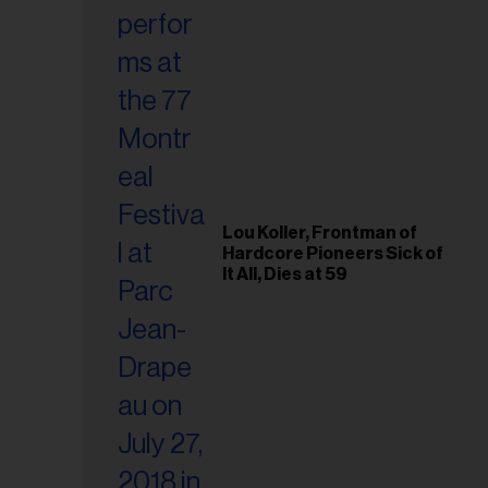
Lou Koller, Frontman of
Hardcore Pioneers Sick of
It All, Dies at 59