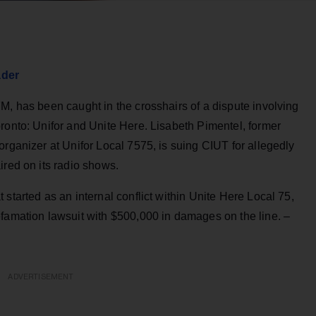
ader
M, has been caught in the crosshairs of a dispute involving
ronto: Unifor and Unite Here. Lisabeth Pimentel, former
organizer at Unifor Local 7575, is suing CIUT for allegedly
ired on its radio shows.
started as an internal conflict within Unite Here Local 75,
efamation lawsuit with $500,000 in damages on the line. –
ADVERTISEMENT