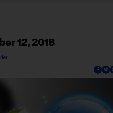
er 12, 2018
ader