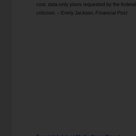
cost, data-only plans requested by the federal
criticism. – Emily Jackson,
Financial Post