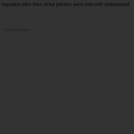
 regulator after their initial pitches were met with widespread
ADVERTISEMENT