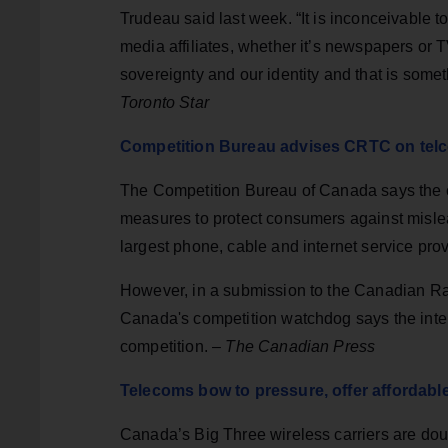
Trudeau said last week. “It is inconceivable
media affiliates, whether it’s newspapers or T
sovereignty and our identity and that is somet
Toronto Star
Competition Bureau advises CRTC on telco
The Competition Bureau of Canada says the c
measures to protect consumers against mislead
largest phone, cable and internet service prov
However, in a submission to the Canadian R
Canada's competition watchdog says the interv
competition. –
The Canadian Press
Telecoms bow to pressure, offer affordabl
Canada’s Big Three wireless carriers are doubl