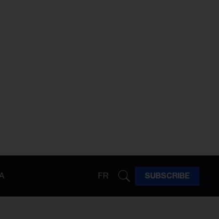
A
FR
SUBSCRIBE