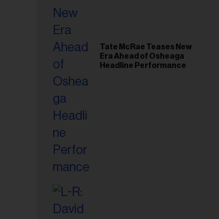
Tate McRae Teases New
Era Ahead of Osheaga
Headline Performance