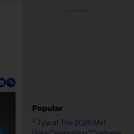
ADVERTISEMENT
Popular