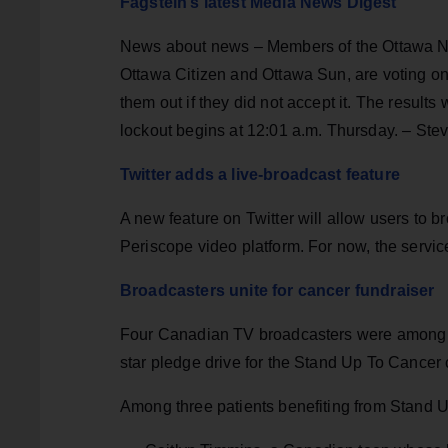
Fagstein’s latest Media News Digest
News about news – Members of the Ottawa Ne
Ottawa Citizen and Ottawa Sun, are voting on 
them out if they did not accept it. The results
lockout begins at 12:01 a.m. Thursday. – Ste
Twitter adds a live-broadcast feature
A new feature on Twitter will allow users to b
Periscope video platform. For now, the service
Broadcasters unite for cancer fundraiser
Four Canadian TV broadcasters were among a g
star pledge drive for the Stand Up To Cancer
Among three patients benefiting from Stand U