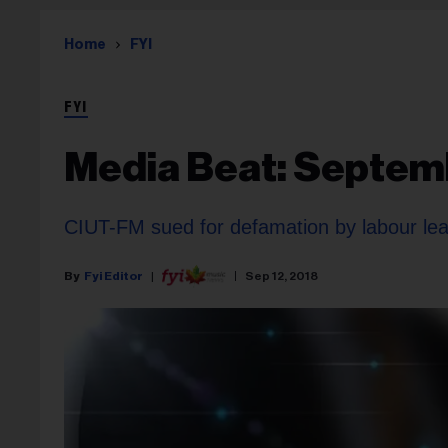
Home
FYI
FYI
Media Beat: Septemb
CIUT-FM sued for defamation by labour le
Fyi Editor
Sep 12, 2018