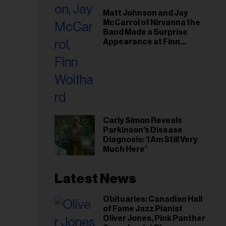
il
Matt Johnson and Jay
ess...
McCarrol of Nirvanna the
Band Made a Surprise
Appearance at Finn
Wolfhard’s Sold-Out
Toronto Show
Carly Simon Reveals
Parkinson’s Disease
Diagnosis: ‘I Am Still Very
Much Here’
Latest News
Obituaries: Canadian Hall
of Fame Jazz Pianist
Oliver Jones, Pink Panther