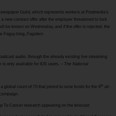
wspaper Guild, which represents workers at Postmedia's
a new contract offer after the employer threatened to lock
 will be known on Wednesday, and if the offer is rejected, the
ve Faguy blog,
Fagstein
roadcast audio, through the already existing live streaming
 is only available for IOS users. –
The National
th
lobal count of 70 that joined to raise funds for the 6
all-
 campaign.
p To Cancer research appearing on the telecast: