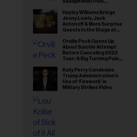
Saxophonist Plas
Johnson
Hayley Williams Brings
Jenny Lewis, Jack
Antonoff & More Surprise
Guests to the Stage at
Newport Folk Fest
Orville Peck Opens Up
About Suicide Attempt
Before Canceling 2023
Tour: ‘A Big Turning Point
for Me’
Katy Perry Condemns
Trump Administration’s
Use of ‘Firework’ in
Military Strikes Video