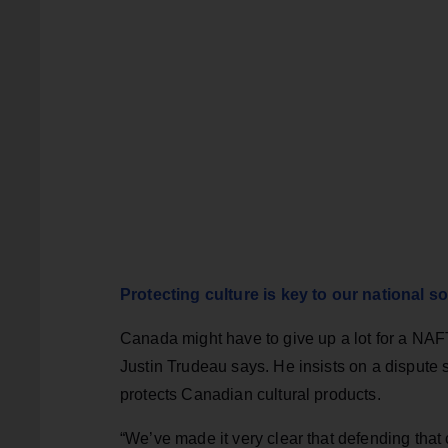
Protecting culture is key to our national s
Canada might have to give up a lot for a NAFT
Justin Trudeau says. He insists on a dispute
protects Canadian cultural products.
“We’ve made it very clear that defending tha