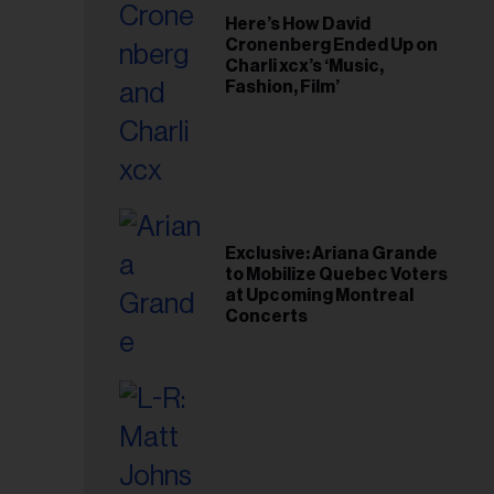
Here’s How David
Cronenberg Ended Up on
Charli xcx’s ‘Music,
Fashion, Film’
Exclusive: Ariana Grande
to Mobilize Quebec Voters
at Upcoming Montreal
Concerts