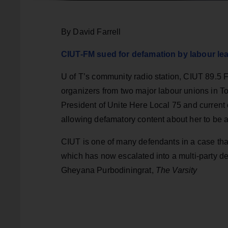
By David Farrell
CIUT-FM sued for defamation by labour le
U of T’s community radio station, CIUT 89.5 F
organizers from two major labour unions in To
President of Unite Here Local 75 and current 
allowing defamatory content about her to be a
CIUT is one of many defendants in a case that 
which has now escalated into a multi-party d
Gheyana Purbodiningrat,
The Varsity