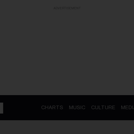
ADVERTISEMENT
CHARTS
MUSIC
CULTURE
MEDI