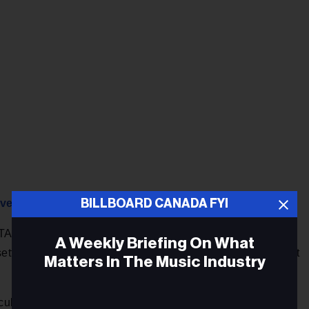
BILLBOARD CANADA FYI
overeignty
A deal but there are certain no-go areas, Prime Minister
A Weekly Briefing On What
 settlement mechanism and the cultural exemption clause that
Matters In The Music Industry
t cultural exemption is something fundamental to Canadians,”