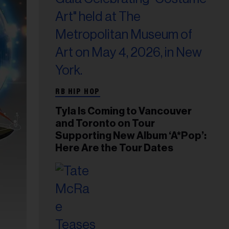
RB HIP HOP
Tyla Is Coming to Vancouver
and Toronto on Tour
Supporting New Album ‘A*Pop’:
Here Are the Tour Dates