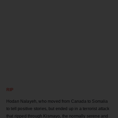
RIP
Hodan Nalayeh, who moved from Canada to Somalia
to tell positive stories, but ended up in a terrorist attack
that ripped through Kismayo, the normally serene and