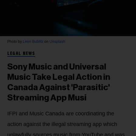
Photo by
Leon Bublitz
on
Unsplash
LEGAL NEWS
Sony Music and Universal
Music Take Legal Action in
Canada Against 'Parasitic'
Streaming App Musi
IFPI and Music Canada are coordinating the
action against the illegal streaming app which
unlawfully sources music from YouTube and was