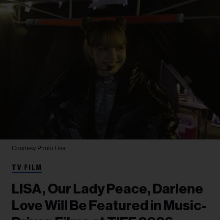
Courtesy Photo
Lisa
TV FILM
LISA, Our Lady Peace, Darlene
Love Will Be Featured in Music-