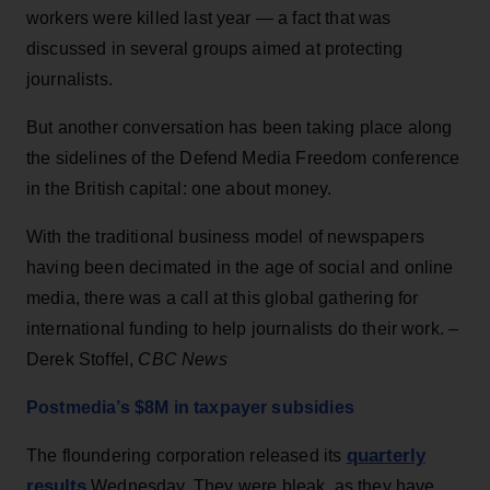
workers were killed last year — a fact that was
discussed in several groups aimed at protecting
journalists.
But another conversation has been taking place along
the sidelines of the Defend Media Freedom conference
in the British capital: one about money.
With the traditional business model of newspapers
having been decimated in the age of social and online
media, there was a call at this global gathering for
international funding to help journalists do their work. –
Derek Stoffel,
CBC News
Postmedia’s $8M in taxpayer subsidies
quarterly
The floundering corporation released its
results
Wednesday. They were bleak, as they have