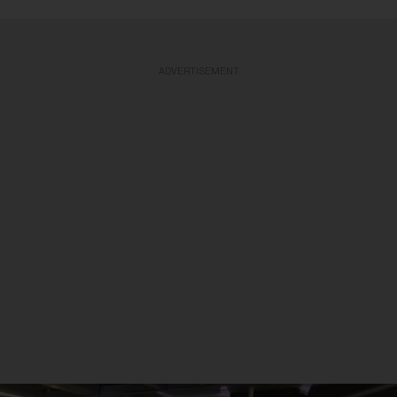
ADVERTISEMENT