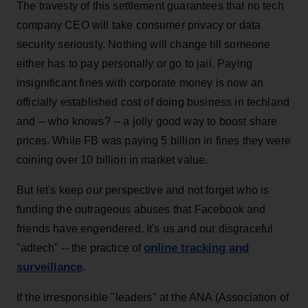
The travesty of this settlement guarantees that no tech
company CEO will take consumer privacy or data
security seriously. Nothing will change till someone
either has to pay personally or go to jail. Paying
insignificant fines with corporate money is now an
officially established cost of doing business in techland
and -- who knows? -- a jolly good way to boost share
prices. While FB was paying 5 billion in fines they were
coining over 10 billion in market value.
But let's keep our perspective and not forget who is
funding the outrageous abuses that Facebook and
friends have engendered. It's us and our disgraceful
online tracking and
"adtech" -- the practice of
surveillance
.
If the irresponsible "leaders" at the ANA (Association of