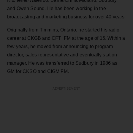
Kitchener/Waterloo, Barrie/Orillia/Midland, Sudbury,
and Owen Sound. He has been working in the
broadcasting and marketing business for over 40 years.
Originally from Timmins, Ontario, he started his radio
career at CKGB and CFTI FM at the age of 15. Within a
few years, he moved from announcing to program
director, sales representative and eventually station
manager. He was transferred to Sudbury in 1986 as
GM for CKSO and CIGM FM.
ADVERTISEMENT