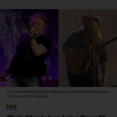
Amy Sussman/Getty Images for Stagecoach; Jason Kempin/Getty Images
Axl Rose and Chris Stapleton
ROCK