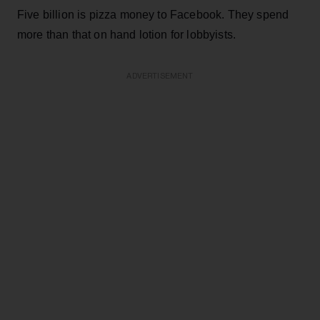
Five billion is pizza money to Facebook. They spend
more than that on hand lotion for lobbyists.
ADVERTISEMENT