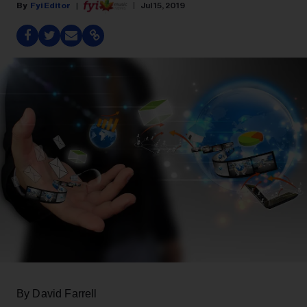
Fyi Editor
Jul 15, 2019
By David Farrell