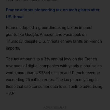
France adopts pioneering tax on tech giants after
US threat
France adopted a groundbreaking tax on internet
giants like Google, Amazon and Facebook on
Thursday, despite U.S. threats of new tariffs on French
imports.
The tax amounts to a 3% annual levy on the French
revenues of digital companies with yearly global sales
worth more than US$844 million and French revenue
exceeding 25 million euros. The tax primarily targets
those that use consumer data to sell online advertising.
–
AP
ADVERTISEMENT