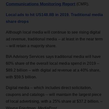
Communications Monitoring Report
(CMR).
Local ads to hit US148.8B in 2019. Traditional media
share drops
Although local media will continue to see rising digital
ad revenue, traditional media -- at least in the near term
-- will retain a majority share.
BIA Advisory Services says traditional media will have
60% share of the overall local media spend in 2019 --
$89.2 billion -- with digital ad revenue at a 40% share,
with $59.5 billion.
Digital media -- which includes direct solicitation,
coupons and catalogs -- will maintain the largest piece
of local advertising, with a 25% share at $37.2 billion. –
Wayne Friedman,
MediaPost