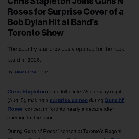
Chris Stapleton Joins Guns N’
Roses for Surprise Cover of a
Bob Dylan Hit at Band’s
Toronto Show
The country star previously opened for the rock
band in 2016.
Alicia Urrea
10h
Chris Stapleton
came full circle Wednesday night
surprise cameo
Guns N’
(Aug. 5), making a
during
Roses
‘ concert in Toronto nearly a decade after
opening for the band.
During Guns N’ Roses’ concert at Toronto's Rogers