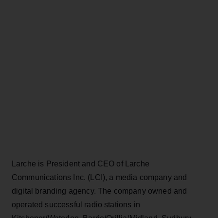
Larche is President and CEO of Larche
Communications Inc. (LCI), a media company and
digital branding agency. The company owned and
operated successful radio stations in