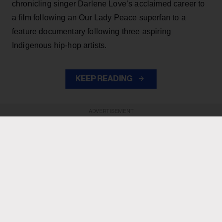
chronicling singer Darlene Love’s acclaimed career to
a film following an Our Lady Peace superfan to a
feature documentary following three aspiring
Indigenous hip-hop artists.
KEEP READING
ADVERTISEMENT
ADVERTISEMENT