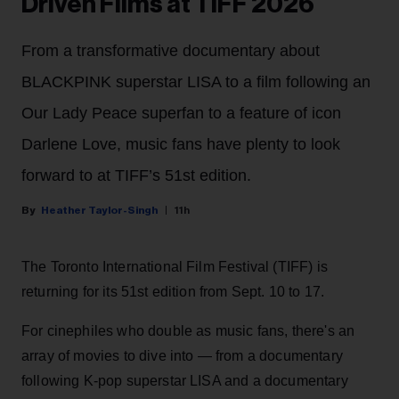
Driven Films at TIFF 2026
From a transformative documentary about
BLACKPINK superstar LISA to a film following an
Our Lady Peace superfan to a feature of icon
Darlene Love, music fans have plenty to look
forward to at TIFF’s 51st edition.
Heather Taylor-Singh
11h
The Toronto International Film Festival (TIFF) is
returning for its 51st edition from Sept. 10 to 17.
For cinephiles who double as music fans, there's an
array of movies to dive into — from a documentary
following K-pop superstar LISA and a documentary