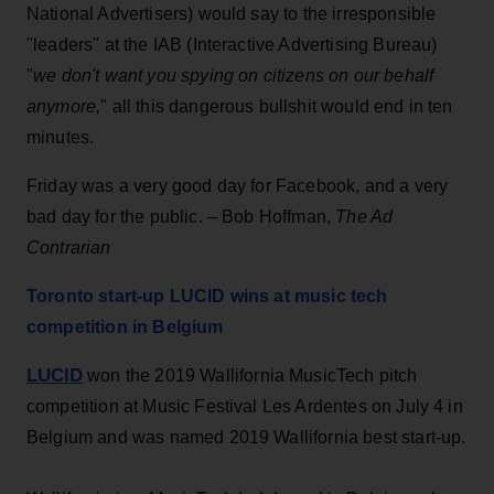
National Advertisers) would say to the irresponsible
"leaders" at the IAB (Interactive Advertising Bureau)
"
we don't want you spying on citizens on our behalf
anymore,
" all this dangerous bullshit would end in ten
minutes.
Friday was a very good day for Facebook, and a very
bad day for the public. – Bob Hoffman,
The Ad
Contrarian
Toronto start-up LUCID wins at music tech
competition in Belgium
LUCID
won the 2019 Wallifornia MusicTech pitch
competition at Music Festival Les Ardentes on July 4 in
Belgium and was named 2019 Wallifornia best start-up.