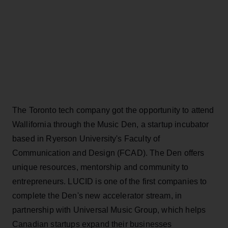
The Toronto tech company got the opportunity to attend
Wallifornia through the Music Den, a startup incubator
based in Ryerson University's Faculty of
Communication and Design (FCAD). The Den offers
unique resources, mentorship and community to
entrepreneurs. LUCID is one of the first companies to
complete the Den's new accelerator stream, in
partnership with Universal Music Group, which helps
Canadian startups expand their businesses