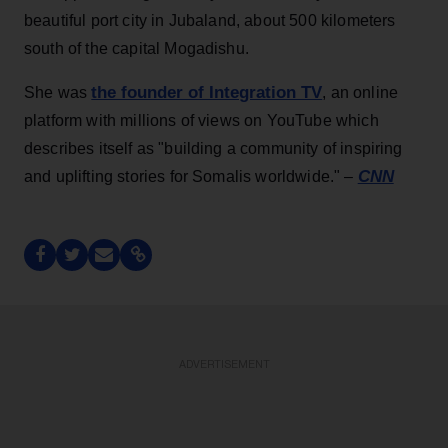
beautiful port city in Jubaland, about 500 kilometers
south of the capital Mogadishu.
the founder of Integration TV
She was
, an online
platform with millions of views on YouTube which
describes itself as "building a community of inspiring
CNN
and uplifting stories for Somalis worldwide." –
ADVERTISEMENT