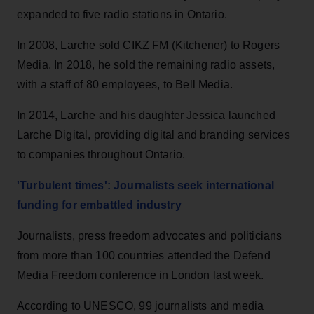
expanded to five radio stations in Ontario.
In 2008, Larche sold CIKZ FM (Kitchener) to Rogers
Media. In 2018, he sold the remaining radio assets,
with a staff of 80 employees, to Bell Media.
In 2014, Larche and his daughter Jessica launched
Larche Digital, providing digital and branding services
to companies throughout Ontario.
'Turbulent times': Journalists seek international
funding for embattled industry
Journalists, press freedom advocates and politicians
from more than 100 countries attended the Defend
Media Freedom conference in London last week.
According to UNESCO, 99 journalists and media