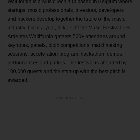
Wallifornia is a MusicTech hub based in Belgium where
startups, music professionals, investors, developers
and hackers develop together the future of the music
industry. Once a year, to kick-off the Music Festival Les
Ardentes Wallifornia gathers 500+ attendees around
keynotes, panels, pitch competitions, matchmaking
sessions, acceleration program, hackathon, demos,
performances and parties. The festival is attended by
100,000 guests and the start-up with the best pitch is
awarded.
ADVERTISEMENT