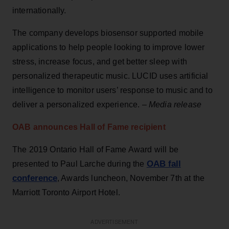
internationally.
The company develops biosensor supported mobile
applications to help people looking to improve lower
stress, increase focus, and get better sleep with
personalized therapeutic music. LUCID uses artificial
intelligence to monitor users’ response to music and to
deliver a personalized experience. –
Media release
OAB announces Hall of Fame recipient
The 2019 Ontario Hall of Fame Award will be
OAB fall
presented to Paul Larche during the
conference
, Awards luncheon, November 7th at the
Marriott Toronto Airport Hotel.
ADVERTISEMENT