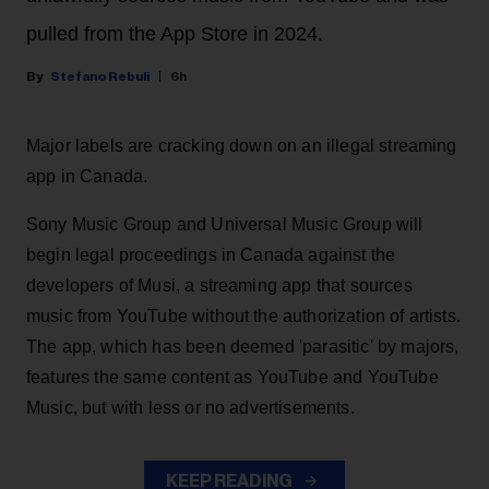
pulled from the App Store in 2024.
Stefano Rebuli
6h
Major labels are cracking down on an illegal streaming
app in Canada.
Sony Music Group and Universal Music Group will
begin legal proceedings in Canada against the
developers of Musi, a streaming app that sources
music from YouTube without the authorization of artists.
The app, which has been deemed 'parasitic' by majors,
features the same content as YouTube and YouTube
Music, but with less or no advertisements.
KEEP READING