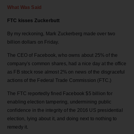
What Was Said
FTC kisses Zuckerbutt
By my reckoning, Mark Zuckerberg made over two
billion dollars on Friday.
The CEO of Facebook, who owns about 25% of the
company's common shares, had a nice day at the office
as FB stock rose almost 2% on news of the disgraceful
actions of the Federal Trade Commission (FTC.)
The FTC reportedly fined Facebook $5 billion for
enabling election tampering, undermining public
confidence in the integrity of the 2016 US presidential
election, lying about it, and doing next to nothing to
remedy it.