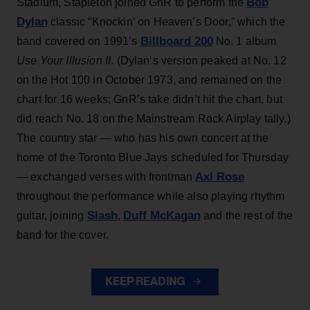
Bob
Stadium, Stapleton joined GnR to perform the
Dylan
classic “Knockin’ on Heaven’s Door,” which the
Billboard 200
band covered on 1991’s
No. 1 album
Use Your Illusion II
. (Dylan’s version peaked at No. 12
on the Hot 100 in October 1973, and remained on the
chart for 16 weeks; GnR’s take didn’t hit the chart, but
did reach No. 18 on the Mainstream Rock Airplay tally.)
The country star — who has his own concert at the
home of the Toronto Blue Jays scheduled for Thursday
Axl Rose
— exchanged verses with frontman
throughout the performance while also playing rhythm
Slash
Duff McKagan
guitar, joining
,
and the rest of the
band for the cover.
KEEP READING