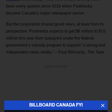
been every quarter since 2010 when Postmedia
became Canada’s major newspaper owner.
But the corporation shared good news, at least from its
perspective. Postmedia expects to get $8 million to $10
million this year from taxpayers under the federal
government’s subsidy program to support “a strong and
independent news media.” – Paul Willcocks,
The Tyee
ADVERTISEMENT
BILLBOARD CANADA FYI