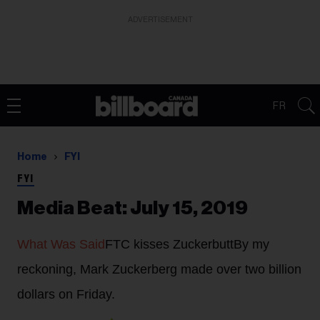
ADVERTISEMENT
FR
Home
FYI
FYI
Media Beat: July 15, 2019
What Was Said
FTC kisses Zuckerbutt
By my
reckoning, Mark Zuckerberg made over two billion
dollars on Friday.