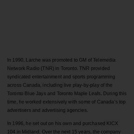
In 1990, Larche was promoted to GM of Telemedia
Network Radio (TNR) in Toronto. TNR provided
syndicated entertainment and sports programming
across Canada, including live play-by-play of the
Toronto Blue Jays and Toronto Maple Leafs. During this
time, he worked extensively with some of Canada’s top
advertisers and advertising agencies.
In 1996, he set out on his own and purchased KICX
104 in Midland. Over the next 15 years, the company